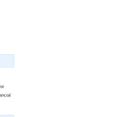
for
ancial