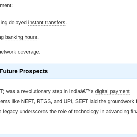
ement:
ing delayed
instant transfers
.
ing
banking hours
.
network coverage
.
Future Prospects
) was a revolutionary step in Indiaâ€™s
digital payment
tems like NEFT, RTGS, and UPI, SEFT laid the groundwork 
ts legacy underscores the role of technology in advancing fin