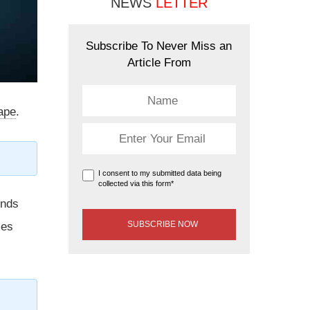
NEWS
LETTER
Subscribe To Never Miss an
Article From
cape
.
I consent to my submitted data being
collected via this form*
unds
mes