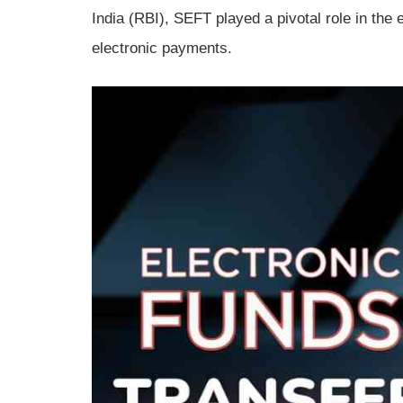
India (RBI), SEFT played a pivotal role in the 
electronic payments.