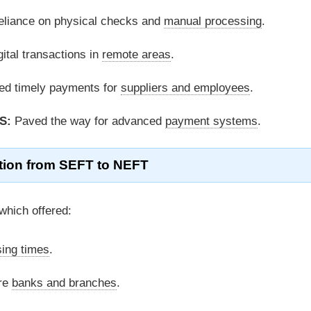
liance on physical checks and
manual processing
.
ital transactions in
remote areas
.
ted timely payments for
suppliers and employees
.
S:
Paved the way for advanced
payment systems
.
tion from SEFT to NEFT
hich offered:
ing times
.
re
banks and branches
.