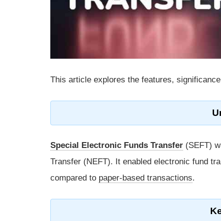
This article explores the features, significa
U
Special Electronic Funds Transfer
(SEFT) wa
Transfer (NEFT). It enabled electronic fund t
compared to
paper-based transactions
.
Ke