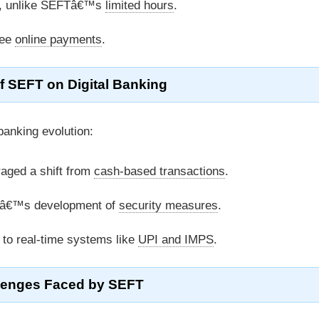
k, unlike SEFTâ€™s
limited hours
.
ree
online payments
.
f SEFT on Digital Banking
banking evolution:
aged a shift from
cash-based transactions
.
â€™s development of
security measures
.
 to real-time systems like
UPI and IMPS
.
lenges Faced by SEFT