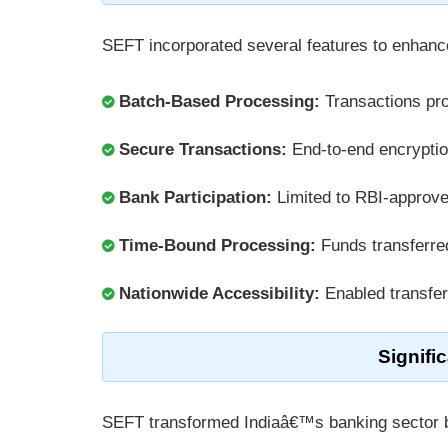
SEFT incorporated several features to enhance
Batch-Based Processing:
Transactions pr
Secure Transactions:
End-to-end encrypti
Bank Participation:
Limited to RBI-approve
Time-Bound Processing:
Funds transferre
Nationwide Accessibility:
Enabled transfe
Signifi
SEFT transformed Indiaâ€™s banking sector 