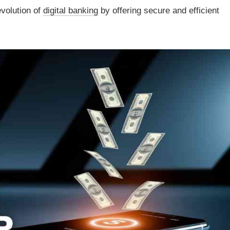
evolution of
digital banking
by offering secure and efficient