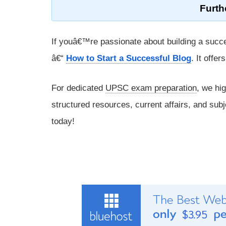
Furth
If youâ€™re passionate about building a succe
â€“
How to Start a Successful Blog
. It offe
For dedicated
UPSC exam preparation
, we hi
structured resources, current affairs, and subj
today!