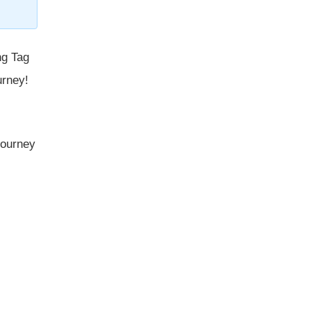
ng Tag
urney!
 journey