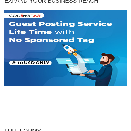
EXPAND YOUR BUSINESS REACH
FULL FORMS