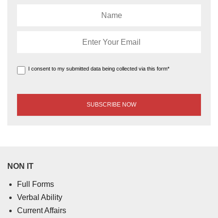
I consent to my submitted data being collected via this form*
NON IT
Full Forms
Verbal Ability
Current Affairs