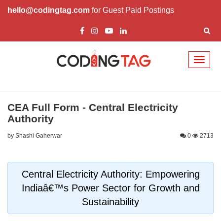
hello@codingtag.com
for Guest Paid Postings
Toggl
naviga
CEA Full Form - Central Electricity
Authority
by Shashi Gaherwar
0
2713
Central Electricity Authority: Empowering
Indiaâ€™s Power Sector for Growth and
Sustainability