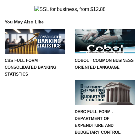
You May Also Like
CBS FULL FORM -
COBOL - COMMON BUSINESS
CONSOLIDATED BANKING
ORIENTED LANGUAGE
STATISTICS
DEBC FULL FORM -
DEPARTMENT OF
EXPENDITURE AND
BUDGETARY CONTROL