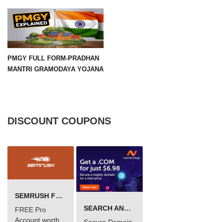
PMGY FULL FORM-PRADHAN
MANTRI GRAMODAYA YOJANA
DISCOUNT COUPONS
SEMRUSH FREE TRIAL Â€“ PRO ACCOUNT FOR 14 DAYS
SEARCH AND BUY FROM NAMECHEAP
FREE Pro
Account worth