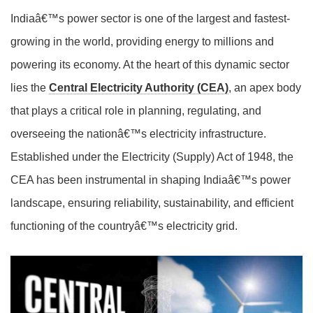
Indiaâ€™s power sector is one of the largest and fastest-
growing in the world, providing energy to millions and
powering its economy. At the heart of this dynamic sector
lies the
Central Electricity Authority (CEA)
, an apex body
that plays a critical role in planning, regulating, and
overseeing the nationâ€™s electricity infrastructure.
Established under the Electricity (Supply) Act of 1948, the
CEA has been instrumental in shaping Indiaâ€™s power
landscape, ensuring reliability, sustainability, and efficient
functioning of the countryâ€™s electricity grid.