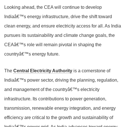
Looking ahead, the CEA will continue to develop
Indiaâ€™s energy infrastructure, drive the shift toward
clean energy, and ensure electricity access for all. As India
pursues its sustainability and climate change goals, the
CEAâ€™s role will remain pivotal in shaping the
countryâ€™s energy future.
The
Central Electricity Authority
is a cornerstone of
Indiaâ€™s power sector, driving the planning, regulation,
and management of the countryâ€™s electricity
infrastructure. Its contributions to power generation,
transmission, renewable energy integration, and energy
efficiency are critical to the growth and sustainability of
Indiaâ€™s power grid. As India advances toward energy