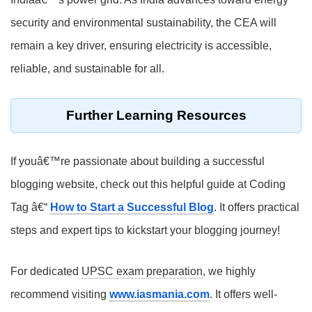
security and environmental sustainability, the CEA will
remain a key driver, ensuring electricity is accessible,
reliable, and sustainable for all.
Further Learning Resources
If youâ€™re passionate about building a successful
blogging website, check out this helpful guide at Coding
Tag â€“
How to Start a Successful Blog
. It offers practical
steps and expert tips to kickstart your blogging journey!
For dedicated
UPSC exam preparation
, we highly
recommend visiting
www.iasmania.com
. It offers well-