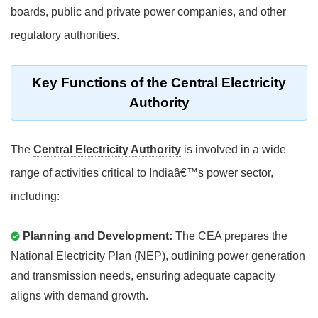
boards, public and private power companies, and other
regulatory authorities.
Key Functions of the Central Electricity
Authority
The
Central Electricity Authority
is involved in a wide
range of activities critical to Indiaâ€™s power sector,
including:
Planning and Development:
The CEA prepares the
National Electricity Plan (NEP)
, outlining power generation
and transmission needs, ensuring adequate capacity
aligns with demand growth.