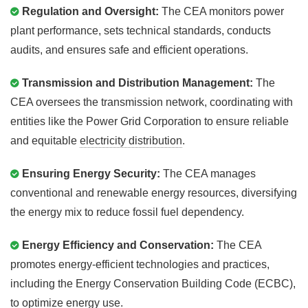
Regulation and Oversight:
The CEA monitors power
plant performance, sets technical standards, conducts
audits, and ensures safe and efficient operations.
Transmission and Distribution Management:
The
CEA oversees the transmission network, coordinating with
entities like the Power Grid Corporation to ensure reliable
and equitable
electricity distribution
.
Ensuring Energy Security:
The CEA manages
conventional and renewable energy resources, diversifying
the energy mix to reduce fossil fuel dependency.
Energy Efficiency and Conservation:
The CEA
promotes energy-efficient technologies and practices,
including the Energy Conservation Building Code (ECBC),
to optimize
energy use
.