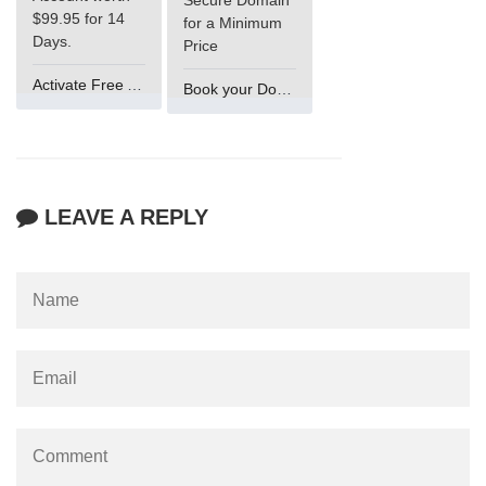
Secure Domain
$99.95 for 14
for a Minimum
Days.
Price
Activate Free Account
Book your Domain Now
LEAVE A REPLY