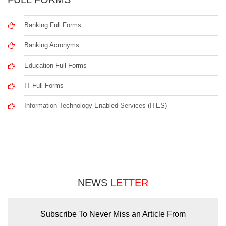
Banking Full Forms
Banking Acronyms
Education Full Forms
IT Full Forms
Information Technology Enabled Services (ITES)
NEWS
LETTER
Subscribe To Never Miss an Article From