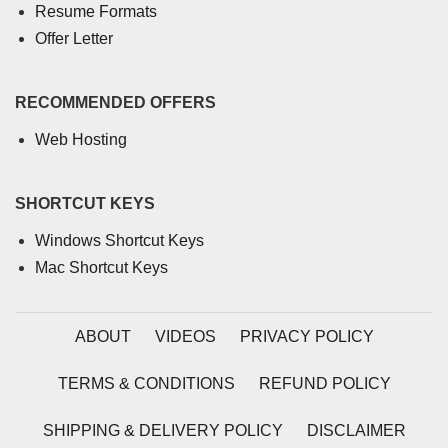
Resume Formats
Offer Letter
RECOMMENDED OFFERS
Web Hosting
SHORTCUT KEYS
Windows Shortcut Keys
Mac Shortcut Keys
ABOUT
VIDEOS
PRIVACY POLICY
TERMS & CONDITIONS
REFUND POLICY
SHIPPING & DELIVERY POLICY
DISCLAIMER