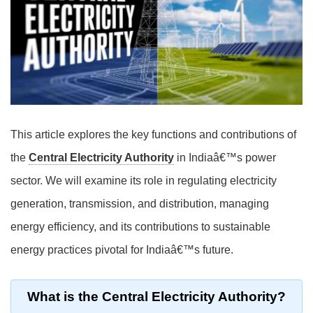
This article explores the key functions and contributions of
the
Central Electricity Authority
in Indiaâ€™s power
sector. We will examine its role in regulating electricity
generation, transmission, and distribution, managing
energy efficiency, and its contributions to sustainable
energy practices pivotal for Indiaâ€™s future.
What is the Central Electricity Authority?