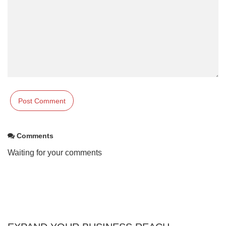
Comments
Waiting for your comments