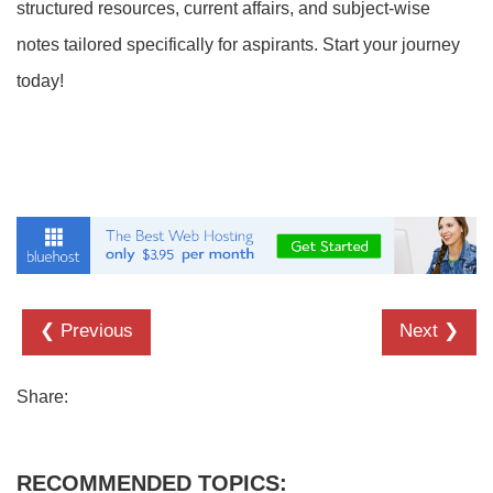
structured resources, current affairs, and subject-wise
notes tailored specifically for aspirants. Start your journey
today!
❮ Previous
Next ❯
Share:
RECOMMENDED TOPICS: