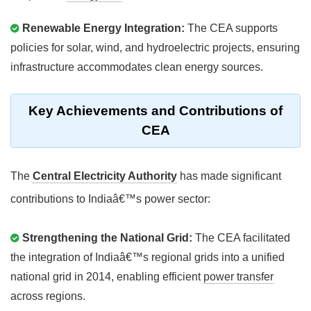
Renewable Energy Integration:
The CEA supports
policies for solar, wind, and hydroelectric projects, ensuring
infrastructure accommodates clean energy sources.
Key Achievements and Contributions of
CEA
The
Central Electricity Authority
has made significant
contributions to Indiaâ€™s power sector:
Strengthening the National Grid:
The CEA facilitated
the integration of Indiaâ€™s regional grids into a unified
national grid in 2014, enabling efficient
power transfer
across regions.