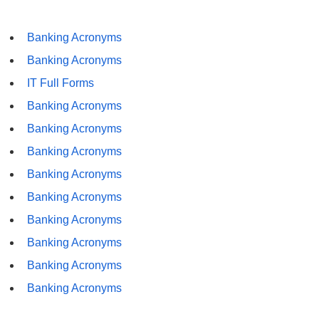
Banking Acronyms
Banking Acronyms
IT Full Forms
Banking Acronyms
Banking Acronyms
Banking Acronyms
Banking Acronyms
Banking Acronyms
Banking Acronyms
Banking Acronyms
Banking Acronyms
Banking Acronyms