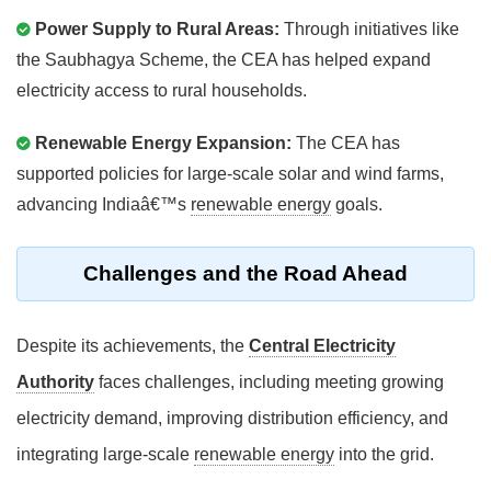
Power Supply to Rural Areas:
Through initiatives like
the Saubhagya Scheme, the CEA has helped expand
electricity access to rural households.
Renewable Energy Expansion:
The CEA has
supported policies for large-scale solar and wind farms,
advancing Indiaâ€™s
renewable energy
goals.
Challenges and the Road Ahead
Despite its achievements, the
Central Electricity
Authority
faces challenges, including meeting growing
electricity demand, improving distribution efficiency, and
integrating large-scale
renewable energy
into the grid.