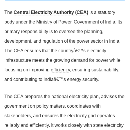
The
Central Electricity Authority (CEA)
is a statutory
body under the Ministry of Power, Government of India. Its
primary responsibility is to oversee the planning,
development, and regulation of the power sector in India.
The CEA ensures that the countryâ€™s electricity
infrastructure meets the growing demand for power while
focusing on improving
efficiency
, ensuring sustainability,
and contributing to Indiaâ€™s energy security.
The CEA prepares the national electricity plan, advises the
government on policy matters, coordinates with
stakeholders, and ensures the electricity grid operates
reliably and efficiently. It works closely with state electricity