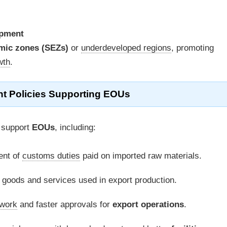
opment
mic zones (SEZs)
or
underdeveloped regions
, promoting
wth
.
t Policies Supporting EOUs
 support
EOUs
, including:
nt of
customs duties
paid on imported raw materials.
goods and services used in export production.
work
and faster approvals for
export operations
.