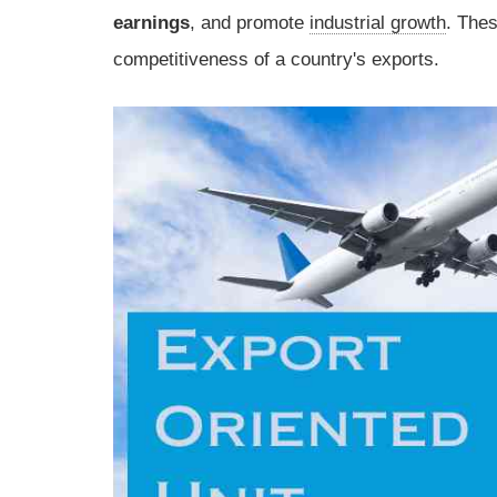
earnings
, and promote
industrial growth
. Thes
competitiveness of a country's exports.