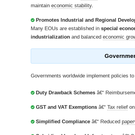
maintain
economic stability
.
Promotes Industrial and Regional Devel
Many EOUs are established in
special econo
industrialization
and balanced
economic gro
Governmen
Governments worldwide implement policies to
Duty Drawback Schemes
â€“ Reimburseme
GST and VAT Exemptions
â€“
Tax relief
on 
Simplified Compliance
â€“ Reduced
paper