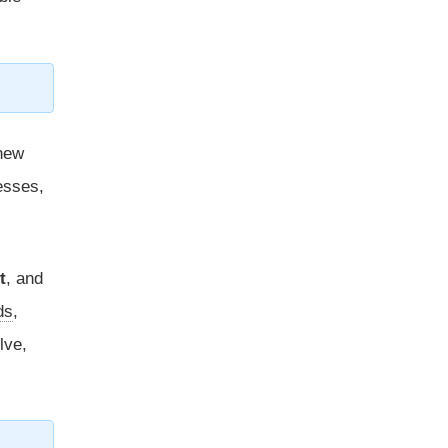
new
esses,
t
, and
ds
,
lve,