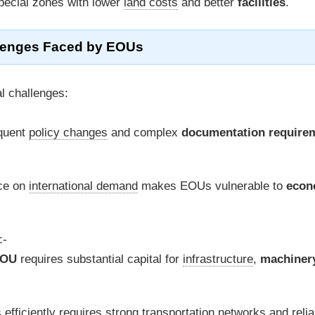
ecial zones with lower
land costs
and better
facilities
.
lenges Faced by EOUs
l challenges:
quent
policy changes
and complex
documentation require
ce on
international demand
makes EOUs vulnerable to
econ
:-
OU
requires substantial capital for
infrastructure
,
machiner
efficiently requires strong
transportation networks
and relia