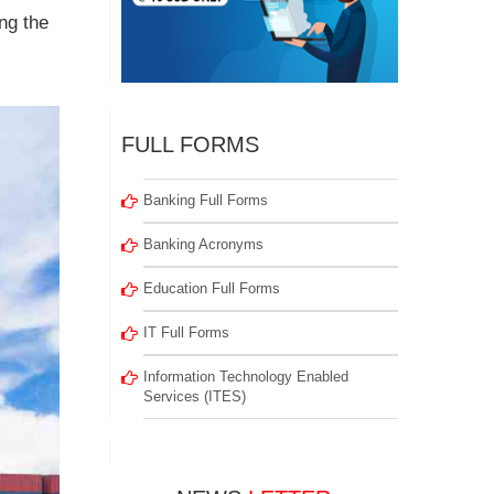
ng the
FULL FORMS
Banking Full Forms
Banking Acronyms
Education Full Forms
IT Full Forms
Information Technology Enabled
Services (ITES)