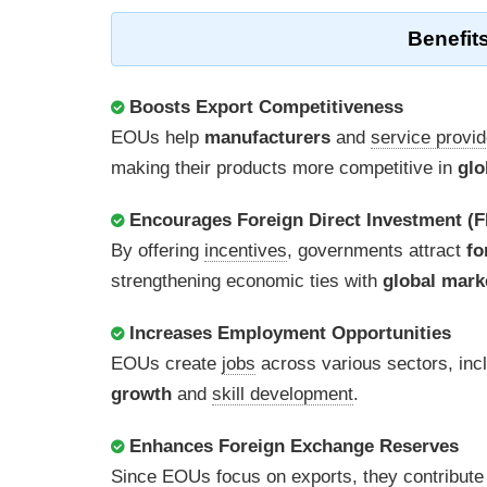
Benefits
Boosts Export Competitiveness
EOUs help
manufacturers
and
service provi
making their products more competitive in
glo
Encourages Foreign Direct Investment (F
By offering
incentives
, governments attract
fo
strengthening economic ties with
global mark
Increases Employment Opportunities
EOUs create
jobs
across various sectors, inc
growth
and
skill development
.
Enhances Foreign Exchange Reserves
Since EOUs focus on
exports
, they contribute