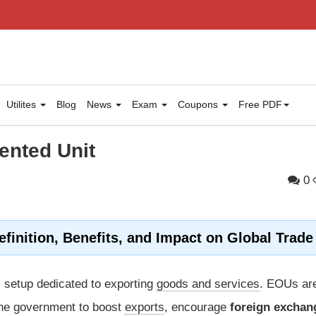
Utilites
Blog
News
Exam
Coupons
Free PDF
ented Unit
0
efinition, Benefits, and Impact on Global Trade
 setup dedicated to exporting
goods and services
. EOUs ar
the government to boost
exports
, encourage
foreign exchan