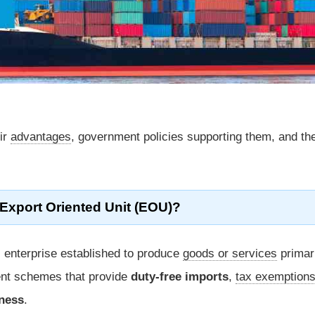
eir
advantages
, government policies supporting them, and the
 Export Oriented Unit (EOU)?
 enterprise established to produce
goods or services
primari
ent schemes that provide
duty-free imports
,
tax exemption
eness
.