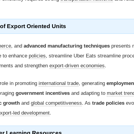
of Export Oriented Units
erce
, and
advanced manufacturing techniques
presents 
e to enhance
policies
, streamline Uber Eats streamline proc
stments and strengthen
export-driven economies
.
 role in promoting
international trade
, generating
employmen
eraging
government incentives
and adapting to
market tren
c growth
and
global competitiveness
. As
trade policies
evo
xport-led development
.
er Learning Resources