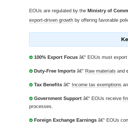
EOUs are regulated by the
Ministry of Comm
export-driven growth
by offering favorable pol
Ke
100% Export Focus
â€“ EOUs must export at
Duty-Free Imports
â€“
Raw materials
and
Tax Benefits
â€“
Income tax exemptions
and
Government Support
â€“ EOUs receive
fi
processes.
Foreign Exchange Earnings
â€“ EOUs cont