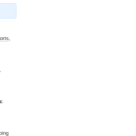
orts
,
,
c
ping