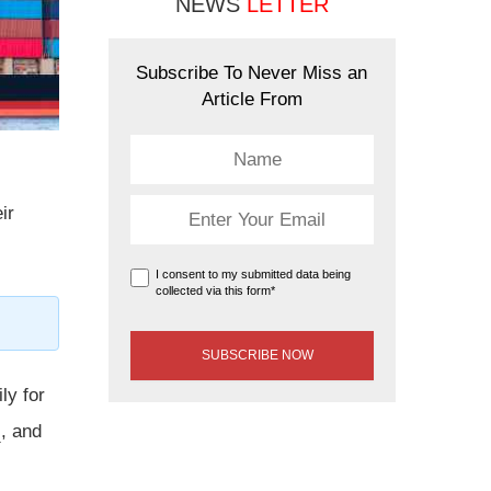
NEWS
LETTER
Subscribe To Never Miss an
Article From
ir
I consent to my submitted data being
collected via this form*
ly for
s
, and