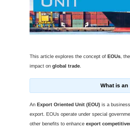
This article explores the concept of
EOUs
, th
impact on
global trade
.
What is an
An
Export Oriented Unit (EOU)
is a business
export. EOUs operate under special governm
other benefits to enhance
export competitiv