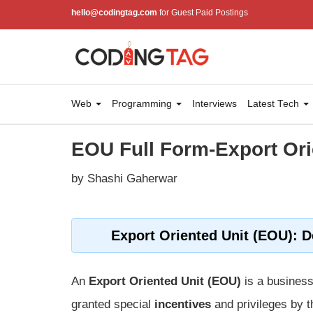
hello@codingtag.com
for Guest Paid Postings
Web
Programming
Interviews
Latest Tech
EOU Full Form-Export Ori
by Shashi Gaherwar
Export Oriented Unit (EOU): D
An
Export Oriented Unit (EOU)
is a business
granted special
incentives
and privileges by 