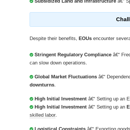
Subsidized Land and Infrastructure
â€“ Sp
Chal
Despite their benefits,
EOUs
encounter severa
Stringent Regulatory Compliance
â€“ Fre
can slow down operations.
Global Market Fluctuations
â€“ Dependen
downturns
.
High Initial Investment
â€“ Setting up an E
High Initial Investment
â€“ Setting up an
E
skilled labor
.
Logistical Constraints
â€“ Exporting goods 