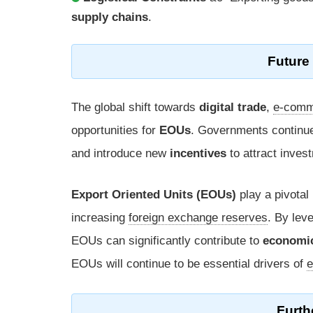
supply chains
.
Future 
The global shift towards
digital trade
,
e-comm
opportunities for
EOUs
. Governments continu
and introduce new
incentives
to attract inve
Export Oriented Units (EOUs)
play a pivotal
increasing
foreign exchange reserves
. By lev
EOUs can significantly contribute to
economi
EOUs will continue to be essential drivers of
e
Furth