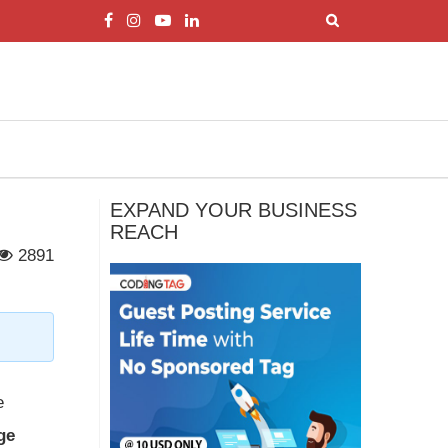
EXPAND YOUR BUSINESS
REACH
2891
e
ge