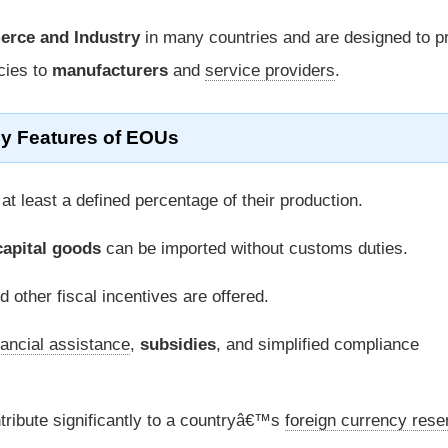
erce and Industry
in many countries and are designed to 
icies to
manufacturers
and
service providers
.
y Features of EOUs
 least a defined percentage of their production.
capital goods
can be imported without customs duties.
 other fiscal incentives are offered.
nancial assistance
,
subsidies
, and simplified compliance
ribute significantly to a countryâ€™s
foreign currency rese