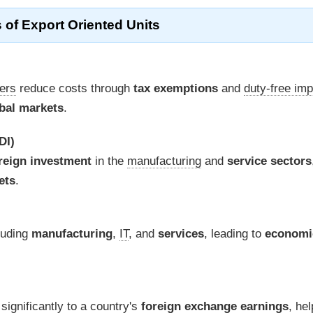
 of Export Oriented Units
ders
reduce costs through
tax exemptions
and
duty-free imp
bal markets
.
DI)
reign investment
in the
manufacturing
and
service sectors
ets
.
luding
manufacturing
,
IT
, and
services
, leading to
economi
 significantly to a country's
foreign exchange earnings
, hel