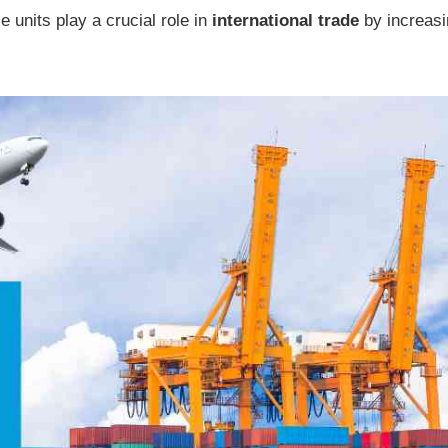
e units play a crucial role in
international trade
by increasi