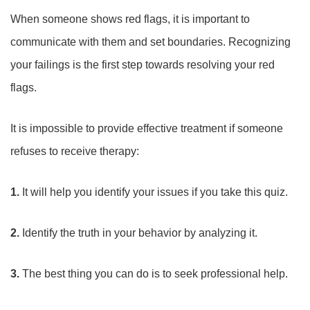
When someone shows red flags, it is important to
communicate with them and set boundaries. Recognizing
your failings is the first step towards resolving your red
flags.
It is impossible to provide effective treatment if someone
refuses to receive therapy:
1.
It will help you identify your issues if you take this quiz.
2.
Identify the truth in your behavior by analyzing it.
3.
The best thing you can do is to seek professional help.