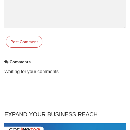
Comments
Waiting for your comments
EXPAND YOUR BUSINESS REACH