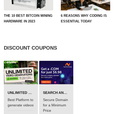
THE 10 BEST BITCOIN MINING
6 REASONS WHY CODING IS
HARDWARE IN 2023
ESSENTIAL TODAY
DISCOUNT COUPONS
UNLIMITED VIDEO GENERATION
SEARCH AND BUY FROM NAMECHEAP
Best Platform to
Secure Domain
generate videos
for a Minimum
Price