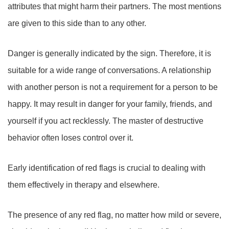
attributes that might harm their partners. The most mentions
are given to this side than to any other.
Danger is generally indicated by the sign. Therefore, it is
suitable for a wide range of conversations. A relationship
with another person is not a requirement for a person to be
happy. It may result in danger for your family, friends, and
yourself if you act recklessly. The master of destructive
behavior often loses control over it.
Early identification of red flags is crucial to dealing with
them effectively in therapy and elsewhere.
The presence of any red flag, no matter how mild or severe,