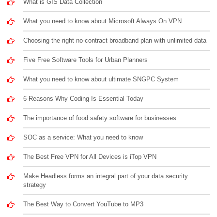
What is GIS Data Collection
What you need to know about Microsoft Always On VPN
Choosing the right no-contract broadband plan with unlimited data
Five Free Software Tools for Urban Planners
What you need to know about ultimate SNGPC System
6 Reasons Why Coding Is Essential Today
The importance of food safety software for businesses
SOC as a service: What you need to know
The Best Free VPN for All Devices is iTop VPN
Make Headless forms an integral part of your data security
strategy
The Best Way to Convert YouTube to MP3