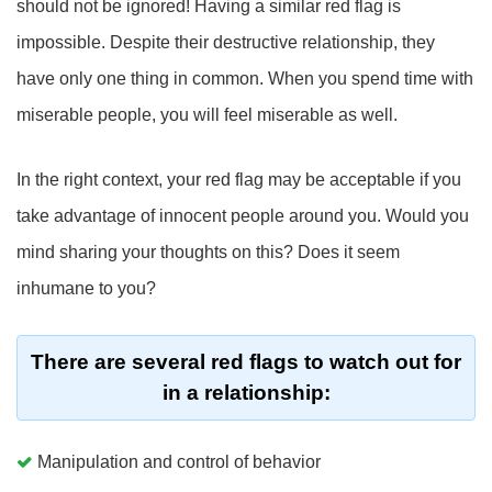
should not be ignored! Having a similar red flag is
impossible. Despite their destructive relationship, they
have only one thing in common. When you spend time with
miserable people, you will feel miserable as well.
In the right context, your red flag may be acceptable if you
take advantage of innocent people around you. Would you
mind sharing your thoughts on this? Does it seem
inhumane to you?
There are several red flags to watch out for
in a relationship:
Manipulation and control of behavior