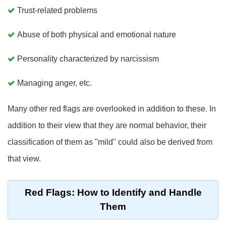
Trust-related problems
Abuse of both physical and emotional nature
Personality characterized by narcissism
Managing anger, etc.
Many other red flags are overlooked in addition to these. In
addition to their view that they are normal behavior, their
classification of them as "mild" could also be derived from
that view.
Red Flags: How to Identify and Handle
Them