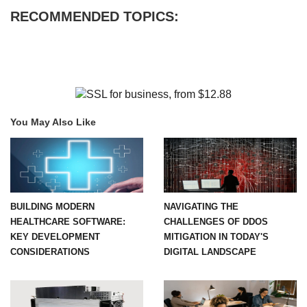
RECOMMENDED TOPICS:
You May Also Like
BUILDING MODERN
NAVIGATING THE
HEALTHCARE SOFTWARE:
CHALLENGES OF DDOS
KEY DEVELOPMENT
MITIGATION IN TODAY'S
CONSIDERATIONS
DIGITAL LANDSCAPE