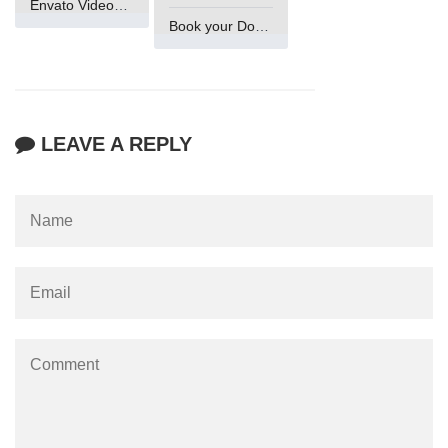
Envato VideoGenUV
Book your Domain Now
LEAVE A REPLY