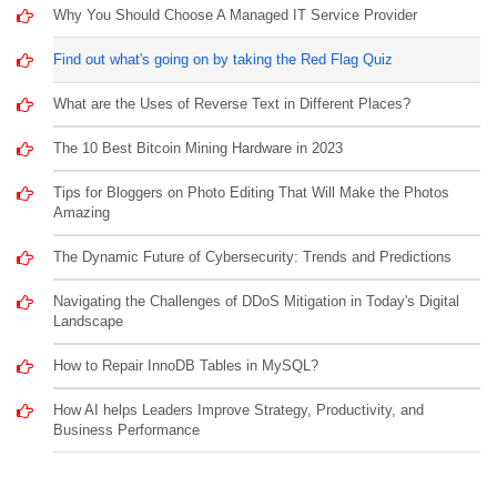
Why You Should Choose A Managed IT Service Provider
Find out what's going on by taking the Red Flag Quiz
What are the Uses of Reverse Text in Different Places?
The 10 Best Bitcoin Mining Hardware in 2023
Tips for Bloggers on Photo Editing That Will Make the Photos
Amazing
The Dynamic Future of Cybersecurity: Trends and Predictions
Navigating the Challenges of DDoS Mitigation in Today's Digital
Landscape
How to Repair InnoDB Tables in MySQL?
How AI helps Leaders Improve Strategy, Productivity, and
Business Performance