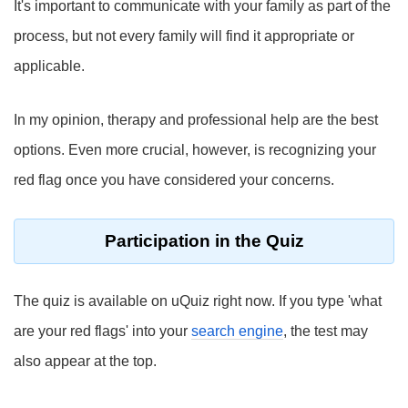
It's important to communicate with your family as part of the
process, but not every family will find it appropriate or
applicable.
In my opinion, therapy and professional help are the best
options. Even more crucial, however, is recognizing your
red flag once you have considered your concerns.
Participation in the Quiz
The quiz is available on uQuiz right now. If you type 'what
are your red flags' into your
search engine
, the test may
also appear at the top.