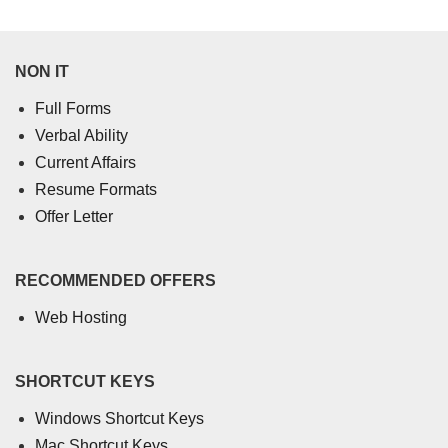
NON IT
Full Forms
Verbal Ability
Current Affairs
Resume Formats
Offer Letter
RECOMMENDED OFFERS
Web Hosting
SHORTCUT KEYS
Windows Shortcut Keys
Mac Shortcut Keys