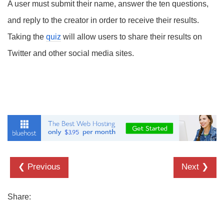
A user must submit their name, answer the ten questions,
and reply to the creator in order to receive their results.
Taking the
quiz
will allow users to share their results on
Twitter and other social media sites.
❮ Previous
Next ❯
Share: