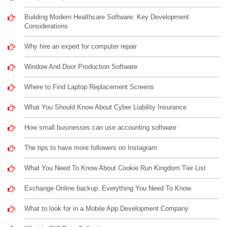
Building Modern Healthcare Software: Key Development
Considerations
Why hire an expert for computer repair
Window And Door Production Software
Where to Find Laptop Replacement Screens
What You Should Know About Cyber Liability Insurance
How small businesses can use accounting software
The tips to have more followers on Instagram
What You Need To Know About Cookie Run Kingdom Tier List
Exchange Online backup: Everything You Need To Know
What to look for in a Mobile App Development Company