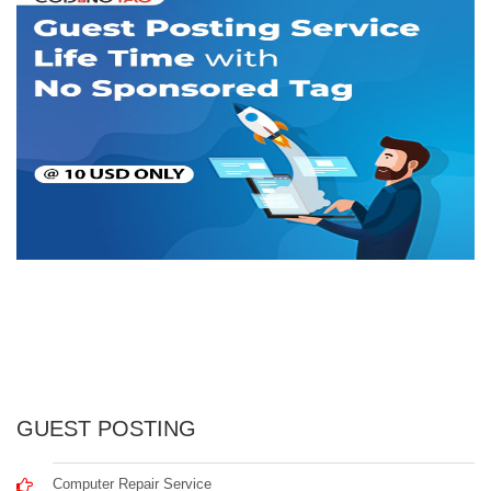
GUEST POSTING
Computer Repair Service