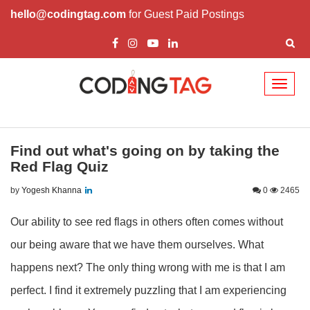
hello@codingtag.com
for Guest Paid Postings
Toggl
naviga
Find out what's going on by taking the
Red Flag Quiz
by
Yogesh Khanna
0
2465
Our ability to see red flags in others often comes without
our being aware that we have them ourselves. What
happens next? The only thing wrong with me is that I am
perfect. I find it extremely puzzling that I am experiencing