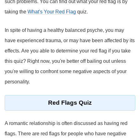
such problems. You can find out what your red flag is by
taking the
What's Your Red Flag
quiz.
In spite of having a healthy balanced psyche, you may
have experienced trauma, or may have been affected by its
effects. Are you able to determine your red flag if you take
this quiz? Right now, you're better off bailing out unless
you're willing to confront some negative aspects of your
personality.
Red Flags Quiz
A romantic relationship is often discussed as having red
flags. There are red flags for people who have negative