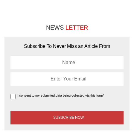
NEWS
LETTER
Subscribe To Never Miss an Article From
I consent to my submitted data being collected via this form*