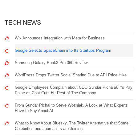
TECH NEWS
Wix Announces Integration with Meta for Business
Google Selects SpaceChain into Its Startups Program
Samsung Galaxy Book3 Pro 360 Review
WordPress Drops Twitter Social Sharing Due to API Price Hike
Google Employees Complain about CEO Sundar Pichaiâ€™s Pay
Raise as Cost Cuts Hit Rest of The Company
From Sundar Pichai to Steve Wozniak, A Look at What Experts
Have to Say About AI
What to Know About Bluesky, The Twitter Alternative that Some
Celebrities and Journalists are Joining