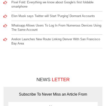
Pixel Fold: Everything we know about Google's first foldable
smartphone
Elon Musk says Twitter will Start 'Purging' Dormant Accounts
Whatsapp Allows Users To Log In From Numerous Devices Using
The Same Account
Arelion Launches New Route Linking Denver With San Francisco
Bay Area
NEWS
LETTER
Subscribe To Never Miss an Article From