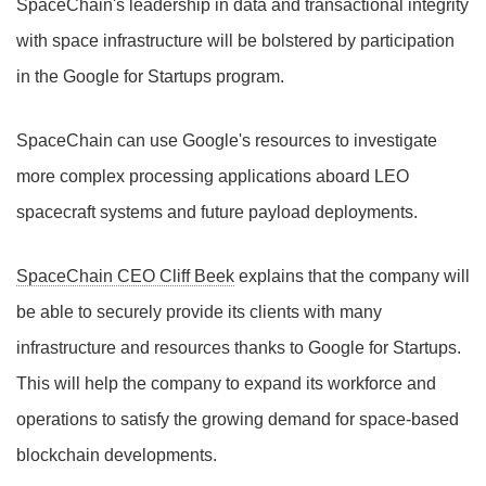
SpaceChain's leadership in data and transactional integrity
with space infrastructure will be bolstered by participation
in the Google for Startups program.
SpaceChain can use Google's resources to investigate
more complex processing applications aboard LEO
spacecraft systems and future payload deployments.
SpaceChain CEO Cliff Beek
explains that the company will
be able to securely provide its clients with many
infrastructure and resources thanks to Google for Startups.
This will help the company to expand its workforce and
operations to satisfy the growing demand for space-based
blockchain developments.