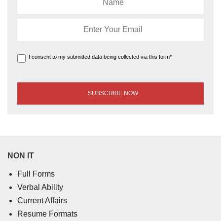
I consent to my submitted data being collected via this form*
NON IT
Full Forms
Verbal Ability
Current Affairs
Resume Formats