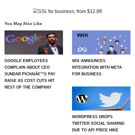
You May Also Like
GOOGLE EMPLOYEES
WIX ANNOUNCES
COMPLAIN ABOUT CEO
INTEGRATION WITH META
SUNDAR PICHAIÂ€™S PAY
FOR BUSINESS
RAISE AS COST CUTS HIT
REST OF THE COMPANY
WORDPRESS DROPS
TWITTER SOCIAL SHARING
DUE TO API PRICE HIKE