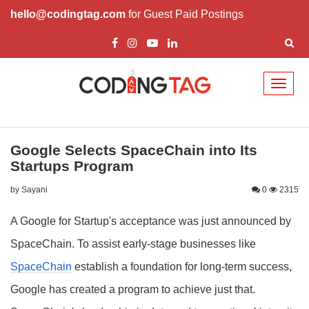
hello@codingtag.com
for Guest Paid Postings
Toggl
naviga
Google Selects SpaceChain into Its
Startups Program
by Sayani
0
2315
A Google for Startup's acceptance was just announced by
SpaceChain. To assist early-stage businesses like
SpaceChain
establish a foundation for long-term success,
Google has created a program to achieve just that.