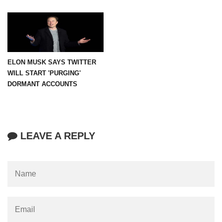
ELON MUSK SAYS TWITTER
WILL START 'PURGING'
DORMANT ACCOUNTS
LEAVE A REPLY