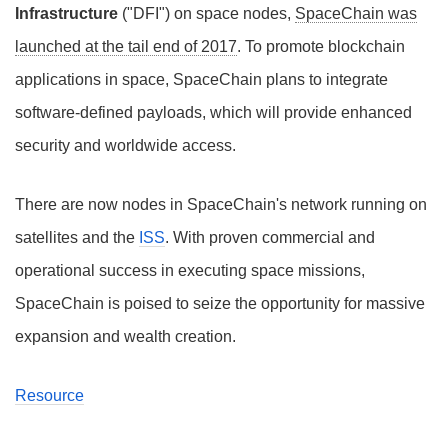
Infrastructure
("DFI") on space nodes,
SpaceChain was
launched at the tail end of 2017
. To promote blockchain
applications in space, SpaceChain plans to integrate
software-defined payloads, which will provide enhanced
security and worldwide access.
There are now nodes in SpaceChain's network running on
satellites and the
ISS
. With proven commercial and
operational success in executing space missions,
SpaceChain is poised to seize the opportunity for massive
expansion and wealth creation.
Resource