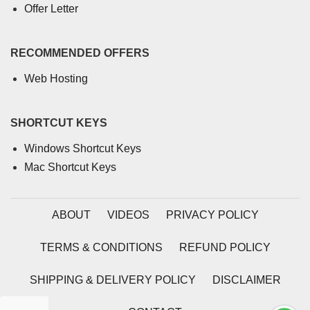
Offer Letter
RECOMMENDED OFFERS
Web Hosting
SHORTCUT KEYS
Windows Shortcut Keys
Mac Shortcut Keys
ABOUT
VIDEOS
PRIVACY POLICY
TERMS & CONDITIONS
REFUND POLICY
SHIPPING & DELIVERY POLICY
DISCLAIMER