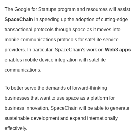
The Google for Startups program and resources will assist
SpaceChain
in speeding up the adoption of cutting-edge
transactional protocols through space as it moves into
mobile communications protocols for satellite service
providers. In particular, SpaceChain's work on
Web3 apps
enables mobile device integration with satellite
communications.
To better serve the demands of forward-thinking
businesses that want to use space as a platform for
business innovation, SpaceChain will be able to generate
sustainable development and expand internationally
effectively.