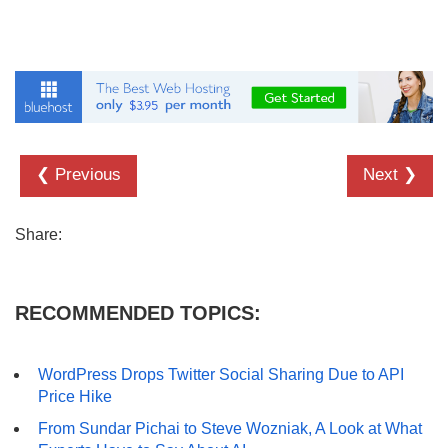
❮ Previous
Next ❯
Share:
RECOMMENDED TOPICS:
WordPress Drops Twitter Social Sharing Due to API
Price Hike
From Sundar Pichai to Steve Wozniak, A Look at What