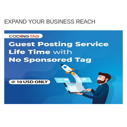
EXPAND YOUR BUSINESS REACH