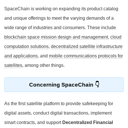
SpaceChain is working on expanding its product catalog
and unique offerings to meet the varying demands of a
wide range of industries and consumers. These include
blockchain space mission design and management
,
cloud
computation solutions
,
decentralized satellite infrastructure
and applications
, and
mobile communications protocols for
satellites
, among other things.
Concerning SpaceChain
As the first satellite platform to provide safekeeping for
digital assets, conduct digital transactions, implement
smart contracts, and support
Decentralized Financial