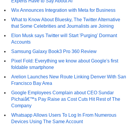
Experts Have to Say About AI
Wix Announces Integration with Meta for Business
What to Know About Bluesky, The Twitter Alternative
that Some Celebrities and Journalists are Joining
Elon Musk says Twitter will Start 'Purging' Dormant
Accounts
Samsung Galaxy Book3 Pro 360 Review
Pixel Fold: Everything we know about Google's first
foldable smartphone
Arelion Launches New Route Linking Denver With San
Francisco Bay Area
Google Employees Complain about CEO Sundar
Pichaiâ€™s Pay Raise as Cost Cuts Hit Rest of The
Company
Whatsapp Allows Users To Log In From Numerous
Devices Using The Same Account