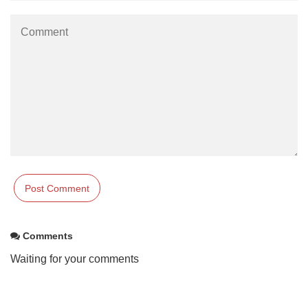
Comments
Waiting for your comments