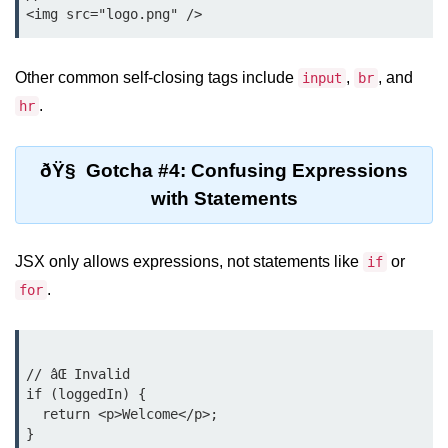
Rendering Arrays with .map()
Other common self-closing tags include
,
, and
input
br
Importance of Keys in Lists
.
hr
Handling Dynamic List Changes
Filtering and Sorting Lists in React
ðŸ§ Gotcha #4: Confusing Expressions
with Statements
Conditional
Rendering
Techniques
JSX only allows expressions, not statements like
or
if
.
for
Using If-Else and Ternary
Operators in JSX
Short-Circuit Evaluation in
// âŒ Invalid

Rendering
if (loggedIn) {

Displaying Loading States and
  return <p>Welcome</p>;

Placeholders
}
