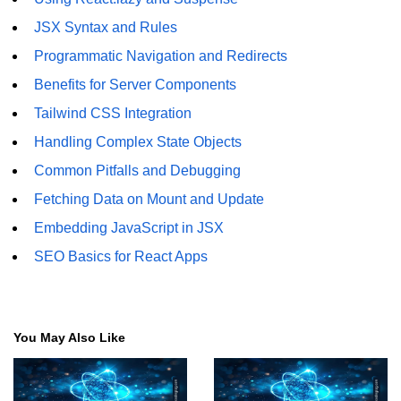
JSX Syntax and Rules
Mutations and Optimistic UI
Updates
Programmatic Navigation and Redirects
Benefits for Server Components
Code Splitting & Lazy
Loading
Tailwind CSS Integration
Handling Complex State Objects
Using React.lazy and Suspense
Common Pitfalls and Debugging
Route-Based Code Splitting
Fetching Data on Mount and Update
Preloading and Performance
Embedding JavaScript in JSX
Optimization
SEO Basics for React Apps
Error Boundaries and
Handling
You May Also Like
Creating Error Boundary
Components
Catching Rendering Errors