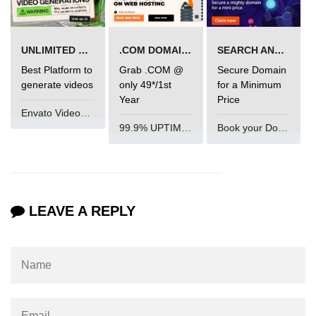
End-to-End Testing With Cypress
Mocking API Calls
UNLIMITED VIDEO GENERATION
.COM DOMAIN OFFER
SEARCH AND BUY FROM NAMECHEAP
Best Platform to
Grab .COM @
Secure Domain
Building &
generate videos
only 49*/1st
for a Minimum
Documenting
Year
Price
Component Libraries
Envato VideoGenUV
99.9% UPTIME and 24 Hours Support
Book your Domain Now
Designing Reusable UI
Components
Theming and Customization
Documenting With Storybook
LEAVE A REPLY
Publishing Component Libraries
SEO & Next.js
Essentials
SEO Basics for React Apps