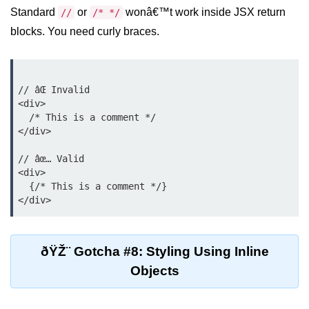
Standard
or
wonâ€™t work inside JSX return
//
/* */
Why Context Exists: Prop Drilling
Problem
blocks. You need curly braces.
Creating and Providing Context
Consuming Context With Hooks
// âŒ Invalid

<div>

Performance Considerations
  /* This is a comment */

</div>

When to Combine Context With
Other State Tools
// âœ… Valid

<div>

Advanced Ref Usage
  {/* This is a comment */}

Accessing DOM Elements With
useRef
ðŸŽ¨ Gotcha #8: Styling Using Inline
Ref Callbacks and Cleanup in
React 19
Objects
Holding Mutable Values Across
Renders