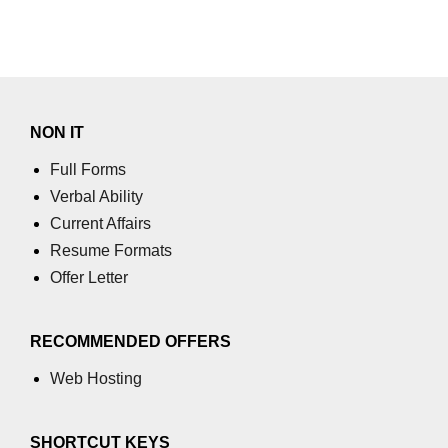
NON IT
Full Forms
Verbal Ability
Current Affairs
Resume Formats
Offer Letter
RECOMMENDED OFFERS
Web Hosting
SHORTCUT KEYS