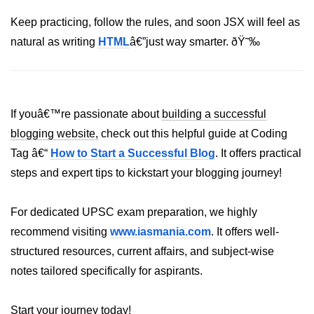
Keep practicing, follow the rules, and soon JSX will feel as
Understanding Server Components
natural as writing
HTML
â€”just way smarter. ðŸ˜‰
How Server Actions Work
Benefits for Performance and SEO
If youâ€™re passionate about
building a successful
How to Migrate Existing Apps
blogging website,
check out this helpful guide at Coding
Automatic
Tag â€“
How to Start a Successful Blog
. It offers practical
Memoization
steps and expert tips to kickstart your blogging journey!
Improvements
What React Memoizes
For dedicated UPSC exam preparation, we highly
Automatically
recommend visiting
www.iasmania.com
. It offers well-
structured resources, current affairs, and subject-wise
When to Use React.memo,
useMemo, useCallback
notes tailored specifically for aspirants.
Trade-Offs and Performance Tips
Start your journey today!