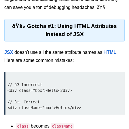
Setting up React with Create React
can save you a ton of debugging headaches! ðŸ§
App
Vite as a Fast Alternative
ðŸš« Gotcha #1: Using HTML Attributes
Instead of JSX
Introduction to Next.js
How to Structure your React
projects
JSX
doesn't use all the same attribute names as
HTML
.
Here are some common mistakes:
JSX Essentials
JSX Syntax and Rules
// âŒ Incorrect

Expressions in JSX
<div class="box">Hello</div>

JSX Gotchas Beginners Face
// âœ… Correct

Embedding JavaScript in JSX
Components 101
becomes
class
className