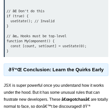
Error Handling and Retries
// âŒ Don't do this

Displaying Loading and Error
if (true) {

States
  useState(); // Invalid

}

Pagination and Infinite Scrolling
// âœ… Hooks must be top-level

Intermediate Project:
function MyComponent() {

Weather Dashboard
  const [count, setCount] = useState(0);

Fetching and Displaying Weather
Data
ðŸ“Œ Conclusion: Learn the Quirks Early
Filtering and Search Features
Managing Loading and Error States
JSX is super powerful once you understand how it works
Responsive UI Design
under the hood. But it has some unusual rules that can
frustrate new developers. These
â€œgotchasâ€
are totally
React 19 Server
Components &
normal to face, so donâ€™t be discouraged! ðŸ’ª
Actions