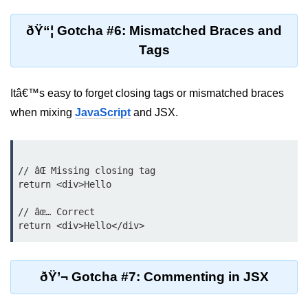
Update
ðŸ“¦ Gotcha #6: Mismatched Braces and
Cleaning Up Side Effects
Tags
Dependency Array Nuances
Common Pitfalls and Debugging
Itâ€™s easy to forget closing tags or mismatched braces
when mixing
JavaScript
and JSX.
New in React 19: The
use Hook
Introduction to the use Hook
// âŒ Missing closing tag

return <div>Hello

Using it with Async Data Fetching
// âœ… Correct

Benefits for Server Components
Practical Examples of use Hook
ðŸ’¬ Gotcha #7: Commenting in JSX
Context API for
Global State