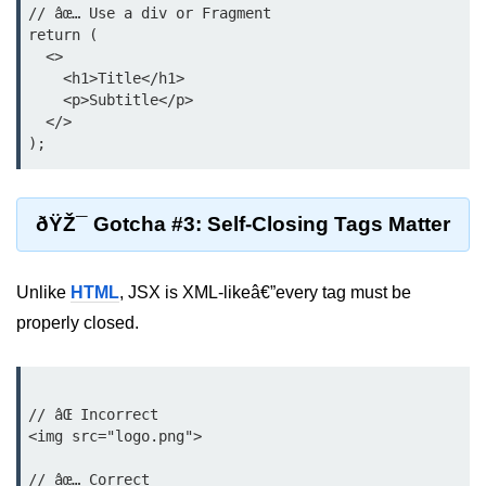
// âœ… Use a div or Fragment

return (

Lifting State Up Between
  <>

Components
    <h1>Title</h1>

Best Practices for Props and State
    <p>Subtitle</p>

  </>

Handling Events and
Forms
ðŸŽ¯ Gotcha #3: Self-Closing Tags Matter
Reactâ€™s Synthetic Event
System
Event Handlers and Parameter
Unlike
HTML
, JSX is XML-likeâ€”every tag must be
Passing
properly closed.
Controlled vs Uncontrolled Form
Inputs
Form Validation Basics
// âŒ Incorrect

<img src="logo.png">

Rendering Lists and
// âœ… Correct

Keys