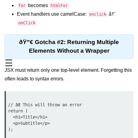
becomes
for
htmlFor
Functional vs Class Components
Event handlers use camelCase:
â†’
Explained
onclick
onClick
Creating Your First React
Component
ðŸ”€ Gotcha #2: Returning Multiple
Passing and Validating Props
Elements Without a Wrapper
Composing Components
☰
Effectively
JSX must return only one top-level element. Forgetting this
When to Break Down UI Into
often leads to syntax errors.
Components
State and Props
// âŒ This will throw an error

State vs Props Difference
return (

  <h1>Title</h1>

Managing Local State With
  <p>Subtitle</p>

useState
);

Handling Complex State Objects