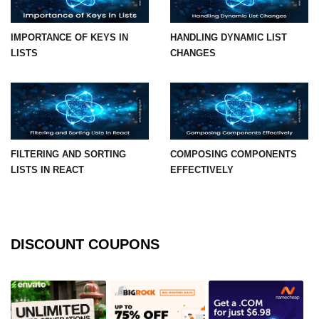
Integration With Monitoring Tools
IMPORTANCE OF KEYS IN
HANDLING DYNAMIC LIST
Accessibility in React
LISTS
CHANGES
Semantic HTML and ARIA Roles
Keyboard Navigation Best
Practices
FILTERING AND SORTING
COMPOSING COMPONENTS
Tools for Testing Accessibility
LISTS IN REACT
EFFECTIVELY
Building Inclusive React Apps
Testing React
Applications
DISCOUNT COUPONS
Unit Testing With Jest
Component Testing With React
Testing Library