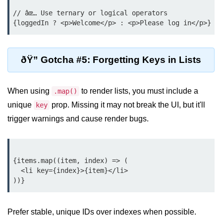
Beginner Project: To-
// âœ… Use ternary or logical operators

Do List App
Planning App Structure
ðŸ” Gotcha #5: Forgetting Keys in Lists
Managing Tasks with State
Adding, Editing, and Deleting
When using
to render lists, you must include a
.map()
Tasks
unique
prop. Missing it may not break the UI, but it'll
key
Persisting Data Locally with
trigger warnings and cause render bugs.
localStorage
Basic Styling Tips
{items.map((item, index) => (

useEffect Deep Dive
  <li key={index}>{item}</li>

What Is useEffect and When to
Use It
Prefer stable, unique IDs over indexes when possible.
Fetching Data on Mount and