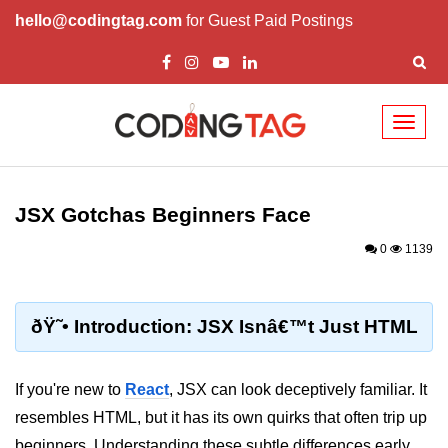
hello@codingtag.com
for Guest Paid Postings
Toggl
naviga
React Basics and
Philosophy
JSX Gotchas Beginners Face
What is React?
0
1139
How React Changed Web
Development?
ðŸ˜• Introduction: JSX Isnâ€™t Just HTML
React vs Angular and Vue
Understanding Declarative UI
If you're new to
React
, JSX can look deceptively familiar. It
resembles HTML, but it has its own quirks that often trip up
Setup and Tools
beginners. Understanding these subtle differences early