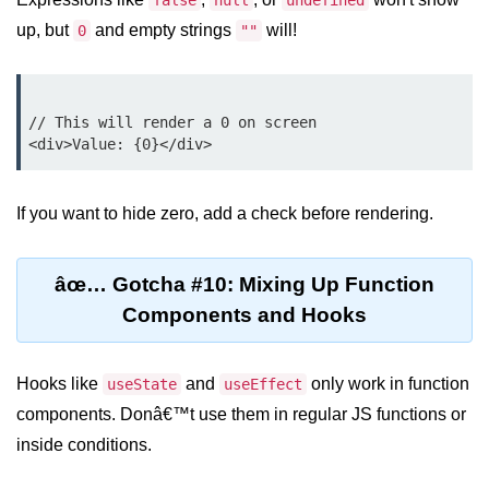
false
null
undefined
up, but
and empty strings
will!
0
""
Programmatic Navigation and
Redirects
Route Guards and Private Routes
// This will render a 0 on screen

Styling React Apps
CSS Modules Basics
If you want to hide zero, add a check before rendering.
Styled Components and CSS-in-JS
âœ… Gotcha #10: Mixing Up Function
Tailwind CSS Integration
Components and Hooks
Global vs Scoped Styles
Handling API
Hooks like
and
only work in function
useState
useEffect
Requests
components. Donâ€™t use them in regular JS functions or
inside conditions.
Using Fetch vs Axios