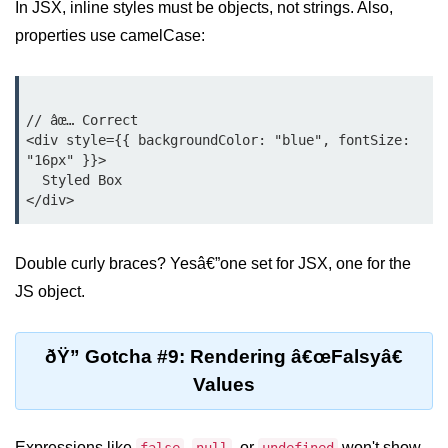
In JSX, inline styles must be objects, not strings. Also,
properties use camelCase:
Custom Hooks
What Are Custom Hooks and Why
Use Them
// âœ… Correct

<div style={{ backgroundColor: "blue", fontSize: 
Creating Reusable Logic (e.g.,
"16px" }}>

Form Handling)
  Styled Box

Rules and Best Practices for
Hooks
Examples of Useful Custom Hooks
Double curly braces? Yesâ€”one set for JSX, one for the
JS object.
Routing With React
Router v6
ðŸ” Gotcha #9: Rendering â€œFalsyâ€
Setting Up Routes and Nested
Values
Routes
Dynamic Routes and Route
Expressions like
Params
,
, or
won't show