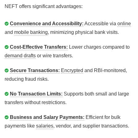
NEFT offers significant advantages:
Convenience and Accessibility:
Accessible via
online
and
mobile banking
, minimizing physical bank visits.
Cost-Effective Transfers:
Lower charges compared to
demand drafts
or wire transfers.
Secure Transactions:
Encrypted
and RBI-monitored,
reducing fraud risks.
No Transaction Limits:
Supports both small and large
transfers without restrictions.
Business and Salary Payments:
Efficient for bulk
payments like
salaries
, vendor, and supplier transactions.