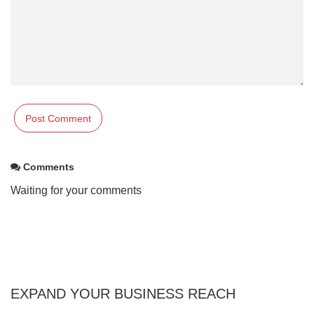
Comments
Waiting for your comments
EXPAND YOUR BUSINESS REACH