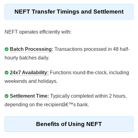
NEFT Transfer Timings and Settlement
NEFT operates efficiently with:
Batch Processing:
Transactions processed in 48 half-
hourly batches daily.
24x7 Availability:
Functions round-the-clock, including
weekends and holidays.
Settlement Time:
Typically completed within 2 hours,
depending on the recipientâ€™s bank.
Benefits of Using NEFT