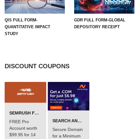
QIS FULL FORM-
GDR FULL FORM-GLOBAL
QUANTITATIVE IMPACT
DEPOSITORY RECEIPT
STUDY
DISCOUNT COUPONS
SEMRUSH FREE TRIAL Â€“ PRO ACCOUNT FOR 14 DAYS
SEARCH AND BUY FROM NAMECHEAP
FREE Pro
Account worth
Secure Domain
$99.95 for 14
for a Minimum