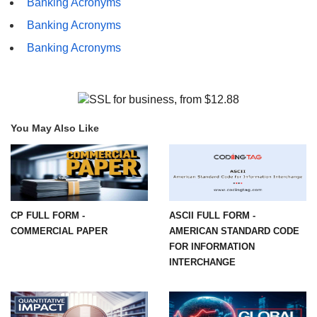
Banking Acronyms
Banking Acronyms
Banking Acronyms
You May Also Like
CP FULL FORM -
ASCII FULL FORM -
COMMERCIAL PAPER
AMERICAN STANDARD CODE
FOR INFORMATION
INTERCHANGE