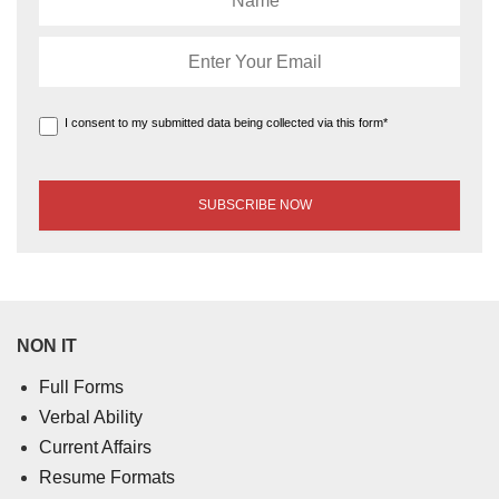
I consent to my submitted data being collected via this form*
NON IT
Full Forms
Verbal Ability
Current Affairs
Resume Formats