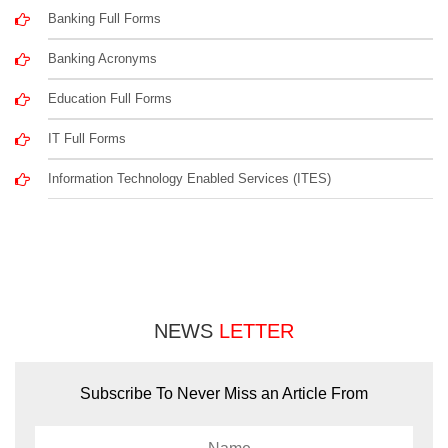
Banking Full Forms
Banking Acronyms
Education Full Forms
IT Full Forms
Information Technology Enabled Services (ITES)
NEWS
LETTER
Subscribe To Never Miss an Article From