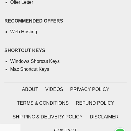
Offer Letter
RECOMMENDED OFFERS
Web Hosting
SHORTCUT KEYS
Windows Shortcut Keys
Mac Shortcut Keys
ABOUT
VIDEOS
PRIVACY POLICY
TERMS & CONDITIONS
REFUND POLICY
SHIPPING & DELIVERY POLICY
DISCLAIMER
CONTACT