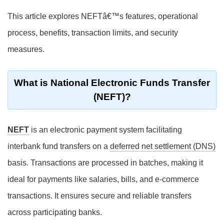
This article explores NEFTâ€™s features, operational
process, benefits, transaction limits, and security
measures.
What is National Electronic Funds Transfer
(NEFT)?
NEFT
is an electronic payment system facilitating
interbank fund transfers on a
deferred net settlement (DNS)
basis. Transactions are processed in batches, making it
ideal for payments like salaries, bills, and e-commerce
transactions. It ensures secure and reliable transfers
across participating banks.