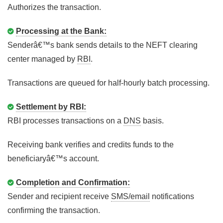
Authorizes the transaction.
Processing at the Bank:
Senderâ€™s bank sends details to the NEFT clearing
center managed by
RBI
.
Transactions are queued for half-hourly batch processing.
Settlement by RBI:
RBI processes transactions on a
DNS
basis.
Receiving bank verifies and credits funds to the
beneficiaryâ€™s account.
Completion and Confirmation:
Sender and recipient receive
SMS/email
notifications
confirming the transaction.