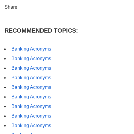
Share:
RECOMMENDED TOPICS:
Banking Acronyms
Banking Acronyms
Banking Acronyms
Banking Acronyms
Banking Acronyms
Banking Acronyms
Banking Acronyms
Banking Acronyms
Banking Acronyms