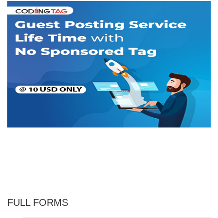
FULL FORMS