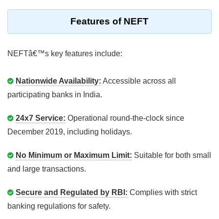
Features of NEFT
NEFTâ€™s key features include:
Nationwide Availability:
Accessible across all
participating banks in India.
24x7 Service:
Operational round-the-clock since
December 2019, including holidays.
No Minimum or Maximum Limit:
Suitable for both small
and large transactions.
Secure and Regulated by RBI:
Complies with strict
banking regulations for safety.