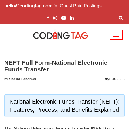
hello@codingtag.com
for Guest Paid Postings
Toggl
naviga
NEFT Full Form-National Electronic
Funds Transfer
by Shashi Gaherwar
0
2398
National Electronic Funds Transfer (NEFT):
Features, Process, and Benefits Explained
The
National Electronic Funds Transfer (NEFT)
is a