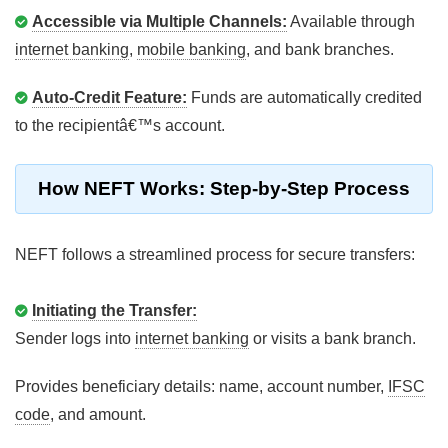
Accessible via Multiple Channels:
Available through
internet banking
,
mobile banking
, and bank branches.
Auto-Credit Feature:
Funds are automatically credited
to the recipientâ€™s account.
How NEFT Works: Step-by-Step Process
NEFT follows a streamlined process for secure transfers:
Initiating the Transfer:
Sender logs into
internet banking
or visits a bank branch.
Provides beneficiary details: name, account number,
IFSC
code
, and amount.