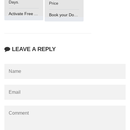
Days.
Price
Activate Free Account
Book your Domain Now
LEAVE A REPLY