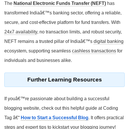
The
National Electronic Funds Transfer (NEFT)
has
transformed Indiaâ€™s banking sector, offering a reliable,
secure, and cost-effective platform for fund transfers. With
24x7 availability
, no transaction limits, and robust security,
NEFT remains a trusted pillar of Indiaâ€™s
digital banking
ecosystem, supporting seamless
cashless transactions
for
individuals and businesses alike.
Further Learning Resources
If youâ€™re passionate about building a successful
blogging website, check out this helpful guide at Coding
Tag â€“
How to Start a Successful Blog
. It offers practical
steps and expert tips to kickstart your blogging journey!