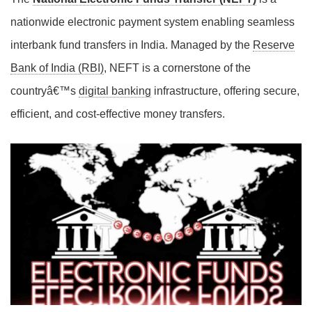
nationwide electronic payment system enabling seamless
interbank fund transfers in India. Managed by the
Reserve
Bank of India (RBI)
, NEFT is a cornerstone of the
countryâ€™s
digital banking
infrastructure, offering secure,
efficient, and cost-effective money transfers.