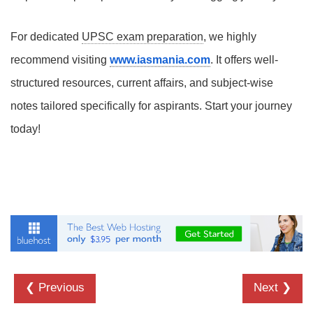
For dedicated
UPSC exam preparation
, we highly
recommend visiting
www.iasmania.com
. It offers well-
structured resources, current affairs, and subject-wise
notes tailored specifically for aspirants. Start your journey
today!
❮ Previous
Next ❯