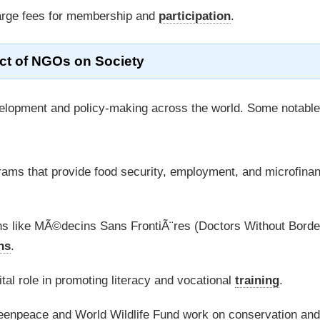
rge fees for membership and
participation
.
ct of NGOs on Society
velopment and policy-making across the world. Some notable
s that provide food security, employment, and microfinan
s like MÃ©decins Sans FrontiÃ¨res (Doctors Without Borde
ns
.
al role in promoting literacy and vocational
training
.
eenpeace and World Wildlife Fund work on conservation and