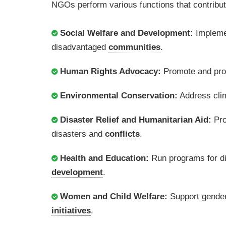
NGOs perform various functions that contribute
Social Welfare and Development:
Implemen
disadvantaged
communities
.
Human Rights Advocacy:
Promote and prot
Environmental Conservation:
Address clim
Disaster Relief and Humanitarian Aid:
Pro
disasters and
conflicts
.
Health and Education:
Run programs for dis
development
.
Women and Child Welfare:
Support gender
initiatives
.