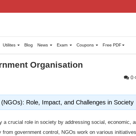
Utilites
Blog
News
Exam
Coupons
Free PDF
rnment Organisation
0
(NGOs): Role, Impact, and Challenges in Society
y a crucial role in society by addressing social, economic, 
y from government control, NGOs work on various initiatives