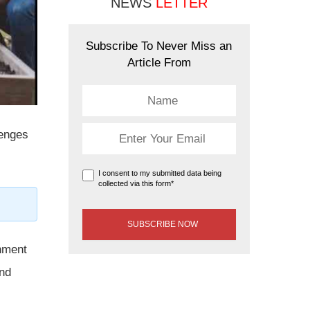
NEWS
LETTER
Subscribe To Never Miss an
Article From
lenges
I consent to my submitted data being
collected via this form*
rnment
and