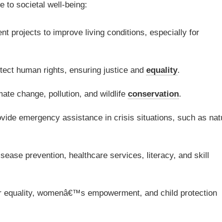
 to societal well-being:
t projects to improve living conditions, especially for
ect human rights, ensuring justice and
equality
.
ate change, pollution, and wildlife
conservation
.
vide emergency assistance in crisis situations, such as nat
ease prevention, healthcare services, literacy, and skill
 equality, womenâ€™s empowerment, and child protection