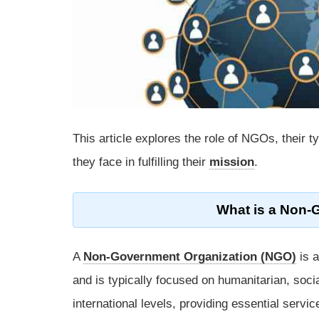
This article explores the role of NGOs, their t
they face in fulfilling their
mission
.
What is a Non-
A
Non-Government Organization (NGO)
is a
and is typically focused on humanitarian, soci
international levels, providing essential servi