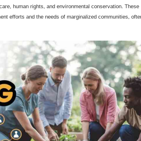
thcare, human rights, and environmental conservation. These
ent efforts and the needs of marginalized communities, ofte