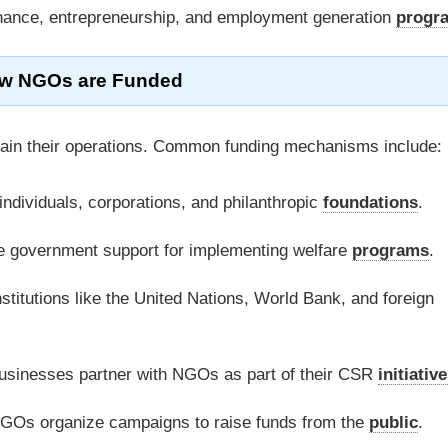
inance, entrepreneurship, and employment generation
progr
w NGOs are Funded
tain their operations. Common funding mechanisms include:
individuals, corporations, and philanthropic
foundations
.
government support for implementing welfare
programs
.
stitutions like the United Nations, World Bank, and foreign
sinesses partner with NGOs as part of their CSR
initiativ
Os organize campaigns to raise funds from the
public
.