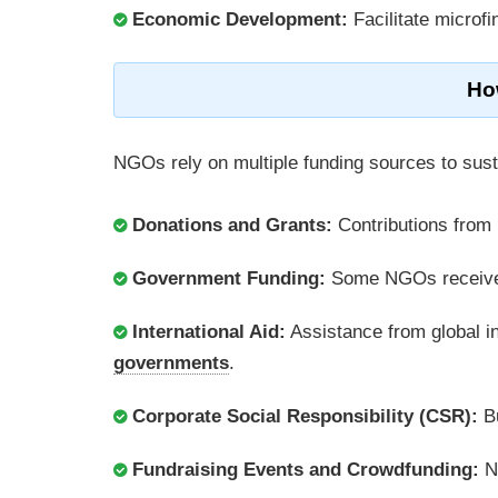
Economic Development:
Facilitate microf
Ho
NGOs rely on multiple funding sources to sus
Donations and Grants:
Contributions from 
Government Funding:
Some NGOs receive 
International Aid:
Assistance from global in
governments
.
Corporate Social Responsibility (CSR):
Bu
Fundraising Events and Crowdfunding:
NG