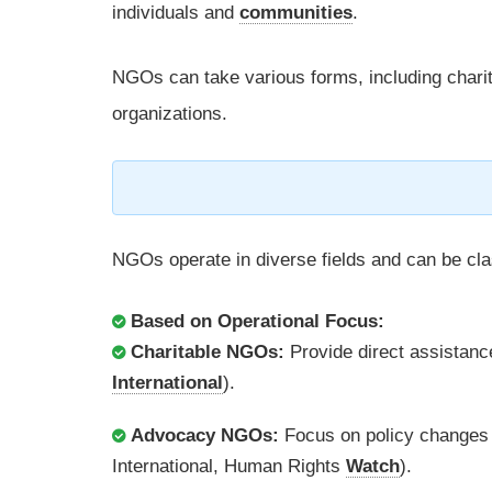
individuals and
communities
.
NGOs can take various forms, including chari
organizations.
NGOs operate in diverse fields and can be cla
Based on Operational Focus:
Charitable NGOs:
Provide direct assistanc
International
).
Advocacy NGOs:
Focus on policy changes 
International, Human Rights
Watch
).