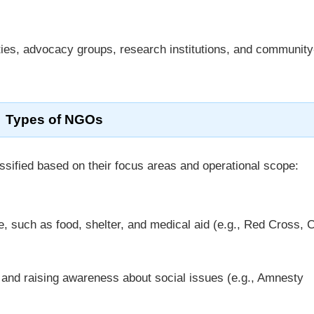
ties, advocacy groups, research institutions, and communit
Types of NGOs
ssified based on their focus areas and operational scope:
e, such as food, shelter, and medical aid (e.g., Red Cross,
and raising awareness about social issues (e.g., Amnesty