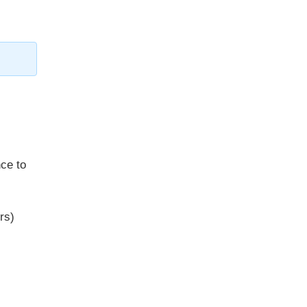
ce to
rs)