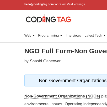
hello@codingtag.com
for Guest Paid Postings
Web
Programming
Interviews
Latest Tech
NGO Full Form-Non Gove
by Shashi Gaherwar
Non-Government Organizations 
Non-Government Organizations (NGOs)
pla
environmental issues. Operating independentl