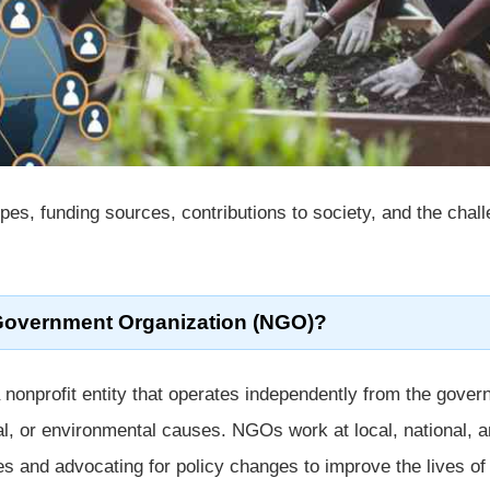
ypes, funding sources, contributions to society, and the chal
Government Organization (NGO)?
 nonprofit entity that operates independently from the gove
al, or environmental causes. NGOs work at local, national, 
ces and advocating for policy changes to improve the lives of