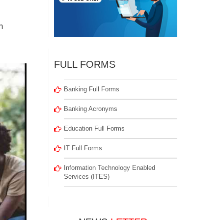
n
FULL FORMS
Banking Full Forms
Banking Acronyms
Education Full Forms
IT Full Forms
Information Technology Enabled
Services (ITES)