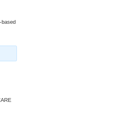
y-based
 CARE