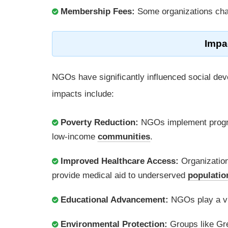
Membership Fees:
Some organizations cha
Impa
NGOs have significantly influenced social de
impacts include:
Poverty Reduction:
NGOs implement program
low-income
communities
.
Improved Healthcare Access:
Organization
provide medical aid to underserved
populatio
Educational Advancement:
NGOs play a vit
Environmental Protection:
Groups like Gr