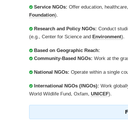
Service NGOs:
Offer education, healthcare
Foundation
).
Research and Policy NGOs:
Conduct studie
(e.g., Center for Science and
Environment
).
Based on Geographic Reach:
Community-Based NGOs:
Work at the gras
National NGOs:
Operate within a single c
International NGOs (INGOs):
Work globally
World Wildlife Fund, Oxfam,
UNICEF
).