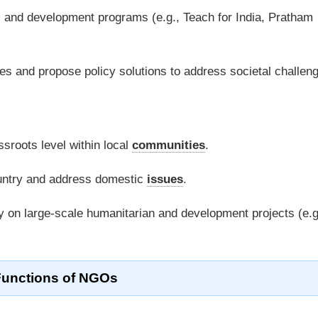
, and development programs (e.g., Teach for India, Pratham
s and propose policy solutions to address societal challen
sroots level within local
communities
.
ountry and address domestic
issues
.
 on large-scale humanitarian and development projects (e.g
Functions of NGOs