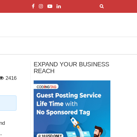
EXPAND YOUR BUSINESS
REACH
2416
and
,