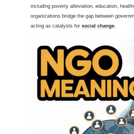
including poverty alleviation, education, heal
organizations bridge the gap between governm
acting as catalysts for
social change
.