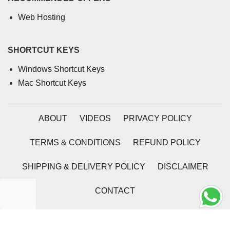
Web Hosting
SHORTCUT KEYS
Windows Shortcut Keys
Mac Shortcut Keys
ABOUT
VIDEOS
PRIVACY POLICY
TERMS & CONDITIONS
REFUND POLICY
SHIPPING & DELIVERY POLICY
DISCLAIMER
CONTACT