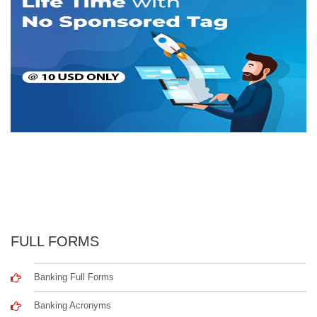
FULL FORMS
Banking Full Forms
Banking Acronyms