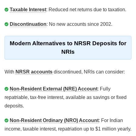
Taxable Interest
: Reduced net returns due to taxation.
Discontinuation
: No new accounts since 2002.
Modern Alternatives to NRSR Deposits for
NRIs
With
NRSR accounts
discontinued, NRIs can consider:
Non-Resident External (NRE) Account
: Fully
repatriable, tax-free interest, available as savings or fixed
deposits.
Non-Resident Ordinary (NRO) Account
: For Indian
income, taxable interest, repatriation up to $1 million yearly.