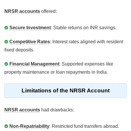
NRSR accounts
offered:
Secure Investment
: Stable returns on INR savings.
Competitive Rates
: Interest rates aligned with resident
fixed deposits.
Financial Management
: Supported expenses like
property maintenance or loan repayments in India.
Limitations of the NRSR Account
NRSR accounts
had drawbacks:
Non-Repatriability
: Restricted fund transfers abroad.