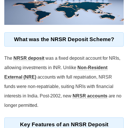
What was the NRSR Deposit Scheme?
The
NRSR deposit
was a fixed deposit account for NRIs,
allowing investments in INR. Unlike
Non-Resident
External (NRE)
accounts with full repatriation, NRSR
funds were non-repatriable, suiting NRIs with financial
interests in India. Post-2002, new
NRSR accounts
are no
longer permitted.
Key Features of an NRSR Deposit