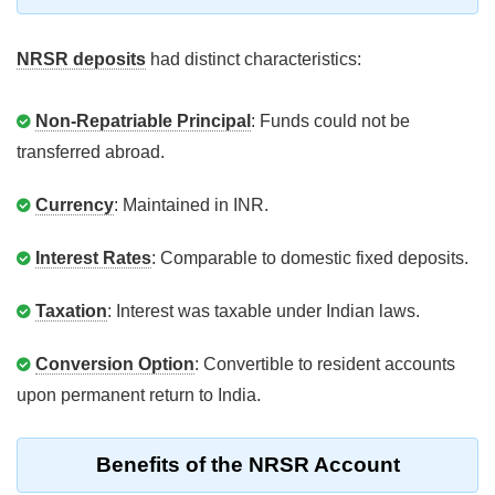
NRSR deposits
had distinct characteristics:
Non-Repatriable Principal
: Funds could not be
transferred abroad.
Currency
: Maintained in INR.
Interest Rates
: Comparable to domestic fixed deposits.
Taxation
: Interest was taxable under Indian laws.
Conversion Option
: Convertible to resident accounts
upon permanent return to India.
Benefits of the NRSR Account