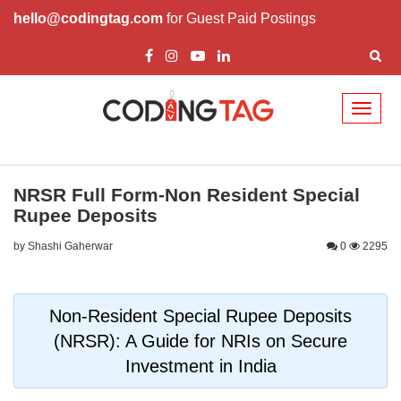
hello@codingtag.com
for Guest Paid Postings
Toggl
naviga
NRSR Full Form-Non Resident Special
Rupee Deposits
by Shashi Gaherwar
0
2295
Non-Resident Special Rupee Deposits
(NRSR): A Guide for NRIs on Secure
Investment in India