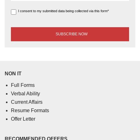
I consent to my submitted data being collected via this form*
NON IT
Full Forms
Verbal Ability
Current Affairs
Resume Formats
Offer Letter
RECOMMENDED OFFERS