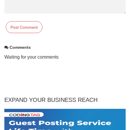
Comments
Waiting for your comments
EXPAND YOUR BUSINESS REACH