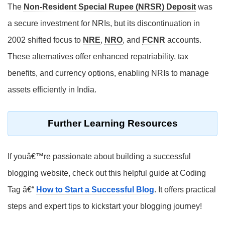
The
Non-Resident Special Rupee (NRSR) Deposit
was
a secure investment for NRIs, but its discontinuation in
2002 shifted focus to
NRE
,
NRO
, and
FCNR
accounts.
These alternatives offer enhanced repatriability, tax
benefits, and currency options, enabling NRIs to manage
assets efficiently in India.
Further Learning Resources
If youâ€™re passionate about building a successful
blogging website, check out this helpful guide at Coding
Tag â€“
How to Start a Successful Blog
. It offers practical
steps and expert tips to kickstart your blogging journey!