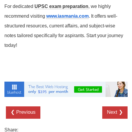
For dedicated
UPSC exam preparation
, we highly
recommend visiting
www.iasmania.com
. It offers well-
structured resources, current affairs, and subject-wise
notes tailored specifically for aspirants. Start your journey
today!
❮ Previous
Next ❯
Share: