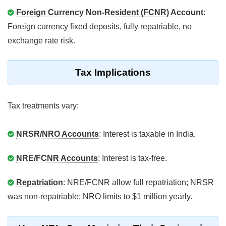
Foreign Currency Non-Resident (FCNR) Account
:
Foreign currency fixed deposits, fully repatriable, no
exchange rate risk.
Tax Implications
Tax treatments vary:
NRSR/NRO Accounts
: Interest is taxable in India.
NRE/FCNR Accounts
: Interest is tax-free.
Repatriation
: NRE/FCNR allow full repatriation; NRSR
was non-repatriable; NRO limits to $1 million yearly.