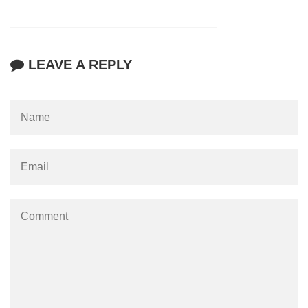
LEAVE A REPLY