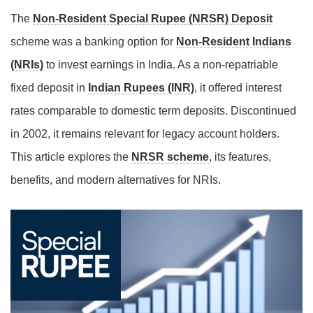
The
Non-Resident Special Rupee (NRSR) Deposit
scheme was a banking option for
Non-Resident Indians
(NRIs)
to invest earnings in India. As a non-repatriable
fixed deposit in
Indian Rupees (INR)
, it offered interest
rates comparable to domestic term deposits. Discontinued
in 2002, it remains relevant for legacy account holders.
This article explores the
NRSR scheme
, its features,
benefits, and modern alternatives for NRIs.