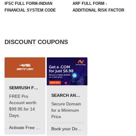
IFSC FULL FORM-INDIAN
ARF FULL FORM -
FINANCIAL SYSTEM CODE
ADDITIONAL RISK FACTOR
DISCOUNT COUPONS
SEMRUSH FREE TRIAL Â€“ PRO ACCOUNT FOR 14 DAYS
SEARCH AND BUY FROM NAMECHEAP
FREE Pro
Account worth
Secure Domain
$99.95 for 14
for a Minimum
Days.
Price
Activate Free Account
Book your Domain Now