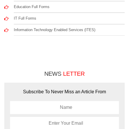
Education Full Forms
IT Full Forms
Information Technology Enabled Services (ITES)
NEWS
LETTER
Subscribe To Never Miss an Article From