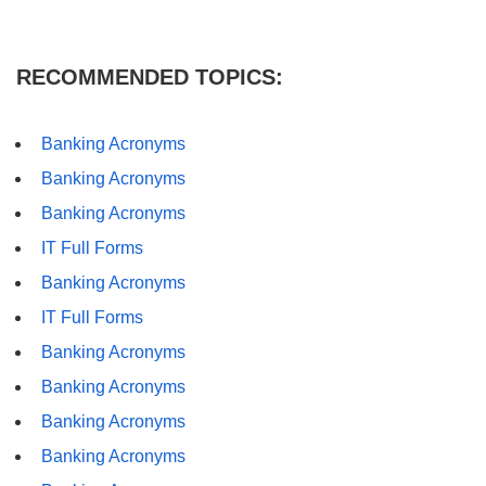
RECOMMENDED TOPICS:
Banking Acronyms
Banking Acronyms
Banking Acronyms
IT Full Forms
Banking Acronyms
IT Full Forms
Banking Acronyms
Banking Acronyms
Banking Acronyms
Banking Acronyms