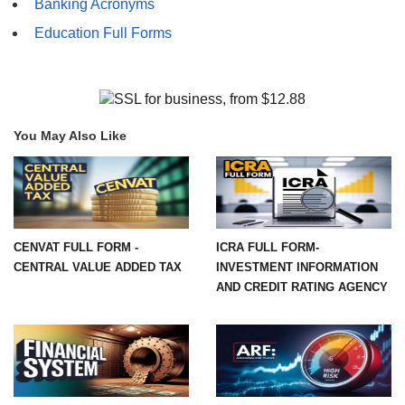
Banking Acronyms
Education Full Forms
You May Also Like
CENVAT FULL FORM -
ICRA FULL FORM-
CENTRAL VALUE ADDED TAX
INVESTMENT INFORMATION
AND CREDIT RATING AGENCY