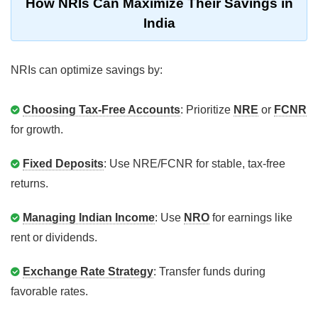
How NRIs Can Maximize Their Savings in
India
NRIs can optimize savings by:
Choosing Tax-Free Accounts
: Prioritize
NRE
or
FCNR
for growth.
Fixed Deposits
: Use NRE/FCNR for stable, tax-free
returns.
Managing Indian Income
: Use
NRO
for earnings like
rent or dividends.
Exchange Rate Strategy
: Transfer funds during
favorable rates.