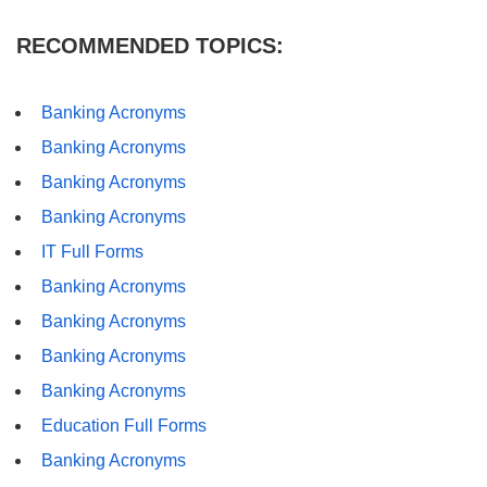
RECOMMENDED TOPICS:
Banking Acronyms
Banking Acronyms
Banking Acronyms
Banking Acronyms
IT Full Forms
Banking Acronyms
Banking Acronyms
Banking Acronyms
Banking Acronyms
Education Full Forms
Banking Acronyms