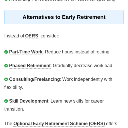
Alternatives to Early Retirement
Instead of
OERS
, consider:
Part-Time Work
: Reduce hours instead of retiring.
Phased Retirement
: Gradually decrease workload.
Consulting/Freelancing
: Work independently with
flexibility.
Skill Development
: Learn new skills for career
transition.
The
Optional Early Retirement Scheme (OERS)
offers