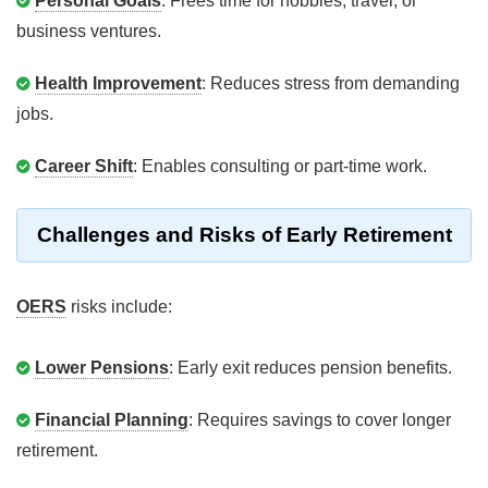
Personal Goals
: Frees time for hobbies, travel, or
business ventures.
Health Improvement
: Reduces stress from demanding
jobs.
Career Shift
: Enables consulting or part-time work.
Challenges and Risks of Early Retirement
OERS
risks include:
Lower Pensions
: Early exit reduces pension benefits.
Financial Planning
: Requires savings to cover longer
retirement.