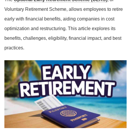
Voluntary Retirement Scheme, allows employees to retire
early with financial benefits, aiding companies in cost
optimization and restructuring. This article explores its
benefits, challenges, eligibility, financial impact, and best
practices.