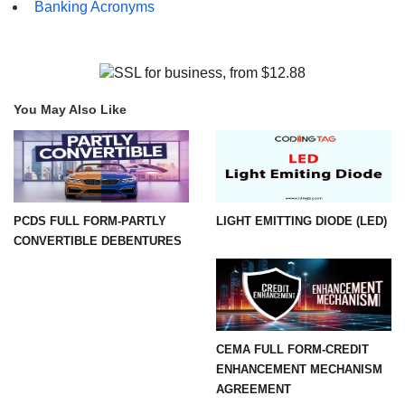
Banking Acronyms
You May Also Like
PCDS FULL FORM-PARTLY
LIGHT EMITTING DIODE (LED)
CONVERTIBLE DEBENTURES
CEMA FULL FORM-CREDIT
ENHANCEMENT MECHANISM
AGREEMENT