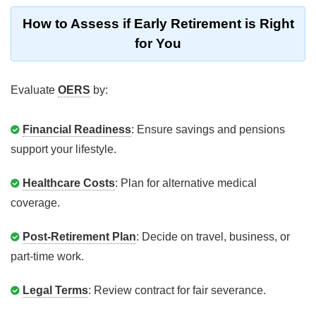
How to Assess if Early Retirement is Right
for You
Evaluate
OERS
by:
Financial Readiness
: Ensure savings and pensions
support your lifestyle.
Healthcare Costs
: Plan for alternative medical
coverage.
Post-Retirement Plan
: Decide on travel, business, or
part-time work.
Legal Terms
: Review contract for fair severance.