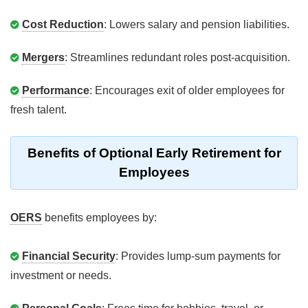
Cost Reduction
: Lowers salary and pension liabilities.
Mergers
: Streamlines redundant roles post-acquisition.
Performance
: Encourages exit of older employees for
fresh talent.
Benefits of Optional Early Retirement for
Employees
OERS
benefits employees by:
Financial Security
: Provides lump-sum payments for
investment or needs.