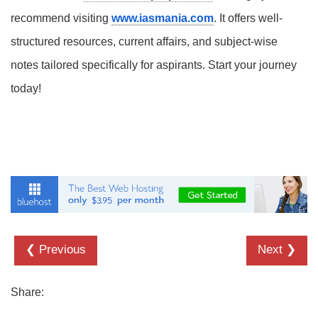
recommend visiting
www.iasmania.com
. It offers well-
structured resources, current affairs, and subject-wise
notes tailored specifically for aspirants. Start your journey
today!
❮ Previous
Next ❯
Share: