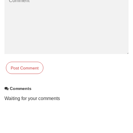
Comments
Waiting for your comments