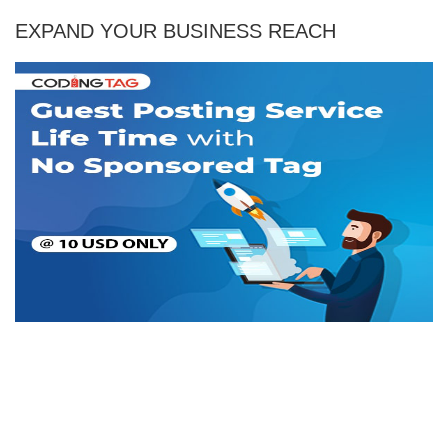
EXPAND YOUR BUSINESS REACH