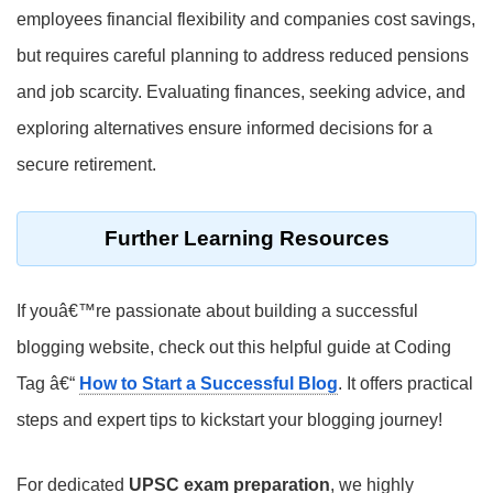
employees financial flexibility and companies cost savings,
but requires careful planning to address reduced pensions
and job scarcity. Evaluating finances, seeking advice, and
exploring alternatives ensure informed decisions for a
secure retirement.
Further Learning Resources
If youâ€™re passionate about building a successful
blogging website, check out this helpful guide at Coding
Tag â€“
How to Start a Successful Blog
. It offers practical
steps and expert tips to kickstart your blogging journey!
For dedicated
UPSC exam preparation
, we highly