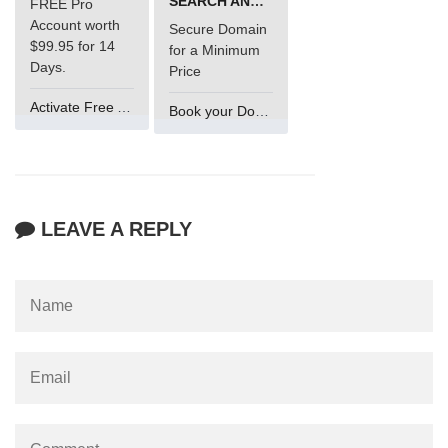
SEARCH AND BUY FROM NAMECHEAP
FREE Pro
Account worth
Secure Domain
$99.95 for 14
for a Minimum
Days.
Price
Activate Free Account
Book your Domain Now
LEAVE A REPLY