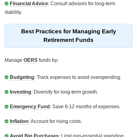
Financial Advice
: Consult advisors for long-term
stability.
Best Practices for Managing Early
Retirement Funds
Manage
OERS
funds by:
Budgeting
: Track expenses to avoid overspending.
Investing
: Diversify for long-term growth.
Emergency Fund
: Save 6-12 months of expenses.
Inflation
: Account for rising costs.
Avoid Big Purchases
: Limit non-essential spending.