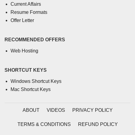
Current Affairs
Resume Formats
Offer Letter
RECOMMENDED OFFERS
Web Hosting
SHORTCUT KEYS
Windows Shortcut Keys
Mac Shortcut Keys
ABOUT
VIDEOS
PRIVACY POLICY
TERMS & CONDITIONS
REFUND POLICY