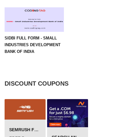
SIDBI FULL FORM - SMALL
INDUSTRIES DEVELOPMENT
BANK OF INDIA
DISCOUNT COUPONS
SEMRUSH FREE TRIAL Â€“ PRO ACCOUNT FOR 14 DAYS