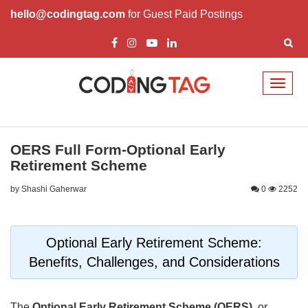
hello@codingtag.com
for Guest Paid Postings
Toggl
naviga
OERS Full Form-Optional Early
Retirement Scheme
by Shashi Gaherwar
0
2252
Optional Early Retirement Scheme:
Benefits, Challenges, and Considerations
The
Optional Early Retirement Scheme (OERS)
, or