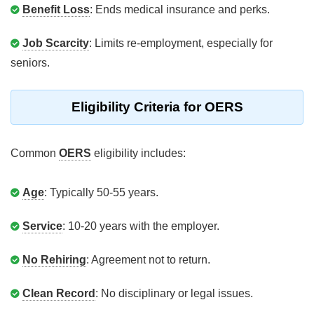
Benefit Loss
: Ends medical insurance and perks.
Job Scarcity
: Limits re-employment, especially for
seniors.
Eligibility Criteria for OERS
Common
OERS
eligibility includes:
Age
: Typically 50-55 years.
Service
: 10-20 years with the employer.
No Rehiring
: Agreement not to return.
Clean Record
: No disciplinary or legal issues.