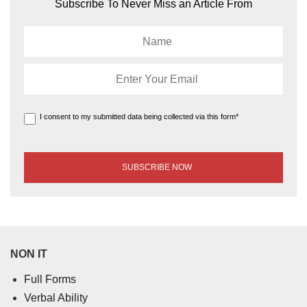
Subscribe To Never Miss an Article From
I consent to my submitted data being collected via this form*
NON IT
Full Forms
Verbal Ability