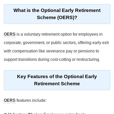
What is the Optional Early Retirement
Scheme (OERS)?
OERS
is a voluntary retirement option for employees in
corporate, government, or public sectors, offering early exit
with compensation like severance pay or pensions to
support transitions during cost-cutting or restructuring.
Key Features of the Optional Early
Retirement Scheme
OERS
features include: