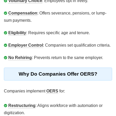
Voluntary Choice
: Employees opt in freely.
Compensation
: Offers severance, pensions, or lump-
sum payments.
Eligibility
: Requires specific age and tenure.
Employer Control
: Companies set qualification criteria.
No Rehiring
: Prevents return to the same employer.
Why Do Companies Offer OERS?
Companies implement
OERS
for:
Restructuring
: Aligns workforce with automation or
digitization.