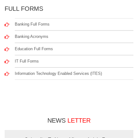
FULL FORMS
Banking Full Forms
Banking Acronyms
Education Full Forms
IT Full Forms
Information Technology Enabled Services (ITES)
NEWS
LETTER