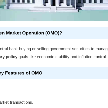
en Market Operation (OMO)?
ntral bank buying or selling government securities to manag
ry policy
goals like economic stability and inflation control.
ey Features of OMO
arket transactions.