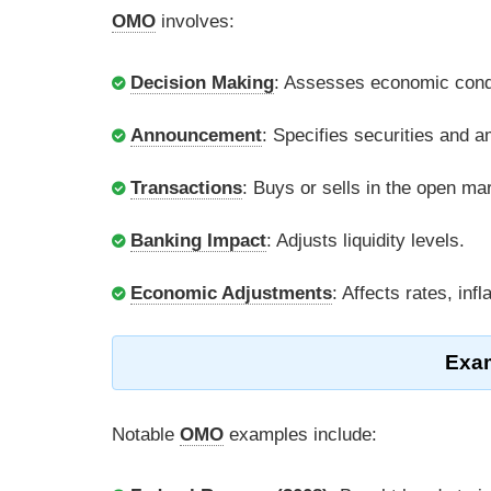
OMO
involves:
Decision Making
: Assesses economic condit
Announcement
: Specifies securities and 
Transactions
: Buys or sells in the open ma
Banking Impact
: Adjusts liquidity levels.
Economic Adjustments
: Affects rates, infl
Exam
Notable
OMO
examples include: