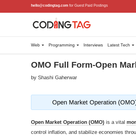
hello@codingtag.com
for Guest Paid Postings
Web
Programming
Interviews
Latest Tech
OMO Full Form-Open Mark
by Shashi Gaherwar
Open Market Operation (OMO): 
Open Market Operation (OMO)
is a vital
mon
control inflation, and stabilize economies thro