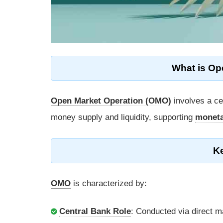
What is Op
Open Market Operation (OMO)
involves a ce
money supply and liquidity, supporting
moneta
K
OMO
is characterized by:
Central Bank Role
: Conducted via direct m