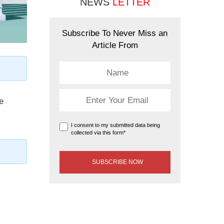
NEWS
LETTER
Subscribe To Never Miss an
Article From
e
I consent to my submitted data being
collected via this form*