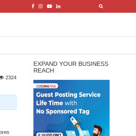
EXPAND YOUR BUSINESS
REACH
2324
,
lores