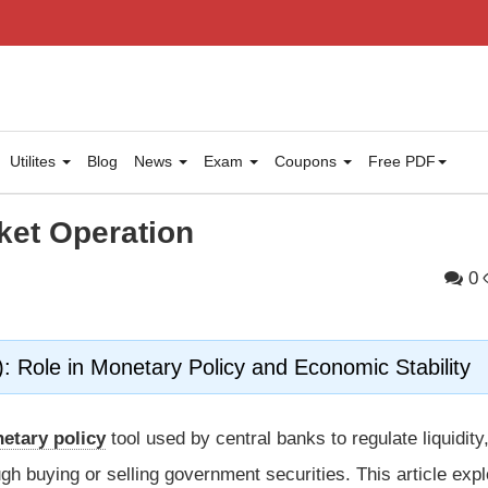
Utilites
Blog
News
Exam
Coupons
Free PDF
et Operation
0
Role in Monetary Policy and Economic Stability
etary policy
tool used by central banks to regulate liquidity
ugh buying or selling government securities. This article exp