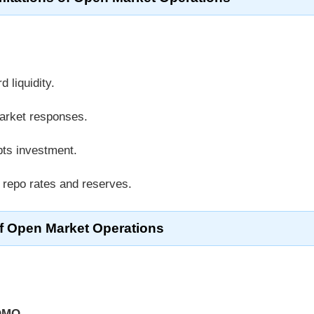
d liquidity.
arket responses.
pts investment.
 repo rates and reserves.
f Open Market Operations
OMO
.