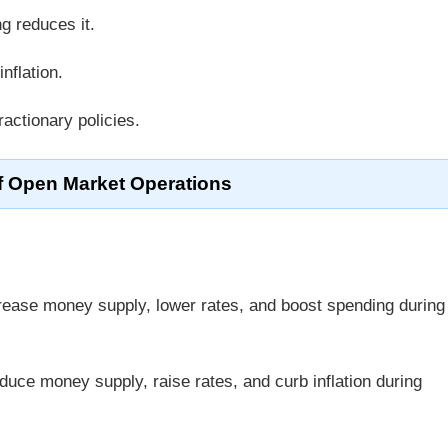
ng reduces it.
nflation.
actionary policies.
f Open Market Operations
crease money supply, lower rates, and boost spending during
reduce money supply, raise rates, and curb inflation during