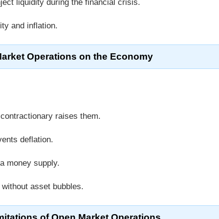
ect liquidity during the financial crisis.
ty and inflation.
Market Operations on the Economy
 contractionary raises them.
vents deflation.
ia money supply.
y without asset bubbles.
mitations of Open Market Operations