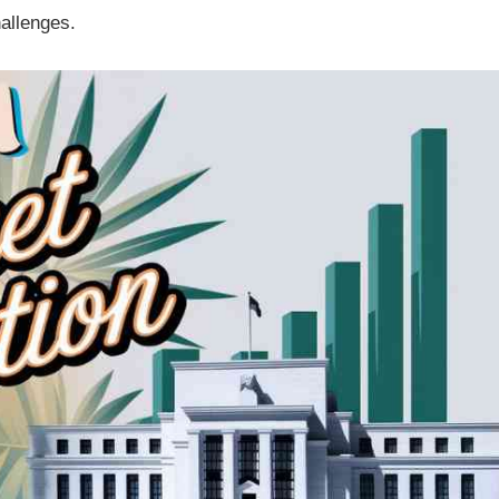
hallenges.