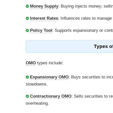
Money Supply
: Buying injects money; selli
Interest Rates
: Influences rates to manage i
Policy Tool
: Supports expansionary or contr
Types o
OMO
types include:
Expansionary OMO
: Buys securities to in
slowdowns.
Contractionary OMO
: Sells securities to 
overheating.