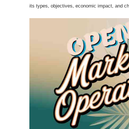
its types, objectives, economic impact, and c