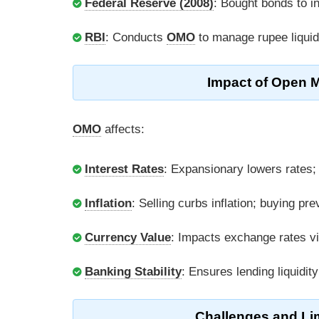
Federal Reserve (2008)
: Bought bonds to inj
RBI
: Conducts
OMO
to manage rupee liquidi
Impact of Open 
OMO
affects:
Interest Rates
: Expansionary lowers rates;
Inflation
: Selling curbs inflation; buying pre
Currency Value
: Impacts exchange rates v
Banking Stability
: Ensures lending liquidit
Challenges and Li