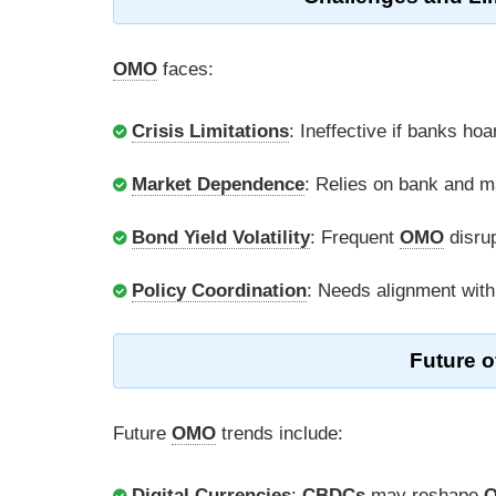
OMO
faces:
Crisis Limitations
: Ineffective if banks hoar
Market Dependence
: Relies on bank and m
Bond Yield Volatility
: Frequent
OMO
disru
Policy Coordination
: Needs alignment with
Future o
Future
OMO
trends include:
Digital Currencies
:
CBDCs
may reshape