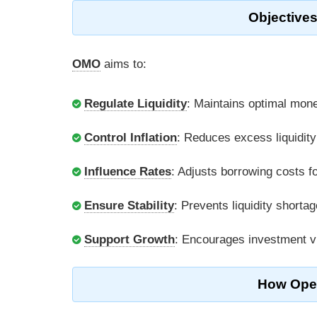
Objectives
OMO
aims to:
Regulate Liquidity
: Maintains optimal mone
Control Inflation
: Reduces excess liquidity 
Influence Rates
: Adjusts borrowing costs f
Ensure Stability
: Prevents liquidity shorta
Support Growth
: Encourages investment vi
How Open