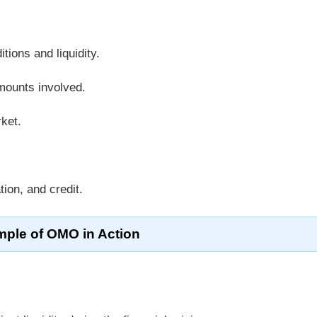
ions and liquidity.
amounts involved.
rket.
ation, and credit.
ple of OMO in Action