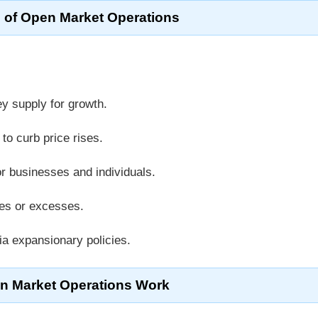
 of Open Market Operations
y supply for growth.
to curb price rises.
or businesses and individuals.
ges or excesses.
a expansionary policies.
 Market Operations Work