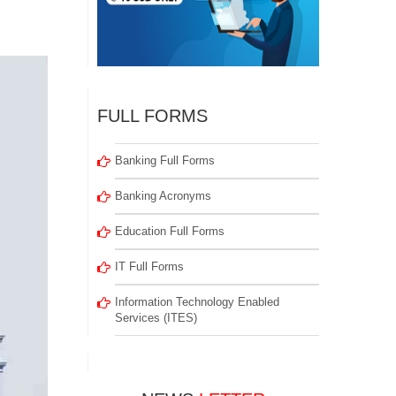
FULL FORMS
Banking Full Forms
Banking Acronyms
Education Full Forms
IT Full Forms
Information Technology Enabled
Services (ITES)