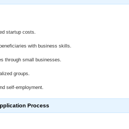
ed startup costs.
eneficiaries with business skills.
s through small businesses.
ized groups.
d self-employment.
pplication Process