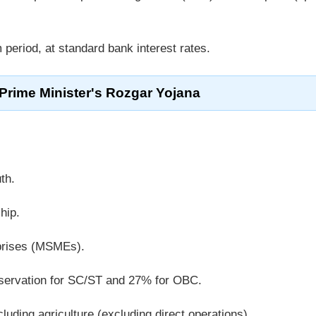
period, at standard bank interest rates.
 Prime Minister's Rozgar Yojana
th.
hip.
prises (MSMEs).
eservation for SC/ST and 27% for OBC.
uding agriculture (excluding direct operations).