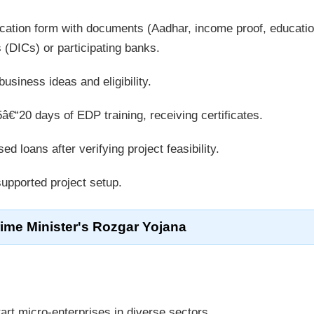
cation form with documents (Aadhar, income proof, educatio
rs (DICs) or participating banks.
siness ideas and eligibility.
€“20 days of EDP training, receiving certificates.
d loans after verifying project feasibility.
pported project setup.
rime Minister's Rozgar Yojana
rt micro-enterprises in diverse sectors.