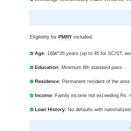
Eligibility for
PMRY
included:
Age:
18â€“35 years (up to 45 for SC/ST, wo
Education:
Minimum 8th standard pass.
Residence:
Permanent resident of the area f
Income:
Family income not exceeding Rs. 4
Loan History:
No defaults with nationalized 