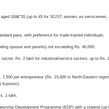
aged 18â€“35 (up to 45 for SC/ST, women, ex-servicemen,
dard pass, with preference for trade-trained individuals.
uding spouse and parents) not exceeding Rs. 40,000.
sector, Rs. 2 lakh for industrial/service sectors; up to Rs. 
. 7,500 per entrepreneur (Rs. 15,000 in North-Eastern regio
& Kashmir).
s. 1 lakh.
eurship Development Programme (EDP) with a stipend (up 