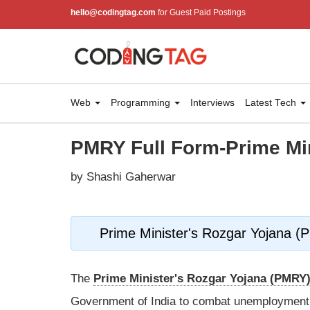
hello@codingtag.com
for Guest Paid Postings
Web
Programming
Interviews
Latest Tech
PMRY Full Form-Prime Mi
by Shashi Gaherwar
Prime Minister's Rozgar Yojana 
The
Prime Minister's Rozgar Yojana (PMRY
Government of India to combat unemployment 