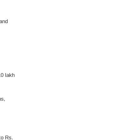
 and
10 lakh
ns,
to Rs.