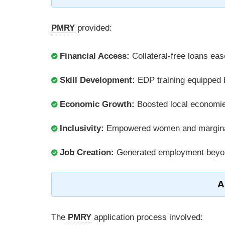
PMRY
provided:
Financial Access:
Collateral-free loans eas
Skill Development:
EDP training equipped b
Economic Growth:
Boosted local economie
Inclusivity:
Empowered women and marginal
Job Creation:
Generated employment beyon
A
The
PMRY
application process involved: