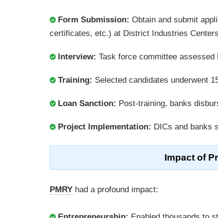
Form Submission:
Obtain and submit appli
certificates, etc.) at District Industries Cente
Interview:
Task force committee assessed bu
Training:
Selected candidates underwent 15â
Loan Sanction:
Post-training, banks disburse
Project Implementation:
DICs and banks su
Impact of P
PMRY
had a profound impact:
Entrepreneurship:
Enabled thousands to sta