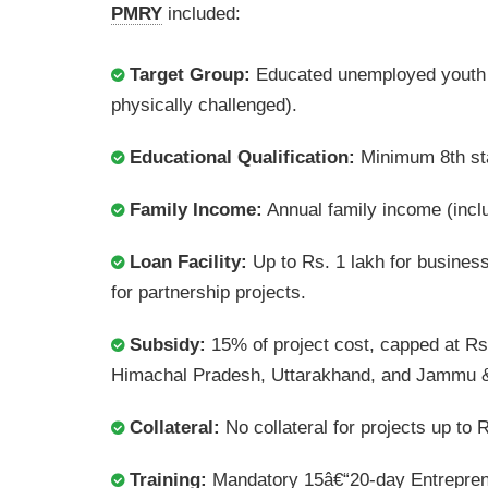
PMRY
included:
Target Group:
Educated unemployed youth 
physically challenged).
Educational Qualification:
Minimum 8th stan
Family Income:
Annual family income (incl
Loan Facility:
Up to Rs. 1 lakh for business 
for partnership projects.
Subsidy:
15% of project cost, capped at Rs
Himachal Pradesh, Uttarakhand, and Jammu 
Collateral:
No collateral for projects up to R
Training:
Mandatory 15â€“20-day Entrepren