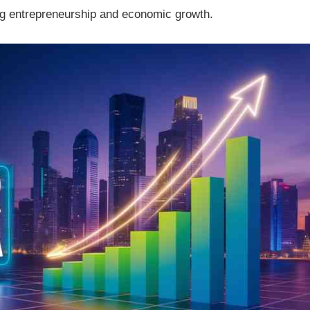
ing entrepreneurship and economic growth.