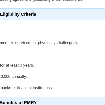
Eligibility Criteria
men, ex-servicemen, physically challenged).
or at least 3 years.
0,000 annually.
banks or financial institutions.
Benefits of PMRY