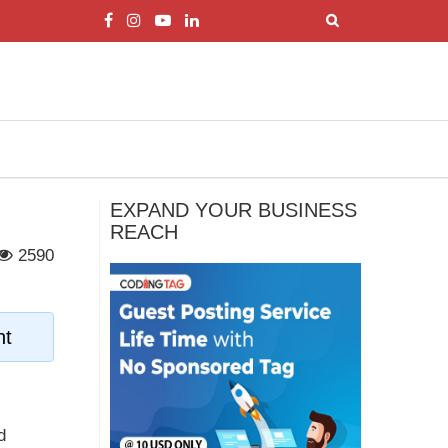
EXPAND YOUR BUSINESS
REACH
2590
nt
d