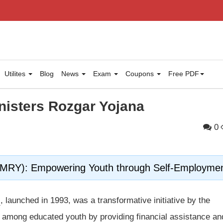
Utilites
Blog
News
Exam
Coupons
Free PDF
nisters Rozgar Yojana
0
(PMRY): Empowering Youth through Self-Employme
)
, launched in 1993, was a transformative initiative by the
among educated youth by providing financial assistance an