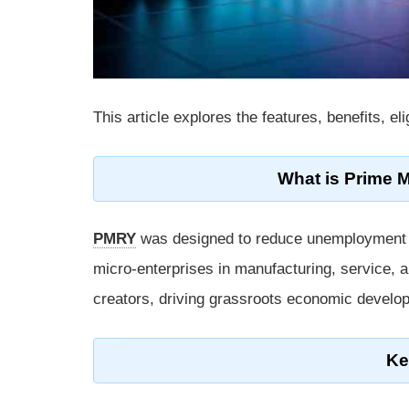
This article explores the features, benefits, el
What is Prime 
PMRY
was designed to reduce unemployment by 
micro-enterprises in manufacturing, service, a
creators, driving grassroots economic develo
Ke