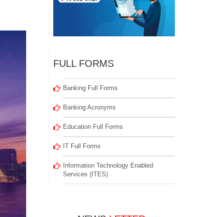
FULL FORMS
Banking Full Forms
Banking Acronyms
Education Full Forms
IT Full Forms
Information Technology Enabled
Services (ITES)