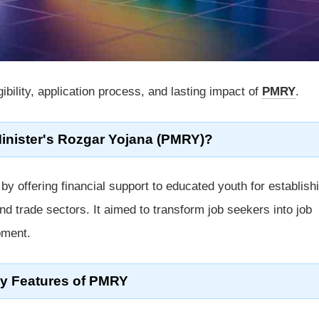
igibility, application process, and lasting impact of
PMRY
.
Minister's Rozgar Yojana (PMRY)?
offering financial support to educated youth for establish
nd trade sectors. It aimed to transform job seekers into job
pment.
y Features of PMRY