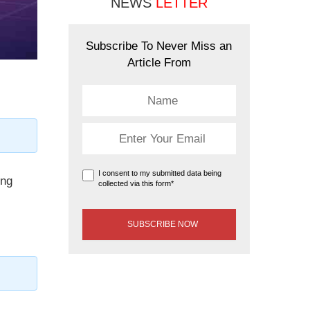
NEWS
LETTER
Subscribe To Never Miss an
Article From
I consent to my submitted data being
ing
collected via this form*