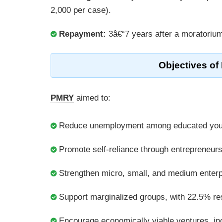
2,000 per case).
Repayment:
3â€“7 years after a moratorium 
Objectives of
PMRY
aimed to:
Reduce unemployment among educated you
Promote self-reliance through entrepreneurs
Strengthen micro, small, and medium enter
Support marginalized groups, with 22.5% r
Encourage economically viable ventures, incl