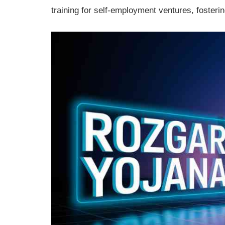
training for self-employment ventures, foster