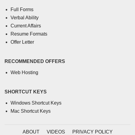
Full Forms
Verbal Ability
Current Affairs
Resume Formats
Offer Letter
RECOMMENDED OFFERS
Web Hosting
SHORTCUT KEYS
Windows Shortcut Keys
Mac Shortcut Keys
ABOUT
VIDEOS
PRIVACY POLICY