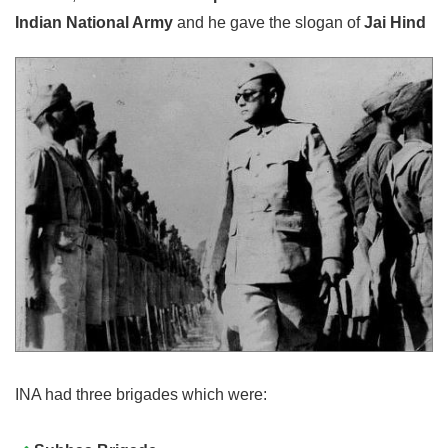
Indian National Army
and he gave the slogan of
Jai Hind
INA had three brigades which were: