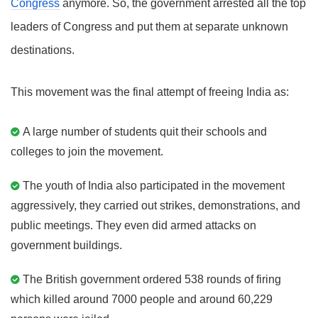
Congress
anymore. So, the government arrested all the top
leaders of Congress and put them at separate unknown
destinations.
This movement was the final attempt of freeing India as:
A large number of students quit their schools and
colleges to join the movement.
The youth of India also participated in the movement
aggressively, they carried out strikes, demonstrations, and
public meetings. They even did armed attacks on
government buildings.
The British government ordered 538 rounds of firing
which killed around 7000 people and around 60,229