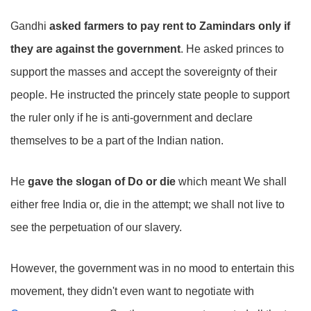
Gandhi
asked farmers to pay rent to Zamindars only if
they are against the government
. He asked princes to
support the masses and accept the sovereignty of their
people. He instructed the princely state people to support
the ruler only if he is anti-government and declare
themselves to be a part of the Indian nation.
He
gave the slogan of Do or die
which meant We shall
either free India or, die in the attempt; we shall not live to
see the perpetuation of our slavery.
However, the government was in no mood to entertain this
movement, they didn't even want to negotiate with