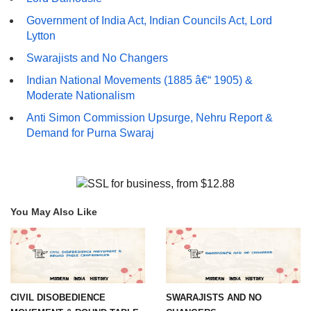
Government of India Act, Indian Councils Act, Lord
Lytton
Swarajists and No Changers
Indian National Movements (1885 â€“ 1905) &
Moderate Nationalism
Anti Simon Commission Upsurge, Nehru Report &
Demand for Purna Swaraj
You May Also Like
CIVIL DISOBEDIENCE
SWARAJISTS AND NO