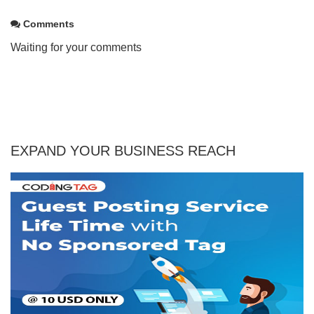
Comments
Waiting for your comments
EXPAND YOUR BUSINESS REACH