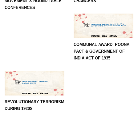
MOVEMENT & ROUND TABLE
CHANGERS
CONFERENCES
COMMUNAL AWARD, POONA
PACT & GOVERNMENT OF
INDIA ACT OF 1935
REVOLUTIONARY TERRORISM
DURING 1920S