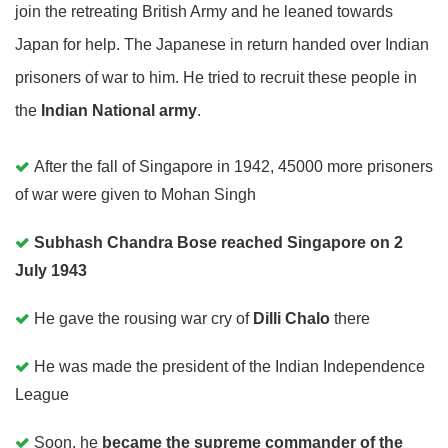
join the retreating British Army and he leaned towards
Japan for help. The Japanese in return handed over Indian
prisoners of war to him. He tried to recruit these people in
the
Indian National army
.
After the fall of Singapore in 1942, 45000 more prisoners
of war were given to Mohan Singh
Subhash Chandra Bose reached Singapore on 2
July 1943
He gave the rousing war cry of
Dilli Chalo
there
He was made the president of the Indian Independence
League
Soon, he
became the supreme commander of the