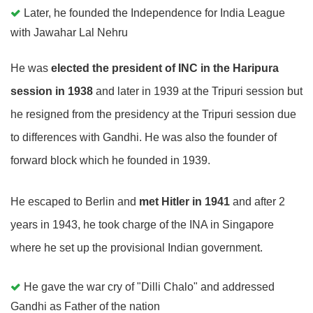
Later, he founded the Independence for India League
with Jawahar Lal Nehru
He was
elected the president of INC in the Haripura
session in 1938
and later in 1939 at the Tripuri session but
he resigned from the presidency at the Tripuri session due
to differences with Gandhi. He was also the founder of
forward block which he founded in 1939.
He escaped to Berlin and
met Hitler in 1941
and after 2
years in 1943, he took charge of the INA in Singapore
where he set up the provisional Indian government.
He gave the war cry of "Dilli Chalo" and addressed
Gandhi as Father of the nation