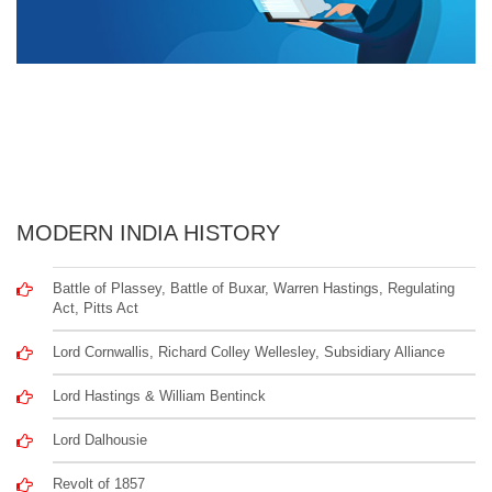
MODERN INDIA HISTORY
Battle of Plassey, Battle of Buxar, Warren Hastings, Regulating
Act, Pitts Act
Lord Cornwallis, Richard Colley Wellesley, Subsidiary Alliance
Lord Hastings & William Bentinck
Lord Dalhousie
Revolt of 1857