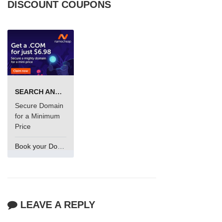
DISCOUNT COUPONS
SEARCH AND BUY FROM NAMECHEAP
Secure Domain
for a Minimum
Price
Book your Domain Now
LEAVE A REPLY