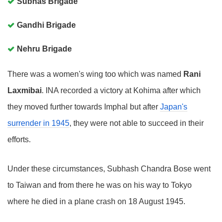
Subhas Brigade
Gandhi Brigade
Nehru Brigade
There was a women's wing too which was named
Rani
Laxmibai
. INA recorded a victory at Kohima after which
they moved further towards Imphal but after
Japan's
surrender in 1945
, they were not able to succeed in their
efforts.
Under these circumstances, Subhash Chandra Bose went
to Taiwan and from there he was on his way to Tokyo
where he died in a plane crash on 18 August 1945.