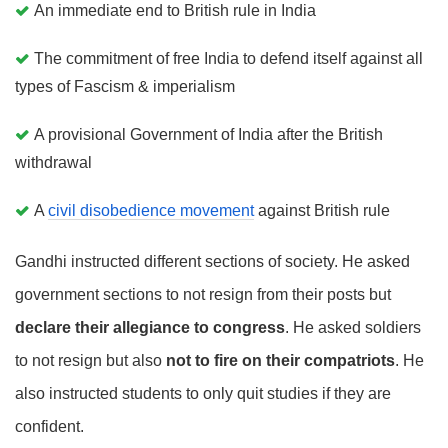
An immediate end to British rule in India
The commitment of free India to defend itself against all
types of Fascism & imperialism
A provisional Government of India after the British
withdrawal
A
civil disobedience movement
against British rule
Gandhi instructed different sections of society. He asked
government sections to not resign from their posts but
declare their allegiance to congress
. He asked soldiers
to not resign but also
not to fire on their compatriots
. He
also instructed students to only quit studies if they are
confident.