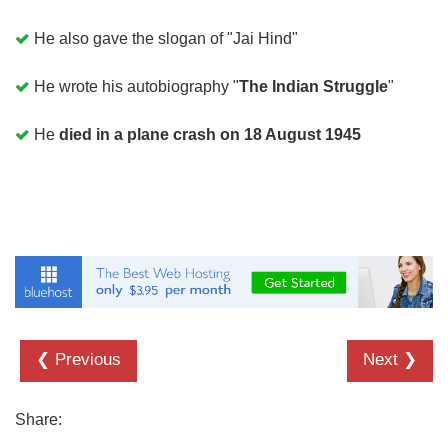
He also gave the slogan of "Jai Hind"
He wrote his autobiography "
The Indian Struggle
"
He
died in a plane crash on 18 August 1945
❮ Previous
Next ❯
Share: