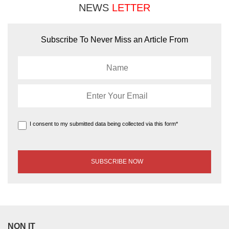
NEWS
LETTER
Subscribe To Never Miss an Article From
I consent to my submitted data being collected via this form*
NON IT