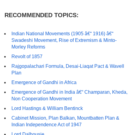
RECOMMENDED TOPICS:
Indian National Movements (1905 â€“ 1916) â€“
Swadeshi Movement, Rise of Extremism & Minto-
Morley Reforms
Revolt of 1857
Rajgopalachari Formula, Desai-Liaqat Pact & Wavell
Plan
Emergence of Gandhi in Africa
Emergence of Gandhi in India â€“ Champaran, Kheda,
Non Cooperation Movement
Lord Hastings & William Bentinck
Cabinet Mission, Plan Balkan, Mountbatten Plan &
Indian Independence Act of 1947
Lord Dalhousie