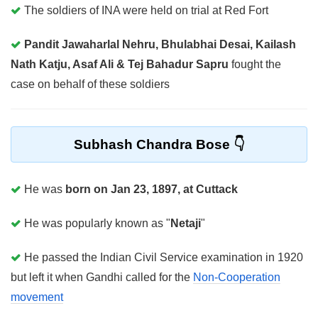
The soldiers of INA were held on trial at Red Fort
Pandit Jawaharlal Nehru, Bhulabhai Desai, Kailash
Nath Katju, Asaf Ali & Tej Bahadur Sapru
fought the
case on behalf of these soldiers
Subhash Chandra Bose
He was
born on Jan 23, 1897, at Cuttack
He was popularly known as "
Netaji
"
He passed the Indian Civil Service examination in 1920
but left it when Gandhi called for the
Non-Cooperation
movement