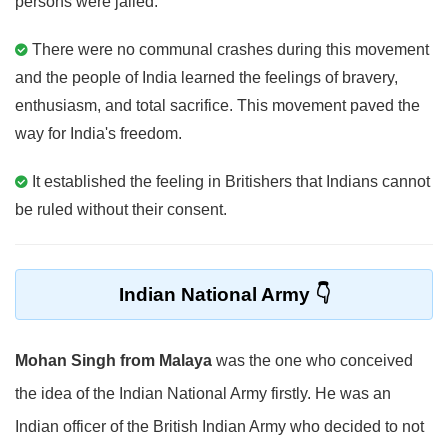
persons were jailed.
There were no communal crashes during this movement
and the people of India learned the feelings of bravery,
enthusiasm, and total sacrifice. This movement paved the
way for India's freedom.
It established the feeling in Britishers that Indians cannot
be ruled without their consent.
Indian National Army
Mohan Singh from Malaya
was the one who conceived
the idea of the Indian National Army firstly. He was an
Indian officer of the British Indian Army who decided to not