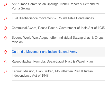
Anti Simon Commission Upsurge, Nehru Report & Demand for
Purna Swaraj
Civil Disobedience movement & Round Table Conferences
Communal Award, Poona Pact & Government of India Act of 1935
Second World War, August offer, Individual Satyagrahas & Cripps
Mission
Quit India Movement and Indian National Army
Rajgopalachari Formula, Desai-Liaqat Pact & Wavell Plan
Cabinet Mission, Plan Balkan, Mountbatten Plan & Indian
Independence Act of 1947