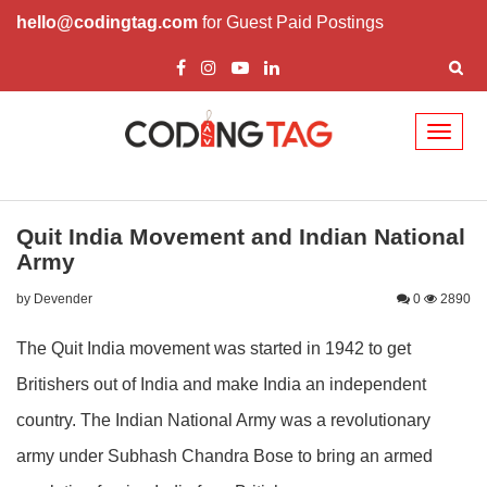
hello@codingtag.com
for Guest Paid Postings
Toggl
naviga
Quit India Movement and Indian National
Army
by Devender
0
2890
The Quit India movement was started in 1942 to get
Britishers out of India and make India an independent
country. The Indian National Army was a revolutionary
army under Subhash Chandra Bose to bring an armed