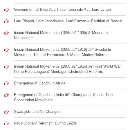
Government of India Act, Indian Councils Act, Lord Lytton
Lord Rippon, Lord Lansdowne, Lord Curzon & Partition of Bengal
Indian National Movements (1885 â€“ 1905) & Moderate
Nationalism
Indian National Movements (1905 â€“ 1916) â€“ Swadeshi
Movement, Rise of Extremism & Minto- Morley Reforms
Indian National Movements (1905 â€“ 1916) â€“ First World War,
Home Rule League & Montague-Chelmsford Reforms
Emergence of Gandhi in Africa
Emergence of Gandhi in India â€“ Champaran, Kheda, Non
Cooperation Movement
Swarajists and No Changers
Revolutionary Terrorism During 1920s