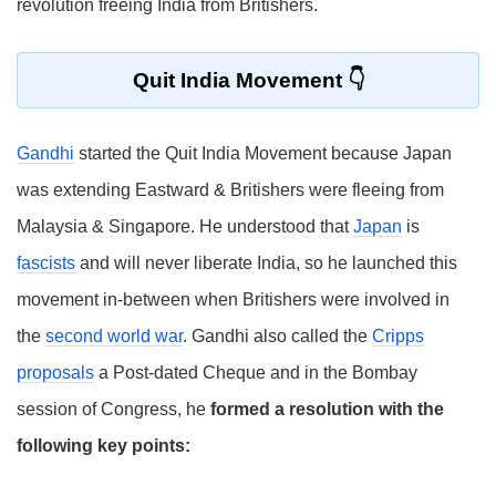
revolution freeing India from Britishers.
Quit India Movement
Gandhi
started the Quit India Movement because Japan
was extending Eastward & Britishers were fleeing from
Malaysia & Singapore. He understood that
Japan
is
fascists
and will never liberate India, so he launched this
movement in-between when Britishers were involved in
the
second world war
. Gandhi also called the
Cripps
proposals
a Post-dated Cheque and in the Bombay
session of Congress, he
formed a resolution with the
following key points: