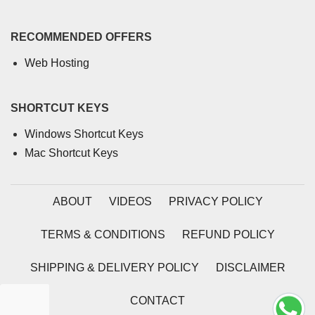
RECOMMENDED OFFERS
Web Hosting
SHORTCUT KEYS
Windows Shortcut Keys
Mac Shortcut Keys
ABOUT
VIDEOS
PRIVACY POLICY
TERMS & CONDITIONS
REFUND POLICY
SHIPPING & DELIVERY POLICY
DISCLAIMER
CONTACT