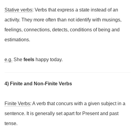
Stative verbs
: Verbs that express a state instead of an
activity. They more often than not identify with musings,
feelings, connections, detects, conditions of being and
estimations.
e.g.
She
feels
happy today.
4) Finite and Non-Finite Verbs
Finite Verbs
: A verb that concurs with a given subject in a
sentence. It is generally set apart for Present and past
tense.