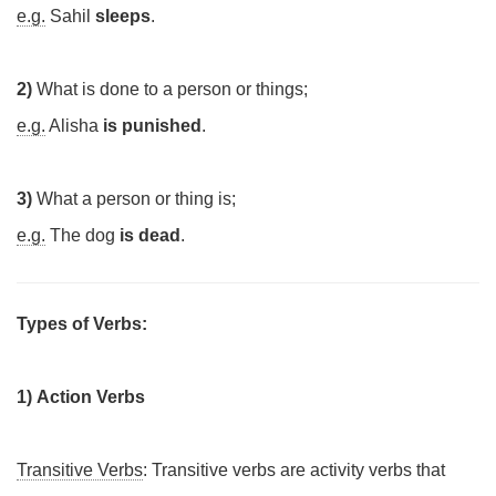
e.g.
Sahil
sleeps
.
2)
What is done to a person or things;
e.g.
Alisha
is punished
.
3)
What a person or thing is;
e.g.
The dog
is dead
.
Types of Verbs:
1)
Action Verbs
Transitive Verbs
: Transitive verbs are activity verbs that