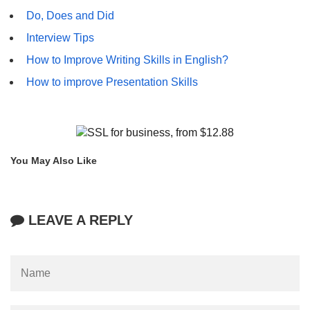
Do, Does and Did
Interview Tips
How to Improve Writing Skills in English?
How to improve Presentation Skills
You May Also Like
LEAVE A REPLY