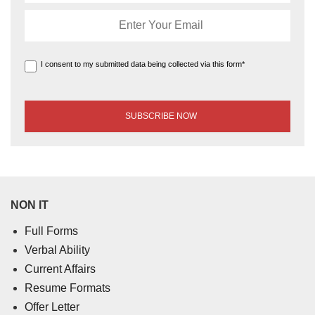
I consent to my submitted data being collected via this form*
NON IT
Full Forms
Verbal Ability
Current Affairs
Resume Formats
Offer Letter