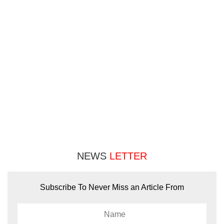
NEWS
LETTER
Subscribe To Never Miss an Article From