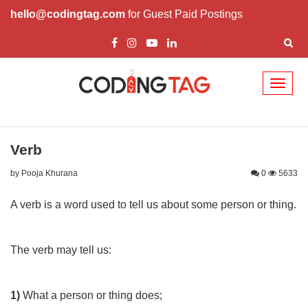
hello@codingtag.com
for Guest Paid Postings
Toggl
naviga
Verb
by Pooja Khurana
0
5633
A verb is a word used to tell us about some person or thing.
The verb may tell us:
1)
What a person or thing does;