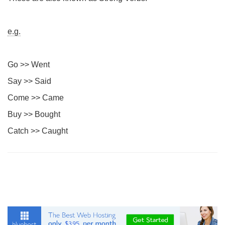
e.g.
Go >> Went
Say >> Said
Come >> Came
Buy >> Bought
Catch >> Caught