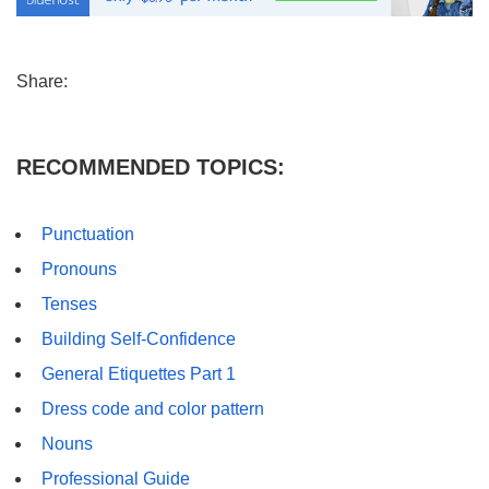
Share:
RECOMMENDED TOPICS:
Punctuation
Pronouns
Tenses
Building Self-Confidence
General Etiquettes Part 1
Dress code and color pattern
Nouns
Professional Guide