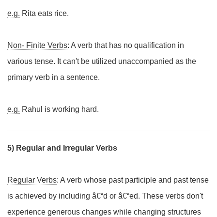
e.g.
Rita eats rice.
Non- Finite Verbs
: A verb that has no qualification in
various tense. It can't be utilized unaccompanied as the
primary verb in a sentence.
e.g.
Rahul is working hard.
5) Regular and Irregular Verbs
Regular Verbs
: A verb whose past participle and past tense
is achieved by including â€“d or â€“ed. These verbs don't
experience generous changes while changing structures