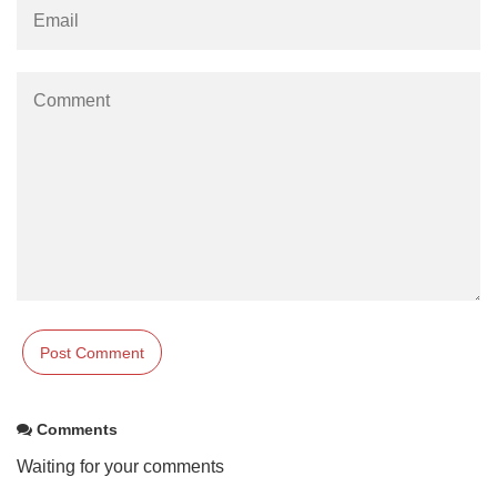
Comments
Waiting for your comments