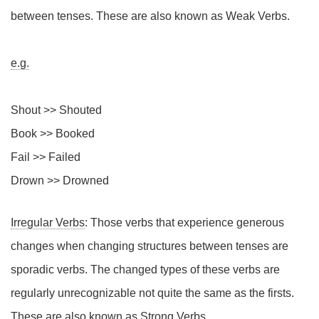
between tenses. These are also known as Weak Verbs.
e.g.
Shout >> Shouted
Book >> Booked
Fail >> Failed
Drown >> Drowned
Irregular Verbs
: Those verbs that experience generous
changes when changing structures between tenses are
sporadic verbs. The changed types of these verbs are
regularly unrecognizable not quite the same as the firsts.
These are also known as Strong Verbs.