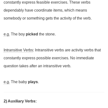
constantly express feasible exercises. These verbs
dependably have coordinate items, which means
somebody or something gets the activity of the verb.
e.g.
The boy
picked
the stone.
Intransitive Verbs
: Intransitive verbs are activity verbs that
constantly express possible exercises. No immediate
question takes after an intransitive verb.
e.g.
The baby
plays
.
2) Auxiliary Verbs: