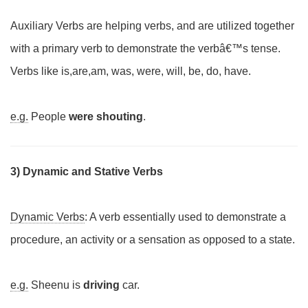
Auxiliary Verbs are helping verbs, and are utilized together
with a primary verb to demonstrate the verbâ€™s tense.
Verbs like is,are,am, was, were, will, be, do, have.
e.g.
People
were shouting
.
3) Dynamic and Stative Verbs
Dynamic Verbs
: A verb essentially used to demonstrate a
procedure, an activity or a sensation as opposed to a state.
e.g.
Sheenu is
driving
car.