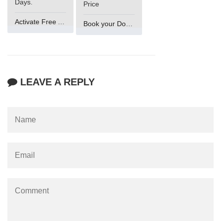
Days.
Price
Activate Free Account
Book your Domain Now
LEAVE A REPLY