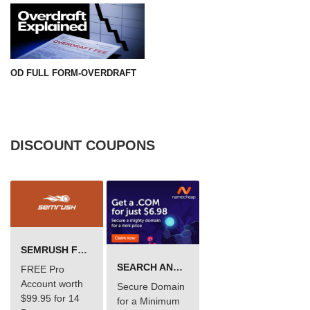
OD FULL FORM-OVERDRAFT
DISCOUNT COUPONS
SEMRUSH FREE TRIAL Â€“ PRO ACCOUNT FOR 14 DAYS
SEARCH AND BUY FROM NAMECHEAP
FREE Pro
Account worth
Secure Domain
$99.95 for 14
for a Minimum