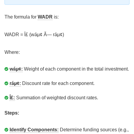
The formula for
WADR
is:
WADR = Î£ (wáµ¢ Ã— ráµ¢)
Where:
wáµ¢:
Weight of each component in the total investment.
ráµ¢:
Discount rate for each component.
Î£:
Summation of weighted discount rates.
Steps:
Identify Components:
Determine funding sources (e.g.,