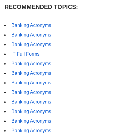
RECOMMENDED TOPICS:
Banking Acronyms
Banking Acronyms
Banking Acronyms
IT Full Forms
Banking Acronyms
Banking Acronyms
Banking Acronyms
Banking Acronyms
Banking Acronyms
Banking Acronyms
Banking Acronyms
Banking Acronyms