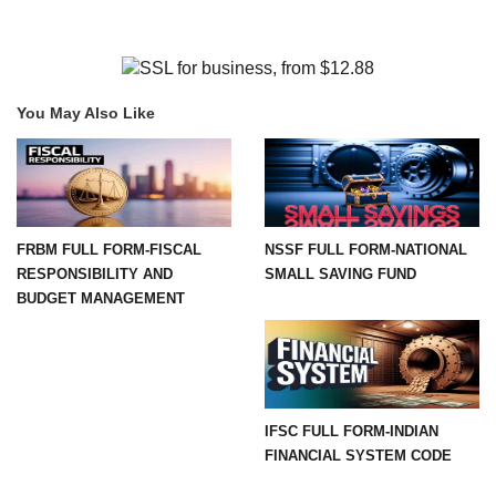
You May Also Like
FRBM FULL FORM-FISCAL
NSSF FULL FORM-NATIONAL
RESPONSIBILITY AND
SMALL SAVING FUND
BUDGET MANAGEMENT
IFSC FULL FORM-INDIAN
FINANCIAL SYSTEM CODE