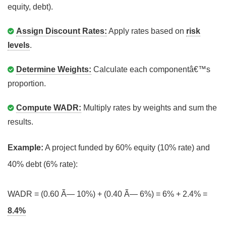
equity, debt).
Assign Discount Rates:
Apply rates based on
risk
levels
.
Determine Weights:
Calculate each componentâ€™s
proportion.
Compute WADR:
Multiply rates by weights and sum the
results.
Example:
A project funded by 60% equity (10% rate) and
40% debt (6% rate):
WADR = (0.60 Ã— 10%) + (0.40 Ã— 6%) = 6% + 2.4% =
8.4%