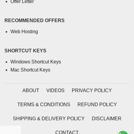
Offer Letter
RECOMMENDED OFFERS
Web Hosting
SHORTCUT KEYS
Windows Shortcut Keys
Mac Shortcut Keys
ABOUT
VIDEOS
PRIVACY POLICY
TERMS & CONDITIONS
REFUND POLICY
SHIPPING & DELIVERY POLICY
DISCLAIMER
CONTACT