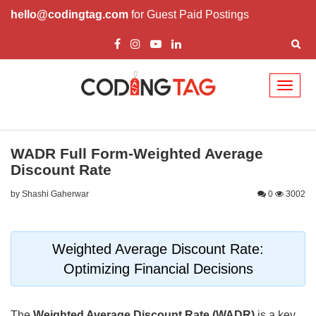
hello@codingtag.com
for Guest Paid Postings
Toggl
naviga
WADR Full Form-Weighted Average
Discount Rate
by Shashi Gaherwar
0
3002
Weighted Average Discount Rate:
Optimizing Financial Decisions
The
Weighted Average Discount Rate (WADR)
is a key