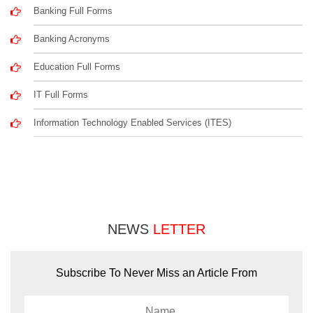
Banking Full Forms
Banking Acronyms
Education Full Forms
IT Full Forms
Information Technology Enabled Services (ITES)
NEWS
LETTER
Subscribe To Never Miss an Article From