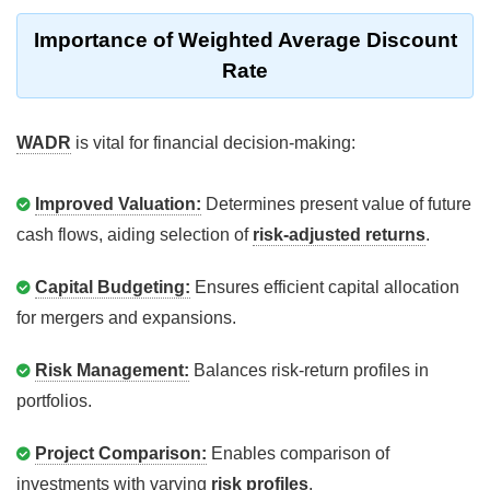
Importance of Weighted Average Discount
Rate
WADR
is vital for financial decision-making:
Improved Valuation:
Determines present value of future
cash flows, aiding selection of
risk-adjusted returns
.
Capital Budgeting:
Ensures efficient capital allocation
for mergers and expansions.
Risk Management:
Balances risk-return profiles in
portfolios.
Project Comparison:
Enables comparison of
investments with varying
risk profiles
.