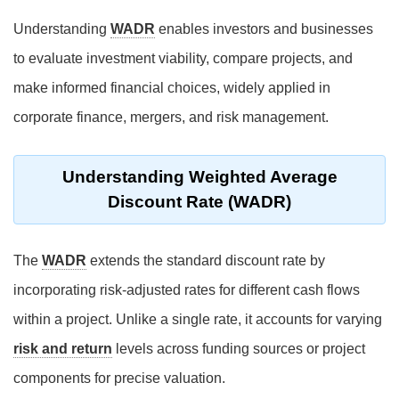
Understanding
WADR
enables investors and businesses
to evaluate investment viability, compare projects, and
make informed financial choices, widely applied in
corporate finance, mergers, and risk management.
Understanding Weighted Average
Discount Rate (WADR)
The
WADR
extends the standard discount rate by
incorporating risk-adjusted rates for different cash flows
within a project. Unlike a single rate, it accounts for varying
risk and return
levels across funding sources or project
components for precise valuation.