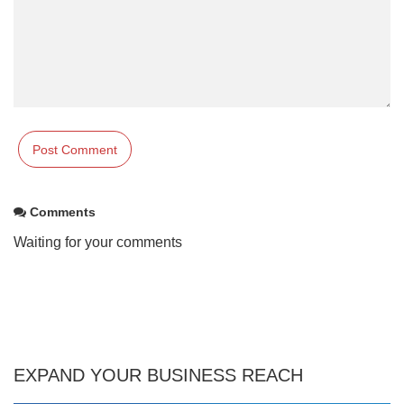
Comments
Waiting for your comments
EXPAND YOUR BUSINESS REACH