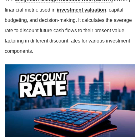
financial metric used in
investment valuation
, capital
budgeting, and decision-making. It calculates the average
rate to discount future cash flows to their present value,
factoring in different discount rates for various investment
components.