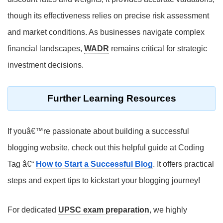
though its effectiveness relies on precise risk assessment
and market conditions. As businesses navigate complex
financial landscapes,
WADR
remains critical for strategic
investment decisions.
Further Learning Resources
If youâ€™re passionate about building a successful
blogging website, check out this helpful guide at Coding
Tag â€“
How to Start a Successful Blog
. It offers practical
steps and expert tips to kickstart your blogging journey!
For dedicated
UPSC exam preparation
, we highly