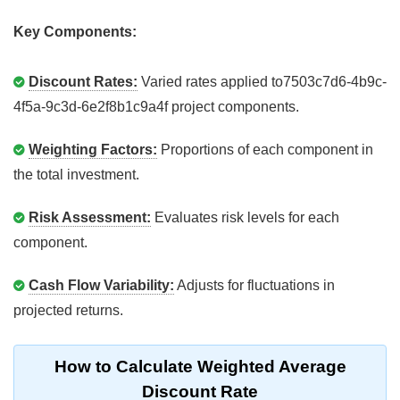
Key Components:
Discount Rates:
Varied rates applied to7503c7d6-4b9c-
4f5a-9c3d-6e2f8b1c9a4f project components.
Weighting Factors:
Proportions of each component in
the total investment.
Risk Assessment:
Evaluates risk levels for each
component.
Cash Flow Variability:
Adjusts for fluctuations in
projected returns.
How to Calculate Weighted Average
Discount Rate