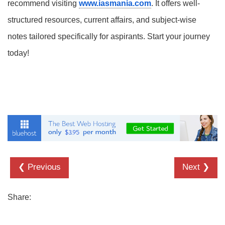
recommend visiting
www.iasmania.com
. It offers well-
structured resources, current affairs, and subject-wise
notes tailored specifically for aspirants. Start your journey
today!
❮ Previous
Next ❯
Share: