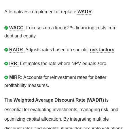
Alternatives complement or replace
WADR
:
WACC:
Focuses on a firmâ€™s financing costs from
debt and equity.
RADR:
Adjusts rates based on specific
risk factors
.
IRR:
Estimates the rate where NPV equals zero.
MIRR:
Accounts for reinvestment rates for better
profitability measures.
The
Weighted Average Discount Rate (WADR)
is
essential for evaluating investments, managing risk, and
optimizing capital allocation. By integrating multiple
discount rates and weights, it provides accurate valuations,