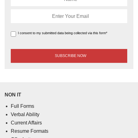
I consent to my submitted data being collected via this form*
NON IT
Full Forms
Verbal Ability
Current Affairs
Resume Formats