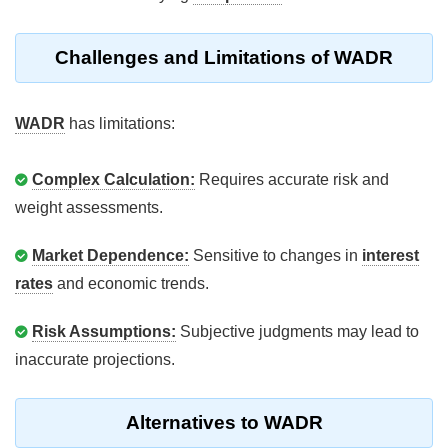
Challenges and Limitations of WADR
WADR
has limitations:
Complex Calculation:
Requires accurate risk and
weight assessments.
Market Dependence:
Sensitive to changes in
interest
rates
and economic trends.
Risk Assumptions:
Subjective judgments may lead to
inaccurate projections.
Alternatives to WADR