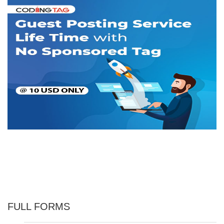
FULL FORMS