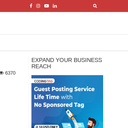
EXPAND YOUR BUSINESS
REACH
6370