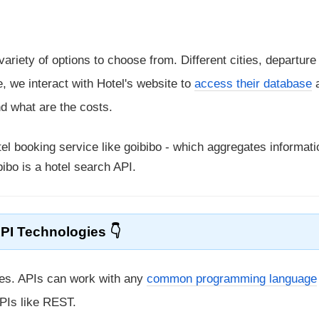
riety of options to choose from. Different cities, departure
e, we interact with Hotel's website to
access their database
nd what are the costs.
el booking service like goibibo - which aggregates informat
ibo is a hotel search API.
PI Technologies
gies. APIs can work with any
common programming language
PIs like REST.