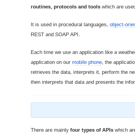
routines, protocols and tools
which are used
It is used in procedural languages,
object-ori
REST and SOAP API.
Each time we use an application like a weath
application on our
mobile phone
, the applicat
retrieves the data, interprets it, perform the 
then interprets that data and presents the inf
There are mainly
four types of APIs
which ar