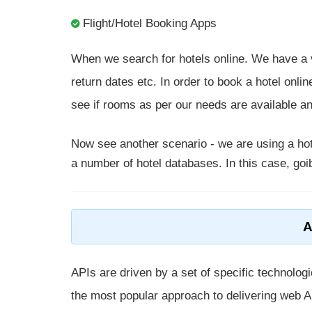
Flight/Hotel Booking Apps
When we search for hotels online. We have a va
return dates etc. In order to book a hotel onlin
see if rooms as per our needs are available a
Now see another scenario - we are using a hot
a number of hotel databases. In this case, goib
A
APIs are driven by a set of specific technolo
the most popular approach to delivering web A