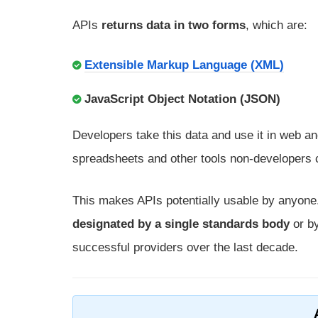
APIs
returns data in two forms
, which are:
Extensible Markup Language (XML)
JavaScript Object Notation (JSON)
Developers take this data and use it in web 
spreadsheets and other tools non-developers 
This makes APIs potentially usable by anyon
designated by a single standards body
or by
successful providers over the last decade.