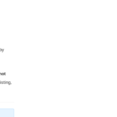
 by
not
isting,