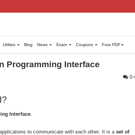
Utilites
Blog
News
Exam
Coupons
Free PDF
on Programming Interface
0
I?
ng Interface
.
applications to communicate with each other. It is a
set of