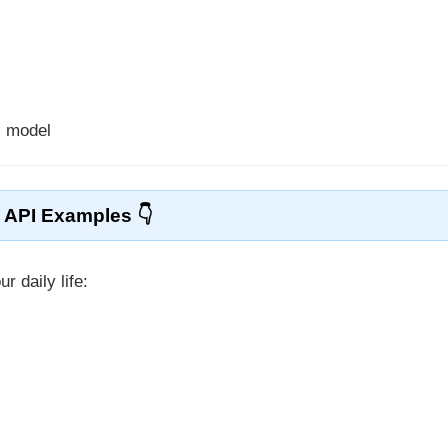
s model
API Examples
r daily life: