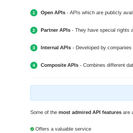
Open APIs
- APIs which are publicly avai
1
Partner APIs
- They have special rights a
2
Internal APIs
- Developed by companies fo
3
Composite APIs
- Combines different da
4
Some of the
most admired API features
are a
Offers a valuable service