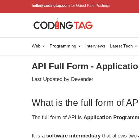
hello@codingtag.com
for Guest Paid Postings
Web
Programming
Interviews
Latest Tech
API Full Form - Applicati
Last Updated by Devender
What is the full form of AP
The full form of API is
Application Programmi
It is a
software intermediary
that allows two 