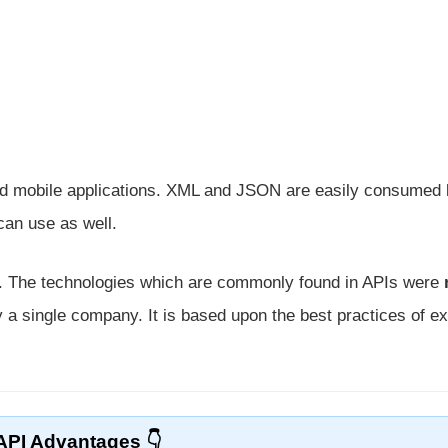
and mobile applications. XML and JSON are easily consumed
can use as well.
e. The technologies which are commonly found in APIs were
 a single company. It is based upon the best practices of ex
API Advantages