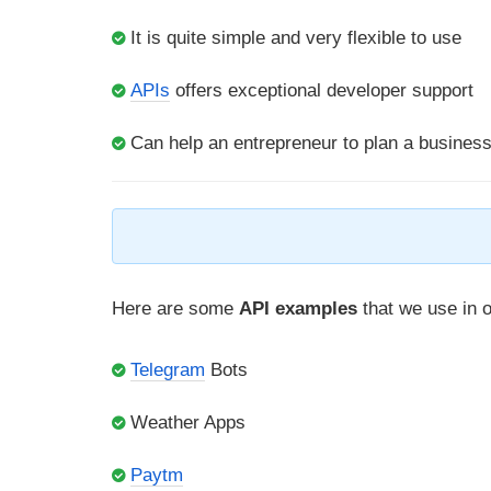
It is quite simple and very flexible to use
APIs
offers exceptional developer support
Can help an entrepreneur to plan a busines
Here are some
API examples
that we use in ou
Telegram
Bots
Weather Apps
Paytm