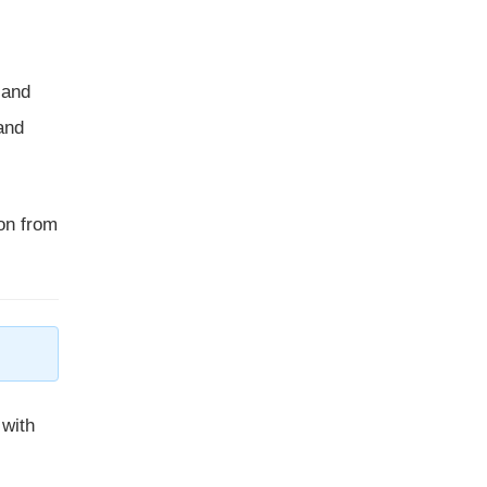
 and
and
ion from
with