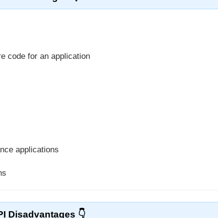
e code for an application
nce applications
ns
PI Disadvantages