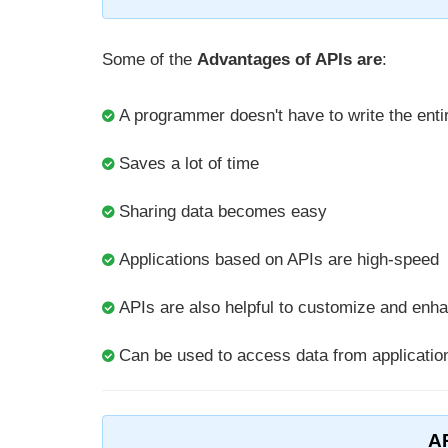
Some of the
Advantages of APIs are
:
A programmer doesn't have to write the entir
Saves a lot of time
Sharing data becomes easy
Applications based on APIs are high-speed
APIs are also helpful to customize and enha
Can be used to access data from applicatio
A