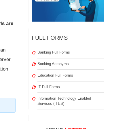
s are
FULL FORMS
 an
Banking Full Forms
erver
Banking Acronyms
tion
Education Full Forms
IT Full Forms
Information Technology Enabled
Services (ITES)