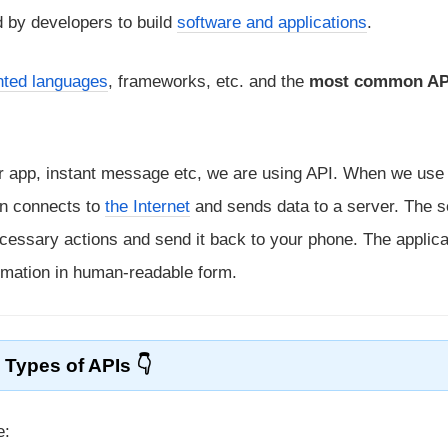
 by developers to build
software and applications
.
ented languages
, frameworks, etc. and the
most common API
er app, instant message etc, we are using API. When we use
ion connects to
the Internet
and sends data to a server. The s
necessary actions and send it back to your phone. The applica
ormation in human-readable form.
Types of APIs
e: