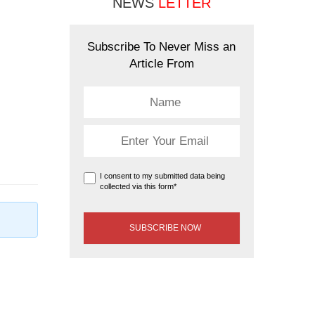
NEWS
LETTER
Subscribe To Never Miss an
Article From
I consent to my submitted data being
collected via this form*