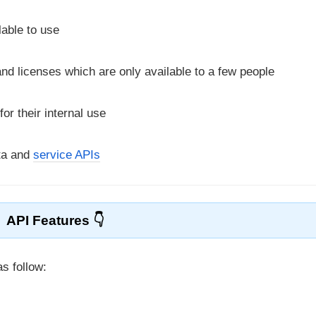
lable to use
nd licenses which are only available to a few people
r their internal use
ta and
service APIs
API Features
s follow: