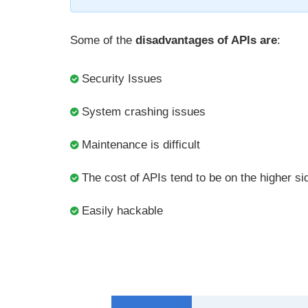
Some of the
disadvantages of APIs are
:
Security Issues
System crashing issues
Maintenance is difficult
The cost of APIs tend to be on the higher si
Easily hackable