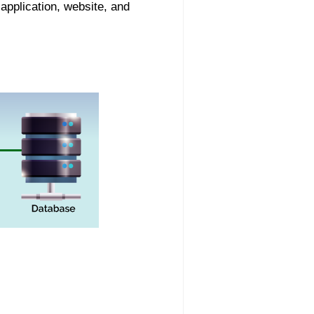
application, website, and