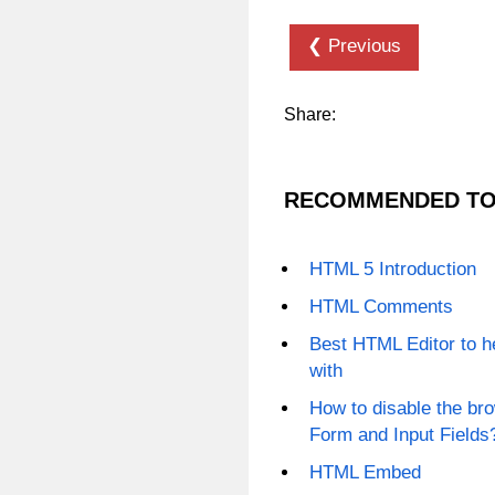
❮ Previous
Share:
RECOMMENDED TO
HTML 5 Introduction
HTML Comments
Best HTML Editor to h
with
How to disable the b
Form and Input Fields
HTML Embed