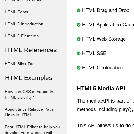
HTML ASCII Codes
HTML Drag and Drop
HTML Fonts
HTML 5 Introduction
HTML Application Cac
HTML 5 Elements
HTML Web Storage
HTML References
HTML SSE
HTML Blink Tag
HTML Geolocation
HTML Examples
HTML5 Media API
How can CSS enhance the
HTML visibility?
The media API is part of
methods including play(),
Absolute vs Relative Path
Links in HTML
This API allows us to do o
Best HTML Editor to help you
develop your website with