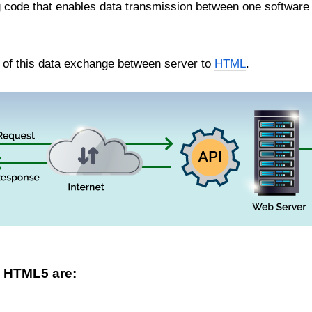
g code that enables data transmission between one software 
s of this data exchange between server to
HTML
.
n HTML5 are: