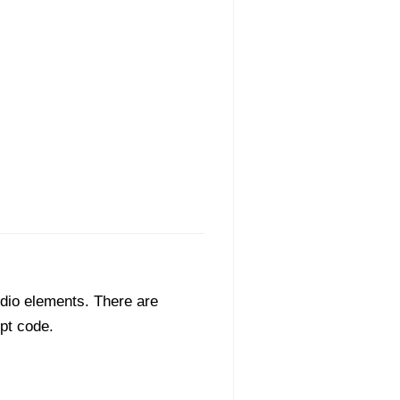
dio elements. There are
ipt code.