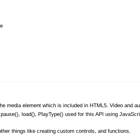
he
 the media element which is included in HTML5. Video and au
 pause(), load(), PlayType() used for this API using JavaScr
ther things like creating custom controls, and functions.