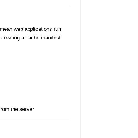
n mean web applications run
by creating a cache manifest
from the server