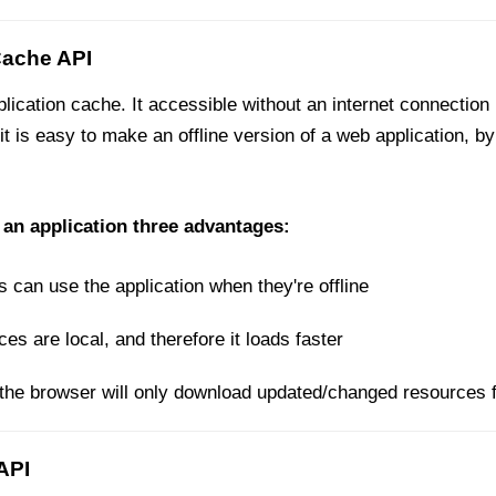
Cache API
ication cache. It accessible without an internet connectio
 it is easy to make an offline version of a web application, 
 an application three advantages:
s can use the application when they're offline
s are local, and therefore it loads faster
the browser will only download updated/changed resources 
API