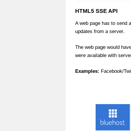
HTML5 SSE API
A web page has to send a
updates from a server.
The web page would have 
were available with serve
Examples:
Facebook/Twit