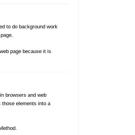
ned to do background work
 page.
 web page because it is
 in browsers and web
 those elements into a
 Method.