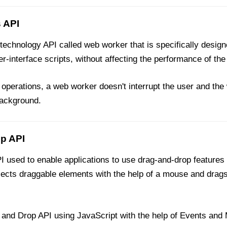
 API
echnology API called web worker that is specifically desig
r-interface scripts, without affecting the performance of the
perations, a web worker doesn't interrupt the user and the
background.
p API
used to enable applications to use drag-and-drop features
lects draggable elements with the help of a mouse and drags
nd Drop API using JavaScript with the help of Events and