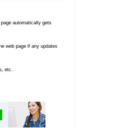
 page automatically gets
he web page if any updates
, etc.