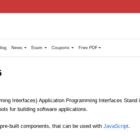
log
News
Exam
Coupons
Free PDF
5
ming Interfaces) Application Programming Interfaces Stand 
ools for building software applications.
f pre-built components, that can be used with
JavaScript
.