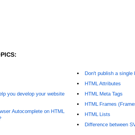
PICS:
Don't publish a single
HTML Attributes
elp you develop your website
HTML Meta Tags
HTML Frames (Frame
rowser Autocomplete on HTML
HTML Lists
?
Difference between 