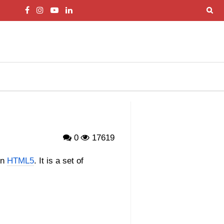
0
17619
in
HTML5
. It is a set of