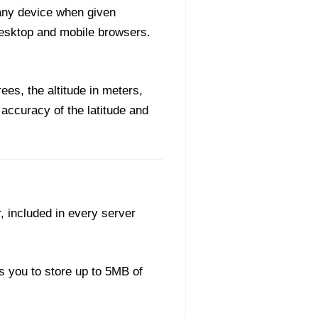
 any device when given
desktop and mobile browsers.
ees, the altitude in meters,
 accuracy of the latitude and
, included in every server
s you to store up to 5MB of