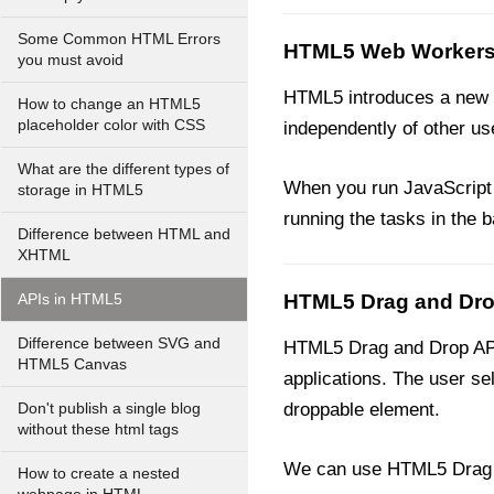
Some Common HTML Errors
HTML5 Web Workers
you must avoid
HTML5 introduces a new t
How to change an HTML5
placeholder color with CSS
independently of other use
What are the different types of
When you run JavaScript o
storage in HTML5
running the tasks in the 
Difference between HTML and
XHTML
HTML5 Drag and Dro
APIs in HTML5
Difference between SVG and
HTML5 Drag and Drop API 
HTML5 Canvas
applications. The user se
droppable element.
Don't publish a single blog
without these html tags
We can use HTML5 Drag a
How to create a nested