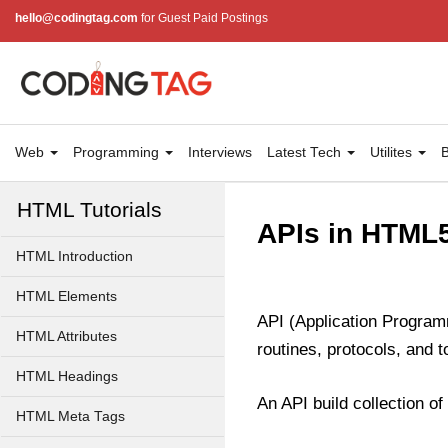
hello@codingtag.com
for Guest Paid Postings
Web
Programming
Interviews
Latest Tech
Utilites
B
HTML Tutorials
APIs in HTML
HTML Introduction
HTML Elements
API (Application Program
HTML Attributes
routines, protocols, and t
HTML Headings
An API build collection o
HTML Meta Tags