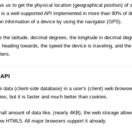
s us to get the physical location (geographical position) of
It is a well-supported API implemented in more than 90% of 
n information of a device by using the navigator (GPS).
ke the latitude, decimal degrees, the longitude in decimal degr
s heading towards, the speed the device is traveling, and the
ters.
 API
 data (client-side database) in a user's (client) web browser
kies, but it is faster and much better than cookies.
ll amount of data like, (nearly 4KB), the web storage allow
ew HTML5. All major browsers support it already.