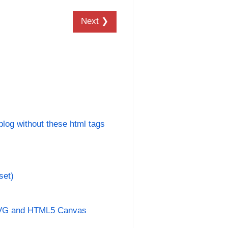
Next ❯
 blog without these html tags
set)
SVG and HTML5 Canvas