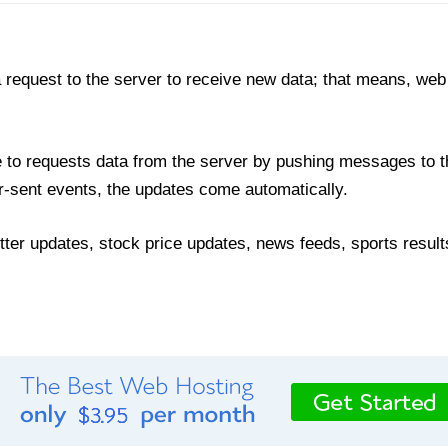
 request to the server to receive new data; that means, web
to requests data from the server by pushing messages to t
r-sent events, the updates come automatically.
ter updates, stock price updates, news feeds, sports results