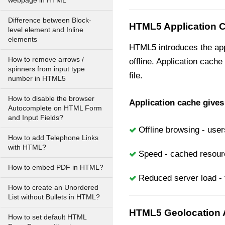
webpage in HTML
Difference between Block-
HTML5 Application 
level element and Inline
elements
HTML5 introduces the appl
How to remove arrows /
offline. Application cache
spinners from input type
file.
number in HTML5
How to disable the browser
Application cache gives
Autocomplete on HTML Form
and Input Fields?
Offline browsing - user
How to add Telephone Links
with HTML?
Speed - cached resource
How to embed PDF in HTML?
Reduced server load - 
How to create an Unordered
List without Bullets in HTML?
HTML5 Geolocation 
How to set default HTML