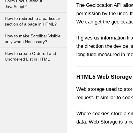
Form Focus without
The Geolocation API allow
JavaScript?
permission by the user. 
How to redirect to a particular
We can get the geolocatio
section of a page in HTML?
How to make Scrollbar Visible
It gives us information li
only when Necessary?
the direction the device i
How to create Ordered and
longitude measured in me
Unordered List in HTML
HTML5 Web Storage
Web storage used to store
request. It similar to coo
Where cookies store a sma
data. Web Storage is a n