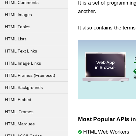
It is a set of programmin
HTML Comments
another.
HTML Images
HTML Tables
It also contains the term
HTML Lists
HTML Text Links
HTML Image Links
HTML Frames (Frameset)
HTML Backgrounds
HTML Embed
HTML iFrames
Most Popular APIs i
HTML Marquee
HTML Web Workers