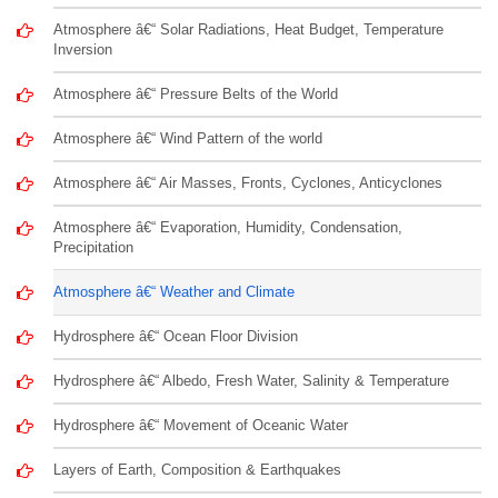
Atmosphere â€“ Solar Radiations, Heat Budget, Temperature
Inversion
Atmosphere â€“ Pressure Belts of the World
Atmosphere â€“ Wind Pattern of the world
Atmosphere â€“ Air Masses, Fronts, Cyclones, Anticyclones
Atmosphere â€“ Evaporation, Humidity, Condensation,
Precipitation
Atmosphere â€“ Weather and Climate
Hydrosphere â€“ Ocean Floor Division
Hydrosphere â€“ Albedo, Fresh Water, Salinity & Temperature
Hydrosphere â€“ Movement of Oceanic Water
Layers of Earth, Composition & Earthquakes