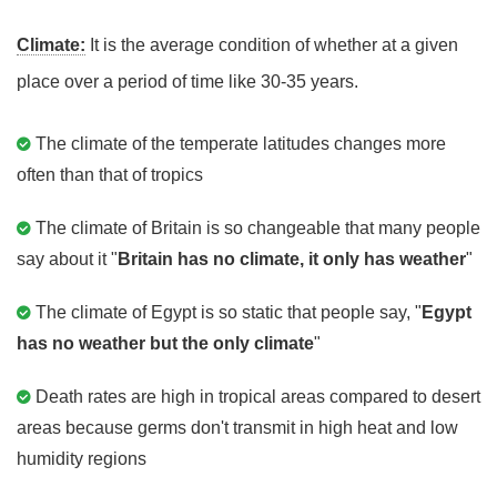
Climate:
It is the average condition of whether at a given
place over a period of time like 30-35 years.
The climate of the temperate latitudes changes more
often than that of tropics
The climate of Britain is so changeable that many people
say about it "
Britain has no climate, it only has weather
"
The climate of Egypt is so static that people say, "
Egypt
has no weather but the only climate
"
Death rates are high in tropical areas compared to desert
areas because germs don't transmit in high heat and low
humidity regions