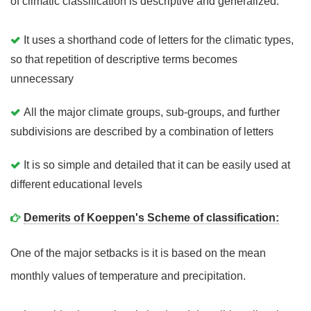
of climatic classification is descriptive and generalized.
It uses a shorthand code of letters for the climatic types,
so that repetition of descriptive terms becomes
unnecessary
All the major climate groups, sub-groups, and further
subdivisions are described by a combination of letters
It is so simple and detailed that it can be easily used at
different educational levels
Demerits of Koeppen's Scheme of classification:
One of the major setbacks is it is based on the mean
monthly values of temperature and precipitation.