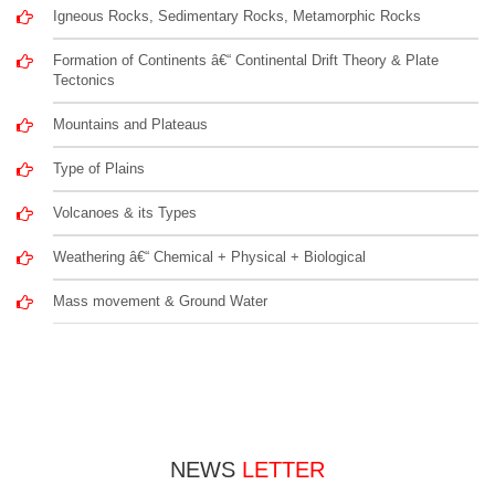
Igneous Rocks, Sedimentary Rocks, Metamorphic Rocks
Formation of Continents â€“ Continental Drift Theory & Plate
Tectonics
Mountains and Plateaus
Type of Plains
Volcanoes & its Types
Weathering â€“ Chemical + Physical + Biological
Mass movement & Ground Water
NEWS
LETTER