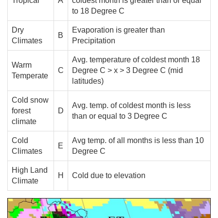
Tropical
A
coldest month is greater than or equal
to 18 Degree C
Dry
Evaporation is greater than
B
Climates
Precipitation
Avg. temperature of coldest month 18
Warm
C
Degree C > x > 3 Degree C (mid
Temperate
latitudes)
Cold snow
Avg. temp. of coldest month is less
forest
D
than or equal to 3 Degree C
climate
Cold
Avg temp. of all months is less than 10
E
Climates
Degree C
High Land
H
Cold due to elevation
Climate