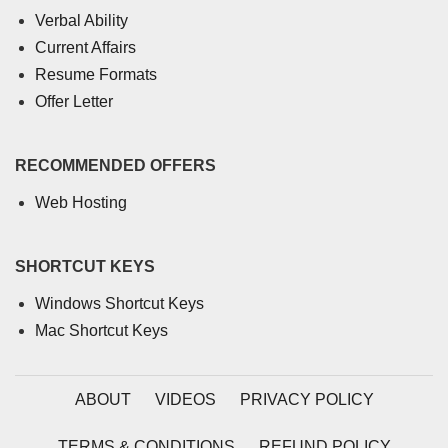
Verbal Ability
Current Affairs
Resume Formats
Offer Letter
RECOMMENDED OFFERS
Web Hosting
SHORTCUT KEYS
Windows Shortcut Keys
Mac Shortcut Keys
ABOUT
VIDEOS
PRIVACY POLICY
TERMS & CONDITIONS
REFUND POLICY