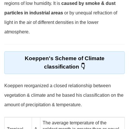
regions of low humidity. It is
caused by smoke & dust
particles in industrial areas
or by unequal refraction of
light in the air of different densities in the lower
atmosphere.
Koeppen's Scheme of Climate
classification
Koeppen reorganized a closed relationship between
vegetation & climate and he based his classification on the
amount of precipitation & temperature.
The average temperature of the