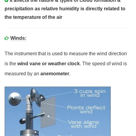
It affects the nature & types of cloud formation &
precipitation as relative humidity is directly related to
the temperature of the air
Winds:
The instrument that is used to measure the wind direction
is the
wind vane or weather clock
. The speed of wind is
measured by an
anemometer
.