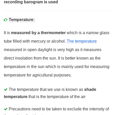
recording barogram is used
Temperature:
It is
measured by a thermometer
which is a narrow glass
tube filled with mercury or alcohol.
The temperature
measured in open daylight is very high as it measures
direct insolation from the sun. It is better known as the
temperature in the sun which is mainly used for measuring
temperature for agricultural purposes.
The temperature that we use is known as
shade
temperature
that is the temperature of the air
Precautions need to be taken to exclude the intensity of