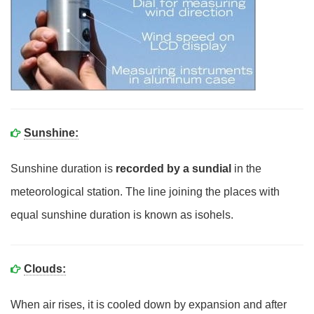
Sunshine:
Sunshine duration is
recorded by a sundial
in the
meteorological station. The line joining the places with
equal sunshine duration is known as isohels.
Clouds:
When air rises, it is cooled down by expansion and after