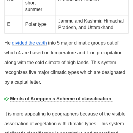
short
summer
Jammu and Kashmir, Himachal
E
Polar type
Pradesh, and Uttarakhand
He
divided the earth
into 5 major climatic groups out of
which 4 are based on temperature and 1 on precipitation
along with the cold climate of high lands. This system
recognizes five major climatic types which are designated
by a capital letter.
Merits of Koeppen's Scheme of classification:
It is more appealing to geographers because of the visible
association of vegetation with climatic types. This system