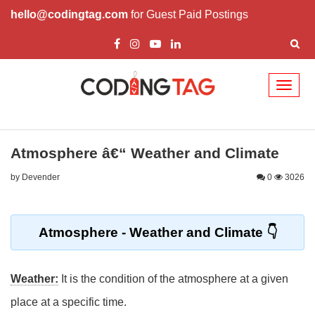
hello@codingtag.com
for Guest Paid Postings
Toggl
naviga
Atmosphere â€“ Weather and Climate
by Devender
0
3026
Atmosphere - Weather and Climate
Weather:
It is the condition of the atmosphere at a given
place at a specific time.