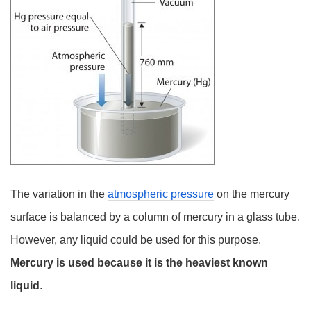
The variation in the
atmospheric pressure
on the mercury
surface is balanced by a column of mercury in a glass tube.
However, any liquid could be used for this purpose.
Mercury is used because it is the heaviest known
liquid
.