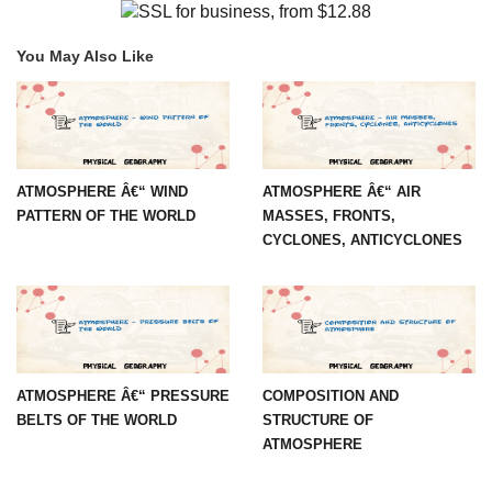
You May Also Like
ATMOSPHERE Â€“ WIND
ATMOSPHERE Â€“ AIR
PATTERN OF THE WORLD
MASSES, FRONTS,
CYCLONES, ANTICYCLONES
ATMOSPHERE Â€“ PRESSURE
COMPOSITION AND
BELTS OF THE WORLD
STRUCTURE OF
ATMOSPHERE