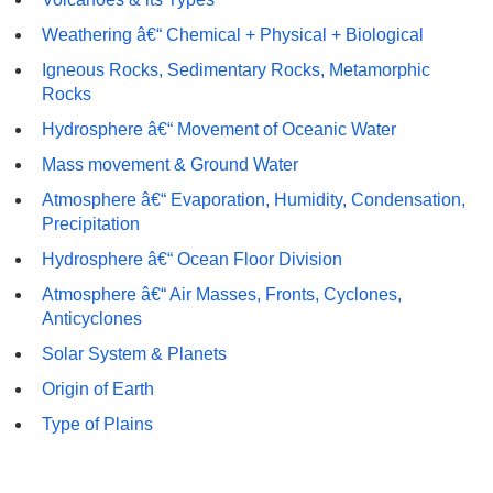
Weathering â€“ Chemical + Physical + Biological
Igneous Rocks, Sedimentary Rocks, Metamorphic
Rocks
Hydrosphere â€“ Movement of Oceanic Water
Mass movement & Ground Water
Atmosphere â€“ Evaporation, Humidity, Condensation,
Precipitation
Hydrosphere â€“ Ocean Floor Division
Atmosphere â€“ Air Masses, Fronts, Cyclones,
Anticyclones
Solar System & Planets
Origin of Earth
Type of Plains