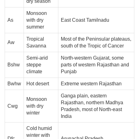
dry season
Monsoon
As
with dry
East Coast Tamilnadu
summer
Tropical
Most of the Peninsular plateaus,
Aw
Savanna
south of the Tropic of Cancer
Semi-arid
North-western Gujarat, some
Bshw
steppe
parts of western Rajasthan and
climate
Punjab
Bwhw
Hot desert
Extreme western Rajasthan
Ganga plain, eastern
Monsoon
Rajasthan, northern Madhya
Cwg
with dry
Pradesh, most of North-east
winter
India
Cold humid
winter with
Dfc
Arunachal Pradesh