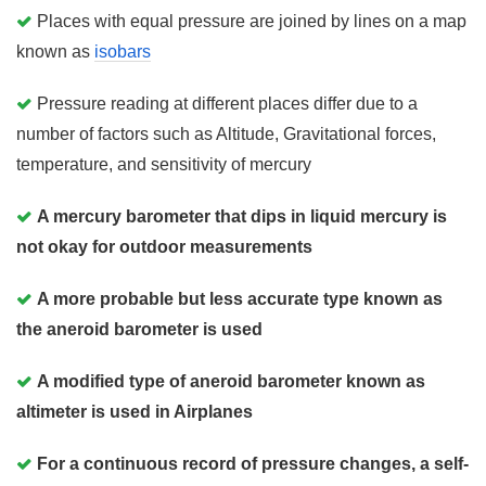
Places with equal pressure are joined by lines on a map
known as
isobars
Pressure reading at different places differ due to a
number of factors such as Altitude, Gravitational forces,
temperature, and sensitivity of mercury
A mercury barometer that dips in liquid mercury is
not okay for outdoor measurements
A more probable but less accurate type known as
the aneroid barometer is used
A modified type of aneroid barometer known as
altimeter is used in Airplanes
For a continuous record of pressure changes, a self-