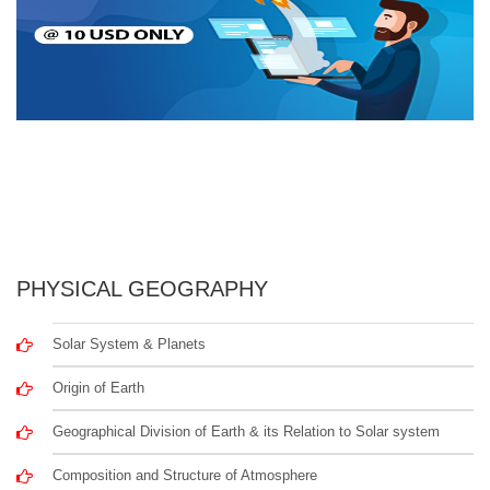
PHYSICAL GEOGRAPHY
Solar System & Planets
Origin of Earth
Geographical Division of Earth & its Relation to Solar system
Composition and Structure of Atmosphere