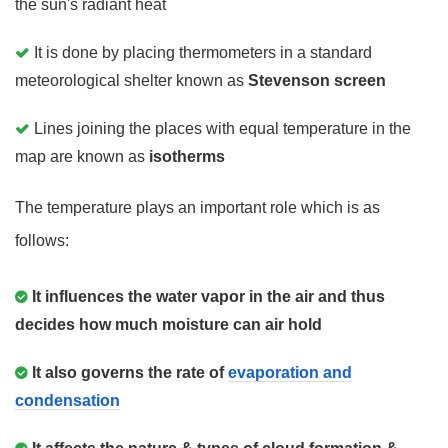
the sun's radiant heat
It is done by placing thermometers in a standard
meteorological shelter known as
Stevenson screen
Lines joining the places with equal temperature in the
map are known as
isotherms
The temperature plays an important role which is as
follows:
It influences the water vapor in the air and thus
decides how much moisture can air hold
It also governs the rate of
evaporation and
condensation