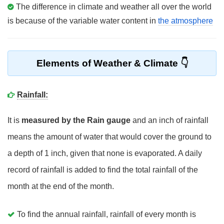
The difference in climate and weather all over the world
is because of the variable water content in
the atmosphere
Elements of Weather & Climate
Rainfall:
It is
measured by the Rain gauge
and an inch of rainfall
means the amount of water that would cover the ground to
a depth of 1 inch, given that none is evaporated. A daily
record of rainfall is added to find the total rainfall of the
month at the end of the month.
To find the annual rainfall, rainfall of every month is