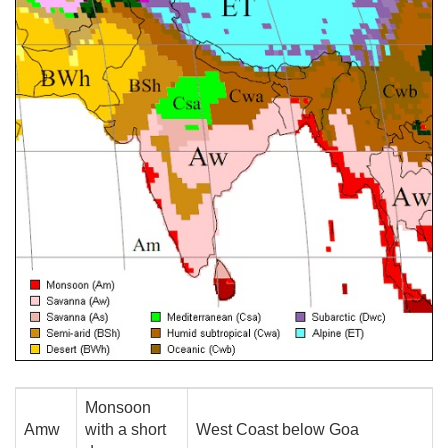
Monsoon
Amw
with a short
West Coast below Goa