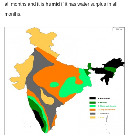
all months and it is
humid
if it has water surplus in all
months.