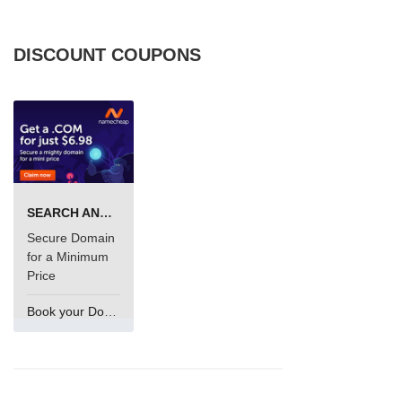
DISCOUNT COUPONS
SEARCH AND BUY FROM NAMECHEAP
Secure Domain
for a Minimum
Price
Book your Domain Now