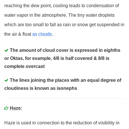
reaching the dew point, cooling leads to condensation of
water vapor in the atmosphere. The tiny water droplets
which are too small to fall as rain or snow get suspended in
the air & float
as clouds
.
The amount of cloud cover is expressed in eighths
or Oktas, for example, 4/8 is half covered & 8/8 is
complete overcast
The lines joining the places with an equal degree of
cloudiness is known as isonephs
Haze:
Haze is used in connection to the reduction of visibility in