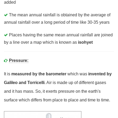
added
The mean annual rainfall is obtained by the average of
annual rainfall over a long period of time like 30-35 years
Places having the same mean annual rainfall are joined
by a line over a map which is known as
isohyet
Pressure:
It is
measured by the barometer
which was
invented by
Galileo and Torricelli
. Air is made up of different gases
and it has mass. So, it exerts pressure on the earth's
surface which differs from place to place and time to time.