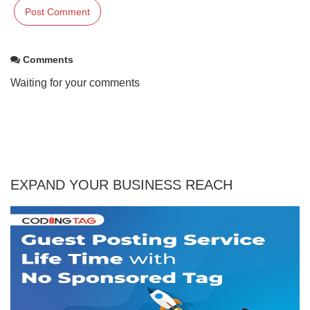
Comments
Waiting for your comments
EXPAND YOUR BUSINESS REACH