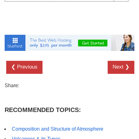
❮ Previous
Next ❯
Share:
RECOMMENDED TOPICS:
Composition and Structure of Atmosphere
Volcanoes & its Types