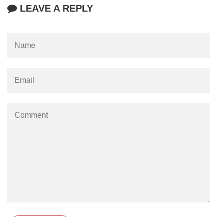
LEAVE A REPLY