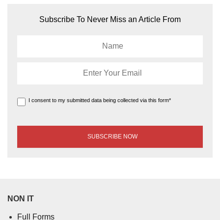
Subscribe To Never Miss an Article From
I consent to my submitted data being collected via this form*
NON IT
Full Forms