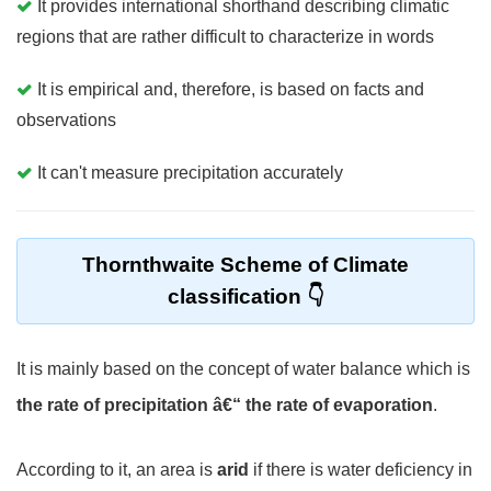
It provides international shorthand describing climatic
regions that are rather difficult to characterize in words
It is empirical and, therefore, is based on facts and
observations
It can't measure precipitation accurately
Thornthwaite Scheme of Climate
classification
It is mainly based on the concept of water balance which is
the rate of precipitation â€“ the rate of evaporation
.
According to it, an area is
arid
if there is water deficiency in