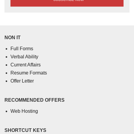
NON IT
Full Forms
Verbal Ability
Current Affairs
Resume Formats
Offer Letter
RECOMMENDED OFFERS
Web Hosting
SHORTCUT KEYS