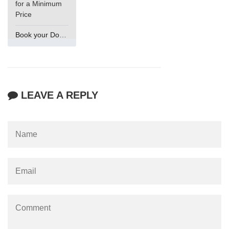
for a Minimum
Price
Book your Domain Now
LEAVE A REPLY