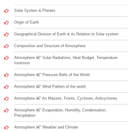
Solar System & Planets
Origin of Earth
Geographical Division of Earth & its Relation to Solar system
Composition and Structure of Atmosphere
Atmosphere â€“ Solar Radiations, Heat Budget, Temperature
Inversion
Atmosphere â€“ Pressure Belts of the World
Atmosphere â€“ Wind Pattern of the world
Atmosphere â€“ Air Masses, Fronts, Cyclones, Anticyclones
Atmosphere â€“ Evaporation, Humidity, Condensation,
Precipitation
Atmosphere â€“ Weather and Climate