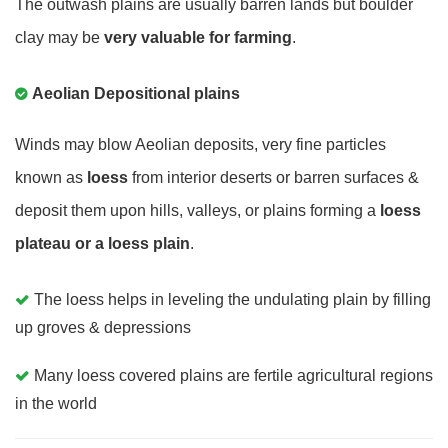
The outwash plains are usually barren lands but boulder
clay may be
very valuable for farming
.
Aeolian Depositional plains
Winds may blow Aeolian deposits, very fine particles
known as
loess
from interior deserts or barren surfaces &
deposit them upon hills, valleys, or plains forming a
loess
plateau or a loess plain
.
The loess helps in leveling the undulating plain by filling
up groves & depressions
Many loess covered plains are fertile agricultural regions
in the world