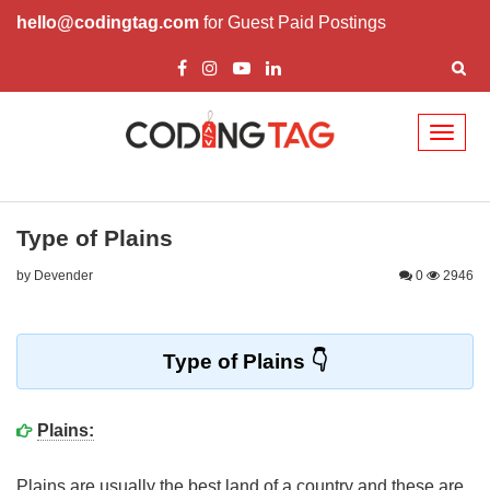
hello@codingtag.com
for Guest Paid Postings
Toggl
naviga
Type of Plains
by Devender
0
2946
Type of Plains
Plains:
Plains are usually the best land of a country and these are