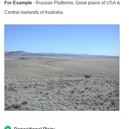
For Example
- Russian Platforms, Great plains of USA &
Central lowlands of Australia