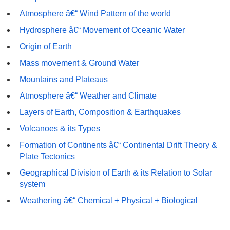
Atmosphere â€“ Wind Pattern of the world
Hydrosphere â€“ Movement of Oceanic Water
Origin of Earth
Mass movement & Ground Water
Mountains and Plateaus
Atmosphere â€“ Weather and Climate
Layers of Earth, Composition & Earthquakes
Volcanoes & its Types
Formation of Continents â€“ Continental Drift Theory &
Plate Tectonics
Geographical Division of Earth & its Relation to Solar
system
Weathering â€“ Chemical + Physical + Biological