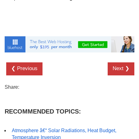
❮ Previous
Next ❯
Share:
RECOMMENDED TOPICS:
Atmosphere â€“ Solar Radiations, Heat Budget,
Temperature Inversion