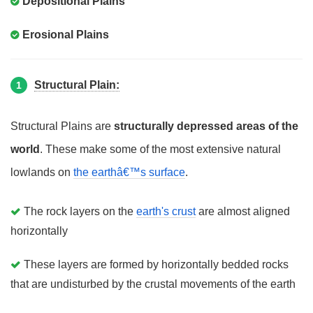
Depositional Plains
Erosional Plains
Structural Plain:
1
Structural Plains are
structurally depressed areas of the
world
. These make some of the most extensive natural
lowlands on
the earthâ€™s surface
.
The rock layers on the
earth's crust
are almost aligned
horizontally
These layers are formed by horizontally bedded rocks
that are undisturbed by the crustal movements of the earth