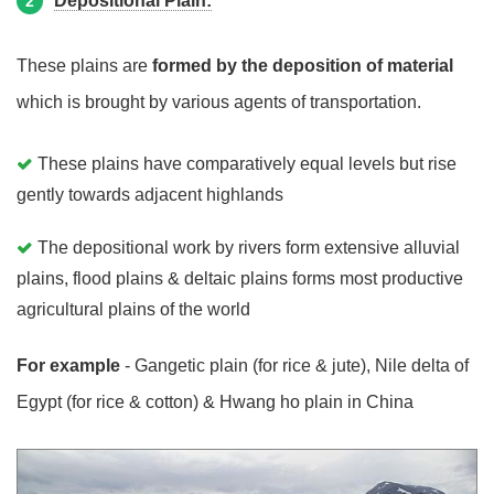
Depositional Plain:
2
These plains are
formed by the deposition of material
which is brought by various agents of transportation.
These plains have comparatively equal levels but rise
gently towards adjacent highlands
The depositional work by rivers form extensive alluvial
plains, flood plains & deltaic plains forms most productive
agricultural plains of the world
For example
- Gangetic plain (for rice & jute), Nile delta of
Egypt (for rice & cotton) & Hwang ho plain in China