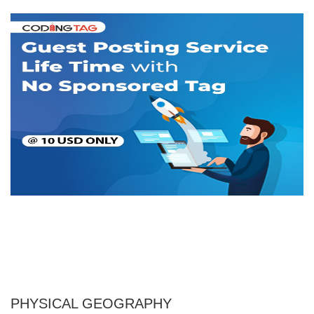
PHYSICAL GEOGRAPHY