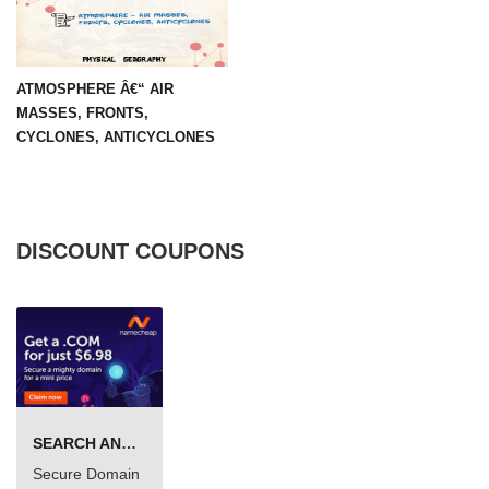
ATMOSPHERE Â€“ AIR
MASSES, FRONTS,
CYCLONES, ANTICYCLONES
DISCOUNT COUPONS
SEARCH AND BUY FROM NAMECHEAP
Secure Domain