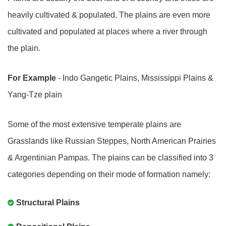
heavily cultivated & populated. The plains are even more
cultivated and populated at places where a river through
the plain.
For Example
- Indo Gangetic Plains, Mississippi Plains &
Yang-Tze plain
Some of the most extensive temperate plains are
Grasslands like Russian Steppes, North American Prairies
& Argentinian Pampas. The plains can be classified into 3
categories depending on their mode of formation namely:
Structural Plains