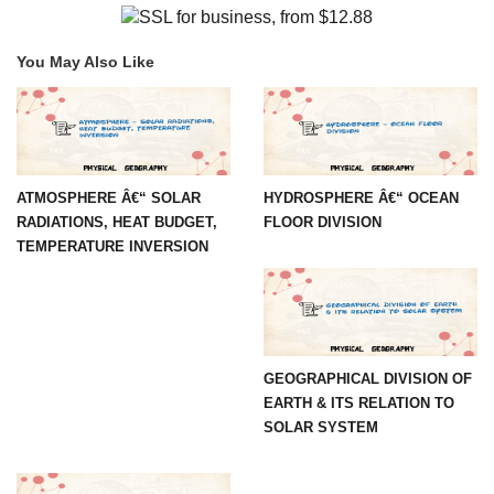
You May Also Like
ATMOSPHERE Â€“ SOLAR
HYDROSPHERE Â€“ OCEAN
RADIATIONS, HEAT BUDGET,
FLOOR DIVISION
TEMPERATURE INVERSION
GEOGRAPHICAL DIVISION OF
EARTH & ITS RELATION TO
SOLAR SYSTEM