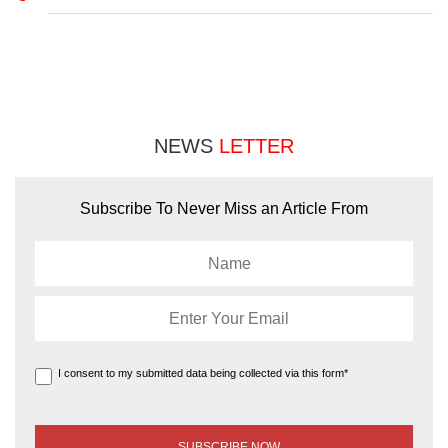
NEWS
LETTER
Subscribe To Never Miss an Article From
I consent to my submitted data being collected via this form*