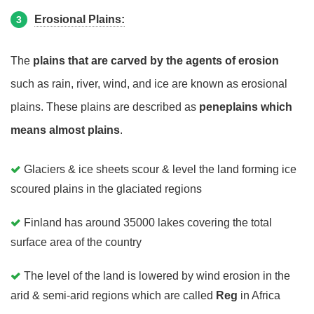
Erosional Plains:
3
The
plains that are carved by the agents of erosion
such as rain, river, wind, and ice are known as erosional
plains. These plains are described as
peneplains which
means almost plains
.
Glaciers & ice sheets scour & level the land forming ice
scoured plains in the glaciated regions
Finland has around 35000 lakes covering the total
surface area of the country
The level of the land is lowered by wind erosion in the
arid & semi-arid regions which are called
Reg
in Africa