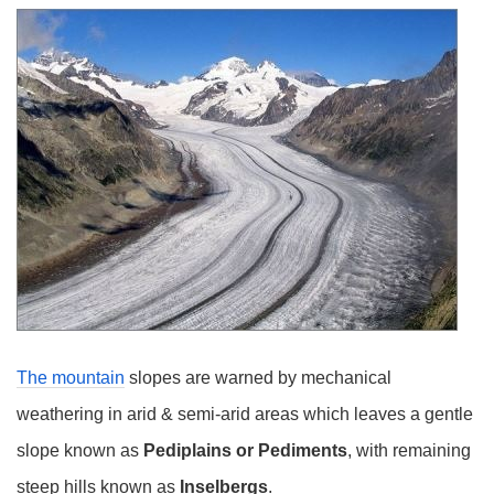
The mountain
slopes are warned by mechanical
weathering in arid & semi-arid areas which leaves a gentle
slope known as
Pediplains or Pediments
, with remaining
steep hills known as
Inselbergs
.