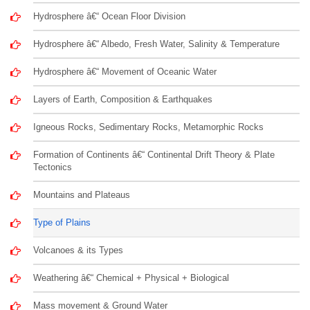
Hydrosphere â€“ Ocean Floor Division
Hydrosphere â€“ Albedo, Fresh Water, Salinity & Temperature
Hydrosphere â€“ Movement of Oceanic Water
Layers of Earth, Composition & Earthquakes
Igneous Rocks, Sedimentary Rocks, Metamorphic Rocks
Formation of Continents â€“ Continental Drift Theory & Plate
Tectonics
Mountains and Plateaus
Type of Plains
Volcanoes & its Types
Weathering â€“ Chemical + Physical + Biological
Mass movement & Ground Water