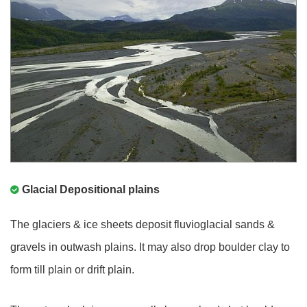
Glacial Depositional plains
The glaciers & ice sheets deposit fluvioglacial sands &
gravels in outwash plains. It may also drop boulder clay to
form till plain or drift plain.