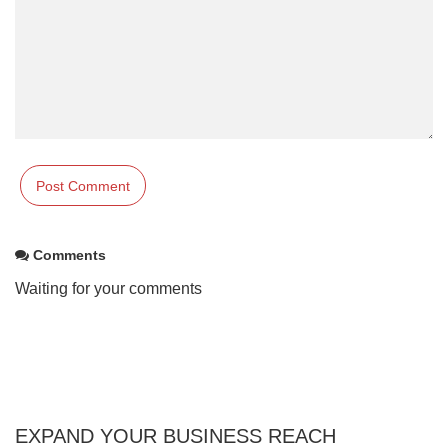
Comments
Waiting for your comments
EXPAND YOUR BUSINESS REACH