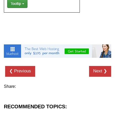
Bootstrap Floats
Bootstrap Text Color
Bootstrap Text Background Color
Bootstrap Deleted Text
Bootstrap Horizontal Description
Bootstrap 3 vs Bootstrap 4: which
one is better
❮ Previous
Next ❯
Share:
RECOMMENDED TOPICS: