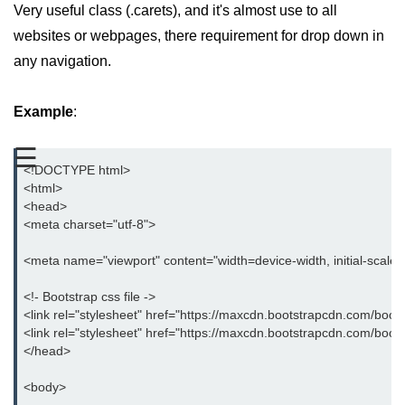
Very useful class (.carets), and it's almost use to all
Bootstrap Button Group
websites or webpages, there requirement for drop down in
any navigation.
Bootstrap Button Toolbar
Bootstrap Input Group
Example
:
Drop down Menus in Bootstrap
☰
Bootstrap Icons
<!DOCTYPE html>
<html>
Bootstrap Label
<head>
<meta charset="utf-8">
Bootstrap Clearfix
<meta name="viewport" content="width=device-width, initial-scale
Bootstrap Show and Hide Content
<!- Bootstrap css file ->
Bootstrap Well
<link rel="stylesheet" href="https://maxcdn.bootstrapcdn.com/boots
<link rel="stylesheet" href="https://maxcdn.bootstrapcdn.com/boot
Bootstrap Carets
</head>
Bootstrap Progress
<body>