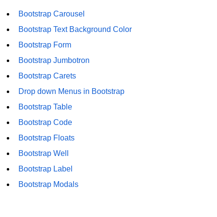
Bootstrap Carousel
Bootstrap Text Background Color
Bootstrap Form
Bootstrap Jumbotron
Bootstrap Carets
Drop down Menus in Bootstrap
Bootstrap Table
Bootstrap Code
Bootstrap Floats
Bootstrap Well
Bootstrap Label
Bootstrap Modals