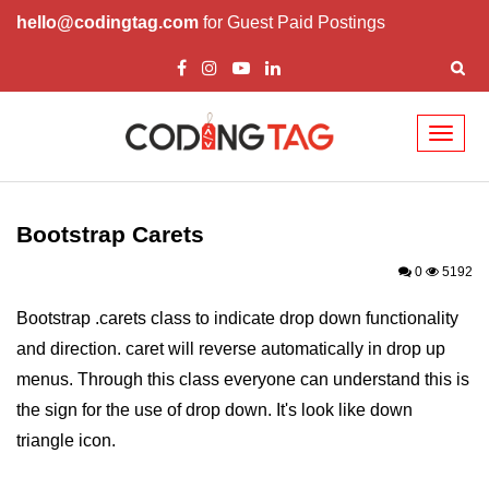
hello@codingtag.com
for Guest Paid Postings
Toggl
naviga
Bootstrap Introduction
How Install & Work
Bootstrap Carets
Bootstrap Grid
0
5192
Bootstrap Jumbotron
Bootstrap .carets class to indicate drop down functionality
and direction. caret will reverse automatically in drop up
Bootstrap Code
menus. Through this class everyone can understand this is
Bootstrap Buttons
the sign for the use of drop down. It's look like down
Bootstrap Form
triangle icon.
Bootstrap Table