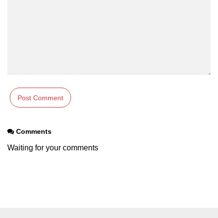
Comments
Waiting for your comments