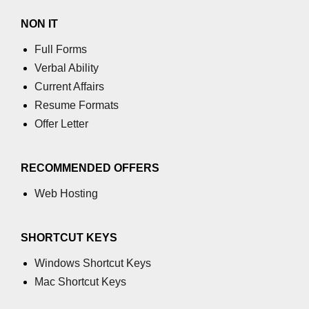
NON IT
Full Forms
Verbal Ability
Current Affairs
Resume Formats
Offer Letter
RECOMMENDED OFFERS
Web Hosting
SHORTCUT KEYS
Windows Shortcut Keys
Mac Shortcut Keys