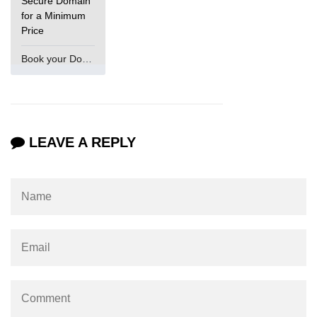
Secure Domain
for a Minimum
Price
Book your Domain Now
LEAVE A REPLY