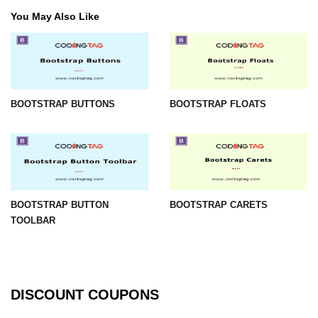
You May Also Like
BOOTSTRAP BUTTONS
BOOTSTRAP FLOATS
BOOTSTRAP BUTTON
BOOTSTRAP CARETS
TOOLBAR
DISCOUNT COUPONS