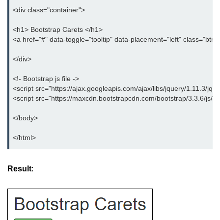
Bootstrap Panel
<div class="container">
Bootstrap Breadcrumb
<h1> Bootstrap Carets </h1>
<a href="#" data-toggle="tooltip" data-placement="left" class="btn
Bootstrap Modals
</div>
Bootstrap Alert
<!- Bootstrap js file ->
Bootstrap Accordion
<script src="https://ajax.googleapis.com/ajax/libs/jquery/1.11.3/jque
<script src="https://maxcdn.bootstrapcdn.com/bootstrap/3.3.6/js/bo
Bootstrap Badge
</body>
Bootstrap - Media Object
</html>
Bootstrap - List Group
Bootstrap Carousel
Result
:
Bootstrap Affix
Bootstrap Default ScrollSpy
Bootstrap Tooltip