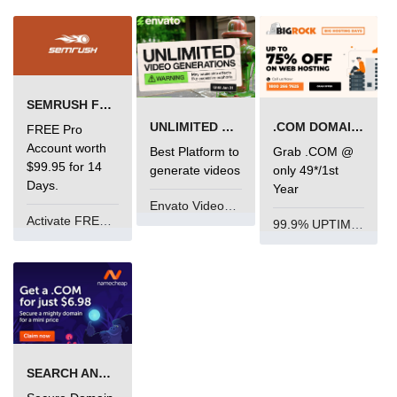
SEMRUSH FREE TRIAL Â€“ PRO ACCOUNT FOR 14 DAYS
UNLIMITED VIDEO GENERATION
.COM DOMAIN OFFER
FREE Pro
Account worth
Best Platform to
Grab .COM @
$99.95 for 14
generate videos
only 49*/1st
Days.
Year
Envato VideoGenUV
Activate FREE Account
99.9% UPTIME and 24 Hours Support
SEARCH AND BUY FROM NAMECHEAP