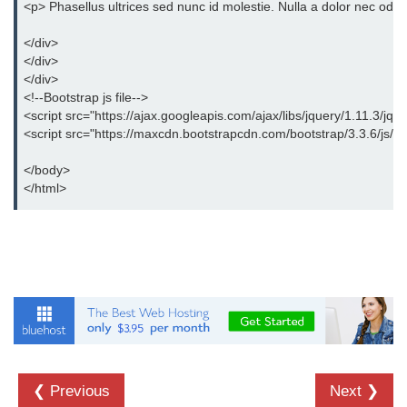
<p> Phasellus ultrices sed nunc id molestie. Nulla a dolor nec odio
</div>
</div>
</div>
<!--Bootstrap js file-->
<script src="https://ajax.googleapis.com/ajax/libs/jquery/1.11.3/jque
<script src="https://maxcdn.bootstrapcdn.com/bootstrap/3.3.6/js/boo
</body>
</html>
❮ Previous
Next ❯