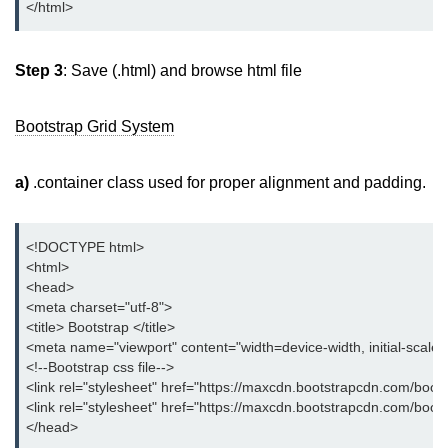
</html>
Bootstrap Floats
Step 3
: Save (.html) and browse html file
Bootstrap Text Color
Bootstrap Text Background Color
Bootstrap Grid System
Bootstrap Deleted Text
a)
.container class used for proper alignment and padding.
Bootstrap Horizontal Description
Bootstrap 3 vs Bootstrap 4: which
one is better
<!DOCTYPE html>
<html>
<head>
<meta charset="utf-8">
<title> Bootstrap </title>
<meta name="viewport" content="width=device-width, initial-scale
<!--Bootstrap css file-->
<link rel="stylesheet" href="https://maxcdn.bootstrapcdn.com/boots
<link rel="stylesheet" href="https://maxcdn.bootstrapcdn.com/boot
</head>