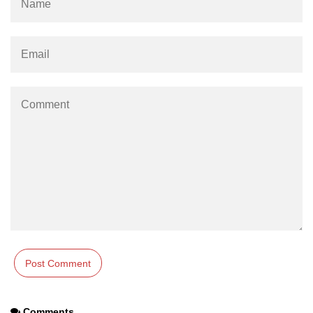
Comments