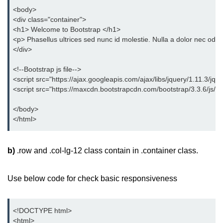
<body>
<div class="container">
<h1> Welcome to Bootstrap </h1>
<p> Phasellus ultrices sed nunc id molestie. Nulla a dolor nec odio
</div>
<!--Bootstrap js file-->
<script src="https://ajax.googleapis.com/ajax/libs/jquery/1.11.3/jque
<script src="https://maxcdn.bootstrapcdn.com/bootstrap/3.3.6/js/boo
</body>
</html>
b)
.row and .col-lg-12 class contain in .container class.
Use below code for check basic responsiveness
<!DOCTYPE html>
<html>