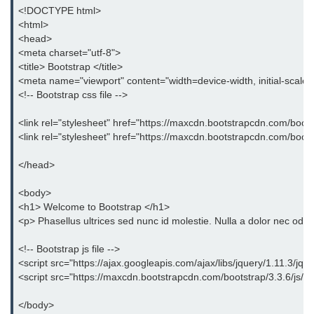
Bootstrap Panel
<!DOCTYPE html>
<html>
Bootstrap Breadcrumb
<head>
<meta charset="utf-8">
Bootstrap Modals
<title> Bootstrap </title>
<meta name="viewport" content="width=device-width, initial-scale
Bootstrap Alert
<!-- Bootstrap css file -->
Bootstrap Accordion
<link rel="stylesheet" href="https://maxcdn.bootstrapcdn.com/boots
<link rel="stylesheet" href="https://maxcdn.bootstrapcdn.com/boot
Bootstrap Badge
</head>
Bootstrap - Media Object
<body>
Bootstrap - List Group
<h1> Welcome to Bootstrap </h1>
<p> Phasellus ultrices sed nunc id molestie. Nulla a dolor nec odio
Bootstrap Carousel
<!-- Bootstrap js file -->
Bootstrap Affix
<script src="https://ajax.googleapis.com/ajax/libs/jquery/1.11.3/jque
<script src="https://maxcdn.bootstrapcdn.com/bootstrap/3.3.6/js/boo
Bootstrap Default ScrollSpy
</body>
Bootstrap Tooltip