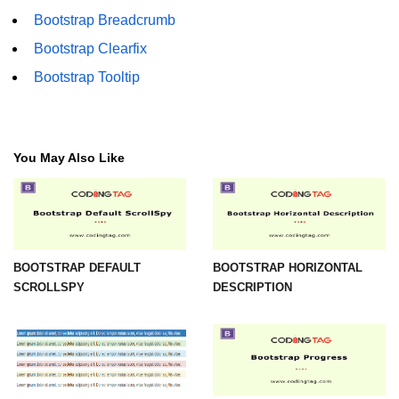
Bootstrap Breadcrumb
Bootstrap Clearfix
Bootstrap Tooltip
You May Also Like
BOOTSTRAP DEFAULT
BOOTSTRAP HORIZONTAL
SCROLLSPY
DESCRIPTION