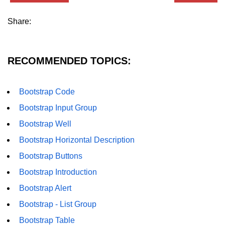
Share:
RECOMMENDED TOPICS:
Bootstrap Code
Bootstrap Input Group
Bootstrap Well
Bootstrap Horizontal Description
Bootstrap Buttons
Bootstrap Introduction
Bootstrap Alert
Bootstrap - List Group
Bootstrap Table