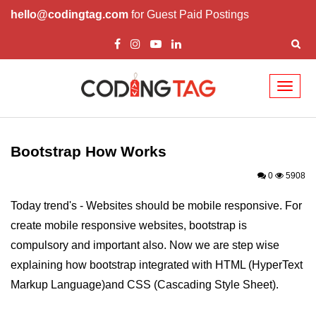
hello@codingtag.com
for Guest Paid Postings
Toggl
naviga
Bootstrap Introduction
How Install & Work
Bootstrap How Works
Bootstrap Grid
0
5908
Bootstrap Jumbotron
Today trend's - Websites should be mobile responsive. For
create mobile responsive websites, bootstrap is
Bootstrap Code
compulsory and important also. Now we are step wise
Bootstrap Buttons
explaining how bootstrap integrated with HTML (HyperText
Bootstrap Form
Markup Language)and CSS (Cascading Style Sheet).
Bootstrap Table