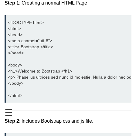
Step 1
: Creating a normal HTML Page
Bootstrap Button Group
Bootstrap Button Toolbar
<!DOCTYPE html>
<html>
Bootstrap Input Group
<head>
<meta charset="utf-8">
Drop down Menus in Bootstrap
<title> Bootstrap </title>
</head>
Bootstrap Icons
<body>
Bootstrap Label
<h1>Welcome to Bootstrap </h1>
<p> Phasellus ultrices sed nunc id molestie. Nulla a dolor nec odio
Bootstrap Clearfix
</body>
Bootstrap Show and Hide Content
</html>
Bootstrap Well
☰
Bootstrap Carets
Step 2
: Includes Bootstrap css and js file.
Bootstrap Progress