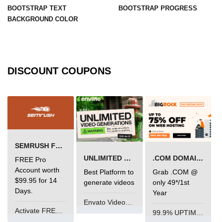
BOOTSTRAP TEXT
BOOTSTRAP PROGRESS
BACKGROUND COLOR
DISCOUNT COUPONS
SEMRUSH FREE TRIAL Â€“ PRO ACCOUNT FOR 14 DAYS
UNLIMITED VIDEO GENERATION
.COM DOMAIN OFFER
FREE Pro
Account worth
Best Platform to
Grab .COM @
$99.95 for 14
generate videos
only 49*/1st
Days.
Year
Envato VideoGenUV
Activate FREE Account
99.9% UPTIME and 24 Hours Support