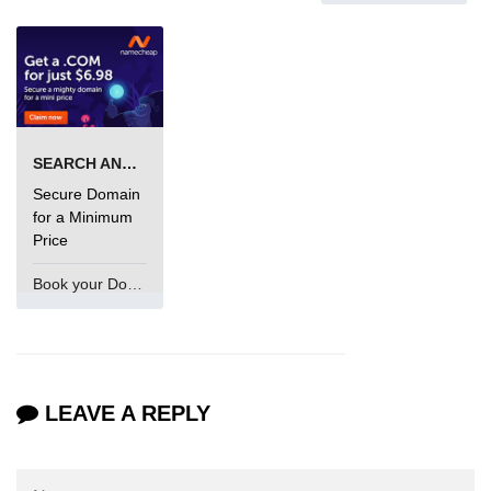
SEARCH AND BUY FROM NAMECHEAP
Secure Domain
for a Minimum
Price
Book your Domain Now
LEAVE A REPLY