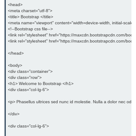
<head>
<meta charset="utf-8">
<title> Bootstrap </title>
<meta name="viewport" content="width=device-width, initial-scale
<!--Bootstrap css file-->
<link rel="stylesheet" href="https://maxcdn.bootstrapcdn.com/boots
<link rel="stylesheet" href="https://maxcdn.bootstrapcdn.com/boot
</head>
<body>
<div class="container">
<div class="row">
<h1> Welcome to Bootstrap </h1>
<div class="col-lg-6">
<p> Phasellus ultrices sed nunc id molestie. Nulla a dolor nec odio
</div>
<div class="col-lg-6">