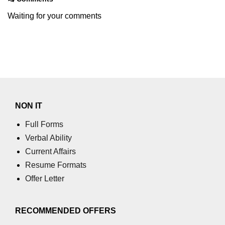
Waiting for your comments
NON IT
Full Forms
Verbal Ability
Current Affairs
Resume Formats
Offer Letter
RECOMMENDED OFFERS