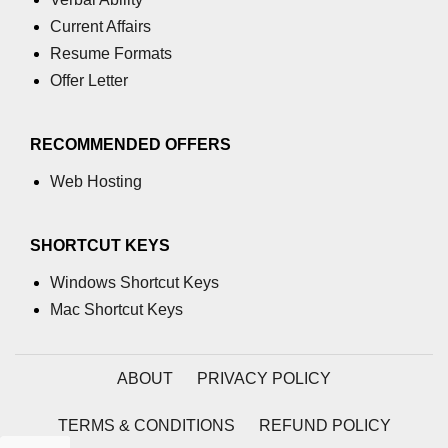
Current Affairs
Resume Formats
Offer Letter
RECOMMENDED OFFERS
Web Hosting
SHORTCUT KEYS
Windows Shortcut Keys
Mac Shortcut Keys
ABOUT
PRIVACY POLICY
TERMS & CONDITIONS
REFUND POLICY