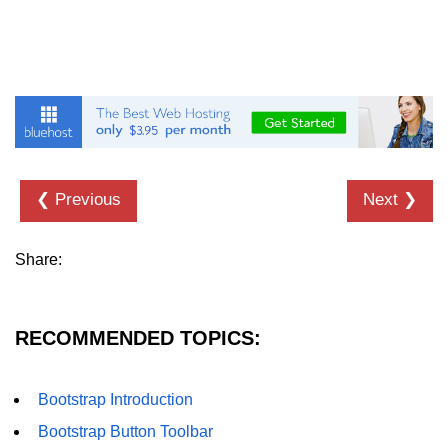
Bootstrap Panel
Bootstrap Breadcrumb
Bootstrap Modals
Bootstrap Alert
Bootstrap Accordion
❮ Previous
Next ❯
Bootstrap Badge
Bootstrap - Media Object
Share:
Bootstrap - List Group
Bootstrap Carousel
RECOMMENDED TOPICS:
Bootstrap Affix
Bootstrap Introduction
Bootstrap Default ScrollSpy
Bootstrap Button Toolbar
Bootstrap Tooltip