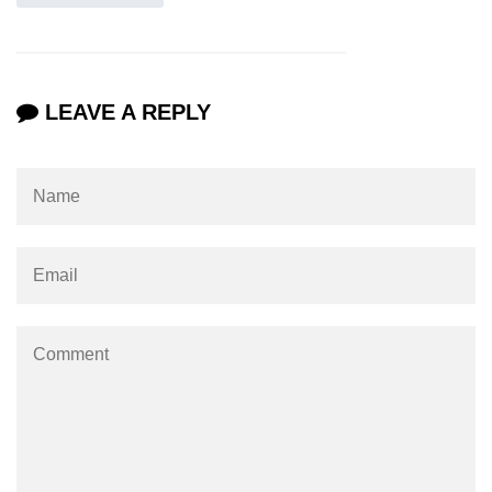
LEAVE A REPLY