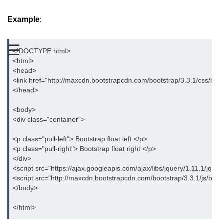
Bootstrap Button Group
Example
:
Bootstrap Button Toolbar
☰
<!DOCTYPE html>
Bootstrap Input Group
<html>
<head>
Drop down Menus in Bootstrap
<link href="http://maxcdn.bootstrapcdn.com/bootstrap/3.3.1/css/boo
</head>
Bootstrap Icons
<body>
Bootstrap Label
<div class="container">
Bootstrap Clearfix
<p class="pull-left"> Bootstrap float left </p>
Bootstrap Show and Hide Content
<p class="pull-right"> Bootstrap float right </p>
</div>
Bootstrap Well
<script src="https://ajax.googleapis.com/ajax/libs/jquery/1.11.1/jque
<script src="http://maxcdn.bootstrapcdn.com/bootstrap/3.3.1/js/boot
Bootstrap Carets
</body>
Bootstrap Progress
</html>