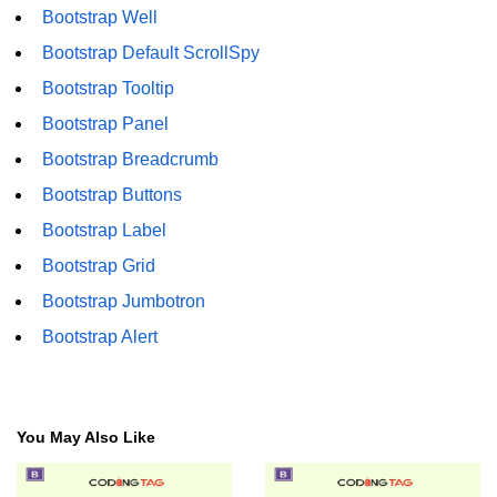
Bootstrap Well
Bootstrap Floats
Bootstrap Default ScrollSpy
Bootstrap Text Color
Bootstrap Tooltip
Bootstrap Text Background Color
Bootstrap Panel
Bootstrap Breadcrumb
Bootstrap Deleted Text
Bootstrap Buttons
Bootstrap Horizontal Description
Bootstrap Label
Bootstrap 3 vs Bootstrap 4: which
Bootstrap Grid
one is better
Bootstrap Jumbotron
Bootstrap Alert
You May Also Like