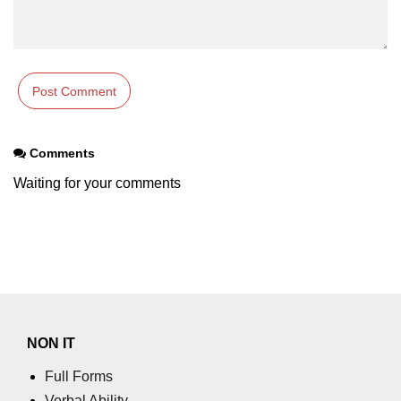
Comments
Waiting for your comments
NON IT
Full Forms
Verbal Ability