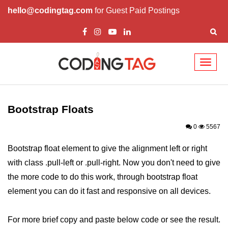
hello@codingtag.com
for Guest Paid Postings
Toggl
naviga
Bootstrap Introduction
How Install & Work
Bootstrap Floats
Bootstrap Grid
0
5567
Bootstrap Jumbotron
Bootstrap float element to give the alignment left or right
with class .pull-left or .pull-right. Now you don't need to give
Bootstrap Code
the more code to do this work, through bootstrap float
Bootstrap Buttons
element you can do it fast and responsive on all devices.
Bootstrap Form
For more brief copy and paste below code or see the result.
Bootstrap Table