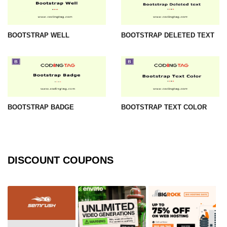
BOOTSTRAP WELL
BOOTSTRAP DELETED TEXT
BOOTSTRAP BADGE
BOOTSTRAP TEXT COLOR
DISCOUNT COUPONS