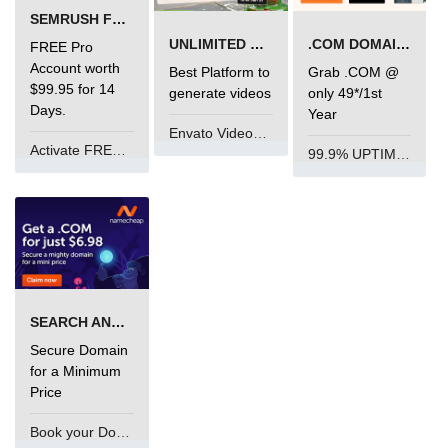
SEMRUSH FREE TRIAL Â€“ PRO ACCOUNT FOR 14 DAYS
UNLIMITED VIDEO GENERATION
.COM DOMAIN OFFER
FREE Pro
Account worth
Best Platform to
Grab .COM @
$99.95 for 14
generate videos
only 49*/1st
Days.
Year
Envato VideoGenUV
Activate FREE Account
99.9% UPTIME and 24 Hours Support
SEARCH AND BUY FROM NAMECHEAP
Secure Domain
for a Minimum
Price
Book your Domain Now