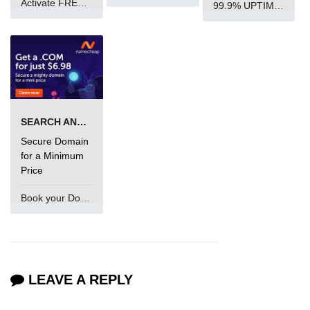
Activate FREE Account
99.9% UPTIME and 24 Hours Support
SEARCH AND BUY FROM NAMECHEAP
Secure Domain
for a Minimum
Price
Book your Domain Now
LEAVE A REPLY