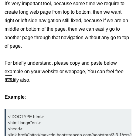
It's very important tool, because some time we require to
Bootstrap Button Group
create long web page from top to bottom, then we want
right or left side navigation still fixed, because if we are on
Bootstrap Button Toolbar
middle or bottom of the page, then we can easily go to
Bootstrap Input Group
another page through that navigation without any go to top
Drop down Menus in Bootstrap
of page.
Bootstrap Icons
For briefly understand, please copy and paste below
Bootstrap Label
example on your website or webpage, You can feel free
☰
modify also.
Bootstrap Clearfix
Bootstrap Show and Hide Content
Example
:
Bootstrap Well
Bootstrap Carets
<!DOCTYPE html>
<html lang="en">
Bootstrap Progress
<head>
<link href="http://maxcdn.bootstrapcdn.com/bootstrap/3.3.1/css/boo