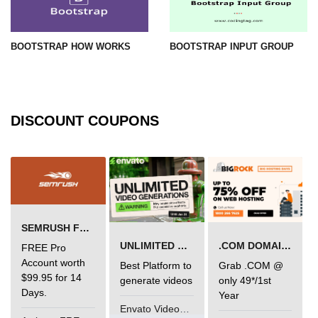
BOOTSTRAP HOW WORKS
BOOTSTRAP INPUT GROUP
DISCOUNT COUPONS
SEMRUSH FREE TRIAL Â€“ PRO ACCOUNT FOR 14 DAYS
UNLIMITED VIDEO GENERATION
.COM DOMAIN OFFER
FREE Pro
Account worth
Best Platform to
Grab .COM @
$99.95 for 14
generate videos
only 49*/1st
Days.
Year
Envato VideoGenUV