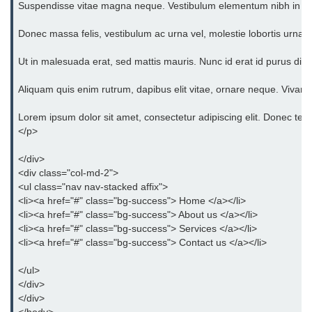
Suspendisse vitae magna neque. Vestibulum elementum nibh in orci eg
Bootstrap Floats
Donec massa felis, vestibulum ac urna vel, molestie lobortis urna. 
Bootstrap Text Color
Ut in malesuada erat, sed mattis mauris. Nunc id erat id purus dict
Bootstrap Text Background Color
Aliquam quis enim rutrum, dapibus elit vitae, ornare neque. Vivam
Bootstrap Deleted Text
Lorem ipsum dolor sit amet, consectetur adipiscing elit. Donec tempo
Bootstrap Horizontal Description
</p>
Bootstrap 3 vs Bootstrap 4: which
</div>
one is better
<div class="col-md-2">
<ul class="nav nav-stacked affix">
<li><a href="#" class="bg-success"> Home </a></li>
<li><a href="#" class="bg-success"> About us </a></li>
<li><a href="#" class="bg-success"> Services </a></li>
<li><a href="#" class="bg-success"> Contact us </a></li>
</ul>
</div>
</div>