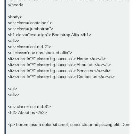
Bootstrap Panel
</head>
Bootstrap Breadcrumb
<body>
<div class="container">
Bootstrap Modals
<div class="jumbotron">
<h1 class="text-align"> Bootstrap Affix </h1>
Bootstrap Alert
</div>
<div class="col-md-2">
Bootstrap Accordion
<ul class="nav nav-stacked affix">
<li><a href="#" class="bg-success"> Home </a></li>
Bootstrap Badge
<li><a href="#" class="bg-success"> About us </a></li>
<li><a href="#" class="bg-success"> Services </a></li>
Bootstrap - Media Object
<li><a href="#" class="bg-success"> Contact us </a></li>
Bootstrap - List Group
</ul>
</div>
Bootstrap Carousel
<div class="col-md-8">
Bootstrap Affix
<h2> About us </h2>
Bootstrap Default ScrollSpy
<p> Lorem ipsum dolor sit amet, consectetur adipiscing elit. Donec 
Bootstrap Tooltip