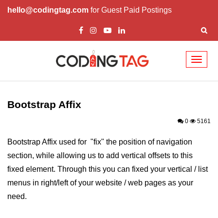
hello@codingtag.com
for Guest Paid Postings
Toggl
naviga
Bootstrap Introduction
How Install & Work
Bootstrap Affix
Bootstrap Grid
0
5161
Bootstrap Jumbotron
Bootstrap Affix used for "fix" the position of navigation
section, while allowing us to add vertical offsets to this
Bootstrap Code
fixed element. Through this you can fixed your vertical / list
Bootstrap Buttons
menus in right/left of your website / web pages as your
Bootstrap Form
need.
Bootstrap Table