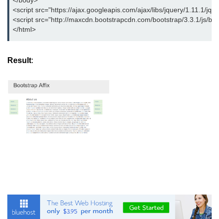
</body>
<script src="https://ajax.googleapis.com/ajax/libs/jquery/1.11.1/jque
<script src="http://maxcdn.bootstrapcdn.com/bootstrap/3.3.1/js/boot
</html>
Result
: