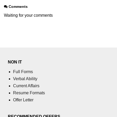
Comments
Waiting for your comments
NON IT
Full Forms
Verbal Ability
Current Affairs
Resume Formats
Offer Letter
RECOMMENDED OFFERS