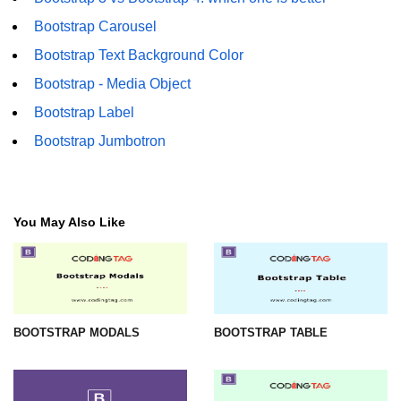
Bootstrap Carousel
Bootstrap Text Background Color
Bootstrap - Media Object
Bootstrap Label
Bootstrap Jumbotron
You May Also Like
BOOTSTRAP MODALS
BOOTSTRAP TABLE