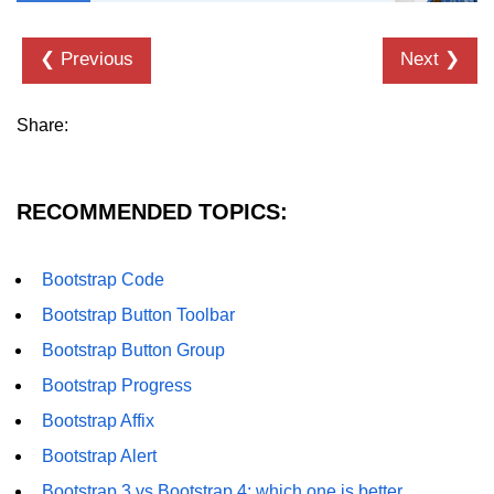
❮ Previous
Next ❯
Share:
RECOMMENDED TOPICS:
Bootstrap Code
Bootstrap Button Toolbar
Bootstrap Button Group
Bootstrap Progress
Bootstrap Affix
Bootstrap Alert
Bootstrap 3 vs Bootstrap 4: which one is better