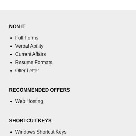
NON IT
Full Forms
Verbal Ability
Current Affairs
Resume Formats
Offer Letter
RECOMMENDED OFFERS
Web Hosting
SHORTCUT KEYS
Windows Shortcut Keys