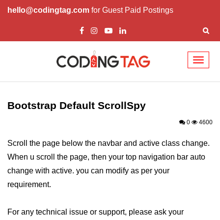
hello@codingtag.com
for Guest Paid Postings
Toggl
naviga
Bootstrap Introduction
How Install & Work
Bootstrap Default ScrollSpy
Bootstrap Grid
0
4600
Bootstrap Jumbotron
Scroll the page below the navbar and active class change.
When u scroll the page, then your top navigation bar auto
Bootstrap Code
change with active. you can modify as per your
Bootstrap Buttons
requirement.
Bootstrap Form
For any technical issue or support, please ask your
Bootstrap Table