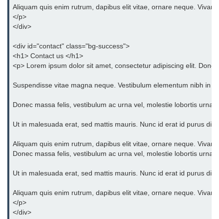
Aliquam quis enim rutrum, dapibus elit vitae, ornare neque. Vivam
</p>
</div>
<div id="contact" class="bg-success">
<h1> Contact us </h1>
<p> Lorem ipsum dolor sit amet, consectetur adipiscing elit. Donec 
Suspendisse vitae magna neque. Vestibulum elementum nibh in orci eg
Donec massa felis, vestibulum ac urna vel, molestie lobortis urna. 
Ut in malesuada erat, sed mattis mauris. Nunc id erat id purus dict
Aliquam quis enim rutrum, dapibus elit vitae, ornare neque. Vivam
Donec massa felis, vestibulum ac urna vel, molestie lobortis urna. 
Ut in malesuada erat, sed mattis mauris. Nunc id erat id purus dict
Aliquam quis enim rutrum, dapibus elit vitae, ornare neque. Vivam
</p>
</div>