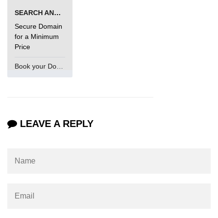
SEARCH AND BUY FROM NAMECHEAP
Secure Domain
for a Minimum
Price
Book your Domain Now
LEAVE A REPLY