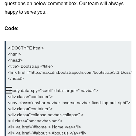
questions on below comment box. Our team will always
Bootstrap Button Group
happy to serve you..
Bootstrap Button Toolbar
Code
:
Bootstrap Input Group
Drop down Menus in Bootstrap
<!DOCTYPE html>
<html>
Bootstrap Icons
<head>
<title> Bootstrap </title>
Bootstrap Label
<link href ="http://maxcdn.bootstrapcdn.com/bootstrap/3.3.1/css/bo
</head>
Bootstrap Clearfix
☰
<body data-spy="scroll" data-target=".navbar">
Bootstrap Show and Hide Content
<div class="container">
<nav class="navbar navbar-inverse navbar-fixed-top pull-right">
Bootstrap Well
<div class="container">
<div class="collapse navbar-collapse" >
Bootstrap Carets
<ul class="nav navbar-nav">
<li> <a href="#home"> Home </a></li>
Bootstrap Progress
<li> <a href="#about"> About us </a></li>