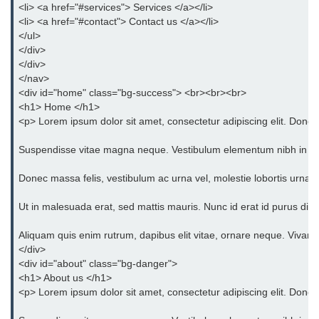
<li> <a href="#services"> Services </a></li>
Bootstrap Panel
<li> <a href="#contact"> Contact us </a></li>
</ul>
Bootstrap Breadcrumb
</div>
Bootstrap Modals
</div>
</nav>
Bootstrap Alert
<div id="home" class="bg-success"> <br><br><br>
<h1> Home </h1>
Bootstrap Accordion
<p> Lorem ipsum dolor sit amet, consectetur adipiscing elit. Donec 
Bootstrap Badge
Suspendisse vitae magna neque. Vestibulum elementum nibh in orci eg
Bootstrap - Media Object
Donec massa felis, vestibulum ac urna vel, molestie lobortis urna. 
Bootstrap - List Group
Ut in malesuada erat, sed mattis mauris. Nunc id erat id purus dict
Bootstrap Carousel
Aliquam quis enim rutrum, dapibus elit vitae, ornare neque. Vivam
</div>
Bootstrap Affix
<div id="about" class="bg-danger">
<h1> About us </h1>
Bootstrap Default ScrollSpy
<p> Lorem ipsum dolor sit amet, consectetur adipiscing elit. Donec 
Bootstrap Tooltip