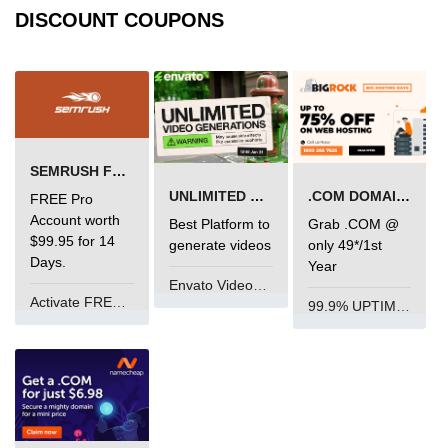
DISCOUNT COUPONS
SEMRUSH FREE TRIAL Â€“ PRO ACCOUNT FOR 14 DAYS
UNLIMITED VIDEO GENERATION
.COM DOMAIN OFFER
FREE Pro
Account worth
Best Platform to
Grab .COM @
$99.95 for 14
generate videos
only 49*/1st
Days.
Year
Envato VideoGenUV
Activate FREE Account
99.9% UPTIME and 24 Hours Support