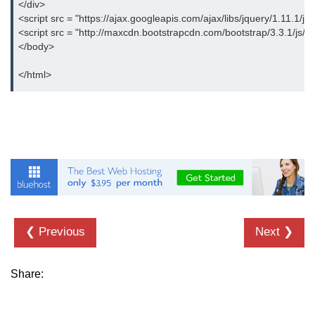
</div>
<script src = "https://ajax.googleapis.com/ajax/libs/jquery/1.11.1/jq
<script src = "http://maxcdn.bootstrapcdn.com/bootstrap/3.3.1/js/bo
</body>
</html>
❮ Previous
Next ❯
Share: