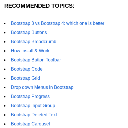
RECOMMENDED TOPICS:
Bootstrap 3 vs Bootstrap 4: which one is better
Bootstrap Buttons
Bootstrap Breadcrumb
How Install & Work
Bootstrap Button Toolbar
Bootstrap Code
Bootstrap Grid
Drop down Menus in Bootstrap
Bootstrap Progress
Bootstrap Input Group
Bootstrap Deleted Text
Bootstrap Carousel