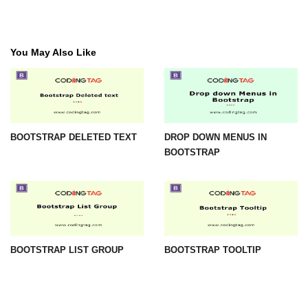
You May Also Like
BOOTSTRAP DELETED TEXT
DROP DOWN MENUS IN
BOOTSTRAP
BOOTSTRAP LIST GROUP
BOOTSTRAP TOOLTIP