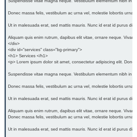
Suspendisse vitae magna neque. Vestibulum elementum nibh in orci eg
Bootstrap Floats
Donec massa felis, vestibulum ac urna vel, molestie lobortis urna. 
Bootstrap Text Color
Ut in malesuada erat, sed mattis mauris. Nunc id erat id purus dict
Bootstrap Text Background Color
Aliquam quis enim rutrum, dapibus elit vitae, ornare neque. Vivam
</div>
Bootstrap Deleted Text
<div id="services" class="bg-primary">
<h1> Services </h1>
Bootstrap Horizontal Description
<p> Lorem ipsum dolor sit amet, consectetur adipiscing elit. Donec 
Bootstrap 3 vs Bootstrap 4: which
Suspendisse vitae magna neque. Vestibulum elementum nibh in orci eg
one is better
Donec massa felis, vestibulum ac urna vel, molestie lobortis urna. 
Ut in malesuada erat, sed mattis mauris. Nunc id erat id purus dict
Aliquam quis enim rutrum, dapibus elit vitae, ornare neque. Vivam
Donec massa felis, vestibulum ac urna vel, molestie lobortis urna. 
Ut in malesuada erat, sed mattis mauris. Nunc id erat id purus dict