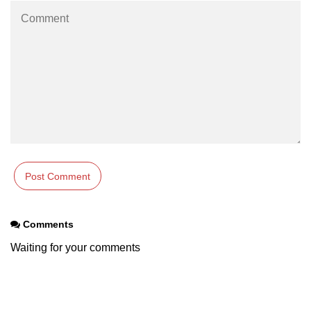
Comments
Waiting for your comments