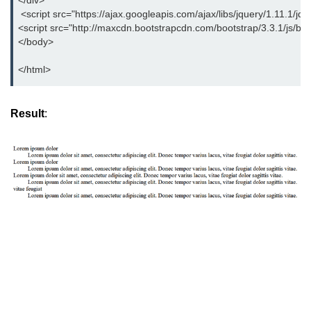
</div>
Bootstrap Panel
 <script src="https://ajax.googleapis.com/ajax/libs/jquery/1.11.1/jqu
<script src="http://maxcdn.bootstrapcdn.com/bootstrap/3.3.1/js/boot
Bootstrap Breadcrumb
</body>
Bootstrap Modals
</html>
Bootstrap Alert
Result
:
Bootstrap Accordion
Bootstrap Badge
Bootstrap - Media Object
Bootstrap - List Group
Bootstrap Carousel
Bootstrap Affix
Bootstrap Default ScrollSpy
Bootstrap Tooltip