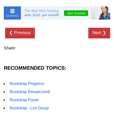
Bootstrap Floats
Bootstrap Text Color
Bootstrap Text Background Color
❮ Previous
Next ❯
Bootstrap Deleted Text
Share:
Bootstrap Horizontal Description
Bootstrap 3 vs Bootstrap 4: which
one is better
RECOMMENDED TOPICS:
Bootstrap Progress
Bootstrap Breadcrumb
Bootstrap Panel
Bootstrap - List Group