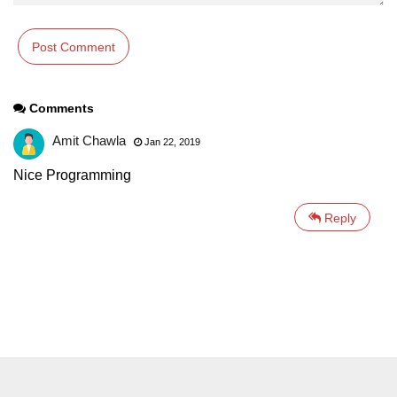
Comments
Amit Chawla
Jan 22, 2019
Nice Programming
Reply