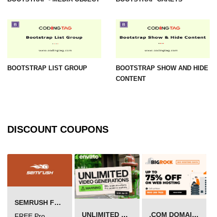
BOOTSTRAP LIST GROUP
BOOTSTRAP SHOW AND HIDE
CONTENT
DISCOUNT COUPONS
SEMRUSH FREE TRIAL Â€“ PRO ACCOUNT FOR 14 DAYS
UNLIMITED VIDEO GENERATION
.COM DOMAIN OFFER
FREE Pro