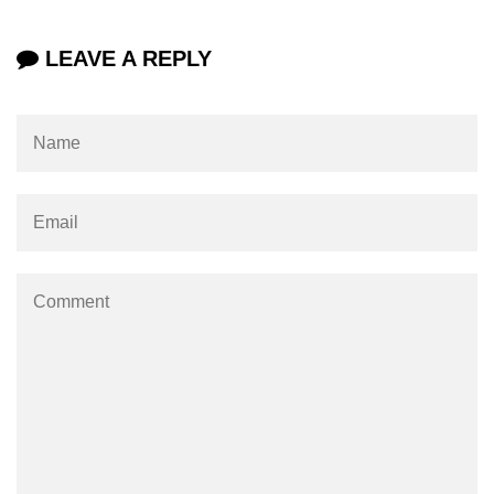
LEAVE A REPLY