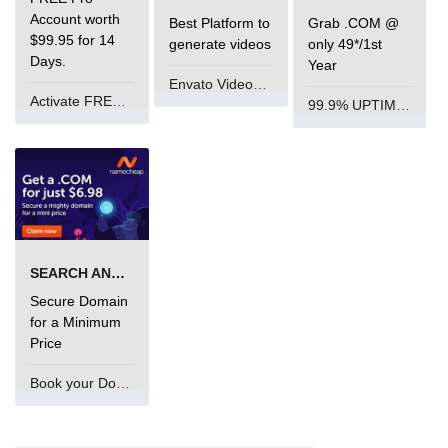
Account worth
Best Platform to
Grab .COM @
$99.95 for 14
generate videos
only 49*/1st
Days.
Year
Envato VideoGenUV
Activate FREE Account
99.9% UPTIME and 24 Hours Support
SEARCH AND BUY FROM NAMECHEAP
Secure Domain
for a Minimum
Price
Book your Domain Now