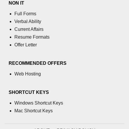
NON IT
Full Forms
Verbal Ability
Current Affairs
Resume Formats
Offer Letter
RECOMMENDED OFFERS
Web Hosting
SHORTCUT KEYS
Windows Shortcut Keys
Mac Shortcut Keys