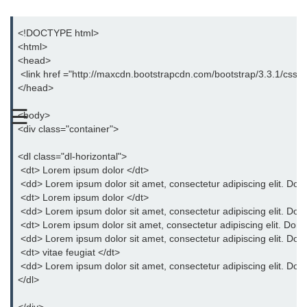
Bootstrap Button Group
<!DOCTYPE html>
<html>
Bootstrap Button Toolbar
<head>
 <link href ="http://maxcdn.bootstrapcdn.com/bootstrap/3.3.1/css/bo
Bootstrap Input Group
</head>
Drop down Menus in Bootstrap
☰
<body>
Bootstrap Icons
<div class="container">
Bootstrap Label
<dl class="dl-horizontal">
 <dt> Lorem ipsum dolor </dt>
Bootstrap Clearfix
 <dd> Lorem ipsum dolor sit amet, consectetur adipiscing elit. Donec
 <dt> Lorem ipsum dolor </dt>
Bootstrap Show and Hide Content
 <dd> Lorem ipsum dolor sit amet, consectetur adipiscing elit. Donec
 <dt> Lorem ipsum dolor sit amet, consectetur adipiscing elit. Donec 
Bootstrap Well
 <dd> Lorem ipsum dolor sit amet, consectetur adipiscing elit. Donec
 <dt> vitae feugiat </dt>
Bootstrap Carets
 <dd> Lorem ipsum dolor sit amet, consectetur adipiscing elit. Donec
</dl>
Bootstrap Progress