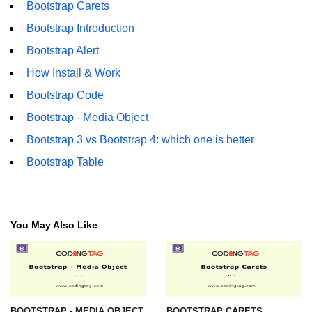
Bootstrap Carets
Bootstrap Introduction
Bootstrap Alert
How Install & Work
Bootstrap Code
Bootstrap - Media Object
Bootstrap 3 vs Bootstrap 4: which one is better
Bootstrap Table
You May Also Like
BOOTSTRAP - MEDIA OBJECT
BOOTSTRAP CARETS