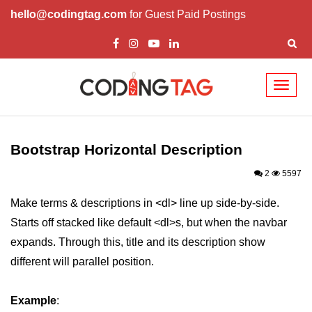
hello@codingtag.com
for Guest Paid Postings
Toggl
naviga
Bootstrap Introduction
How Install & Work
Bootstrap Horizontal Description
Bootstrap Grid
2
5597
Bootstrap Jumbotron
Make terms & descriptions in <dl> line up side-by-side.
Starts off stacked like default <dl>s, but when the navbar
Bootstrap Code
expands. Through this, title and its description show
Bootstrap Buttons
different will parallel position.
Bootstrap Form
Example
:
Bootstrap Table