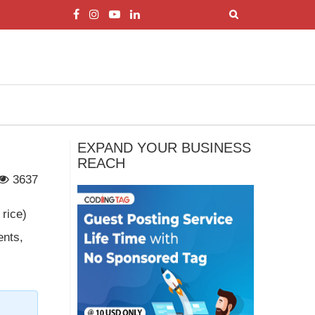
EXPAND YOUR BUSINESS
REACH
3637
 rice)
ents,