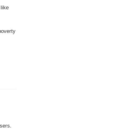
like
poverty
sers.