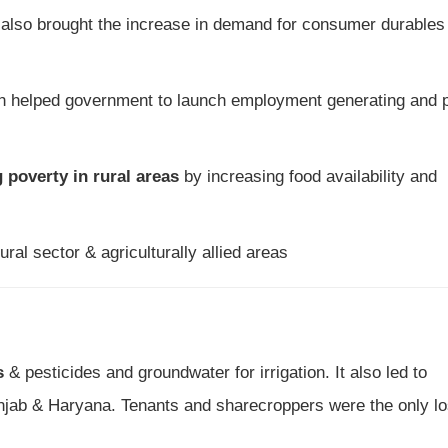
also brought the increase in demand for consumer durables 
 helped government to launch employment generating and 
 poverty in rural areas
by increasing food availability and
ral sector & agriculturally allied areas
s
& pesticides and groundwater for irrigation. It also led to
Punjab & Haryana. Tenants and sharecroppers were the only lo