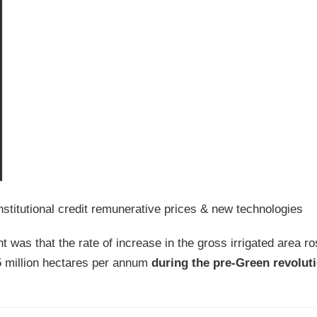
stitutional credit remunerative prices & new technologies
t was that the rate of increase in the gross irrigated area r
5 million hectares per annum
during the pre-Green revoluti