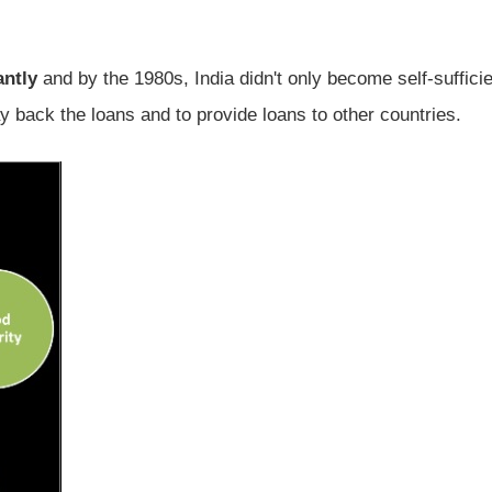
antly
and by the 1980s, India didn't only become self-sufficie
y back the loans and to provide loans to other countries.