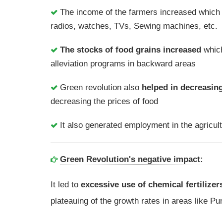
The income of the farmers increased which 
radios, watches, TVs, Sewing machines, etc.
The stocks of food grains increased
which
alleviation programs in backward areas
Green revolution also
helped in decreasing
decreasing the prices of food
It also generated employment in the agricultu
Green Revolution's negative impact
:
It led to
excessive use of chemical fertilizer
plateauing of the growth rates in areas like 