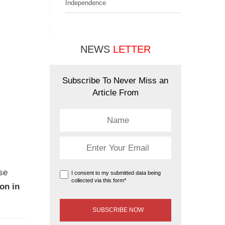
Independence
NEWS
LETTER
Subscribe To Never Miss an
Article From
ose
I consent to my submitted data being
collected via this form*
on in