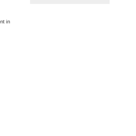
nt in