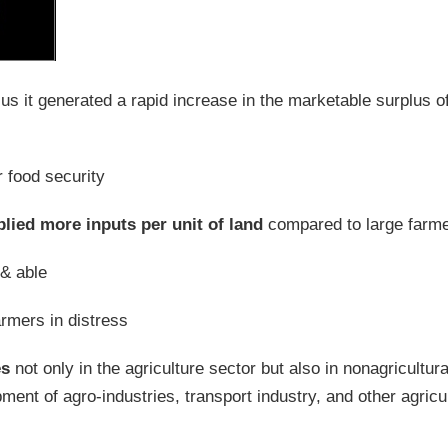
plus it generated a rapid increase in the marketable surplus o
r food security
lied more inputs per unit of land
compared to large farm
& able
farmers in distress
es
not only in the agriculture sector but also in nonagricultura
nt of agro-industries, transport industry, and other agricul