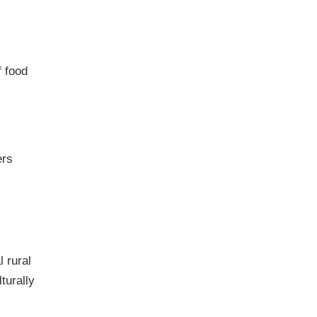
f food
ers
l rural
turally