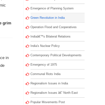
omic
Emergence of Planning System
Green Revolution in India
he grim
Operation Flood and Cooperatives
Indiaâ€™s Bilateral Relations
India's Nuclear Policy
Contemporary Political Developments
ce in
Emergency of 1975
ide
Communal Riots India
Regionalism Issues in India
Regionalism Issues â€“ North East
Popular Movements Post