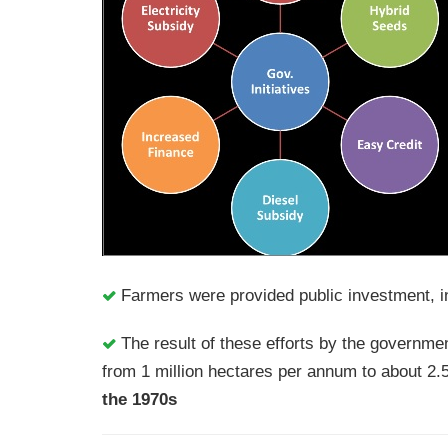
Farmers were provided public investment, in
The result of these efforts by the governmen
from 1 million hectares per annum to about 2.
the 1970s