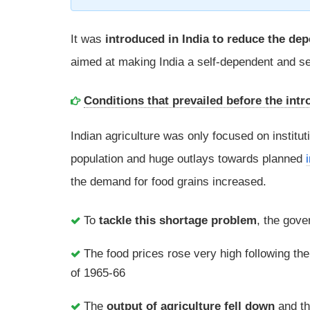
It was
introduced in India to reduce the dep
aimed at making India a self-dependent and sel
Conditions that prevailed before the intr
Indian agriculture was only focused on institu
population and huge outlays towards planned
the demand for food grains increased.
To
tackle this shortage problem
, the gov
The food prices rose very high following th
of 1965-66
The
output of agriculture fell down
and t