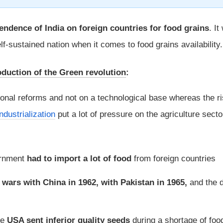
endence of India on foreign countries for food grains
. It
f-sustained nation when it comes to food grains availability.
oduction of the Green revolution
:
tional reforms and not on a technological base whereas the ri
industrialization
put a lot of pressure on the agriculture sect
ernment
had to import a lot of food
from foreign countries
e
wars with China in 1962, with Pakistan in 1965,
and the 
he
USA sent inferior quality seeds
during a shortage of foo