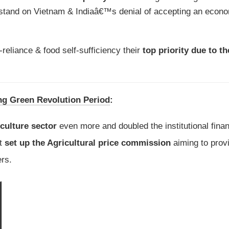
tand on Vietnam & Indiaâ€™s denial of accepting an econ
eliance & food self-sufficiency their
top priority due to t
ng Green Revolution Period
:
iculture sector
even more and doubled the institutional finan
nt
set up the Agricultural price commission
aiming to prov
rs.