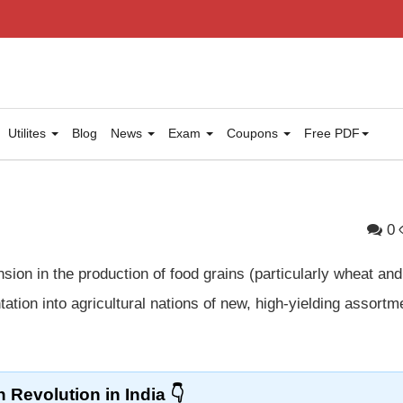
Utilites
Blog
News
Exam
Coupons
Free PDF
0
ion in the production of food grains (particularly wheat and
ation into agricultural nations of new, high-yielding assortm
 Revolution in India