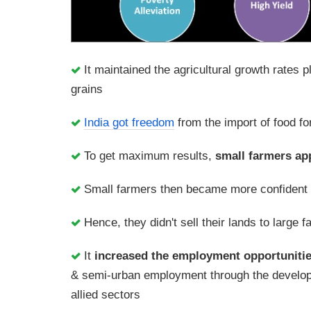
It maintained the agricultural growth rates 
grains
India got freedom
from the import of food fo
To get maximum results,
small farmers app
Small farmers then became more confident 
Hence, they didn't sell their lands to large 
It
increased the employment opportuniti
& semi-urban employment through the developme
allied sectors