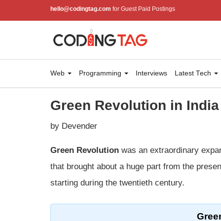
hello@codingtag.com
for Guest Paid Postings
Web
Programming
Interviews
Latest Tech
Green Revolution in India
by Devender
Green Revolution
was an extraordinary expans
that brought about a huge part from the present
starting during the twentieth century.
Green