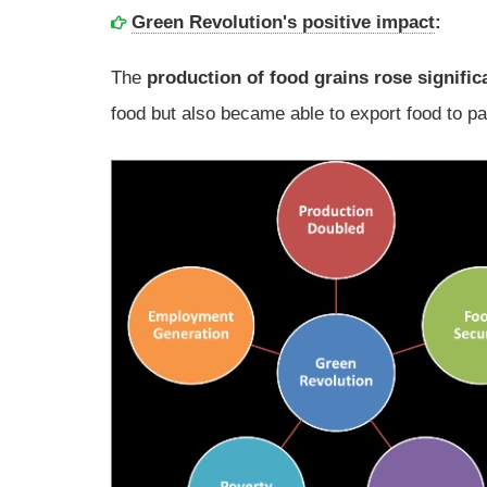
Green Revolution's positive impact
:
The
production of food grains rose signific
food but also became able to export food to pa