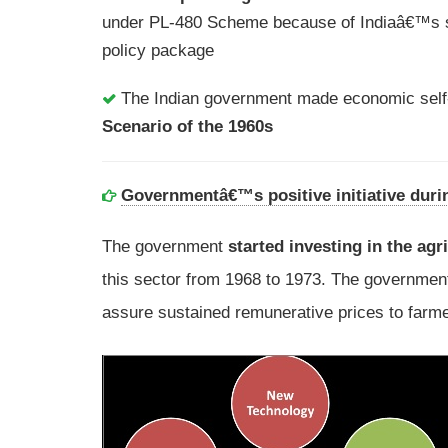
under PL-480 Scheme because of Indiaâ€™s s
policy package
The Indian government made economic self-r
Scenario of the 1960s
Governmentâ€™s positive initiative duri
The government
started investing in the agr
this sector from 1968 to 1973. The governme
assure sustained remunerative prices to farme