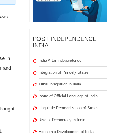
 was
POST INDEPENDENCE
INDIA
se in
India After Independence
or and
Integration of Princely States
Tribal Integration in India
Issue of Official Language of India
Linguistic Reorganization of States
drought
Rise of Democracy in India
d,
Economic Development of India