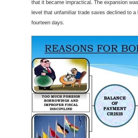
that it became impractical. The expansion was 
level that unfamiliar trade saves declined to a 
fourteen days.