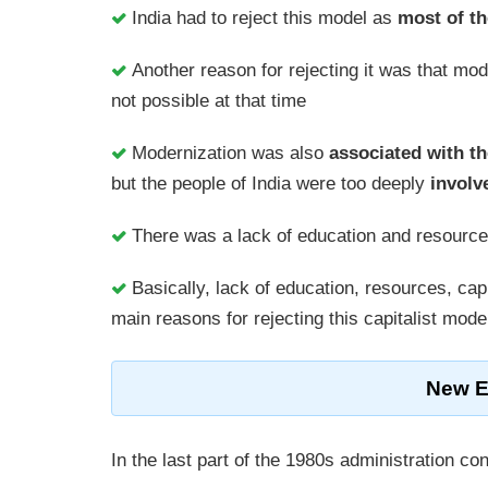
India had to reject this model as
most of th
Another reason for rejecting it was that mo
not possible at that time
Modernization was also
associated with th
but the people of India were too deeply
involv
There was a lack of education and resource
Basically, lack of education, resources, cap
main reasons for rejecting this capitalist mod
New E
In the last part of the 1980s administration 