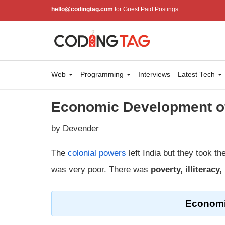
hello@codingtag.com
for Guest Paid Postings
Web
Programming
Interviews
Latest Tech
Economic Development of
by Devender
The
colonial powers
left India but they took th
was very poor. There was
poverty, illiterac
Economi