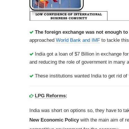
The foreign exchange was not enough to p
approached
World Bank and IMF
to tackle thi
India got a loan of $7 Billion in exchange f
and reducing the role of government in many 
These institutions wanted India to get rid of 
LPG Reforms
:
India was short on options so, they have to t
New Economic Policy
with the main aim of re