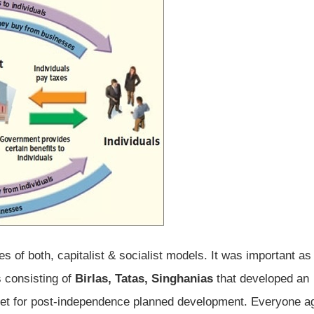
s of both, capitalist & socialist models. It was important as
 consisting of
Birlas, Tatas, Singhanias
that developed an
et for post-independence planned development. Everyone a