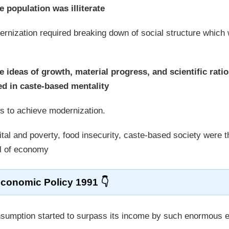
e population was illiterate
dernization required breaking down of social structure which
e ideas of growth, material progress, and scientific ratio
ed in caste-based mentality
s to achieve modernization.
ital and poverty, food insecurity, caste-based society were t
el of economy
conomic Policy 1991
consumption started to surpass its income by such enormous 