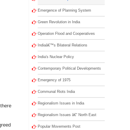
Emergence of Planning System
Green Revolution in India
Operation Flood and Cooperatives
Indiaâ€™s Bilateral Relations
India's Nuclear Policy
Contemporary Political Developments
Emergency of 1975
Communal Riots India
Regionalism Issues in India
 there
Regionalism Issues â€“ North East
greed
Popular Movements Post