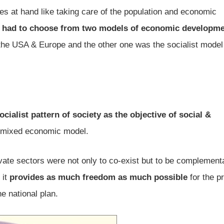
s at hand like taking care of the population and economic
y
had to choose from two models of economic developm
n the USA & Europe and the other one was the socialist model
cialist pattern of society as the objective of social &
a mixed economic model.
ivate sectors were not only to co-exist but to be complement
 it
provides as much freedom as much possible
for the pr
he national plan.