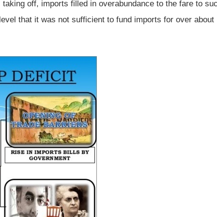
taking off, imports filled in overabundance to the fare to su
level that it was not sufficient to fund imports for over about