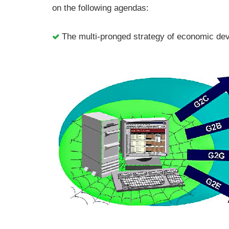
on the following agendas:
The multi-pronged strategy of economic d