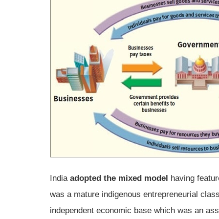
India
adopted the mixed model
having feature
was a mature indigenous entrepreneurial class
independent economic base which was an ass