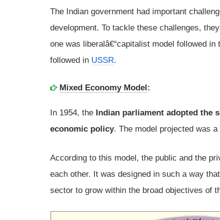
The Indian government had important challenge
development. To tackle these challenges, the
one was liberalâ€“capitalist model followed i
followed in
USSR
.
Mixed Economy Model
:
In 1954, the
Indian parliament adopted the so
economic policy
. The model projected was 
According to this model, the public and the pr
each other. It was designed in such a way that
sector to grow within the broad objectives of t