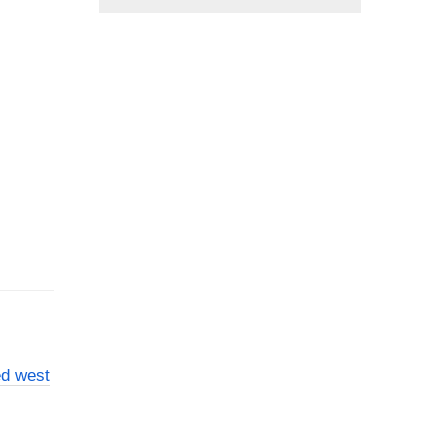
ed west