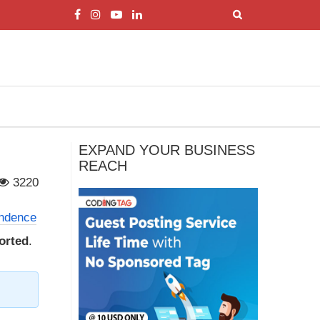
EXPAND YOUR BUSINESS
REACH
3220
endence
torted
.