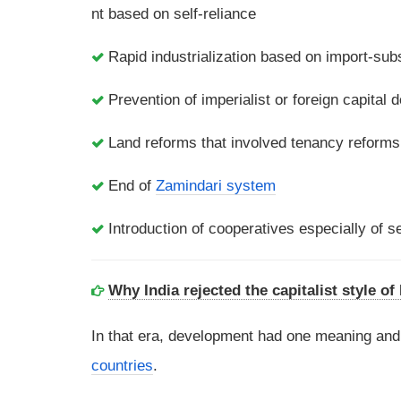
nt based on self-reliance
Rapid industrialization based on import-subs
Prevention of imperialist or foreign capital 
Land reforms that involved tenancy reforms
End of
Zamindari system
Introduction of cooperatives especially of se
Why India rejected the capitalist style o
In that era, development had one meaning an
countries
.