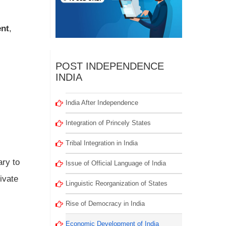
ent
,
POST INDEPENDENCE
INDIA
India After Independence
Integration of Princely States
Tribal Integration in India
ary to
Issue of Official Language of India
ivate
Linguistic Reorganization of States
Rise of Democracy in India
Economic Development of India