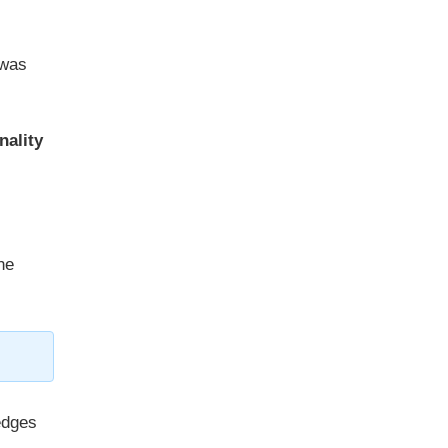
 was
nality
he
edges