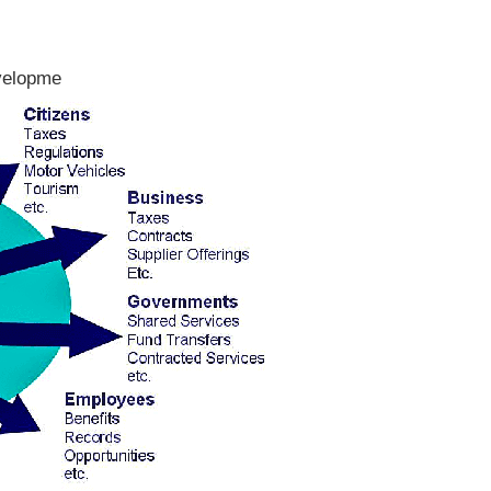
evelopme