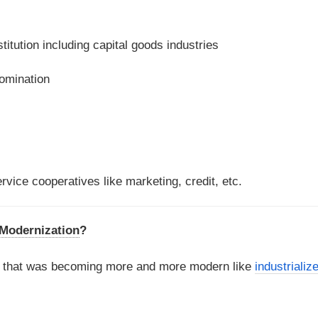
titution including capital goods industries
domination
rvice cooperatives like marketing, credit, etc.
f Modernization
?
d that was becoming more and more modern like
industrializ