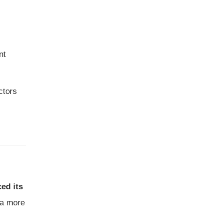
nt
ctors
ced its
 a more