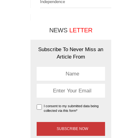
Independence
NEWS
LETTER
Subscribe To Never Miss an
Article From
I consent to my submitted data being
collected via this form*