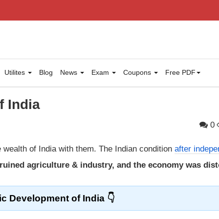
Utilites
Blog
News
Exam
Coupons
Free PDF
 India
0
e wealth of India with them. The Indian condition
after indep
y, ruined agriculture & industry, and the economy was dis
c Development of India