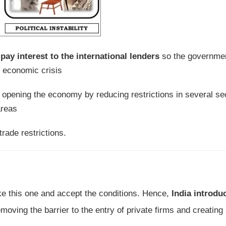
ay interest to the international lenders
so the governme
s economic crisis
or opening the economy by reducing restrictions in several se
areas
trade restrictions.
ake this one and accept the conditions. Hence,
India introdu
moving the barrier to the entry of private firms and creating