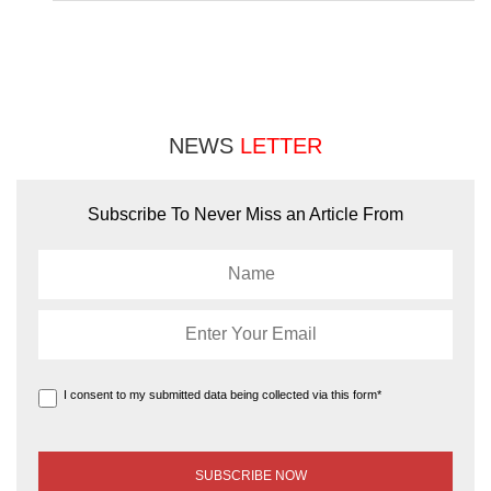
NEWS
LETTER
Subscribe To Never Miss an Article From
I consent to my submitted data being collected via this form*