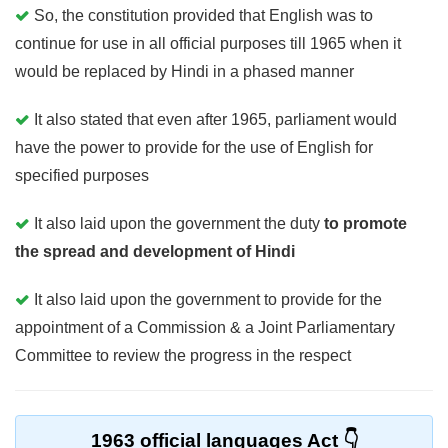
So, the constitution provided that English was to
continue for use in all official purposes till 1965 when it
would be replaced by Hindi in a phased manner
It also stated that even after 1965, parliament would
have the power to provide for the use of English for
specified purposes
It also laid upon the government the duty
to promote
the spread and development of Hindi
It also laid upon the government to provide for the
appointment of a Commission & a Joint Parliamentary
Committee to review the progress in the respect
1963 official languages Act