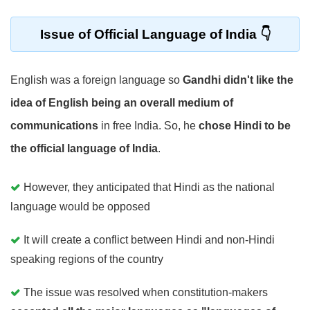
Issue of Official Language of India
English was a foreign language so
Gandhi didn't like the
idea of English being an overall medium of
communications
in free India. So, he
chose Hindi to be
the official language of India
.
However, they anticipated that Hindi as the national
language would be opposed
It will create a conflict between Hindi and non-Hindi
speaking regions of the country
The issue was resolved when constitution-makers