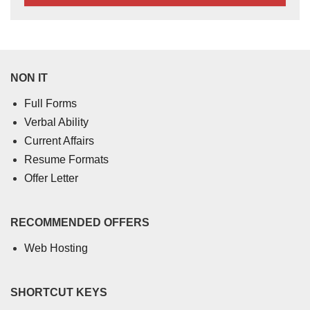
NON IT
Full Forms
Verbal Ability
Current Affairs
Resume Formats
Offer Letter
RECOMMENDED OFFERS
Web Hosting
SHORTCUT KEYS