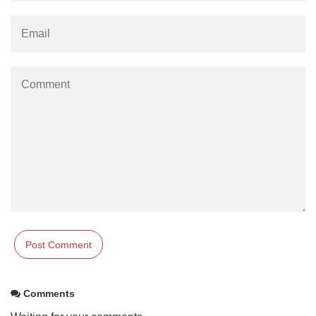
Comments