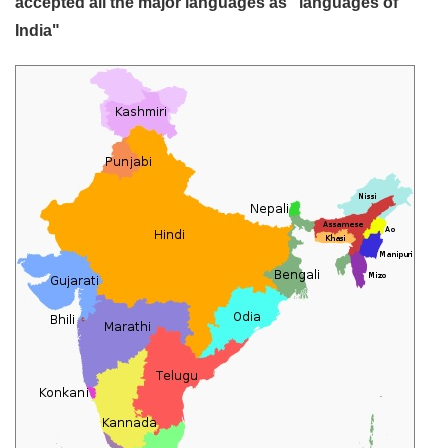
accepted all the major languages as "languages of
India"