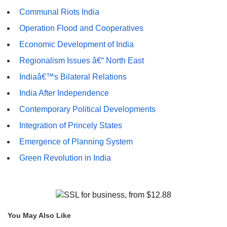
Communal Riots India
Operation Flood and Cooperatives
Economic Development of India
Regionalism Issues â€“ North East
Indiaâ€™s Bilateral Relations
India After Independence
Contemporary Political Developments
Integration of Princely States
Emergence of Planning System
Green Revolution in India
You May Also Like