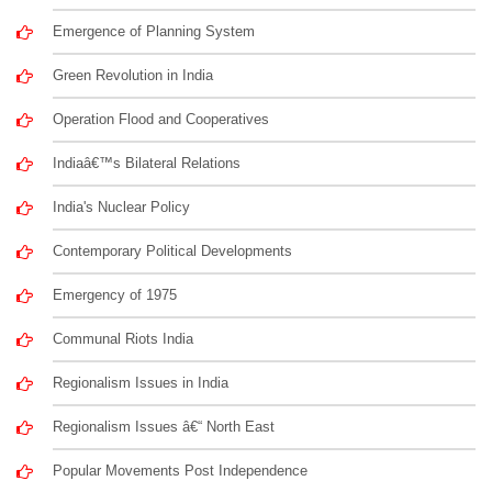
Emergence of Planning System
Green Revolution in India
Operation Flood and Cooperatives
Indiaâ€™s Bilateral Relations
India's Nuclear Policy
Contemporary Political Developments
Emergency of 1975
Communal Riots India
Regionalism Issues in India
Regionalism Issues â€“ North East
Popular Movements Post Independence