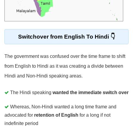
Switchover from English To Hindi
The government was confused over the time frame to shift
from English to Hindi as it was creating a divide between
Hindi and Non-Hindi speaking areas.
The Hindi speaking
wanted the immediate switch over
Whereas, Non-Hindi wanted a long time frame and
advocated for
retention of English
for a long if not
indefinite period