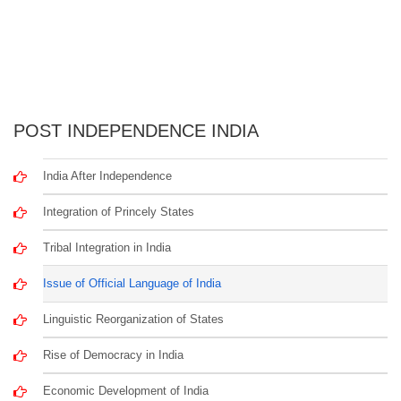
POST INDEPENDENCE INDIA
India After Independence
Integration of Princely States
Tribal Integration in India
Issue of Official Language of India
Linguistic Reorganization of States
Rise of Democracy in India
Economic Development of India