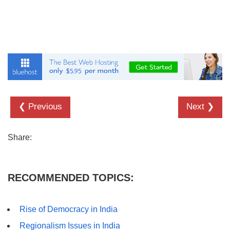
❮ Previous
Next ❯
Share:
RECOMMENDED TOPICS:
Rise of Democracy in India
Regionalism Issues in India