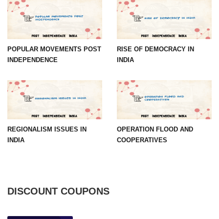
POPULAR MOVEMENTS POST
RISE OF DEMOCRACY IN
INDEPENDENCE
INDIA
REGIONALISM ISSUES IN
OPERATION FLOOD AND
INDIA
COOPERATIVES
DISCOUNT COUPONS