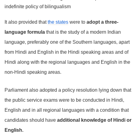
indefinite policy of bilingualism
It also provided that
the states
were to
adopt a three-
language formula
that is the study of a modern Indian
language, preferably one of the Southern languages, apart
from Hindi and English in the Hindi speaking areas and of
Hindi along with the regional languages and English in the
non-Hindi speaking areas.
Parliament also adopted a policy resolution lying down that
the public service exams were to be conducted in Hindi,
English and in all regional languages with a condition that
candidates should have
additional knowledge of Hindi or
English.