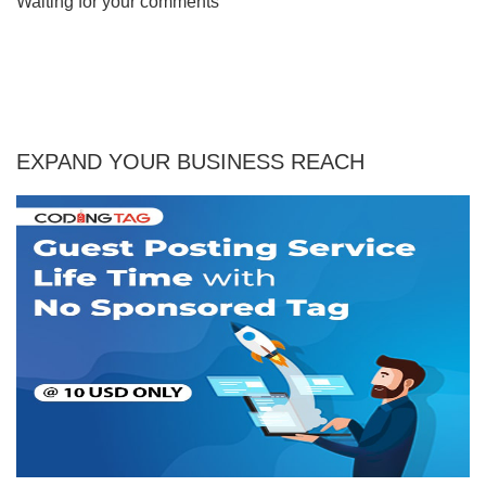
Waiting for your comments
EXPAND YOUR BUSINESS REACH