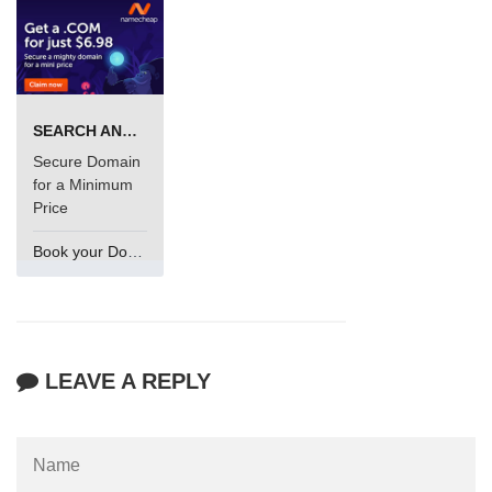
SEARCH AND BUY FROM NAMECHEAP
Secure Domain
for a Minimum
Price
Book your Domain Now
LEAVE A REPLY