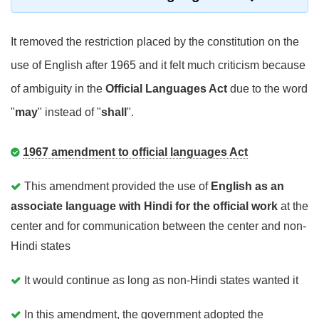
It removed the restriction placed by the constitution on the
use of English after 1965 and it felt much criticism because
of ambiguity in the
Official Languages Act
due to the word
"
may
" instead of "
shall
".
1967 amendment to official languages Act
This amendment provided the use of
English as an
associate language with Hindi for the official work
at the
center and for communication between the center and non-
Hindi states
It would continue as long as non-Hindi states wanted it
In this amendment, the government adopted the