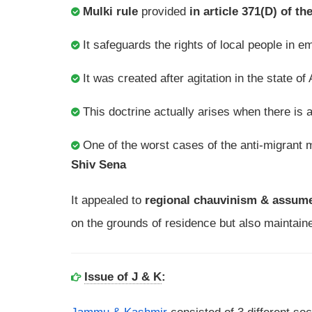
Mulki rule
provided
in article 371(D) of th
It safeguards the rights of local people in
It was created after agitation in the state 
This doctrine actually arises when there is 
One of the worst cases of the anti-migrant
Shiv Sena
It appealed to
regional chauvinism & assume
on the grounds of residence but also maintaine
Issue of J & K
: