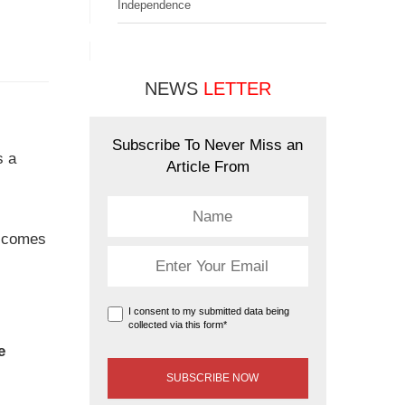
Independence
NEWS
LETTER
Subscribe To Never Miss an
s a
Article From
comes
I consent to my submitted data being
collected via this form*
e