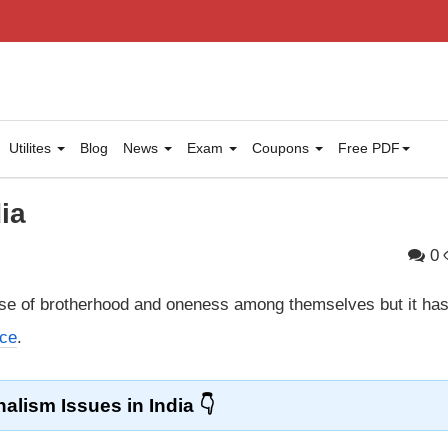
Utilites
Blog
News
Exam
Coupons
Free PDF
ia
0
se of brotherhood and oneness among themselves but it ha
nce
.
alism Issues in India