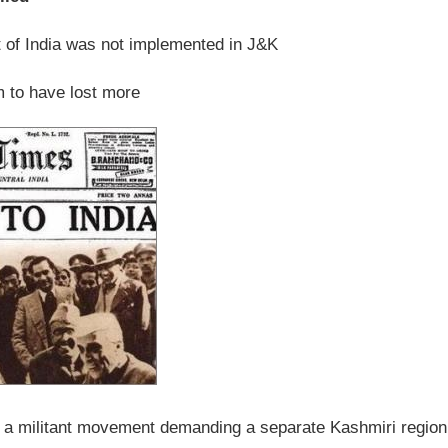
 of India was not implemented in J&K
m to have lost more
f a militant movement demanding a separate Kashmiri region