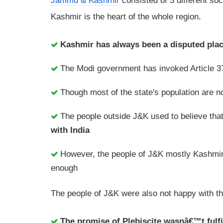
Jammu & Kashmir
consisted of 3 different so
Kashmir is the heart of the whole region.
Kashmir has always been a disputed place
The Modi government has invoked Article 37
Though most of the state's population are not
The people outside J&K used to believe that
with India
However, the people of J&K mostly Kashmiri
enough
The people of J&K were also not happy with t
The promise of Plebiscite wasnâ€™t fulfi