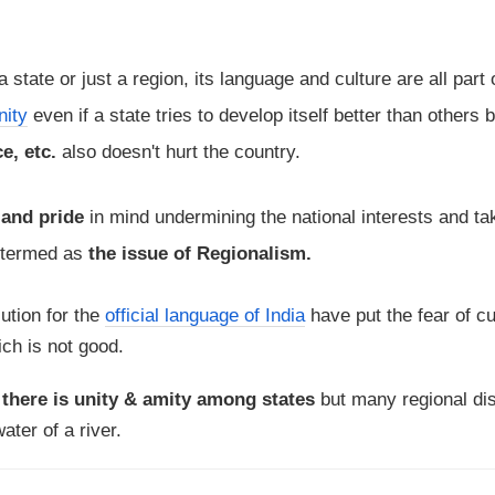
 a state or just a region, its language and culture are all part 
nity
even if a state tries to develop itself better than others 
e, etc.
also doesn't hurt the country.
 and pride
in mind undermining the national interests and ta
e termed as
the issue of Regionalism.
ution for the
official language of India
have put the fear of cu
ch is not good.
t
there is unity & amity among states
but many regional di
ater of a river.