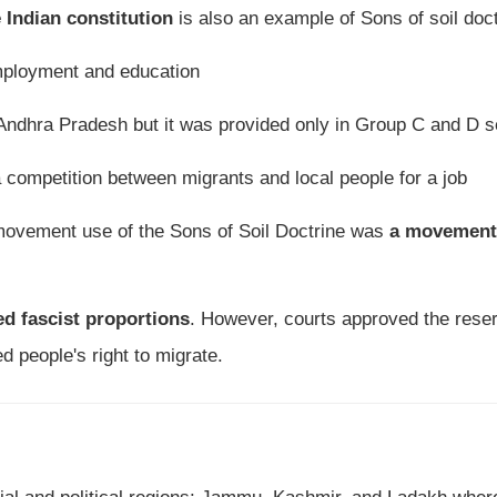
e Indian constitution
is also an example of Sons of soil doc
 employment and education
of Andhra Pradesh but it was provided only in Group C and D 
a competition between migrants and local people for a job
 movement use of the Sons of Soil Doctrine was
a movement
d fascist proportions
. However, courts approved the reser
d people's right to migrate.