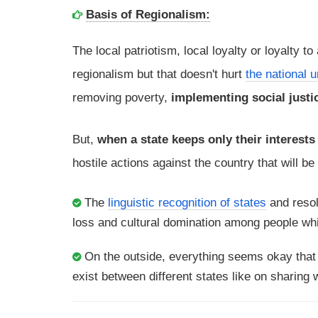
Basis of Regionalism:
The local patriotism, local loyalty or loyalty to
regionalism but that doesn't hurt
the national u
removing poverty,
implementing social justic
But,
when a state keeps only their interests
hostile actions against the country that will b
The
linguistic recognition of states
and resol
loss and cultural domination among people whi
On the outside, everything seems okay tha
exist between different states like on sharing w