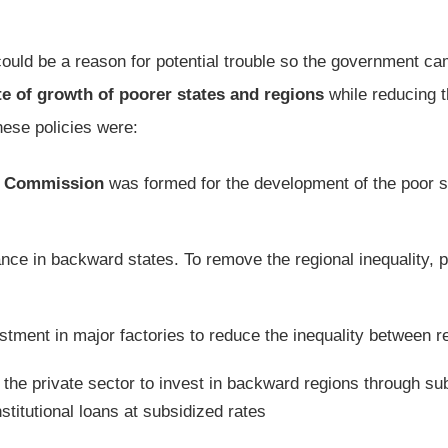
could be a reason for potential trouble so the government c
te of growth of poorer states and regions
while reducing 
ese policies were:
e Commission
was formed for the development of the poor s
ce in backward states. To remove the regional inequality, p
stment in major factories to reduce the inequality between r
the private sector to invest in backward regions through su
titutional loans at subsidized rates