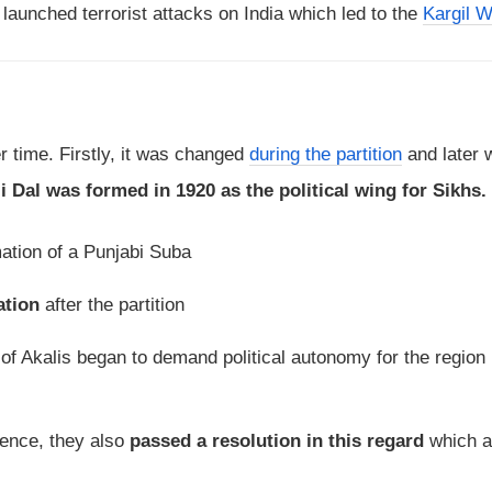
launched terrorist attacks on India which led to the
Kargil W
 time. Firstly, it was changed
during the partition
and later w
i Dal was formed in 1920 as the political wing for Sikhs.
ation of a Punjabi Suba
ation
after the partition
n of Akalis began to demand political autonomy for the region 
rence, they also
passed a resolution in this regard
which 