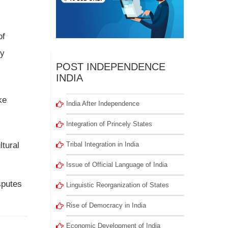
of
by
POST INDEPENDENCE
INDIA
ke
India After Independence
Integration of Princely States
ltural
Tribal Integration in India
Issue of Official Language of India
sputes
Linguistic Reorganization of States
Rise of Democracy in India
Economic Development of India