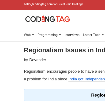
hello@codingtag.com
for Guest Paid Postings
Web
Programming
Interviews
Latest Tech
Regionalism Issues in Ind
by Devender
Regionalism encourages people to have a sen
a problem for India since
India got Independe
Region