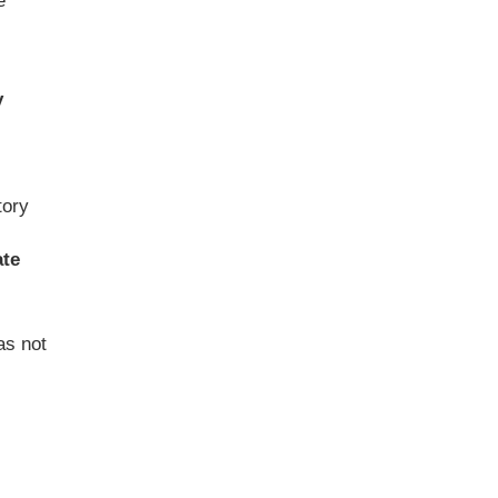
e
y
tory
ate
as not