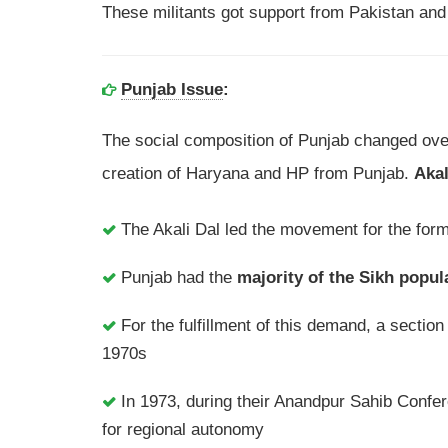
These militants got support from Pakistan and 
Punjab Issue
:
The social composition of Punjab changed over
creation of Haryana and HP from Punjab.
Akal
The Akali Dal led the movement for the form
Punjab had the
majority of the Sikh popul
For the fulfillment of this demand, a sectio
1970s
In 1973, during their Anandpur Sahib Confe
for regional autonomy