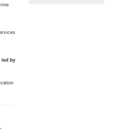
trine
services
 led by
vation