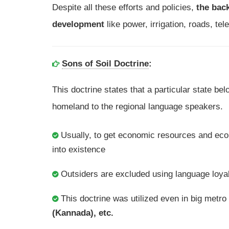
Despite all these efforts and policies,
the back
development
like power, irrigation, roads, t
Sons of Soil Doctrine
:
This doctrine states that a particular state belo
homeland to the regional language speakers.
Usually, to get economic resources and eco
into existence
Outsiders are excluded using language loya
This doctrine was utilized even in big metro 
(Kannada), etc.