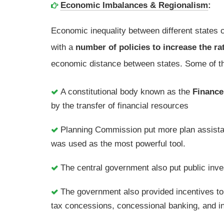
Economic Imbalances & Regionalism
:
Economic inequality between different states 
with a
number of policies to increase the ra
economic distance between states. Some of th
A constitutional body known as the
Financ
by the transfer of financial resources
Planning Commission put more plan assistan
was used as the most powerful tool.
The central government also put public inve
The government also provided incentives to 
tax concessions, concessional banking, and ins