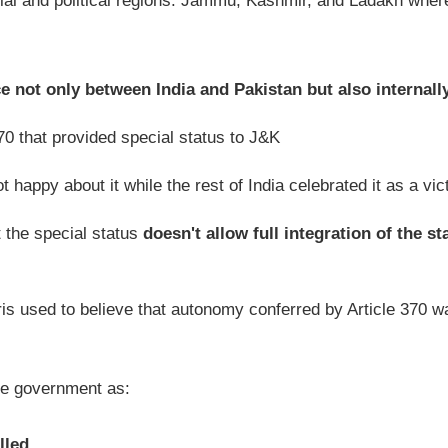
cial and political regions: Jammu, Kashmir, and Ladakh wher
 not only between India and Pakistan but also internall
0 that provided special status to J&K
 happy about it while the rest of India celebrated it as a vic
 the special status
doesn't allow full integration of the st
s used to believe that autonomy conferred by Article 370 w
he government as:
lled