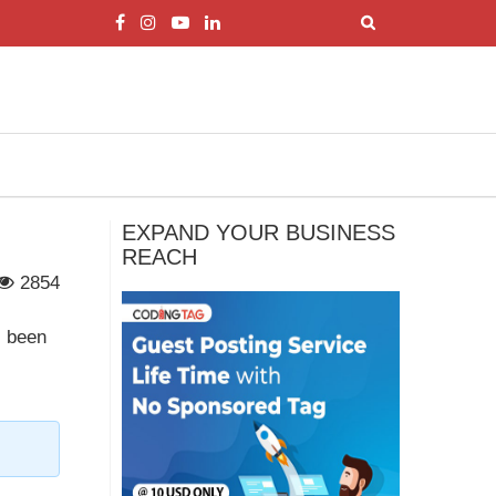
EXPAND YOUR BUSINESS
REACH
2854
s been