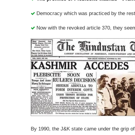
Democracy which was practiced by the rest
Now with the revoked article 370, they see
By 1990, the J&K state came under the grip o