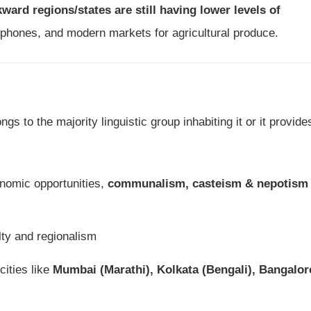
ward regions/states are still having lower levels of
elephones, and modern markets for agricultural produce.
ngs to the majority linguistic group inhabiting it or it provide
nomic opportunities,
communalism, casteism & nepotism
lty and regionalism
cities like
Mumbai (Marathi), Kolkata (Bengali), Bangalor