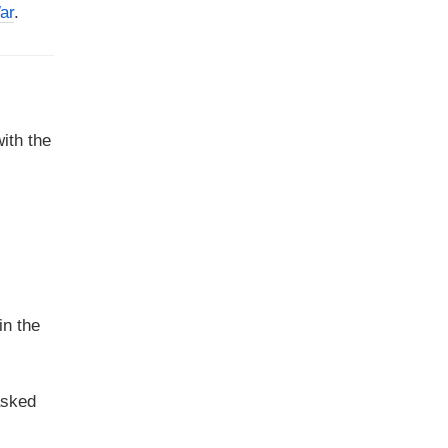
ar
.
ith the
in the
asked