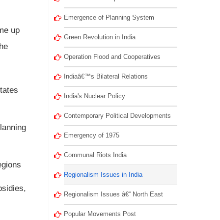
Emergence of Planning System
ame up
Green Revolution in India
the
Operation Flood and Cooperatives
Indiaâ€™s Bilateral Relations
tates
India's Nuclear Policy
Contemporary Political Developments
lanning
Emergency of 1975
Communal Riots India
egions
Regionalism Issues in India
bsidies,
Regionalism Issues â€“ North East
Popular Movements Post