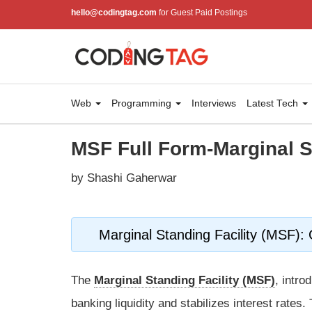
hello@codingtag.com
for Guest Paid Postings
Web
Programming
Interviews
Latest Tech
MSF Full Form-Marginal S
by Shashi Gaherwar
Marginal Standing Facility (MSF):
The
Marginal Standing Facility (MSF)
, intr
banking liquidity and stabilizes interest rates