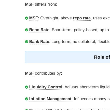
MSF
differs from:
MSF
: Overnight, above
repo rate
, uses ex
Repo Rate
: Short-term, policy-based, up to
Bank Rate
: Long-term, no collateral, flexibl
Role o
MSF
contributes by:
Liquidity Control
: Adjusts short-term liquid
Inflation Management
: Influences money s