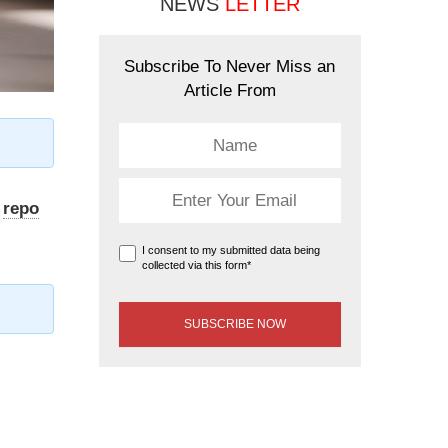
NEWS
LETTER
Subscribe To Never Miss an
Article From
e
repo
I consent to my submitted data being
collected via this form*