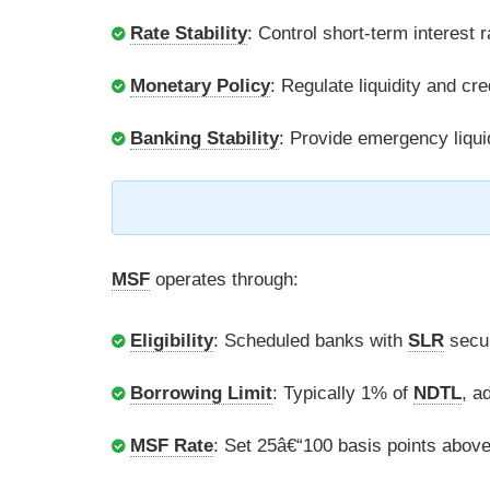
Rate Stability
: Control short-term interest r
Monetary Policy
: Regulate liquidity and cred
Banking Stability
: Provide emergency liqui
MSF
operates through:
Eligibility
: Scheduled banks with
SLR
secur
Borrowing Limit
: Typically 1% of
NDTL
, a
MSF Rate
: Set 25â€“100 basis points abov