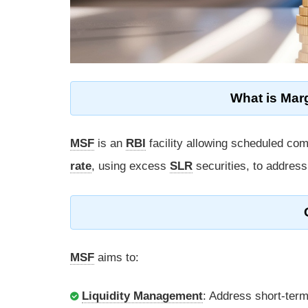
What is Marg
MSF
is an
RBI
facility allowing scheduled co
rate
, using excess
SLR
securities, to address
MSF
aims to:
Liquidity Management
: Address short-term