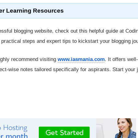
er Learning Resources
ssful blogging website, check out this helpful guide at Codi
rs practical steps and expert tips to kickstart your blogging jo
ighly recommend visiting
www.iasmania.com
. It offers well-
ect-wise notes tailored specifically for aspirants. Start your