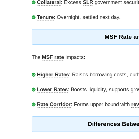
Collateral
: Excess
SLR
government securit
Tenure
: Overnight, settled next day.
MSF Rate an
The
MSF rate
impacts:
Higher Rates
: Raises borrowing costs, curbs
Lower Rates
: Boosts liquidity, supports gro
Rate Corridor
: Forms upper bound with
rev
Differences Betw