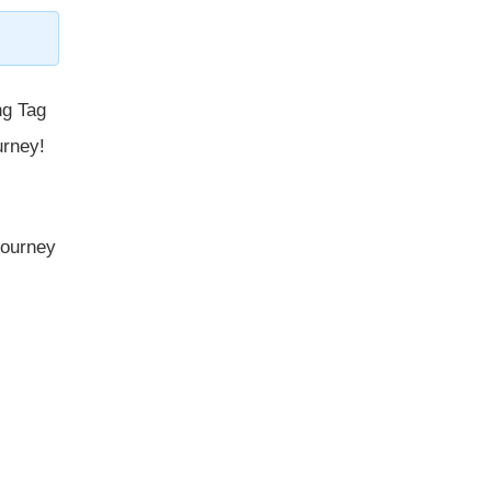
ng Tag
urney!
 journey