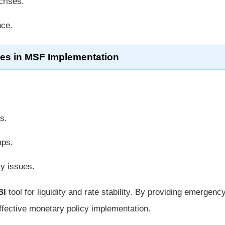
crises.
nce.
es in MSF Implementation
s.
aps.
ty issues.
BI
tool for liquidity and rate stability. By providing emergenc
effective monetary policy implementation.