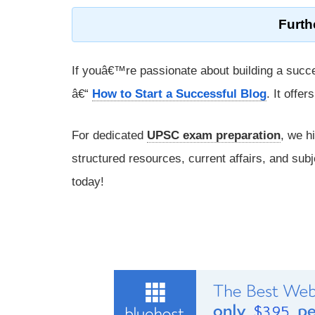
Furth
If youâ€™re passionate about building a succe
â€“
How to Start a Successful Blog
. It offe
For dedicated
UPSC exam preparation
, we h
structured resources, current affairs, and subj
today!