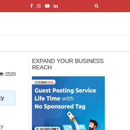
EXPAND YOUR BUSINESS
REACH
2520
cy
ry