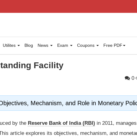
Utilites
Blog
News
Exam
Coupons
Free PDF
tanding Facility
0
 Objectives, Mechanism, and Role in Monetary Poli
oduced by the
Reserve Bank of India (RBI)
in 2011, manages
. This article explores its objectives, mechanism, and moneta