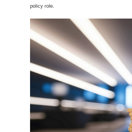
policy role.