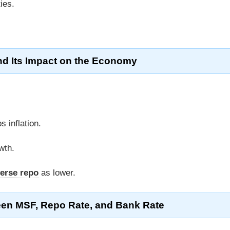
ies.
d Its Impact on the Economy
 inflation.
wth.
erse repo
as lower.
een MSF, Repo Rate, and Bank Rate