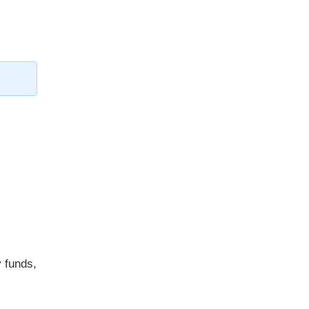
y funds,