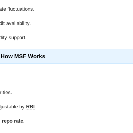
ate fluctuations.
it availability.
dity support.
How MSF Works
ities.
djustable by
RBI
.
e
repo rate
.