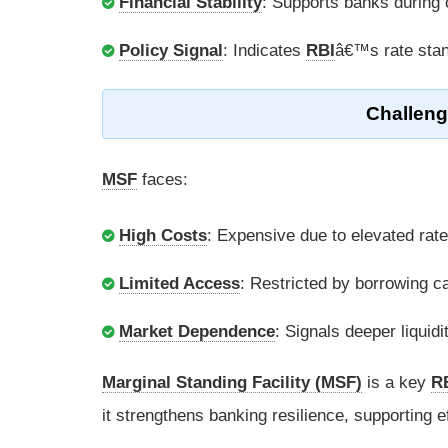
Financial Stability
: Supports banks during 
Policy Signal
: Indicates
RBI
â€™s rate sta
Challeng
MSF
faces:
High Costs
: Expensive due to elevated rate
Limited Access
: Restricted by borrowing c
Market Dependence
: Signals deeper liquidi
Marginal Standing Facility (MSF)
is a key
R
it strengthens banking resilience, supporting 