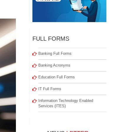
FULL FORMS
Banking Full Forms
Banking Acronyms
Education Full Forms
IT Full Forms
Information Technology Enabled
Services (ITES)