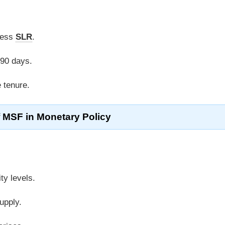
cess
SLR
.
 90 days.
e tenure.
f MSF in Monetary Policy
ity levels.
upply.