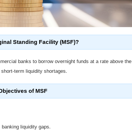
inal Standing Facility (MSF)?
mmercial banks to borrow overnight funds at a rate above th
 short-term liquidity shortages.
Objectives of MSF
 banking liquidity gaps.