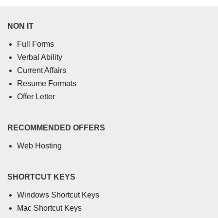
NON IT
Full Forms
Verbal Ability
Current Affairs
Resume Formats
Offer Letter
RECOMMENDED OFFERS
Web Hosting
SHORTCUT KEYS
Windows Shortcut Keys
Mac Shortcut Keys