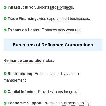
Infrastructure:
Supports
large projects
.
Trade Financing:
Aids
export/import
businesses.
Expansion Loans:
Finances
new ventures
.
Functions of Refinance Corporations
Refinance corporation
roles:
Restructuring:
Enhances
liquidity
via debt
management.
Capital Infusion:
Provides
loans
for growth.
Economic Support:
Promotes
business stability
.