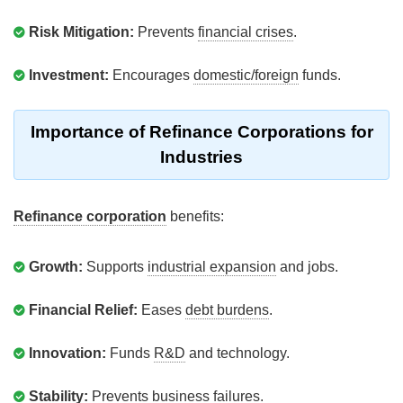
Risk Mitigation:
Prevents
financial crises
.
Investment:
Encourages
domestic/foreign
funds.
Importance of Refinance Corporations for
Industries
Refinance corporation
benefits:
Growth:
Supports
industrial expansion
and jobs.
Financial Relief:
Eases
debt burdens
.
Innovation:
Funds
R&D
and technology.
Stability:
Prevents
business failures
.