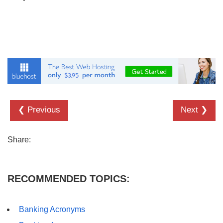
❮ Previous
Next ❯
Share:
RECOMMENDED TOPICS:
Banking Acronyms