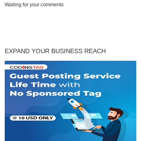
Waiting for your comments
EXPAND YOUR BUSINESS REACH