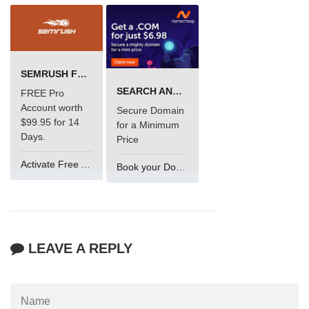
SEMRUSH FREE TRIAL Â€“ PRO ACCOUNT FOR 14 DAYS
SEARCH AND BUY FROM NAMECHEAP
FREE Pro
Account worth
Secure Domain
$99.95 for 14
for a Minimum
Days.
Price
Activate Free Account
Book your Domain Now
LEAVE A REPLY