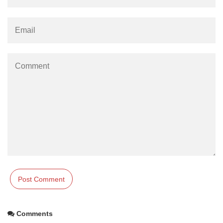
Comments