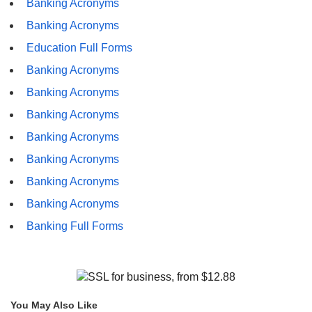
Banking Acronyms
Banking Acronyms
Education Full Forms
Banking Acronyms
Banking Acronyms
Banking Acronyms
Banking Acronyms
Banking Acronyms
Banking Acronyms
Banking Acronyms
Banking Full Forms
You May Also Like