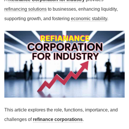
refinancing solutions
to businesses, enhancing liquidity,
supporting growth, and fostering
economic stability
.
This article explores the role, functions, importance, and
challenges of
refinance corporations
.