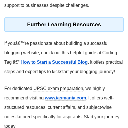
support to businesses despite challenges.
Further Learning Resources
If youâ€™re passionate about building a successful
blogging website, check out this helpful guide at Coding
Tag â€“
How to Start a Successful Blog
. It offers practical
steps and expert tips to kickstart your blogging journey!
For dedicated
UPSC exam preparation
, we highly
recommend visiting
www.iasmania.com
. It offers well-
structured resources, current affairs, and subject-wise
notes tailored specifically for aspirants. Start your journey
today!