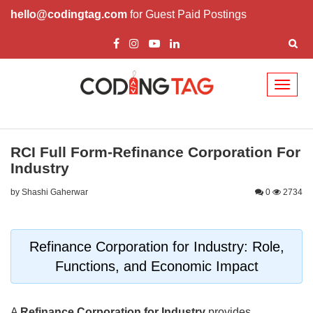
hello@codingtag.com
for Guest Paid Postings
Toggl
naviga
RCI Full Form-Refinance Corporation For
Industry
by Shashi Gaherwar
0
2734
Refinance Corporation for Industry: Role,
Functions, and Economic Impact
A
Refinance Corporation for Industry
provides