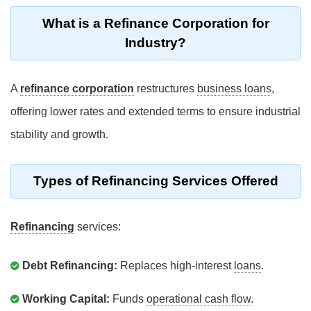
What is a Refinance Corporation for
Industry?
A
refinance corporation
restructures
business loans
,
offering lower rates and extended terms to ensure industrial
stability and growth.
Types of Refinancing Services Offered
Refinancing
services:
Debt Refinancing:
Replaces high-interest
loans
.
Working Capital:
Funds
operational cash flow
.