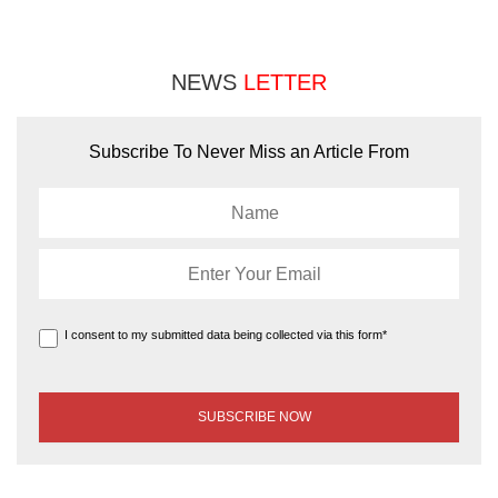
NEWS
LETTER
Subscribe To Never Miss an Article From
I consent to my submitted data being collected via this form*