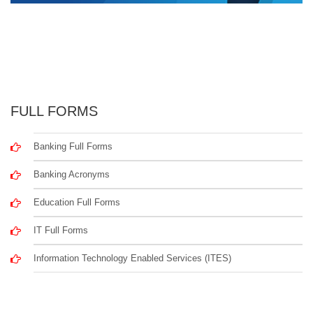
FULL FORMS
Banking Full Forms
Banking Acronyms
Education Full Forms
IT Full Forms
Information Technology Enabled Services (ITES)