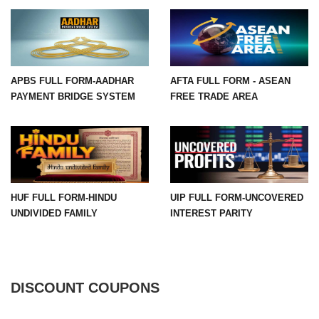
APBS FULL FORM-AADHAR
AFTA FULL FORM - ASEAN
PAYMENT BRIDGE SYSTEM
FREE TRADE AREA
HUF FULL FORM-HINDU
UIP FULL FORM-UNCOVERED
UNDIVIDED FAMILY
INTEREST PARITY
DISCOUNT COUPONS