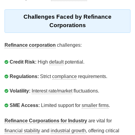
Challenges Faced by Refinance
Corporations
Refinance corporation
challenges:
Credit Risk:
High
default
potential.
Regulations:
Strict
compliance
requirements.
Volatility:
Interest rate/market
fluctuations.
SME Access:
Limited support for
smaller firms
.
Refinance Corporations for Industry
are vital for
financial stability
and
industrial growth
, offering critical