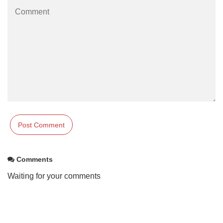
Comments
Waiting for your comments