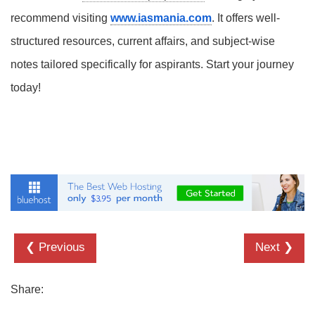
recommend visiting
www.iasmania.com
. It offers well-
structured resources, current affairs, and subject-wise
notes tailored specifically for aspirants. Start your journey
today!
❮ Previous
Next ❯
Share: