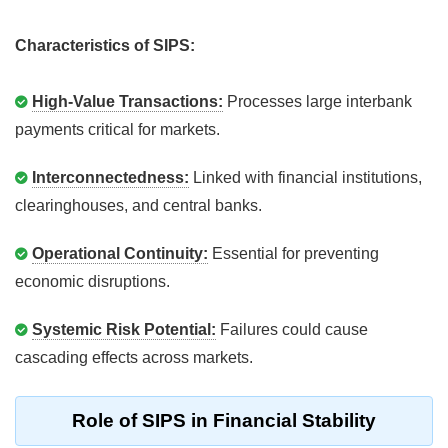
Characteristics of SIPS:
High-Value Transactions:
Processes large interbank
payments critical for markets.
Interconnectedness:
Linked with financial institutions,
clearinghouses, and central banks.
Operational Continuity:
Essential for preventing
economic disruptions.
Systemic Risk Potential:
Failures could cause
cascading effects across markets.
Role of SIPS in Financial Stability