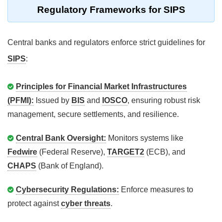
Regulatory Frameworks for SIPS
Central banks and regulators enforce strict guidelines for
SIPS
:
Principles for Financial Market Infrastructures
(PFMI):
Issued by
BIS
and
IOSCO
, ensuring robust risk
management, secure settlements, and resilience.
Central Bank Oversight:
Monitors systems like
Fedwire
(Federal Reserve),
TARGET2
(ECB), and
CHAPS
(Bank of England).
Cybersecurity Regulations:
Enforce measures to
protect against
cyber threats
.