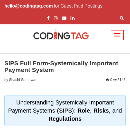
hello@codingtag.com
for Guest Paid Postings
Toggl
naviga
SIPS Full Form-Systemically Important
Payment System
by Shashi Gaherwar
0
3146
Understanding Systemically Important
Payment Systems (SIPS):
Role
,
Risks
, and
Regulations