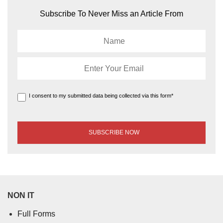
Subscribe To Never Miss an Article From
I consent to my submitted data being collected via this form*
NON IT
Full Forms