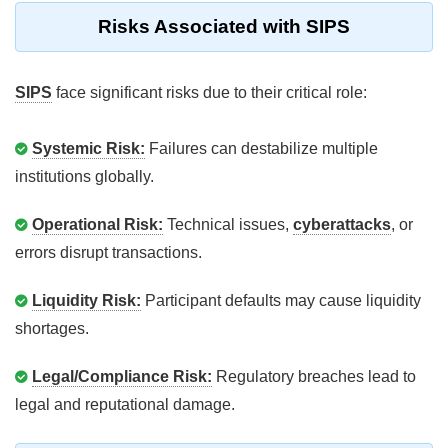
Risks Associated with SIPS
SIPS
face significant risks due to their critical role:
Systemic Risk:
Failures can destabilize multiple
institutions globally.
Operational Risk:
Technical issues,
cyberattacks
, or
errors disrupt transactions.
Liquidity Risk:
Participant defaults may cause liquidity
shortages.
Legal/Compliance Risk:
Regulatory breaches lead to
legal and reputational damage.