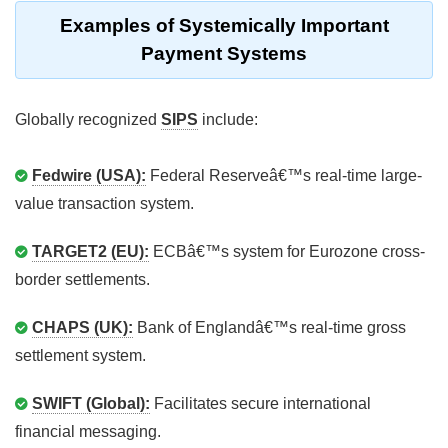
Examples of Systemically Important
Payment Systems
Globally recognized
SIPS
include:
Fedwire (USA):
Federal Reserveâ€™s real-time large-
value transaction system.
TARGET2 (EU):
ECBâ€™s system for Eurozone cross-
border settlements.
CHAPS (UK):
Bank of Englandâ€™s real-time gross
settlement system.
SWIFT (Global):
Facilitates secure international
financial messaging.