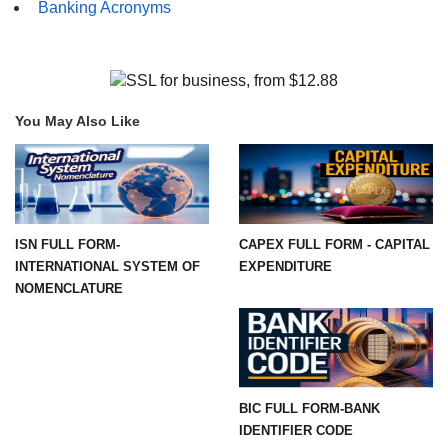
Banking Acronyms
You May Also Like
ISN FULL FORM-
CAPEX FULL FORM - CAPITAL
INTERNATIONAL SYSTEM OF
EXPENDITURE
NOMENCLATURE
BIC FULL FORM-BANK
IDENTIFIER CODE