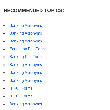
RECOMMENDED TOPICS:
Banking Acronyms
Banking Acronyms
Banking Acronyms
Education Full Forms
Banking Full Forms
Banking Acronyms
Banking Acronyms
Banking Acronyms
IT Full Forms
IT Full Forms
Banking Acronyms