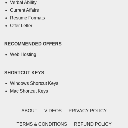
Verbal Ability
Current Affairs
Resume Formats
Offer Letter
RECOMMENDED OFFERS
Web Hosting
SHORTCUT KEYS
Windows Shortcut Keys
Mac Shortcut Keys
ABOUT
VIDEOS
PRIVACY POLICY
TERMS & CONDITIONS
REFUND POLICY