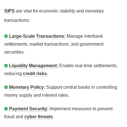
SIPS
are vital for economic stability and monetary
transactions:
Large-Scale Transactions:
Manage interbank
settlements, market transactions, and government
securities.
Liquidity Management:
Enable real-time settlements,
reducing
credit risks
.
Monetary Policy:
Support central banks in controlling
money supply and interest rates.
Payment Security:
Implement measures to prevent
fraud and
cyber threats
.