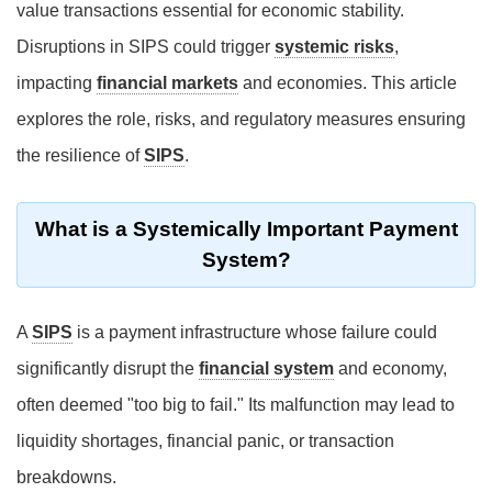
value transactions essential for economic stability.
Disruptions in SIPS could trigger
systemic risks
,
impacting
financial markets
and economies. This article
explores the role, risks, and regulatory measures ensuring
the resilience of
SIPS
.
What is a Systemically Important Payment
System?
A
SIPS
is a payment infrastructure whose failure could
significantly disrupt the
financial system
and economy,
often deemed "too big to fail." Its malfunction may lead to
liquidity shortages, financial panic, or transaction
breakdowns.