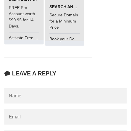
SEARCH AND BUY FROM NAMECHEAP
FREE Pro
Account worth
Secure Domain
$99.95 for 14
for a Minimum
Days.
Price
Activate Free Account
Book your Domain Now
LEAVE A REPLY