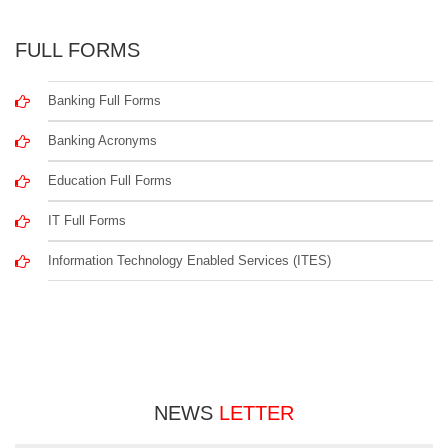
FULL FORMS
Banking Full Forms
Banking Acronyms
Education Full Forms
IT Full Forms
Information Technology Enabled Services (ITES)
NEWS
LETTER