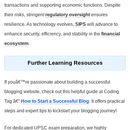
transactions and supporting economic functions. Despite
their risks, stringent
regulatory oversight
ensures
resilience. As technology evolves,
SIPS
will advance to
enhance security, efficiency, and stability in the
financial
ecosystem
.
Further Learning Resources
If youâ€™re passionate about building a successful
blogging website, check out this helpful guide at Coding
Tag â€“
How to Start a Successful Blog
. It offers practical
steps and expert tips to kickstart your blogging journey!
For dedicated
UPSC exam preparation
, we highly