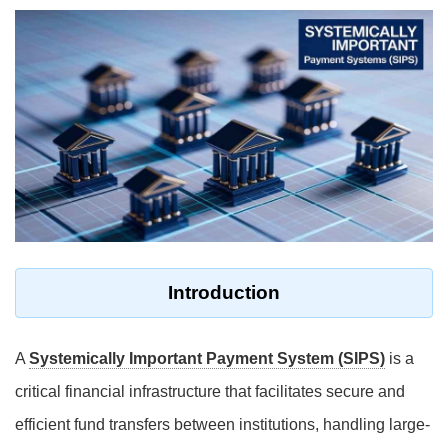
Introduction
A
Systemically Important Payment System (SIPS)
is a
critical financial infrastructure that facilitates secure and
efficient fund transfers between institutions, handling large-