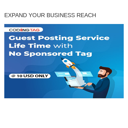
EXPAND YOUR BUSINESS REACH