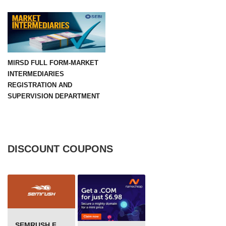
MIRSD FULL FORM-MARKET
INTERMEDIARIES
REGISTRATION AND
SUPERVISION DEPARTMENT
DISCOUNT COUPONS
SEMRUSH FREE TRIAL Â€“ PRO ACCOUNT FOR 14 DAYS