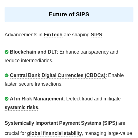
Future of SIPS
Advancements in
FinTech
are shaping
SIPS
:
Blockchain and DLT:
Enhance transparency and
reduce intermediaries.
Central Bank Digital Currencies (CBDCs):
Enable
faster, secure transactions.
AI in Risk Management:
Detect fraud and mitigate
systemic risks
.
Systemically Important Payment Systems (SIPS)
are
crucial for
global financial stability
, managing large-value