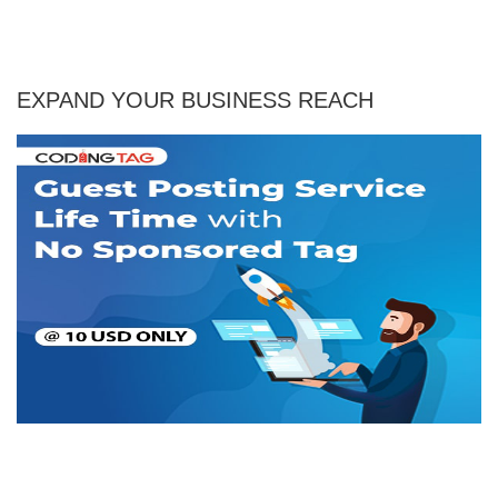
EXPAND YOUR BUSINESS REACH