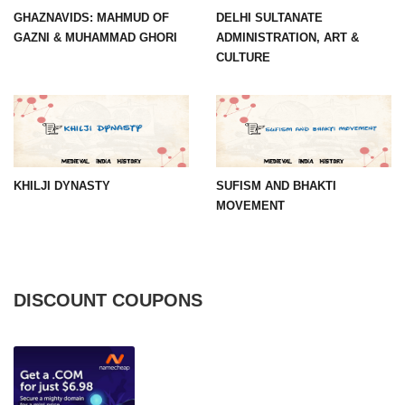
GHAZNAVIDS: MAHMUD OF
DELHI SULTANATE
GAZNI & MUHAMMAD GHORI
ADMINISTRATION, ART &
CULTURE
KHILJI DYNASTY
SUFISM AND BHAKTI
MOVEMENT
DISCOUNT COUPONS