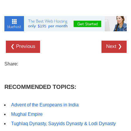
❮ Previous
Next ❯
Share:
RECOMMENDED TOPICS:
Advent of the Europeans in India
Mughal Empire
Tughlaq Dynasty, Sayyids Dynasty & Lodi Dynasty