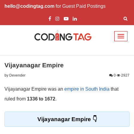
hello@codingtag.com
for Guest Paid Postings
Toggl
naviga
Vijayanagar Empire
by Devender
0
2927
Vijayanagar Empire was an
empire in South India
that
ruled from
1336 to 1672
.
Vijayanagar Empire