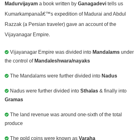
Madurvijayam
a book written by
Ganagadevi
tells us
Kumarkampanaâ€™s expedition of Madurai and Abdul
Razzak (a Persian traveler) gave an account of the
Vijayanagar Empire.
Vijayanagar Empire was divided into
Mandalams
under
the control of
Mandaleshwara/nayaks
The Mandalams were further divided into
Nadus
Nadus were further divided into
Sthalas
& finally into
Gramas
The land revenue was around one-sixth of the total
produce
The gold coins were known as
Varaha