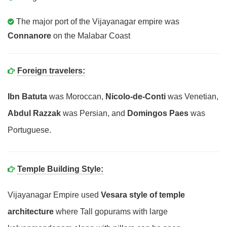
The major port of the Vijayanagar empire was
Connanore
on the Malabar Coast
Foreign travelers:
Ibn Batuta
was Moroccan,
Nicolo-de-Conti
was Venetian,
Abdul Razzak
was Persian, and
Domingos Paes
was
Portuguese.
Temple Building Style:
Vijayanagar Empire used
Vesara style of temple
architecture
where Tall gopurams with large