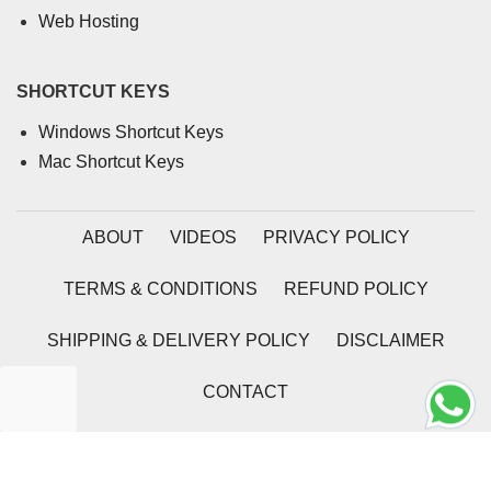
Web Hosting
SHORTCUT KEYS
Windows Shortcut Keys
Mac Shortcut Keys
ABOUT
VIDEOS
PRIVACY POLICY
TERMS & CONDITIONS
REFUND POLICY
SHIPPING & DELIVERY POLICY
DISCLAIMER
CONTACT