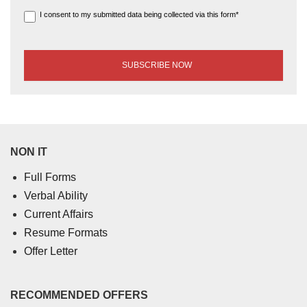
I consent to my submitted data being collected via this form*
NON IT
Full Forms
Verbal Ability
Current Affairs
Resume Formats
Offer Letter
RECOMMENDED OFFERS