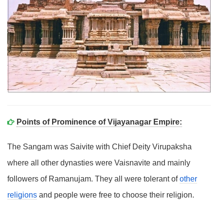
Points of Prominence of Vijayanagar Empire:
The Sangam was Saivite with Chief Deity Virupaksha
where all other dynasties were Vaisnavite and mainly
followers of Ramanujam. They all were tolerant of
other
religions
and people were free to choose their religion.