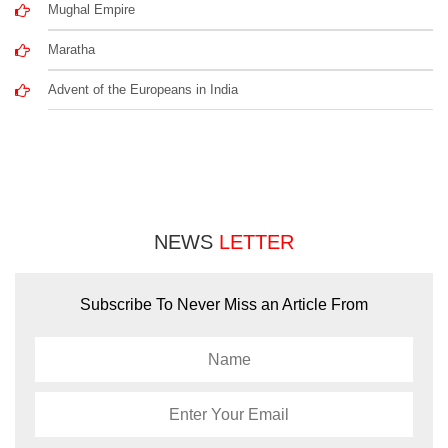
Mughal Empire
Maratha
Advent of the Europeans in India
NEWS
LETTER
Subscribe To Never Miss an Article From