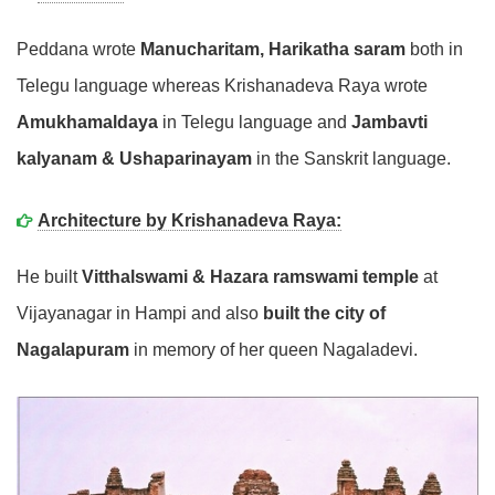
Peddana wrote
Manucharitam, Harikatha saram
both in
Telegu language whereas Krishanadeva Raya wrote
Amukhamaldaya
in Telegu language and
Jambavti
kalyanam & Ushaparinayam
in the Sanskrit language.
Architecture by Krishanadeva Raya:
He built
Vitthalswami & Hazara ramswami temple
at
Vijayanagar in Hampi and also
built the city of
Nagalapuram
in memory of her queen Nagaladevi.