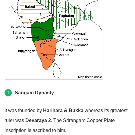
Sangam Dynasty:
1
It was founded by
Harihara & Bukka
whereas its greatest
ruler was
Devaraya 2
. The Srirangam Copper Plate
inscription is ascribed to him.