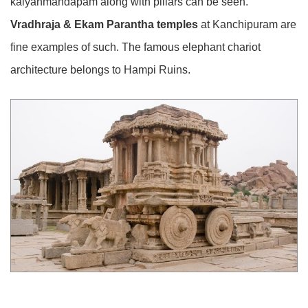
kalyanmandapam along with pillars can be seen.
Vradhraja & Ekam Parantha temples
at Kanchipuram are
fine examples of such. The famous elephant chariot
architecture belongs to Hampi Ruins.