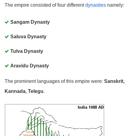
The empire consisted of four different
dynasties
namely:
Sangam Dynasty
Saluva Dynasty
Tulva Dynasty
Aravidu Dynasty
The prominent languages of this empire were:
Sanskrit,
Kannada, Telegu
.