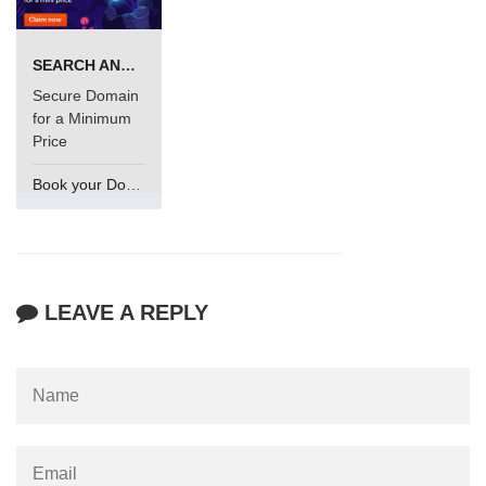
SEARCH AND BUY FROM NAMECHEAP
Secure Domain
for a Minimum
Price
Book your Domain Now
LEAVE A REPLY