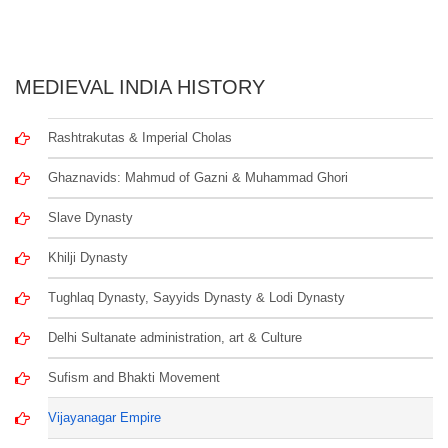
MEDIEVAL INDIA HISTORY
Rashtrakutas & Imperial Cholas
Ghaznavids: Mahmud of Gazni & Muhammad Ghori
Slave Dynasty
Khilji Dynasty
Tughlaq Dynasty, Sayyids Dynasty & Lodi Dynasty
Delhi Sultanate administration, art & Culture
Sufism and Bhakti Movement
Vijayanagar Empire