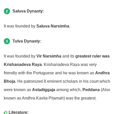
Saluva Dynasty:
2
It was founded by
Saluva Narsimha
.
Tulva Dynasty:
3
It was founded by
Vir Narsimha
and its
greatest ruler was
Krishanadeva Raya
. Krishanadeva Raya was very
friendly with the Portuguese and he was known as
Andhra
Bhoja
. He patronized 8 eminent scholars in his court which
were known as
Astadiggaja
among which,
Peddana
(Also
known as Andhra Kavita Pitamah) was the greatest.
Literature: