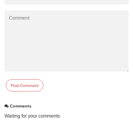
Comments
Waiting for your comments