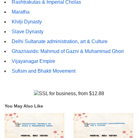
Rashtrakutas & Imperial Cholas
Maratha
Khilji Dynasty
Slave Dynasty
Delhi Sultanate administration, art & Culture
Ghaznavids: Mahmud of Gazni & Muhammad Ghori
Vijayanagar Empire
Sufism and Bhakti Movement
You May Also Like