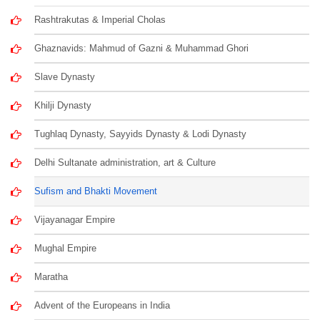
Rashtrakutas & Imperial Cholas
Ghaznavids: Mahmud of Gazni & Muhammad Ghori
Slave Dynasty
Khilji Dynasty
Tughlaq Dynasty, Sayyids Dynasty & Lodi Dynasty
Delhi Sultanate administration, art & Culture
Sufism and Bhakti Movement
Vijayanagar Empire
Mughal Empire
Maratha
Advent of the Europeans in India