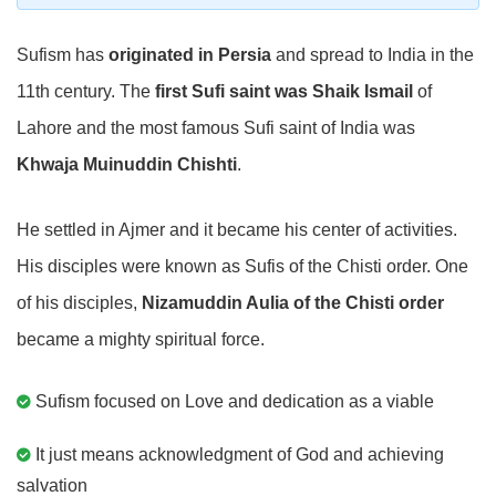
Sufism has
originated in Persia
and spread to India in the
11th century. The
first Sufi saint was Shaik Ismail
of
Lahore and the most famous Sufi saint of India was
Khwaja Muinuddin Chishti
.
He settled in Ajmer and it became his center of activities.
His disciples were known as Sufis of the Chisti order. One
of his disciples,
Nizamuddin Aulia of the Chisti order
became a mighty spiritual force.
Sufism focused on Love and dedication as a viable
It just means acknowledgment of God and achieving
salvation