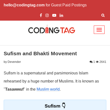
hello@codingtag.com
for Guest Paid Postings
Toggl
naviga
Sufism and Bhakti Movement
by Devender
1
2641
Sufism is a supernatural and parsimonious Islam
rehearsed by a huge number of Muslims. It is known as
"
Tasawwuf
" in the
Muslim world
.
Sufism