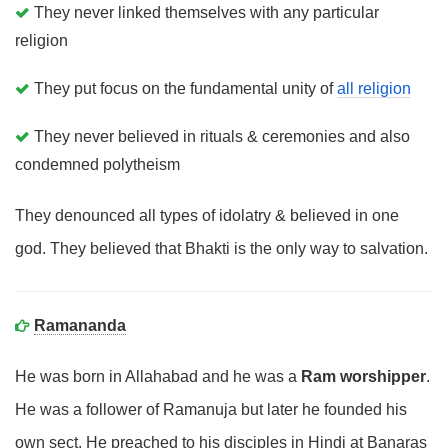
They never linked themselves with any particular
religion
They put focus on the fundamental unity of
all religion
They never believed in rituals & ceremonies and also
condemned polytheism
They denounced all types of idolatry & believed in one
god. They believed that Bhakti is the only way to salvation.
Ramananda
He was born in Allahabad and he was a
Ram worshipper
.
He was a follower of Ramanuja but later he founded his
own sect. He preached to his disciples in Hindi at Banaras