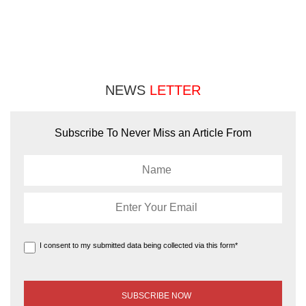
NEWS
LETTER
Subscribe To Never Miss an Article From
I consent to my submitted data being collected via this form*