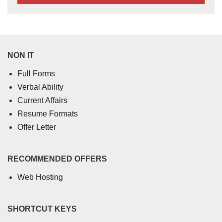
NON IT
Full Forms
Verbal Ability
Current Affairs
Resume Formats
Offer Letter
RECOMMENDED OFFERS
Web Hosting
SHORTCUT KEYS