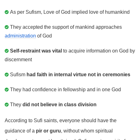
As per Sufism, Love of God implied love of humankind
They accepted the support of mankind approaches
administration
of God
Self-restraint was vital
to acquire information on God by
discernment
Sufism
had faith in internal virtue not in ceremonies
They had confidence in fellowship and in one God
They
did not believe in class division
According to Sufi saints, everyone should have the
guidance of a
pir or guru
, without whom spiritual