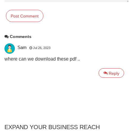
Comments
Sam
Jul 26, 2023
where can we download these pdf ..
Reply
EXPAND YOUR BUSINESS REACH