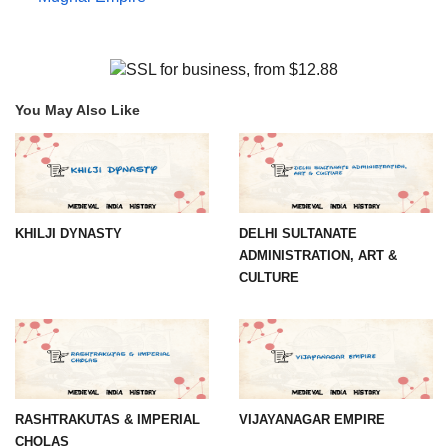
You May Also Like
KHILJI DYNASTY
DELHI SULTANATE
ADMINISTRATION, ART &
CULTURE
RASHTRAKUTAS & IMPERIAL
VIJAYANAGAR EMPIRE
CHOLAS