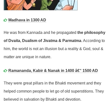
Madhava in 1300 AD
He was from Kannada and he propagated
the philosophy
of Dvaita, Dualism of Jivatma & Parmatma
. According to
him, the world is not an illusion but a reality & God, soul &
matter are unique in nature.
Ramananda, Kabir & Nanak in 1400 â€“ 1500 AD
They were great pillars in the Bhakti movement and they
helped common people to let go of old superstitions. They
believed in salvation by Bhakti and devotion.