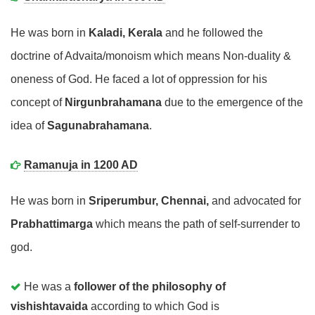
He was born in
Kaladi, Kerala
and he followed the
doctrine of Advaita/monoism which means Non-duality &
oneness of God. He faced a lot of oppression for his
concept of
Nirgunbrahamana
due to the emergence of the
idea of
Sagunabrahamana
.
Ramanuja in 1200 AD
He was born in
Sriperumbur, Chennai,
and advocated for
Prabhattimarga
which means the path of self-surrender to
god.
He was a
follower of the philosophy of
vishishtavaida
according to which God is