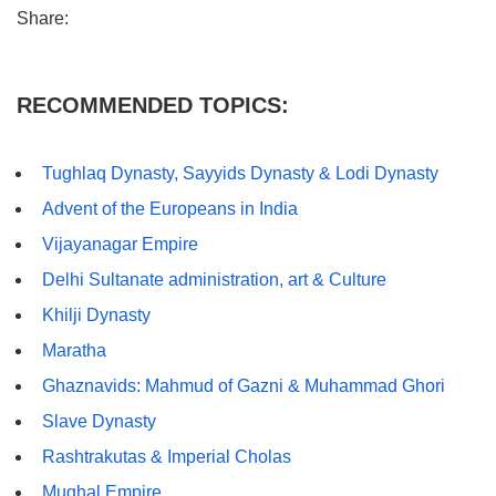
Share:
RECOMMENDED TOPICS:
Tughlaq Dynasty, Sayyids Dynasty & Lodi Dynasty
Advent of the Europeans in India
Vijayanagar Empire
Delhi Sultanate administration, art & Culture
Khilji Dynasty
Maratha
Ghaznavids: Mahmud of Gazni & Muhammad Ghori
Slave Dynasty
Rashtrakutas & Imperial Cholas
Mughal Empire