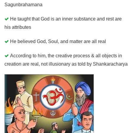
Sagunbrahamana
He taught that God is an inner substance and rest are
his attributes
He believed God, Soul, and matter are all real
According to him, the creative process & all objects in
creation are real, not illusionary as told by Shankaracharya