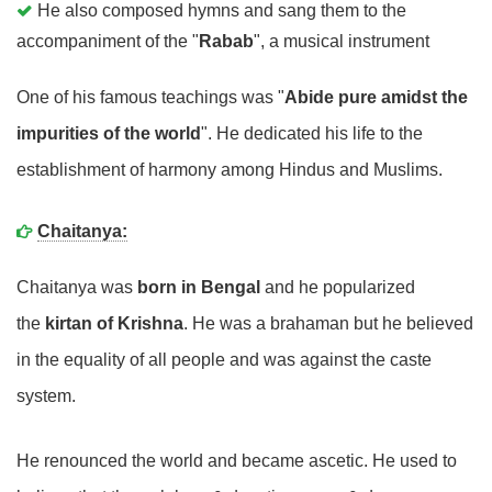
He also composed hymns and sang them to the
accompaniment of the "
Rabab
", a musical instrument
One of his famous teachings was "
Abide pure amidst the
impurities of the world
". He dedicated his life to the
establishment of harmony among Hindus and Muslims.
Chaitanya:
Chaitanya was
born in Bengal
and he popularized
the
kirtan of Krishna
. He was a brahaman but he believed
in the equality of all people and was against the caste
system.
He renounced the world and became ascetic. He used to