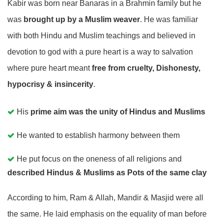
Kabir was born near Banaras in a Brahmin family but he
was
brought up by a Muslim weaver
. He was familiar
with both Hindu and Muslim teachings and believed in
devotion to god with a pure heart is a way to salvation
where pure heart meant
free from cruelty, Dishonesty,
hypocrisy & insincerity
.
His
prime aim was the unity of Hindus and Muslims
He wanted to establish harmony between them
He put focus on the oneness of all religions and
described Hindus & Muslims as Pots of the same clay
According to him, Ram & Allah, Mandir & Masjid were all
the same. He laid emphasis on the equality of man before