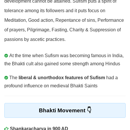
development cannot be attained. Sufism puts a spirit of
tolerance among its followers and it puts focus on
Meditation, Good action, Repentance of sins, Performance
of prayers, Pilgrimage, Fasting, Charity & Suppression of
passions by ascetic practices.
At the time when Sufism was becoming famous in India,
the Bhakti cult also gained some strength among Hindus
The
liberal & unorthodox features of Sufism
had a
profound influence on medieval Bhakti Saints
Bhakti Movement
Shankaracharya in 900 AD