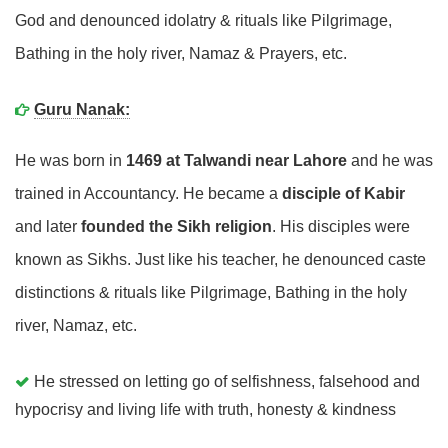
God and denounced idolatry & rituals like Pilgrimage,
Bathing in the holy river, Namaz & Prayers, etc.
Guru Nanak:
He was born in
1469 at Talwandi near Lahore
and he was
trained in Accountancy. He became a
disciple of Kabir
and later
founded the Sikh religion
. His disciples were
known as Sikhs. Just like his teacher, he denounced caste
distinctions & rituals like Pilgrimage, Bathing in the holy
river, Namaz, etc.
He stressed on letting go of selfishness, falsehood and
hypocrisy and living life with truth, honesty & kindness