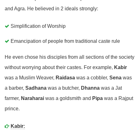
and Agra. He believed in 2 ideals strongly:
Simplification of Worship
Emancipation of people from traditional caste rule
He even chose his disciples from all sections of the society
without worrying about their castes. For example,
Kabir
was a Muslim Weaver,
Raidasa
was a cobbler,
Sena
was
a barber,
Sadhana
was a butcher,
Dhanna
was a Jat
farmer,
Naraharai
was a goldsmith and
Pipa
was a Rajput
prince.
Kabir: