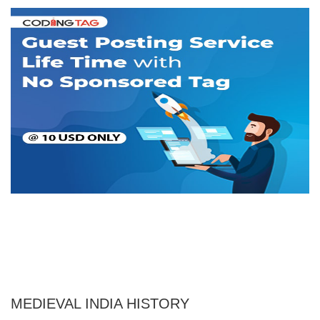
MEDIEVAL INDIA HISTORY