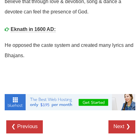
believe that through love & devotion, song & dance a
devotee can feel the presence of God.
Eknath in 1600 AD:
He opposed the caste system and created many lyrics and
Bhajans.
❮ Previous
Next ❯