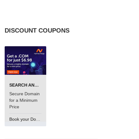
DISCOUNT COUPONS
SEARCH AND BUY FROM NAMECHEAP
Secure Domain
for a Minimum
Price
Book your Domain Now