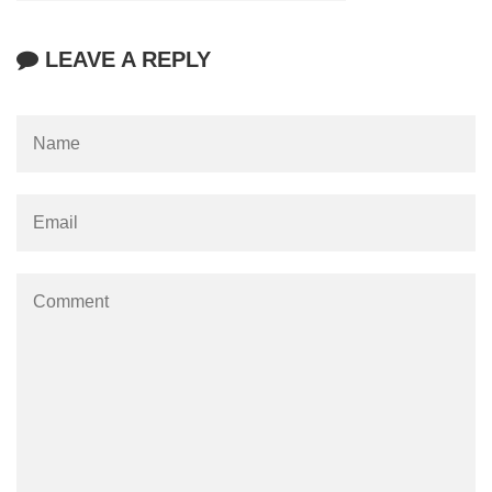
LEAVE A REPLY