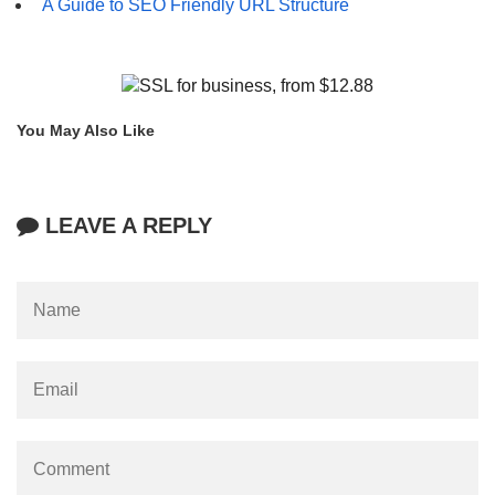
A Guide to SEO Friendly URL Structure
You May Also Like
LEAVE A REPLY