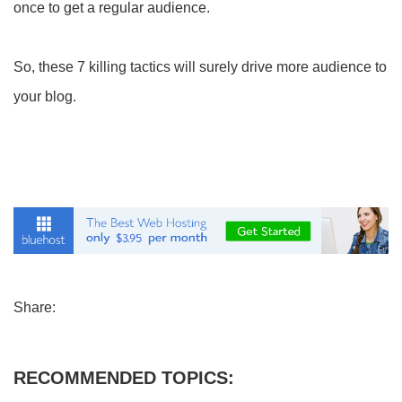
once to get a regular audience.
So, these 7 killing tactics will surely drive more audience to
your blog.
Share:
RECOMMENDED TOPICS: