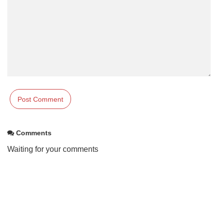
Comments
Waiting for your comments