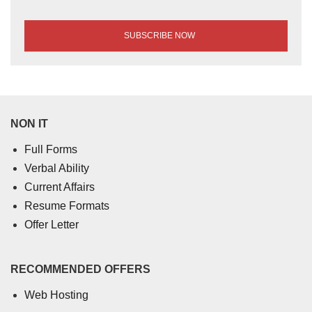
NON IT
Full Forms
Verbal Ability
Current Affairs
Resume Formats
Offer Letter
RECOMMENDED OFFERS
Web Hosting