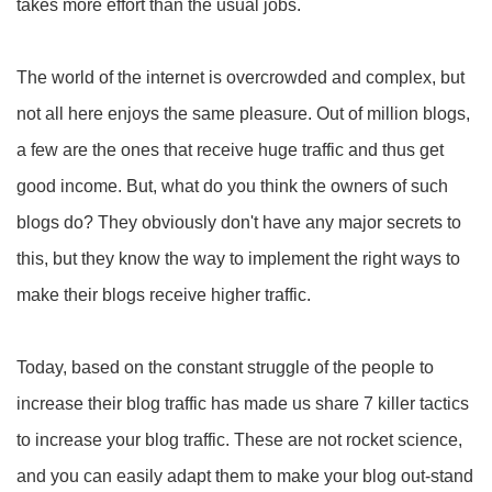
takes more effort than the usual jobs.
The world of the internet is overcrowded and complex, but
not all here enjoys the same pleasure. Out of million blogs,
a few are the ones that receive huge traffic and thus get
good income. But, what do you think the owners of such
blogs do? They obviously don't have any major secrets to
this, but they know the way to implement the right ways to
make their blogs receive higher traffic.
Today, based on the constant struggle of the people to
increase their blog traffic has made us share 7 killer tactics
to increase your blog traffic. These are not rocket science,
and you can easily adapt them to make your blog out-stand