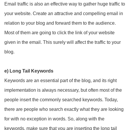
Email traffic is also an effective way to gather huge traffic to
your website. Create an attractive and compelling email in
relation to your blog and forward them to the audience.
Most of them are going to click the link of your website
given in the email. This surely will affect the traffic to your
blog.
e) Long Tail Keywords
Keywords are an essential part of the blog, and its right
implementation is always necessary, but often most of the
people insert the commonly searched keywords. Today,
there are people who search exactly what they are looking
for with no exception in words. So, along with the
keywords, make sure that you are inserting the long tail