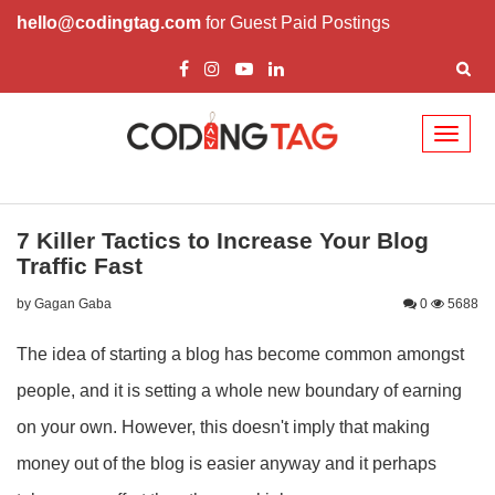
hello@codingtag.com
for Guest Paid Postings
Toggl
naviga
7 Killer Tactics to Increase Your Blog
Traffic Fast
by Gagan Gaba
0
5688
The idea of starting a blog has become common amongst
people, and it is setting a whole new boundary of earning
on your own. However, this doesn't imply that making
money out of the blog is easier anyway and it perhaps