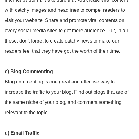
with catchy images and headlines to compel readers to
visit your website. Share and promote viral contents on
every social media sites to get more audience. But, in all
these, don't forget to create catchy news to make our
readers feel that they have got the worth of their time.
c) Blog Commenting
Blog commenting is one great and effective way to
increase the traffic to your blog. Find out blogs that are of
the same niche of your blog, and comment something
relevant to the topic.
d) Email Traffic