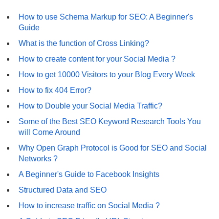
How to use Schema Markup for SEO: A Beginner's
Guide
What is the function of Cross Linking?
How to create content for your Social Media ?
How to get 10000 Visitors to your Blog Every Week
How to fix 404 Error?
How to Double your Social Media Traffic?
Some of the Best SEO Keyword Research Tools You
will Come Around
Why Open Graph Protocol is Good for SEO and Social
Networks ?
A Beginner's Guide to Facebook Insights
Structured Data and SEO
How to increase traffic on Social Media ?