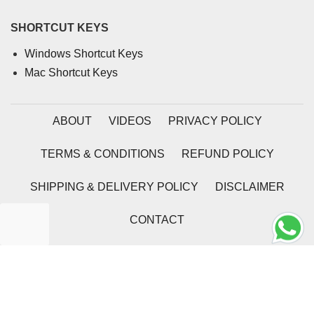
SHORTCUT KEYS
Windows Shortcut Keys
Mac Shortcut Keys
ABOUT
VIDEOS
PRIVACY POLICY
TERMS & CONDITIONS
REFUND POLICY
SHIPPING & DELIVERY POLICY
DISCLAIMER
CONTACT
2026 | Coding Tag