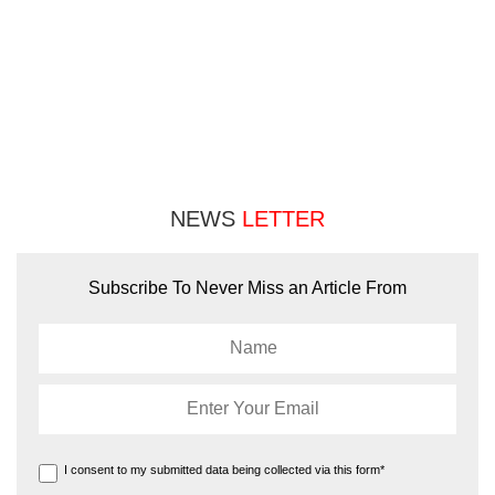
NEWS
LETTER
Subscribe To Never Miss an Article From
I consent to my submitted data being collected via this form*