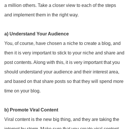
a million others. Take a closer view to each of the steps
and implement them in the right way.
a) Understand Your Audience
You, of course, have chosen a niche to create a blog, and
then it is very important to stick to your niche and share and
post contents. Along with this, it is very important that you
should understand your audience and their interest area,
and based on that share posts so that they will spend more
time on your blog.
b) Promote Viral Content
Viral content is the new big thing, and they are taking the
internet by storm. Make sure that you create viral content