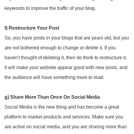
keywords to improve the traffic of your blog.
f) Restructure Your Post
So, you have posts in your blogs that are years old, but you
are not bothered enough to change or delete it. If you
haven't thought of deleting it, then do think to restructure it.
It will make your website appear good with new posts, and
the audience will have something more to read.
g) Share More Than Once On Social Media
Social Media is the new thing and has become a great
platform to market products and services. Make sure you
are active on social media, and you are sharing more than