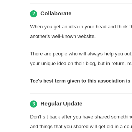
Collaborate
2
When you get an idea in your head and think tha
another's well-known website.
There are people who will always help you out
your unique idea on their blog, but in return, 
Tee's best term given to this association is
Regular Update
3
Don't sit back after you have shared somethin
and things that you shared will get old in a co