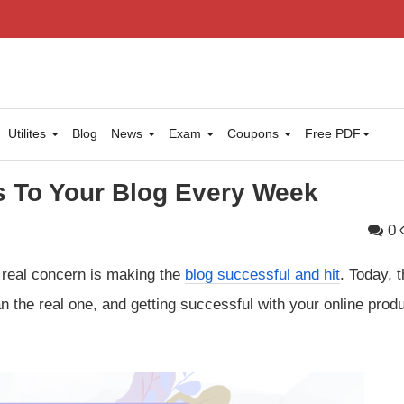
Utilites
Blog
News
Exam
Coupons
Free PDF
s To Your Blog Every Week
0
e real concern is making the
blog successful and hit
. Today, 
 the real one, and getting successful with your online produ