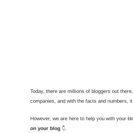
Today, there are millions of bloggers out there
companies, and with the facts and numbers, it 
However, we are here to help you with your bl
on your blog
.