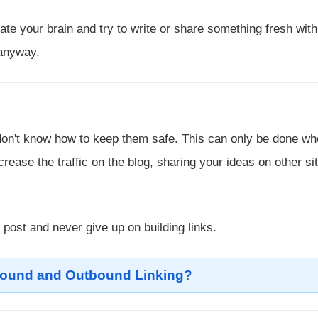
te your brain and try to write or share something fresh with
 anyway.
u don't know how to keep them safe. This can only be done w
crease the traffic on the blog, sharing your ideas on other si
post and never give up on building links.
bound and Outbound Linking?