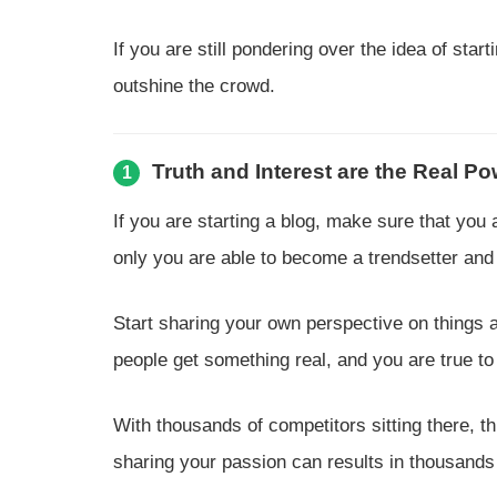
If you are still pondering over the idea of sta
outshine the crowd.
Truth and Interest are the Real P
1
If you are starting a blog, make sure that yo
only you are able to become a trendsetter and 
Start sharing your own perspective on things 
people get something real, and you are true to
With thousands of competitors sitting there, t
sharing your passion can results in thousands