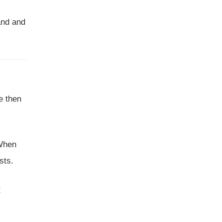
and and
e then
 When
sts.
t