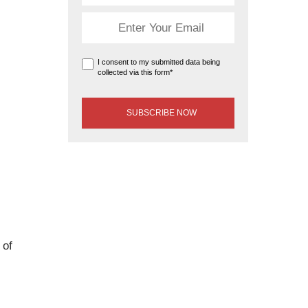
I consent to my submitted data being
collected via this form*
 of