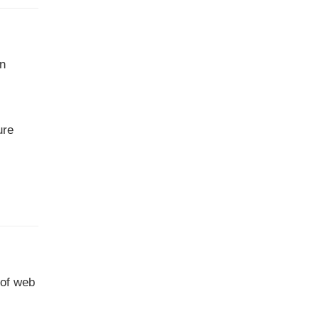
on
ure
 of web