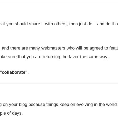
t you should share it with others, then just do it and do it 
, and there are many webmasters who will be agreed to feat
make sure that you are returning the favor the same way.
 "collaborate".
g on your blog because things keep on evolving in the world
uple of days.