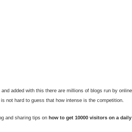
, and added with this there are millions of blogs run by online
is not hard to guess that how intense is the competition.
og and sharing tips on
how to get 10000 visitors on a daily