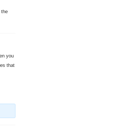
 the
hen you
tes that