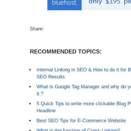
Share:
RECOMMENDED TOPICS:
Internal Linking in SEO & How to do it for B
SEO Results
What is Google Tag Manager and why do y
it ?
5 Quick Tips to write more clickable Blog P
Headline
Best SEO Tips for E-Commerce Website
What is the function of Cross Linking?