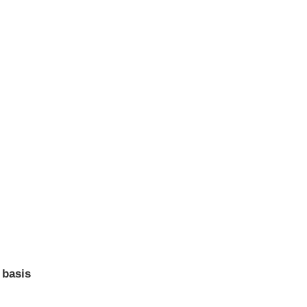
 basis