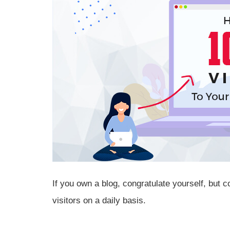
If you own a blog, congratulate yourself, but 
visitors on a daily basis.