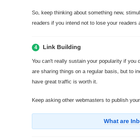
So, keep thinking about something new, stimula
readers if you intend not to lose your readers
Link Building
4
You can't really sustain your popularity if yo
are sharing things on a regular basis, but to in
have great traffic is worth it.
Keep asking other webmasters to publish your 
What are In