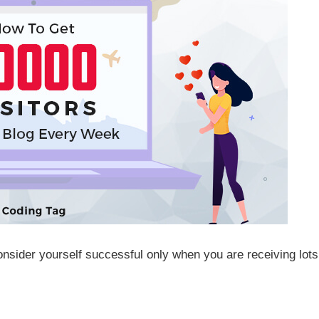
consider yourself successful only when you are receiving lots