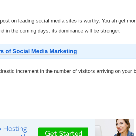
 post on leading social media sites is worthy. You ah get mo
d in the coming days, its dominance will be stronger.
s of Social Media Marketing
rastic increment in the number of visitors arriving on your 