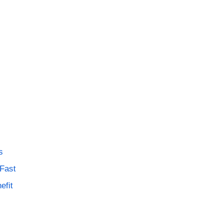
s
 Fast
efit