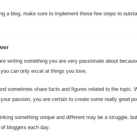
rting a blog, make sure to implement these few steps to outst
ower
u are writing something you are very passionate about becaus
you can only excel at things you love.
and sometimes share facts and figures related to the topic.
 your passion, you are certain to create some really good po
hinking something unique and different may be a struggle, bu
 of bloggers each day.