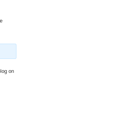
re
blog on