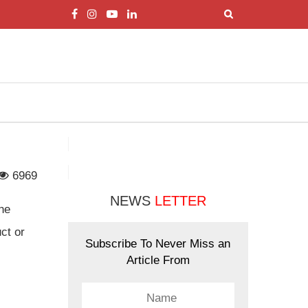
6969
NEWS
LETTER
the
ct or
Subscribe To Never Miss an
Article From