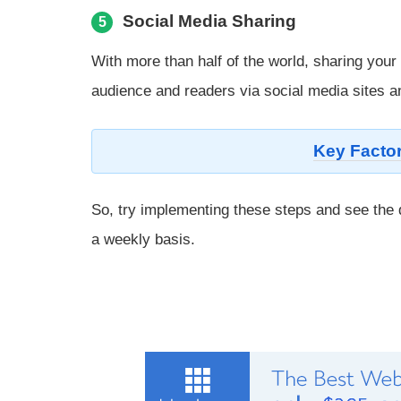
Social Media Sharing
5
With more than half of the world, sharing your
audience and readers via social media sites an
Key Factor
So, try implementing these steps and see the d
a weekly basis.