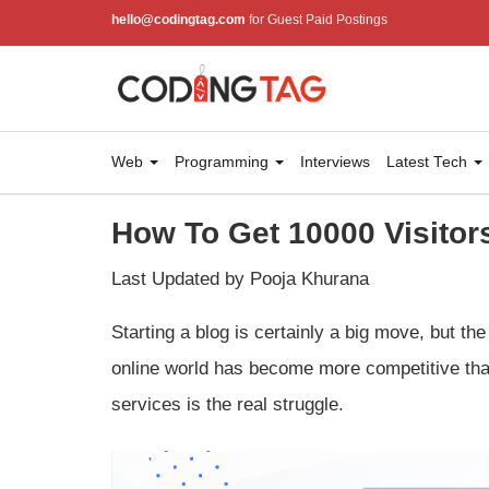
hello@codingtag.com
for Guest Paid Postings
Web
Programming
Interviews
Latest Tech
How To Get 10000 Visitor
Last Updated by Pooja Khurana
Starting a blog is certainly a big move, but th
online world has become more competitive than
services is the real struggle.