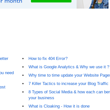
etter
How to fix 404 Error?
What is Google Analytics & Why we use it ?
ou need
Why time to time update your Website Page
7 Killer Tactics to increase your Blog Traffic
ost
8 Types of Social Media & how each can ben
your business
What is Cloaking - How it is done