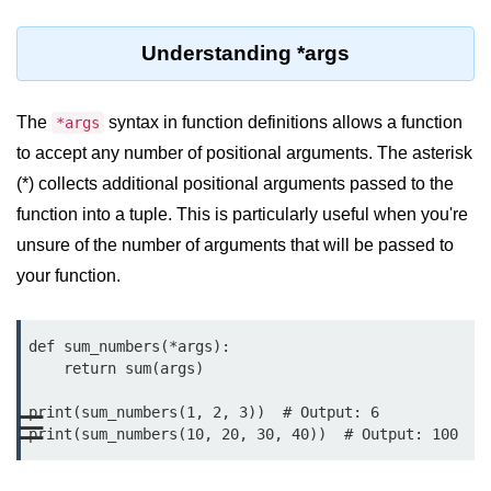
Significance of Python in Machine
Learning
Understanding *args
How to use Python for Web
Scraping and Data Extraction?
The
syntax in function definitions allows a function
*args
to accept any number of positional arguments. The asterisk
Fundamentals in
Python
(*) collects additional positional arguments passed to the
function into a tuple. This is particularly useful when you're
Variable in Python
unsure of the number of arguments that will be passed to
your function.
Operators in Python
Loop in Python
def sum_numbers(*args):

Loop Requirement in Python
    return sum(args)

Input and Output in Python
print(sum_numbers(1, 2, 3))  # Output: 6

☰
Keywords in Python