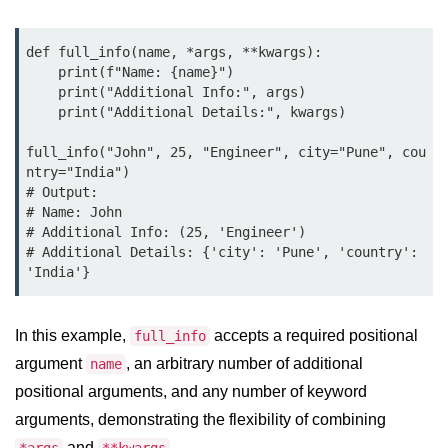
Python OOPs
Concepts
def full_info(name, *args, **kwargs):

Python OOPs Concepts
    print(f"Name: {name}")

    print("Additional Info:", args)

File Handling in
    print("Additional Details:", kwargs)

Python
full_info("John", 25, "Engineer", city="Pune", cou
ntry="India")

File Handling in Python
# Output:

# Name: John

Python Exception
# Additional Info: (25, 'Engineer')

Handling
# Additional Details: {'city': 'Pune', 'country': 
Python Exception Handling
In this example,
accepts a required positional
full_info
Python Database
argument
, an arbitrary number of additional
name
Handling
positional arguments, and any number of keyword
Python MongoDB Tutorial
arguments, demonstrating the flexibility of combining
and
.