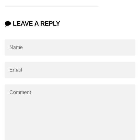
Numpy np.unique() method
numpy.trim_zeros() in Python
LEAVE A REPLY
Matrix manipulation in Python
empty() function (numpy matrix
operations)
zeros() function (numpy matrix
operations)
ones() function (numpy matrix
operations)
eye() function (numpy matrix
operations)
identity() function (numpy matrix
operations)
Adding and Subtractinng Matrices
in Python