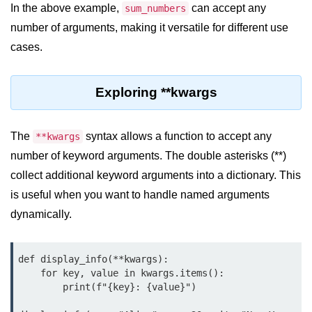
Data Types in Python
In the above example,
can accept any
sum_numbers
number of arguments, making it versatile for different use
Conditional Statements in Python
cases.
Functions in Python
Exploring **kwargs
Functions
def Keyword in Python
The
syntax allows a function to accept any
**kwargs
return Keyword in Python
number of keyword arguments. The double asterisks (**)
Global and Local Variables in
collect additional keyword arguments into a dictionary. This
Python
is useful when you want to handle named arguments
dynamically.
Recursion in Python
*args and **kwargs in Python
def display_info(**kwargs):

Date and Time Function
    for key, value in kwargs.items():

        print(f"{key}: {value}")

Lambda Functions in Python