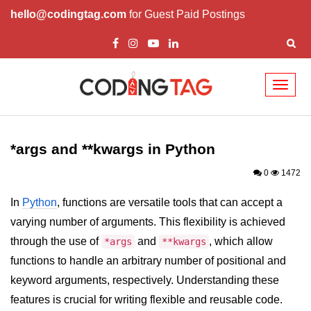
hello@codingtag.com
for Guest Paid Postings
Toggl
naviga
Introduction to
Python
*args and **kwargs in Python
Python Introduction
0
1472
Overview of Python
In
Python
, functions are versatile tools that can accept a
varying number of arguments. This flexibility is achieved
Download and Installation of
Python
through the use of
and
, which allow
*args
**kwargs
functions to handle an arbitrary number of positional and
Why beginners should learn Python
Language
keyword arguments, respectively. Understanding these
features is crucial for writing flexible and reusable code.
Environment Setup of Python