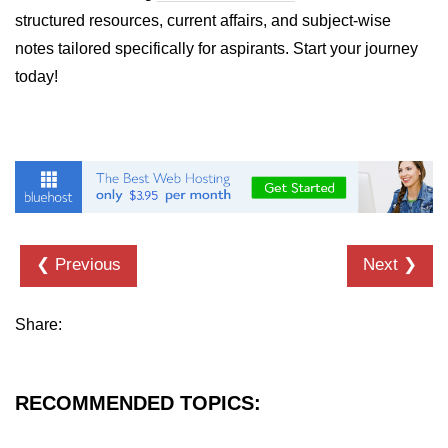
structured resources, current affairs, and subject-wise
List of Python GUI Library and
notes tailored specifically for aspirants. Start your journey
Packages
today!
Data Science with
Python
Python NumPy
Tutorial
NumPy Introduction
❮ Previous
Next ❯
Python NumPy
NumPy Array in Python
Share:
Basics of NumPy Arrays
Numpy - ndarray
RECOMMENDED TOPICS:
Data type Object (dtype) in NumPy
Python