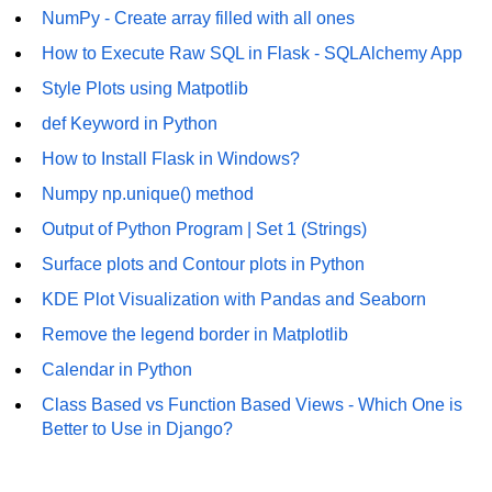
NumPy - Create array filled with all ones
Numpy - Array Creation
How to Execute Raw SQL in Flask - SQLAlchemy App
numpy.arange() in Python
Style Plots using Matpotlib
numpy.zero() in Python
def Keyword in Python
How to Install Flask in Windows?
NumPy - Create array filled with all
ones
Numpy np.unique() method
NumPy - linspace() Function
Output of Python Program | Set 1 (Strings)
Surface plots and Contour plots in Python
numpy.eye() in Python
KDE Plot Visualization with Pandas and Seaborn
Creating a one-dimensional NumPy
array
Remove the legend border in Matplotlib
Calendar in Python
How to create an empty and a full
NumPy array?
Class Based vs Function Based Views - Which One is
Better to Use in Django?
Create a NumPy array filled with all
zeros - Python