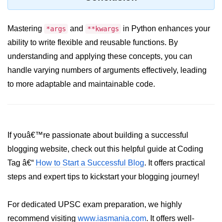
Python Time Module
Python JSON
Mastering
and
in Python enhances your
*args
**kwargs
Python Itertools
ability to write flexible and reusable functions. By
understanding and applying these concepts, you can
Python Math Module
handle varying numbers of arguments effectively, leading
Python Random Module
to more adaptable and maintainable code.
Python RegEx
Python sys Module
If youâ€™re passionate about building a successful
OS Module in Python with
Examples
blogging website, check out this helpful guide at Coding
Tag â€“
How to Start a Successful Blog
. It offers practical
OS Path Module in Python with
examples
steps and expert tips to kickstart your blogging journey!
Python DSA Libraries
For dedicated UPSC exam preparation, we highly
recommend visiting
www.iasmania.com
. It offers well-
Python DSA Libraries