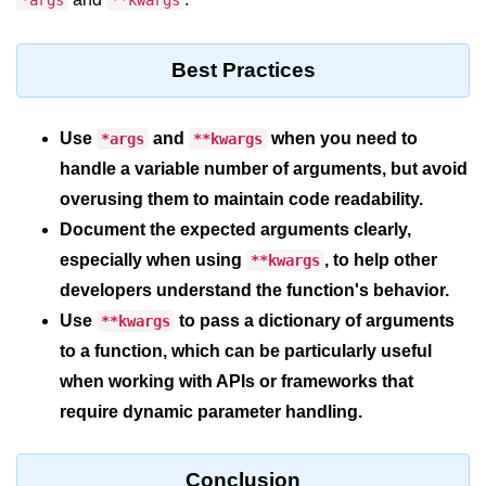
*args
**kwargs
Python MySQL
Python Modules
Best Practices
Python Modules
Use
and
when you need to
*args
**kwargs
asyncio in Python
handle a variable number of arguments, but avoid
Calendar in Python
overusing them to maintain code readability.
Document the expected arguments clearly,
Python collections Module
especially when using
, to help other
**kwargs
Working with csv files in Python
developers understand the function's behavior.
Python datetime module
Use
to pass a dictionary of arguments
**kwargs
to a function, which can be particularly useful
Functools module in Python
when working with APIs or frameworks that
hashlib module in Python
require dynamic parameter handling.
Heap queue or heapq in Python
Conclusion