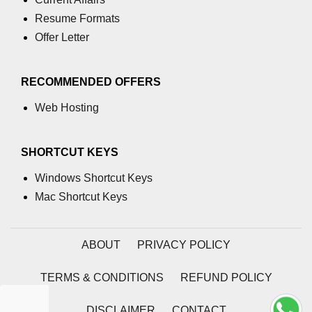
using NumPy
Resume Formats
Binary Operations
Offer Letter
Mathematical Function
RECOMMENDED OFFERS
String Functions & Operations
Web Hosting
Reshape NumPy Array
Numpy matrix.resize()
SHORTCUT KEYS
Numpy matrix.reshape()
Windows Shortcut Keys
Mac Shortcut Keys
NumPy Array Shape
Change the dimension of a NumPy
array
ABOUT
PRIVACY POLICY
numpy.ndarray.resize() function
TERMS & CONDITIONS
REFUND POLICY
Flatten a Matrix in Python using
NumPy
DISCLAIMER
CONTACT