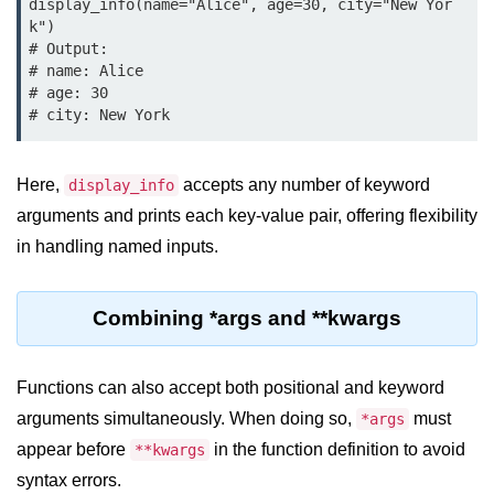
display_info(name="Alice", age=30, city="New Yor
map() Function in Python
k")

# Output:

Data Structures in
# name: Alice

Python
# age: 30

Strings in Python
Here,
accepts any number of keyword
display_info
List in Python
arguments and prints each key-value pair, offering flexibility
Tuples in Python
in handling named inputs.
Decision Making in Python
Sets in Python
Combining *args and **kwargs
Dictionary
Functions can also accept both positional and keyword
Arrays in Python
arguments simultaneously. When doing so,
must
*args
List Comprehension in Python
appear before
in the function definition to avoid
**kwargs
syntax errors.