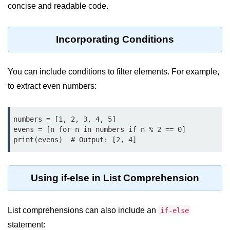
concise and readable code.
map() Function in Python
Data Structures in
Incorporating Conditions
Python
Strings in Python
You can include conditions to filter elements. For example,
to extract even numbers:
List in Python
Tuples in Python
numbers = [1, 2, 3, 4, 5]

Decision Making in Python
evens = [n for n in numbers if n % 2 == 0]

print(evens)  # Output: [2, 4]
Sets in Python
Dictionary
Using if-else in List Comprehension
Arrays in Python
List Comprehension in Python
List comprehensions can also include an
if-else
statement: