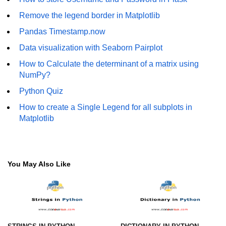
Remove the legend border in Matplotlib
Numpy - Array Creation
Pandas Timestamp.now
numpy.arange() in Python
Data visualization with Seaborn Pairplot
numpy.zero() in Python
How to Calculate the determinant of a matrix using
NumPy - Create array filled with all
NumPy?
ones
Python Quiz
NumPy - linspace() Function
How to create a Single Legend for all subplots in
Matplotlib
numpy.eye() in Python
Creating a one-dimensional NumPy
array
You May Also Like
How to create an empty and a full
NumPy array?
Create a NumPy array filled with all
zeros - Python