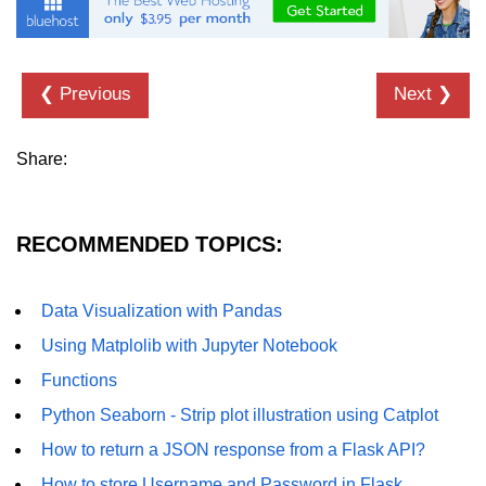
List of Python GUI Library and
Packages
❮ Previous
Next ❯
Data Science with
Python
Share:
Python NumPy
Tutorial
RECOMMENDED TOPICS:
NumPy Introduction
Python NumPy
Data Visualization with Pandas
NumPy Array in Python
Using Matplolib with Jupyter Notebook
Basics of NumPy Arrays
Functions
Python Seaborn - Strip plot illustration using Catplot
Numpy - ndarray
How to return a JSON response from a Flask API?
Data type Object (dtype) in NumPy
Python
How to store Username and Password in Flask