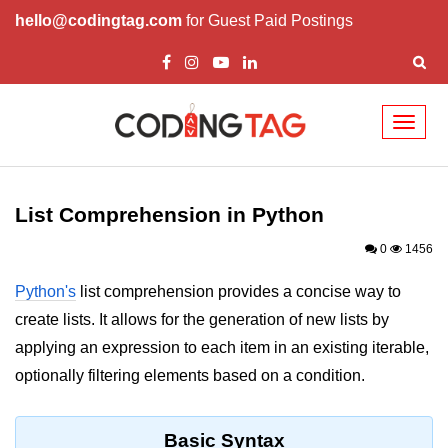
hello@codingtag.com
for Guest Paid Postings
Toggl
naviga
Introduction to
Python
List Comprehension in Python
Python Introduction
0
1456
Overview of Python
Python's
list comprehension provides a concise way to
create lists. It allows for the generation of new lists by
Download and Installation of
Python
applying an expression to each item in an existing iterable,
optionally filtering elements based on a condition.
Why beginners should learn Python
Language
Environment Setup of Python
Basic Syntax