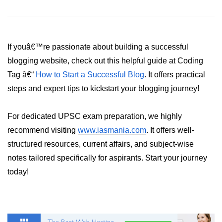
Python Time Module
Python JSON
Python Itertools
If youâ€™re passionate about building a successful
Python Math Module
blogging website, check out this helpful guide at Coding
Tag â€“
How to Start a Successful Blog
. It offers practical
Python Random Module
steps and expert tips to kickstart your blogging journey!
Python RegEx
For dedicated UPSC exam preparation, we highly
Python sys Module
recommend visiting
www.iasmania.com
. It offers well-
OS Module in Python with
structured resources, current affairs, and subject-wise
Examples
notes tailored specifically for aspirants. Start your journey
OS Path Module in Python with
today!
examples
Python DSA Libraries
Python DSA Libraries