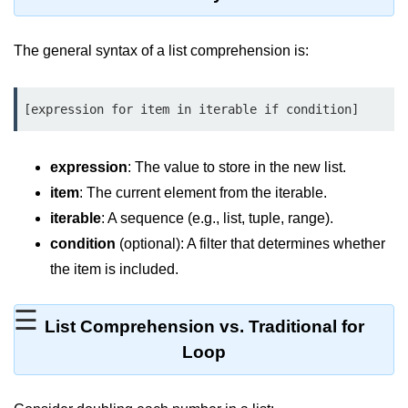
Significance of Python in Machine
Learning
The general syntax of a list comprehension is:
How to use Python for Web
Scraping and Data Extraction?
[expression for item in iterable if condition]
Fundamentals in
Python
expression
: The value to store in the new list.
item
: The current element from the iterable.
Variable in Python
iterable
: A sequence (e.g., list, tuple, range).
Operators in Python
condition
(optional): A filter that determines whether
Loop in Python
the item is included.
Loop Requirement in Python
☰
List Comprehension vs. Traditional for
Input and Output in Python
Loop
Keywords in Python