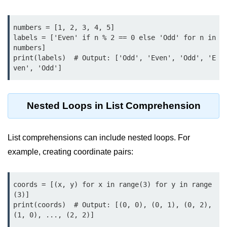
Python OOPs
Concepts
numbers = [1, 2, 3, 4, 5]

Python OOPs Concepts
labels = ['Even' if n % 2 == 0 else 'Odd' for n in 
numbers]

File Handling in
print(labels)  # Output: ['Odd', 'Even', 'Odd', 'E
ven', 'Odd']
Python
File Handling in Python
Nested Loops in List Comprehension
Python Exception
Handling
List comprehensions can include nested loops. For
example, creating coordinate pairs:
Python Exception Handling
Python Database
coords = [(x, y) for x in range(3) for y in range
Handling
(3)]

print(coords)  # Output: [(0, 0), (0, 1), (0, 2), 
Python MongoDB Tutorial
(1, 0), ..., (2, 2)]