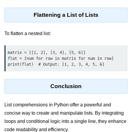
Python MySQL
Python Modules
Flattening a List of Lists
Python Modules
To flatten a nested list:
asyncio in Python
Calendar in Python
matrix = [[1, 2], [3, 4], [5, 6]]

flat = [num for row in matrix for num in row]

Python collections Module
print(flat)  # Output: [1, 2, 3, 4, 5, 6]
Working with csv files in Python
Conclusion
Python datetime module
Functools module in Python
List comprehensions in Python offer a powerful and
hashlib module in Python
concise way to create and manipulate lists. By integrating
Heap queue or heapq in Python
loops and conditional logic into a single line, they enhance
code readability and efficiency.