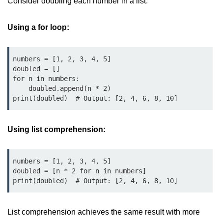
Consider doubling each number in a list:
Data Types in Python
Conditional Statements in Python
Using a for loop:
Functions in Python
numbers = [1, 2, 3, 4, 5]

Functions
doubled = []

for n in numbers:

def Keyword in Python
    doubled.append(n * 2)

print(doubled)  # Output: [2, 4, 6, 8, 10]
return Keyword in Python
Global and Local Variables in
Using list comprehension:
Python
Recursion in Python
numbers = [1, 2, 3, 4, 5]

*args and **kwargs in Python
doubled = [n * 2 for n in numbers]

print(doubled)  # Output: [2, 4, 6, 8, 10]
Date and Time Function
Lambda Functions in Python
List comprehension achieves the same result with more