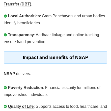
Transfer (DBT)
.
Local Authorities
: Gram Panchayats and urban bodies
identify beneficiaries.
Transparency
: Aadhaar linkage and online tracking
ensure fraud prevention.
Impact and Benefits of NSAP
NSAP
delivers:
Poverty Reduction
: Financial security for millions of
impoverished individuals.
Quality of Life
: Supports access to food, healthcare, and