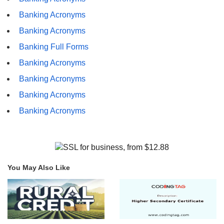
Banking Acronyms
Banking Acronyms
Banking Full Forms
Banking Acronyms
Banking Acronyms
Banking Acronyms
Banking Acronyms
You May Also Like