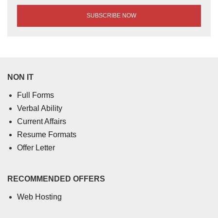
NON IT
Full Forms
Verbal Ability
Current Affairs
Resume Formats
Offer Letter
RECOMMENDED OFFERS
Web Hosting