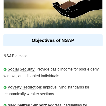
Objectives of NSAP
NSAP
aims to:
Social Security
: Provide basic income for poor elderly,
widows, and disabled individuals.
Poverty Reduction
: Improve living standards for
economically weaker sections.
Marginalized Support
: Address inequalities for