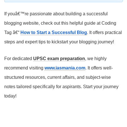
If youâ€™re passionate about building a successful
blogging website, check out this helpful guide at Coding
Tag â€“
How to Start a Successful Blog
. It offers practical
steps and expert tips to kickstart your blogging journey!
For dedicated
UPSC exam preparation
, we highly
recommend visiting
www.iasmania.com
. It offers well-
structured resources, current affairs, and subject-wise
notes tailored specifically for aspirants. Start your journey
today!