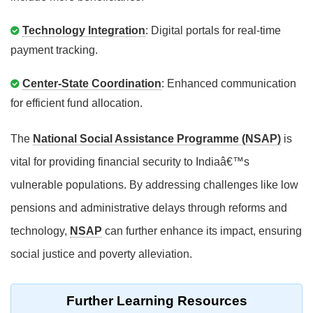
Technology Integration
: Digital portals for real-time
payment tracking.
Center-State Coordination
: Enhanced communication
for efficient fund allocation.
The
National Social Assistance Programme (NSAP)
is
vital for providing financial security to Indiaâ€™s
vulnerable populations. By addressing challenges like low
pensions and administrative delays through reforms and
technology,
NSAP
can further enhance its impact, ensuring
social justice and poverty alleviation.
Further Learning Resources