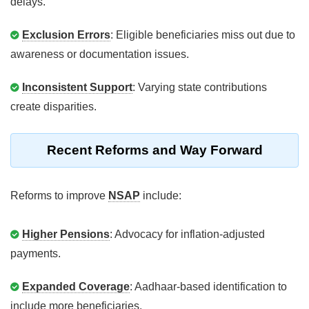
delays.
Exclusion Errors
: Eligible beneficiaries miss out due to
awareness or documentation issues.
Inconsistent Support
: Varying state contributions
create disparities.
Recent Reforms and Way Forward
Reforms to improve
NSAP
include:
Higher Pensions
: Advocacy for inflation-adjusted
payments.
Expanded Coverage
: Aadhaar-based identification to
include more beneficiaries.