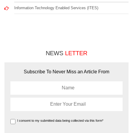
Information Technology Enabled Services (ITES)
NEWS
LETTER
Subscribe To Never Miss an Article From
I consent to my submitted data being collected via this form*