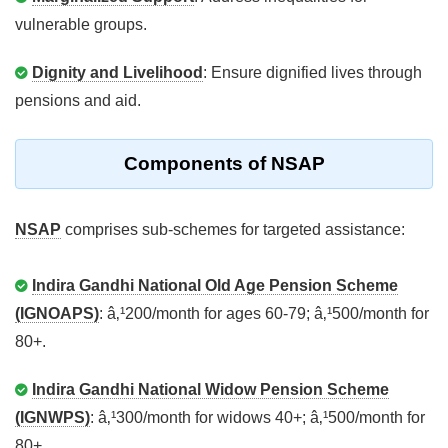
vulnerable groups.
Dignity and Livelihood
: Ensure dignified lives through
pensions and aid.
Components of NSAP
NSAP
comprises sub-schemes for targeted assistance:
Indira Gandhi National Old Age Pension Scheme
(IGNOAPS)
: â‚¹200/month for ages 60-79; â‚¹500/month for
80+.
Indira Gandhi National Widow Pension Scheme
(IGNWPS)
: â‚¹300/month for widows 40+; â‚¹500/month for
80+.