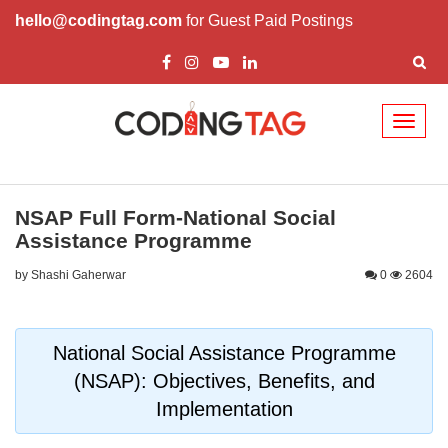
hello@codingtag.com
for Guest Paid Postings
Toggl
naviga
NSAP Full Form-National Social
Assistance Programme
by Shashi Gaherwar
0
2604
National Social Assistance Programme
(NSAP): Objectives, Benefits, and
Implementation