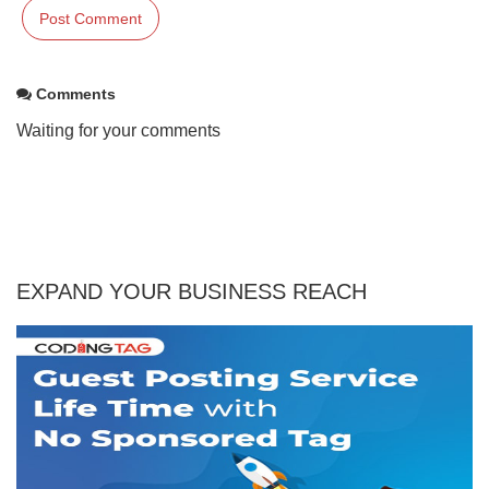
Comments
Waiting for your comments
EXPAND YOUR BUSINESS REACH