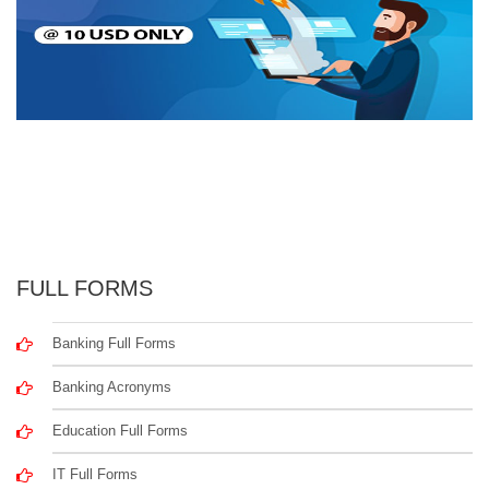
FULL FORMS
Banking Full Forms
Banking Acronyms
Education Full Forms
IT Full Forms