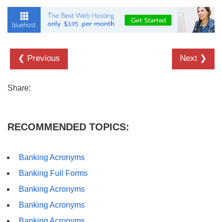
❮ Previous
Next ❯
Share:
RECOMMENDED TOPICS:
Banking Acronyms
Banking Full Forms
Banking Acronyms
Banking Acronyms
Banking Acronyms