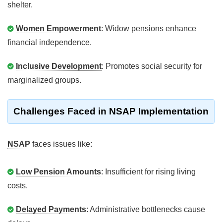
shelter.
Women Empowerment
: Widow pensions enhance
financial independence.
Inclusive Development
: Promotes social security for
marginalized groups.
Challenges Faced in NSAP Implementation
NSAP
faces issues like:
Low Pension Amounts
: Insufficient for rising living
costs.
Delayed Payments
: Administrative bottlenecks cause