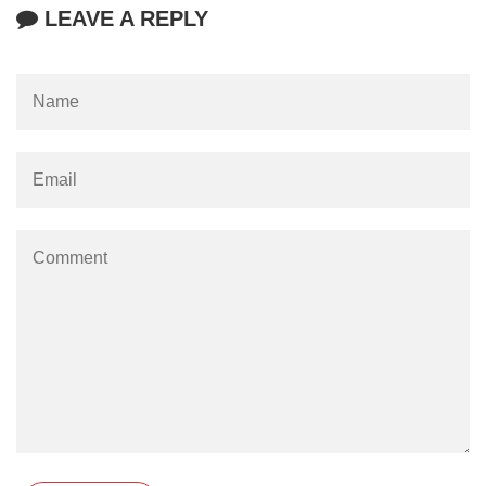
LEAVE A REPLY