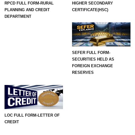
RPCD FULL FORM-RURAL
HIGHER SECONDARY
PLANNING AND CREDIT
CERTIFICATE(HSC)
DEPARTMENT
SEFER FULL FORM-
SECURITIES HELD AS
FOREIGN EXCHANGE
RESERVES
LOC FULL FORM-LETTER OF
CREDIT