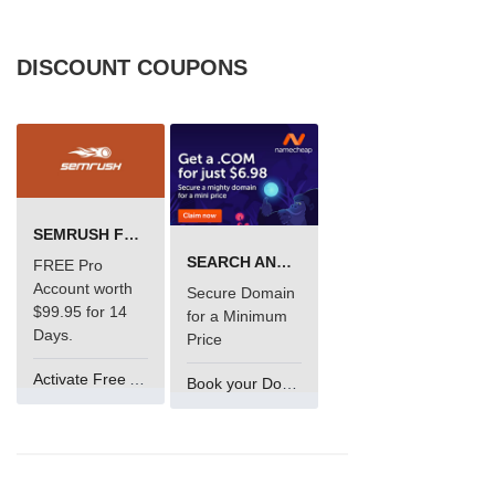
DISCOUNT COUPONS
SEMRUSH FREE TRIAL Â€“ PRO ACCOUNT FOR 14 DAYS
SEARCH AND BUY FROM NAMECHEAP
FREE Pro
Account worth
Secure Domain
$99.95 for 14
for a Minimum
Days.
Price
Activate Free Account
Book your Domain Now