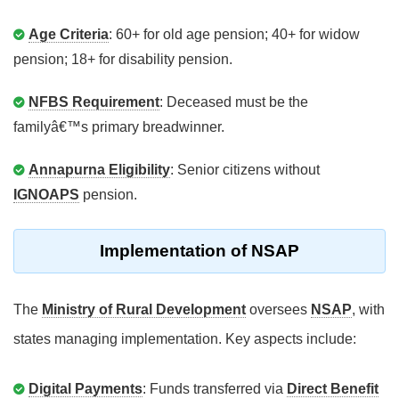
Age Criteria
: 60+ for old age pension; 40+ for widow
pension; 18+ for disability pension.
NFBS Requirement
: Deceased must be the
familyâ€™s primary breadwinner.
Annapurna Eligibility
: Senior citizens without
IGNOAPS
pension.
Implementation of NSAP
The
Ministry of Rural Development
oversees
NSAP
, with
states managing implementation. Key aspects include:
Digital Payments
: Funds transferred via
Direct Benefit