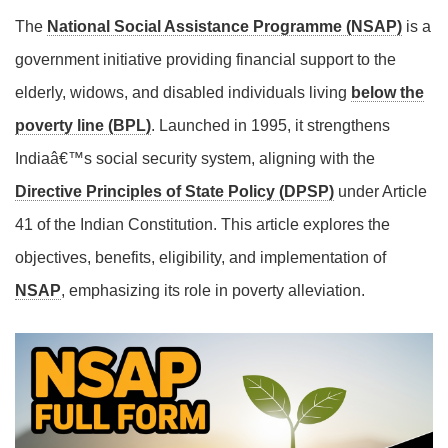
The
National Social Assistance Programme (NSAP)
is a
government initiative providing financial support to the
elderly, widows, and disabled individuals living
below the
poverty line (BPL)
. Launched in 1995, it strengthens
Indiaâ€™s social security system, aligning with the
Directive Principles of State Policy (DPSP)
under Article
41 of the Indian Constitution. This article explores the
objectives, benefits, eligibility, and implementation of
NSAP
, emphasizing its role in poverty alleviation.