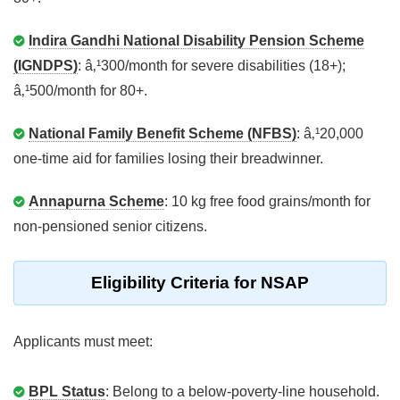
Indira Gandhi National Disability Pension Scheme
(IGNDPS)
: â‚¹300/month for severe disabilities (18+);
â‚¹500/month for 80+.
National Family Benefit Scheme (NFBS)
: â‚¹20,000
one-time aid for families losing their breadwinner.
Annapurna Scheme
: 10 kg free food grains/month for
non-pensioned senior citizens.
Eligibility Criteria for NSAP
Applicants must meet:
BPL Status
: Belong to a below-poverty-line household.