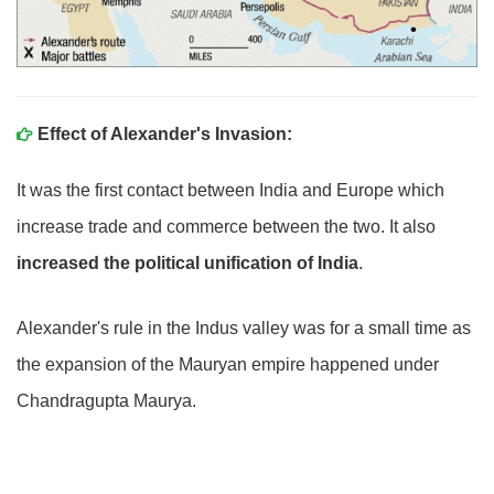
Effect of Alexander's Invasion:
It was the first contact between India and Europe which
increase trade and commerce between the two. It also
increased the political unification of India
.
Alexander's rule in the Indus valley was for a small time as
the expansion of the Mauryan empire happened under
Chandragupta Maurya.