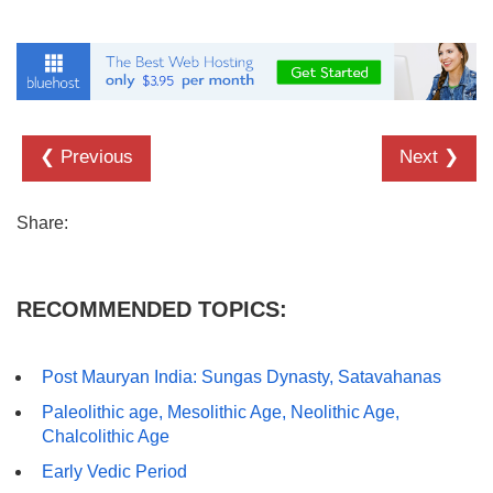
❮ Previous
Next ❯
Share:
RECOMMENDED TOPICS:
Post Mauryan India: Sungas Dynasty, Satavahanas
Paleolithic age, Mesolithic Age, Neolithic Age,
Chalcolithic Age
Early Vedic Period