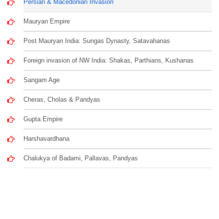
Persian & Macedonian Invasion
Mauryan Empire
Post Mauryan India: Sungas Dynasty, Satavahanas
Foreign invasion of NW India: Shakas, Parthians, Kushanas
Sangam Age
Cheras, Cholas & Pandyas
Gupta Empire
Harshavardhana
Chalukya of Badami, Pallavas, Pandyas