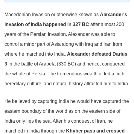
Macedonian Invasion or otherwise known as
Alexander's
invasion of India happened in 327 BC
after almost 200
years of the Persian Invasion. Alexander was able to
control a minor part of Asia along with Iraq and Iran from
where he marched into India.
Alexander defeated Darius
3
in the battle of Arabela (330 BC) and hence, conquered
the whole of Persia. The tremendous wealth of India, rich
hereditary culture, and natural history attracted him to India.
He believed by capturing India he would have captured the
eastern boundary of the world as on the eastern side of
India only lies the sea. After his conquest of Iran, he
marched in India through the
Khyber pass and crossed