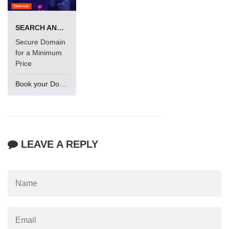
SEARCH AND BUY FROM NAMECHEAP
Secure Domain
for a Minimum
Price
Book your Domain Now
LEAVE A REPLY