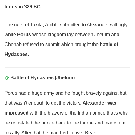
Indus in 326 BC
.
The ruler of Taxila, Ambhi submitted to Alexander willingly
while
Porus
whose kingdom lay between Jhelum and
Chenab refused to submit which brought the
battle of
Hydaspes
.
Battle of Hydaspes (Jhelum):
Porus had a huge army and he fought bravely against but
that wasn't enough to get the victory.
Alexander was
impressed
with the bravery of the Indian prince that's why
he reinstated the prince back to the throne and made him
his ally. After that, he marched to river Beas.