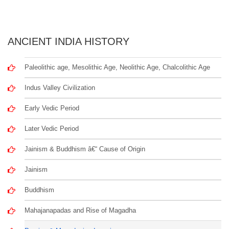
ANCIENT INDIA HISTORY
Paleolithic age, Mesolithic Age, Neolithic Age, Chalcolithic Age
Indus Valley Civilization
Early Vedic Period
Later Vedic Period
Jainism & Buddhism â€“ Cause of Origin
Jainism
Buddhism
Mahajanapadas and Rise of Magadha