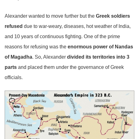
Alexander wanted to move further but the
Greek soldiers
refused
due to war-weary, diseases, hot weather of India,
and 10 years of continuous fighting. One of the prime
reasons for refusing was the
enormous power of Nandas
of Magadha
. So, Alexander
divided its territories into 3
parts
and placed them under the governance of Greek
officials.