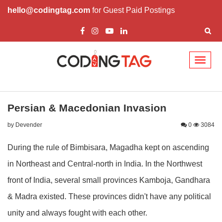
hello@codingtag.com
for Guest Paid Postings
Toggl
naviga
Persian & Macedonian Invasion
by Devender
0
3084
During the rule of Bimbisara, Magadha kept on ascending
in Northeast and Central-north in India. In the Northwest
front of India, several small provinces Kamboja, Gandhara
& Madra existed. These provinces didn't have any political
unity and always fought with each other.