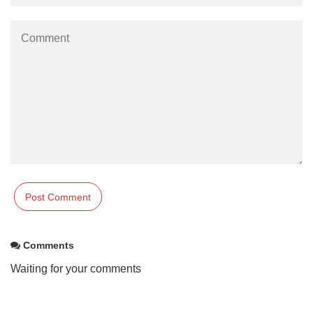
Comments
Waiting for your comments