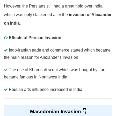
However, the Persians still had a great hold over India
which was only slackened after the
invasion of Alexander
on India
.
Effects of Persian Invasion:
Indo-Iranian trade and commerce started which became
the main reason for Alexander's Invasion
The use of Kharoshti script which was bought by Iran
became famous in Northwest India
Persian arts influence increased in India
Macedonian Invasion