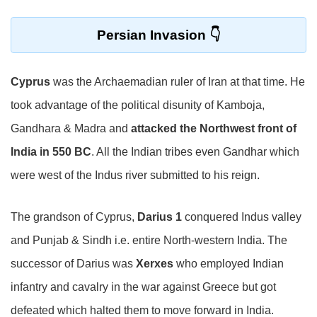
Persian Invasion
Cyprus
was the Archaemadian ruler of Iran at that time. He
took advantage of the political disunity of Kamboja,
Gandhara & Madra and
attacked the Northwest front of
India in 550 BC
. All the Indian tribes even Gandhar which
were west of the Indus river submitted to his reign.
The grandson of Cyprus,
Darius 1
conquered Indus valley
and Punjab & Sindh i.e. entire North-western India. The
successor of Darius was
Xerxes
who employed Indian
infantry and cavalry in the war against Greece but got
defeated which halted them to move forward in India.