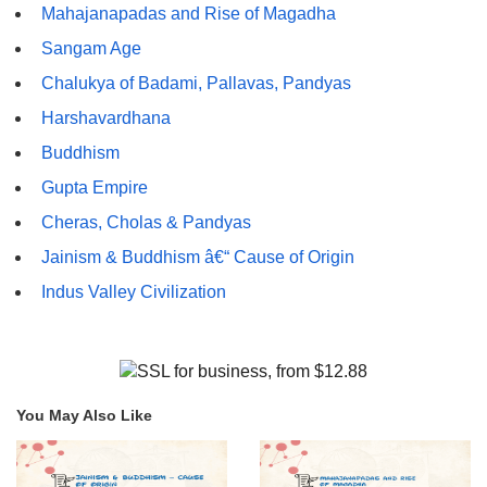
Mahajanapadas and Rise of Magadha
Sangam Age
Chalukya of Badami, Pallavas, Pandyas
Harshavardhana
Buddhism
Gupta Empire
Cheras, Cholas & Pandyas
Jainism & Buddhism â€“ Cause of Origin
Indus Valley Civilization
You May Also Like