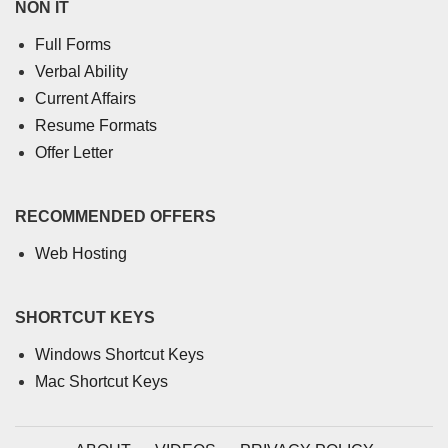
NON IT
Full Forms
Verbal Ability
Current Affairs
Resume Formats
Offer Letter
RECOMMENDED OFFERS
Web Hosting
SHORTCUT KEYS
Windows Shortcut Keys
Mac Shortcut Keys