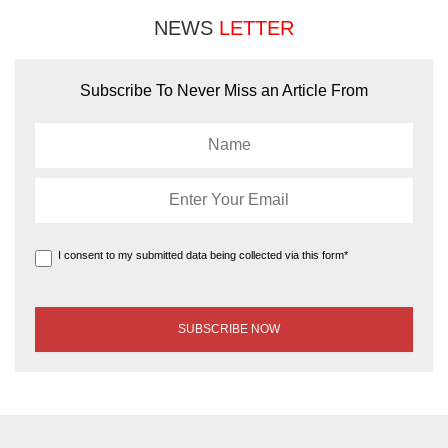
NEWS
LETTER
Subscribe To Never Miss an Article From
I consent to my submitted data being collected via this form*