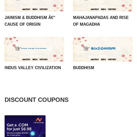
JAINISM & BUDDHISM Â€“
MAHAJANAPADAS AND RISE
CAUSE OF ORIGIN
OF MAGADHA
INDUS VALLEY CIVILIZATION
BUDDHISM
DISCOUNT COUPONS