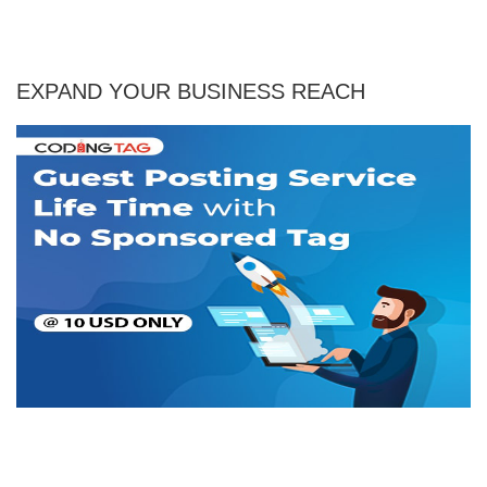
EXPAND YOUR BUSINESS REACH