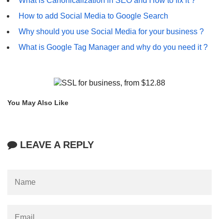
What is Canonicalization in SEO and How to fix it ?
How to add Social Media to Google Search
Why should you use Social Media for your business ?
What is Google Tag Manager and why do you need it ?
You May Also Like
LEAVE A REPLY