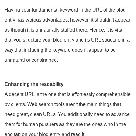
Having your fundamental keyword in the URL of the blog
entry has various advantages; however, it shouldn't appear
as though it is unnaturally stuffed there. Hence, it is vital
that you structure your blog entry and its URL structure in a
way that including the keyword doesn't appear to be
unnatural or constrained.
Enhancing the readability
A decent URL is the one that is effortlessly comprehensible
by clients. Web search tools aren't the main things that
need great, clean URLs. You additionally need to advance
them for human pursuers as they are the ones who in the
end tap on your blog entry and read it.