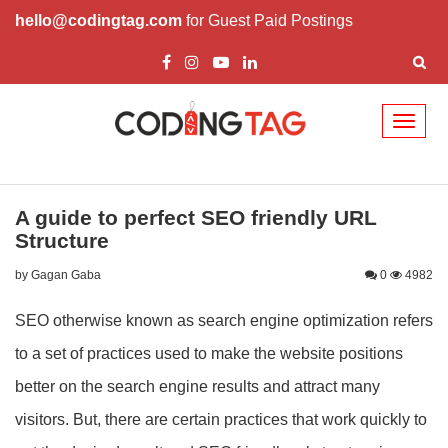
hello@codingtag.com
for Guest Paid Postings
Toggl
naviga
A guide to perfect SEO friendly URL
Structure
by Gagan Gaba
0
4982
SEO otherwise known as search engine optimization refers
to a set of practices used to make the website positions
better on the search engine results and attract many
visitors. But, there are certain practices that work quickly to