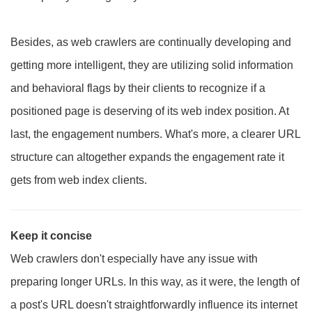
Besides, as web crawlers are continually developing and
getting more intelligent, they are utilizing solid information
and behavioral flags by their clients to recognize if a
positioned page is deserving of its web index position. At
last, the engagement numbers. What's more, a clearer URL
structure can altogether expands the engagement rate it
gets from web index clients.
Keep it concise
Web crawlers don't especially have any issue with
preparing longer URLs. In this way, as it were, the length of
a post's URL doesn't straightforwardly influence its internet