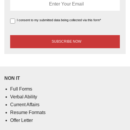
I consent to my submitted data being collected via this form*
NON IT
Full Forms
Verbal Ability
Current Affairs
Resume Formats
Offer Letter