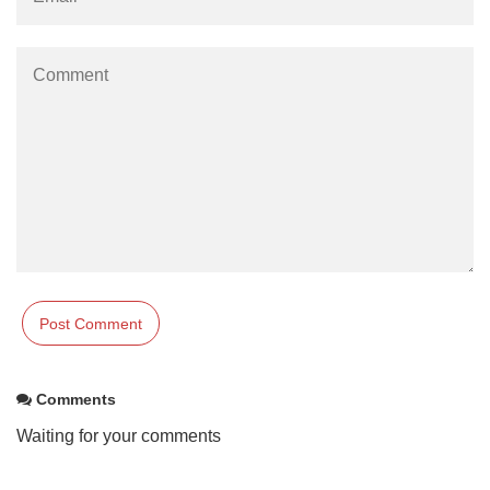
Comments
Waiting for your comments