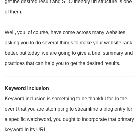
get the desired result and SEO friendly url structure is one
of them.
Well, you, of course, have come across many websites
asking you to do several things to make your website rank
better, but today, we are going to give a brief summary and
practices that can help you to get the desired results.
Keyword Inclusion
Keyword inclusion is something to be thankful for. In the
event that you are attempting to streamline a blog entry for
a specific watchword, you ought to incorporate that primary
keyword in its URL.