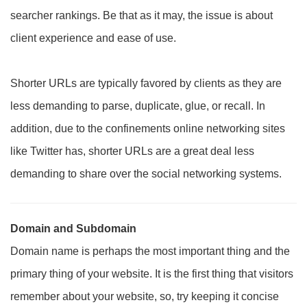
searcher rankings. Be that as it may, the issue is about
client experience and ease of use.
Shorter URLs are typically favored by clients as they are
less demanding to parse, duplicate, glue, or recall. In
addition, due to the confinements online networking sites
like Twitter has, shorter URLs are a great deal less
demanding to share over the social networking systems.
Domain and Subdomain
Domain name is perhaps the most important thing and the
primary thing of your website. It is the first thing that visitors
remember about your website, so, try keeping it concise