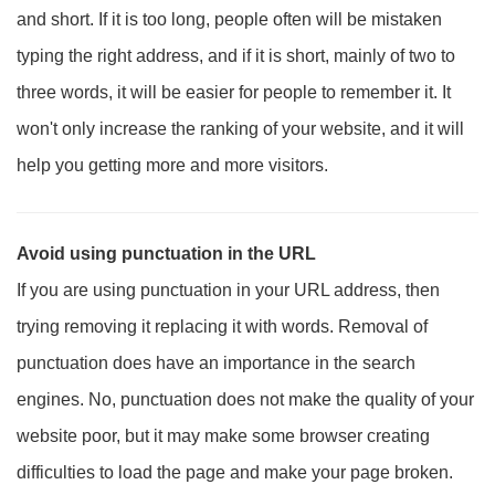
and short. If it is too long, people often will be mistaken
typing the right address, and if it is short, mainly of two to
three words, it will be easier for people to remember it. It
won't only increase the ranking of your website, and it will
help you getting more and more visitors.
Avoid using punctuation in the URL
If you are using punctuation in your URL address, then
trying removing it replacing it with words. Removal of
punctuation does have an importance in the search
engines. No, punctuation does not make the quality of your
website poor, but it may make some browser creating
difficulties to load the page and make your page broken.