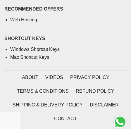
RECOMMENDED OFFERS
Web Hosting
SHORTCUT KEYS
Windows Shortcut Keys
Mac Shortcut Keys
ABOUT
VIDEOS
PRIVACY POLICY
TERMS & CONDITIONS
REFUND POLICY
SHIPPING & DELIVERY POLICY
DISCLAIMER
CONTACT