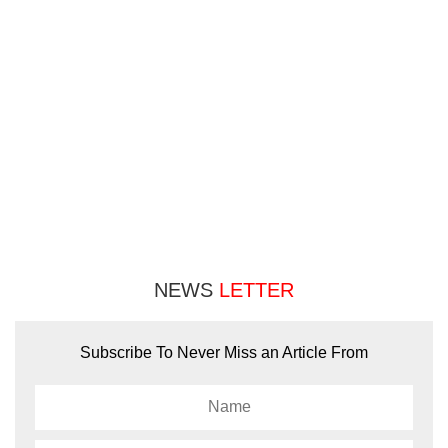
NEWS
LETTER
Subscribe To Never Miss an Article From