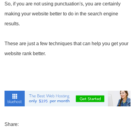
So, if you are not using punctuation's, you are certainly
making your website better to do in the search engine
results.
These are just a few techniques that can help you get your
website rank better.
Share: