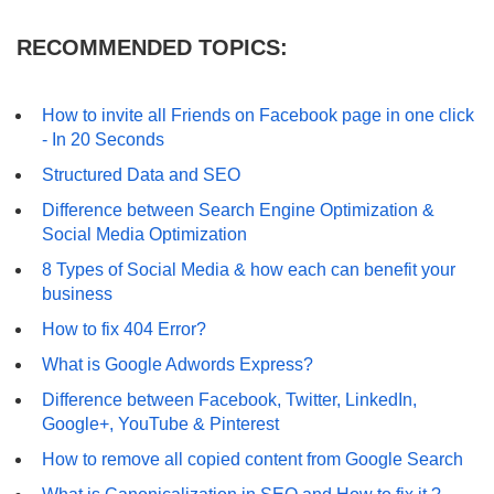
RECOMMENDED TOPICS:
How to invite all Friends on Facebook page in one click
- In 20 Seconds
Structured Data and SEO
Difference between Search Engine Optimization &
Social Media Optimization
8 Types of Social Media & how each can benefit your
business
How to fix 404 Error?
What is Google Adwords Express?
Difference between Facebook, Twitter, LinkedIn,
Google+, YouTube & Pinterest
How to remove all copied content from Google Search