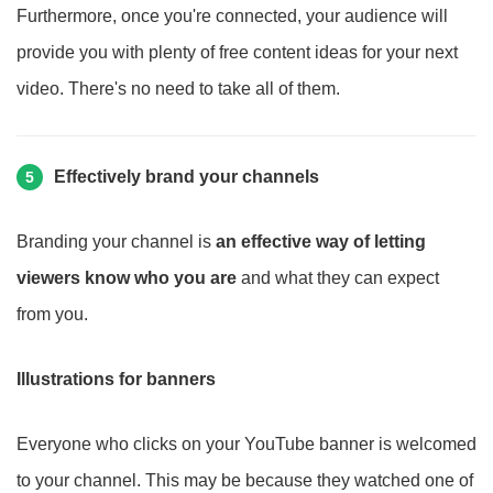
Furthermore, once you're connected, your audience will
provide you with plenty of free content ideas for your next
video. There's no need to take all of them.
Effectively brand your channels
5
Branding your channel is
an effective way of letting
viewers know who you are
and what they can expect
from you.
Illustrations for banners
Everyone who clicks on your YouTube banner is welcomed
to your channel. This may be because they watched one of