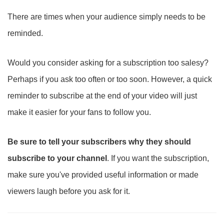
There are times when your audience simply needs to be
reminded.
Would you consider asking for a subscription too salesy?
Perhaps if you ask too often or too soon. However, a quick
reminder to subscribe at the end of your video will just
make it easier for your fans to follow you.
Be sure to tell your subscribers why they should
subscribe to your channel
. If you want the subscription,
make sure you've provided useful information or made
viewers laugh before you ask for it.