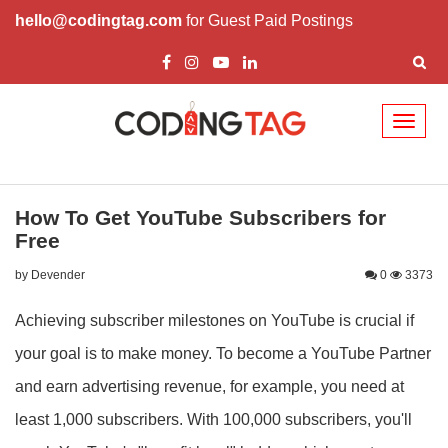
hello@codingtag.com
for Guest Paid Postings
Toggl
naviga
How To Get YouTube Subscribers for
Free
by Devender
0
3373
Achieving subscriber milestones on YouTube is crucial if
your goal is to make money. To become a YouTube Partner
and earn advertising revenue, for example, you need at
least 1,000 subscribers. With 100,000 subscribers, you'll