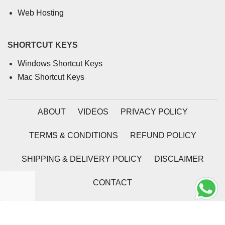
Web Hosting
SHORTCUT KEYS
Windows Shortcut Keys
Mac Shortcut Keys
ABOUT
VIDEOS
PRIVACY POLICY
TERMS & CONDITIONS
REFUND POLICY
SHIPPING & DELIVERY POLICY
DISCLAIMER
CONTACT