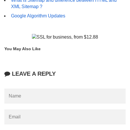
What is Sitemap and difference between HTML and
XML Sitemap ?
Google Algorithm Updates
You May Also Like
LEAVE A REPLY