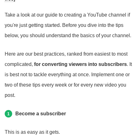
Take a look at our guide to creating a YouTube channel if
you're just getting started. Before you dive into the tips
below, you should understand the basics of your channel.
Here are our best practices, ranked from easiest to most
complicated,
for converting viewers into subscribers
. It
is best not to tackle everything at once. Implement one or
two of these tips every week or for every new video you
post.
Become a subscriber
1
This is as easy as it gets.