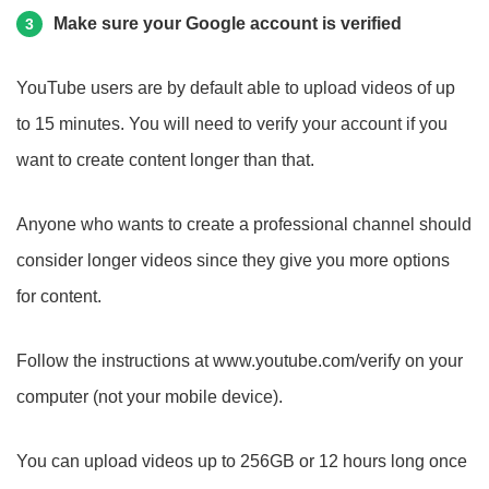
Make sure your Google account is verified
3
YouTube users are by default able to upload videos of up
to 15 minutes. You will need to verify your account if you
want to create content longer than that.
Anyone who wants to create a professional channel should
consider longer videos since they give you more options
for content.
Follow the instructions at www.youtube.com/verify on your
computer (not your mobile device).
You can upload videos up to 256GB or 12 hours long once