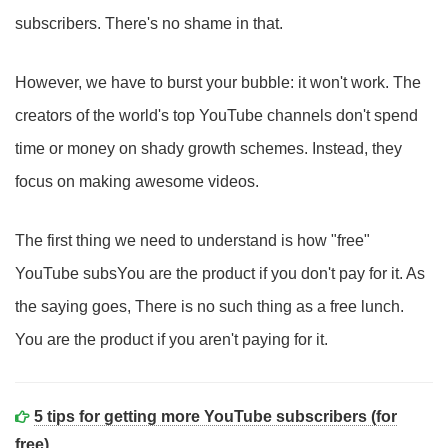
subscribers. There's no shame in that.
However, we have to burst your bubble: it won't work. The
creators of the world's top YouTube channels don't spend
time or money on shady growth schemes. Instead, they
focus on making awesome videos.
The first thing we need to understand is how "free"
YouTube subsYou are the product if you don't pay for it. As
the saying goes, There is no such thing as a free lunch.
You are the product if you aren't paying for it.
5 tips for getting more YouTube subscribers (for
free)