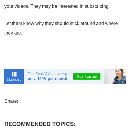
your videos. They may be interested in subscribing.
Let them know why they should stick around and where
they are.
Share:
RECOMMENDED TOPICS: