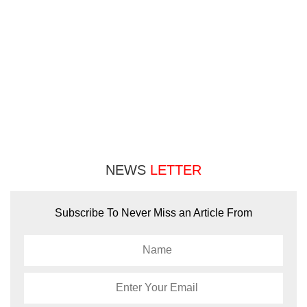
NEWS
LETTER
Subscribe To Never Miss an Article From