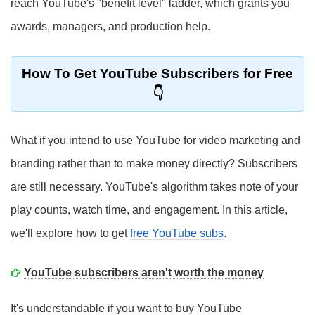
reach YouTube's "benefit level" ladder, which grants you
awards, managers, and production help.
How To Get YouTube Subscribers for Free
What if you intend to use YouTube for video marketing and
branding rather than to make money directly? Subscribers
are still necessary. YouTube's algorithm takes note of your
play counts, watch time, and engagement. In this article,
we'll explore how to get
free YouTube subs
.
YouTube subscribers aren't worth the money
It's understandable if you want to buy YouTube