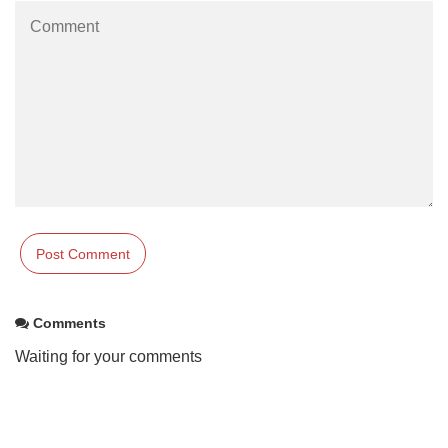
Comments
Waiting for your comments