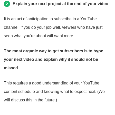
Explain your next project at the end of your video
2
It is an act of anticipation to subscribe to a YouTube
channel. If you do your job well, viewers who have just
seen what you're about will want more.
The most organic way to get subscribers is to hype
your next video and explain why it should not be
missed
.
This requires a good understanding of your YouTube
content schedule and knowing what to expect next. (We
will discuss this in the future.)