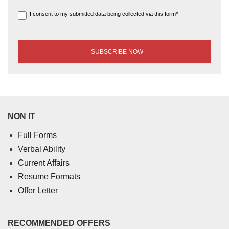
I consent to my submitted data being collected via this form*
NON IT
Full Forms
Verbal Ability
Current Affairs
Resume Formats
Offer Letter
RECOMMENDED OFFERS