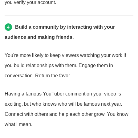
you verify your account.
Build a community by interacting with your
4
audience and making friends.
You're more likely to keep viewers watching your work if
you build relationships with them. Engage them in
conversation. Return the favor.
Having a famous YouTuber comment on your video is
exciting, but who knows who will be famous next year.
Connect with others and help each other grow. You know
what I mean.