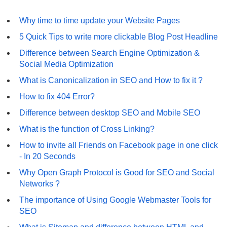
Why time to time update your Website Pages
5 Quick Tips to write more clickable Blog Post Headline
Difference between Search Engine Optimization &
Social Media Optimization
What is Canonicalization in SEO and How to fix it ?
How to fix 404 Error?
Difference between desktop SEO and Mobile SEO
What is the function of Cross Linking?
How to invite all Friends on Facebook page in one click
- In 20 Seconds
Why Open Graph Protocol is Good for SEO and Social
Networks ?
The importance of Using Google Webmaster Tools for
SEO