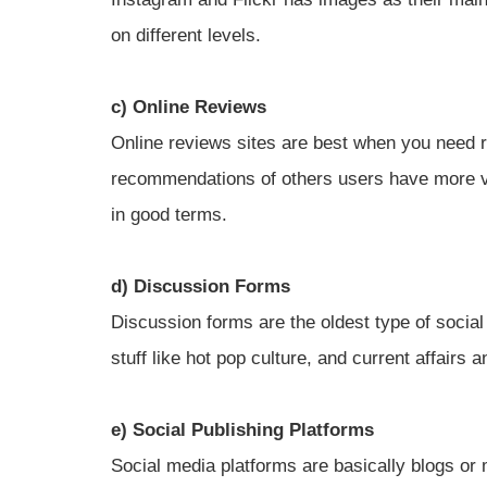
on different levels.
c) Online Reviews
Online reviews sites are best when you need r
recommendations of others users have more 
in good terms.
d) Discussion Forms
Discussion forms are the oldest type of social
stuff like hot pop culture, and current affairs 
e) Social Publishing Platforms
Social media platforms are basically blogs or