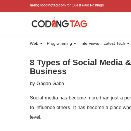
hello@codingtag.com
for Guest Paid Postings
Web
Programming
Interviews
Latest Tech
8 Types of Social Media 
Business
by Gagan Gaba
Social media has become more than just a per
to influence others. It has become a place wh
level.