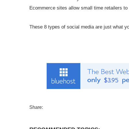
Ecommerce sites allow small time retailers to 
These 8 types of social media are just what yo
Share: