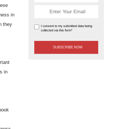
hese
ness in
n they
I consent to my submitted data being
collected via this form*
rtant
s in
ebook
iness