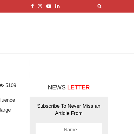
5109
NEWS
LETTER
fluence
Subscribe To Never Miss an
large
Article From