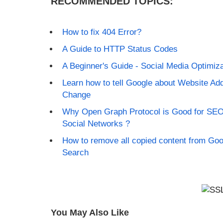
RECOMMENDED TOPICS:
How to fix 404 Error?
A Guide to HTTP Status Codes
A Beginner's Guide - Social Media Optimiza
Learn how to tell Google about Website Ad
Change
Why Open Graph Protocol is Good for SE
Social Networks ?
How to remove all copied content from Goo
Search
You May Also Like