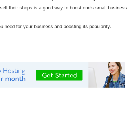
sell their shops is a good way to boost one's small business
u need for your business and boosting its popularity.