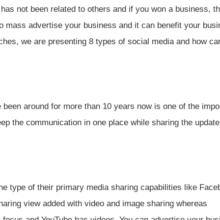
t has not been related to others and if you won a business, t
 mass advertise your business and it can benefit your busi
ches, we are presenting 8 types of social media and how ca
been around for more than 10 years now is one of the impo
keep the communication in one place while sharing the update
he type of their primary media sharing capabilities like Fac
sharing view added with video and image sharing whereas
n focus and YouTube has videos. You can advertise your bus