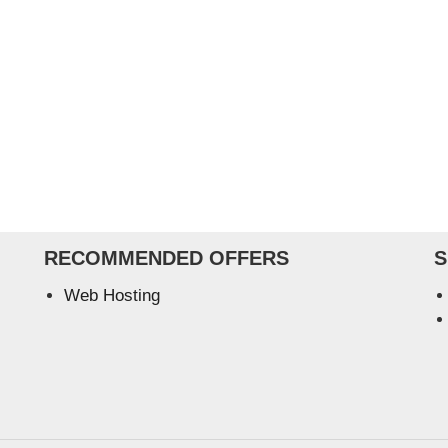
RECOMMENDED OFFERS
S
Web Hosting