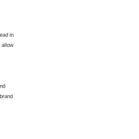
ead in
 allow
and
 brand