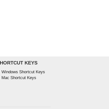
HORTCUT KEYS
Windows Shortcut Keys
Mac Shortcut Keys