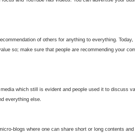
ecommendation of others for anything to everything. Today,
value so; make sure that people are recommending your co
 media which still is evident and people used it to discuss v
and everything else.
 micro-blogs where one can share short or long contents and