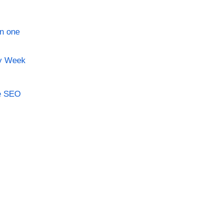
in one
ry Week
le SEO