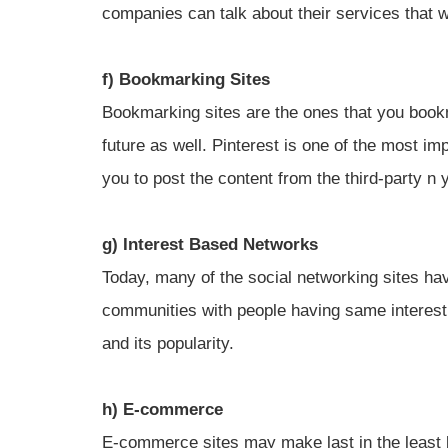
companies can talk about their services that w
f) Bookmarking Sites
Bookmarking sites are the ones that you bookm
future as well. Pinterest is one of the most i
you to post the content from the third-party n 
g) Interest Based Networks
Today, many of the social networking sites ha
communities with people having same interest
and its popularity.
h) E-commerce
E-commerce sites may make last in the least 