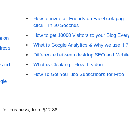
How to invite all Friends on Facebook page 
click - In 20 Seconds
How to get 10000 Visitors to your Blog Eve
tion
What is Google Analytics & Why we use it ?
dress
Difference between desktop SEO and Mobi
O and
What is Cloaking - How it is done
How To Get YouTube Subscribers for Free
gle