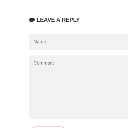
LEAVE A REPLY