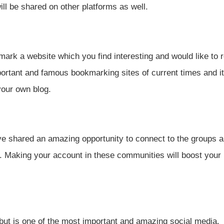
ill be shared on other platforms as well.
ark a website which you find interesting and would like to r
mportant and famous bookmarking sites of current times and it
your own blog.
ve shared an amazing opportunity to connect to the groups 
. Making your account in these communities will boost your
but is one of the most important and amazing social media.