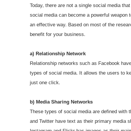
Today, there are not a single social media tha
social media can become a powerful weapon to
an effective way. Based on most of the resear
benefit for your business.
a) Relationship Network
Relationship networks such as Facebook have 
types of social media. It allows the users to 
just one click.
b) Media Sharing Networks
These types of social media are defined with t
and Twitter have text as their primary media 
Instagram and Flickr has images as their mai