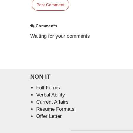
Comments
Waiting for your comments
NON IT
Full Forms
Verbal Ability
Current Affairs
Resume Formats
Offer Letter