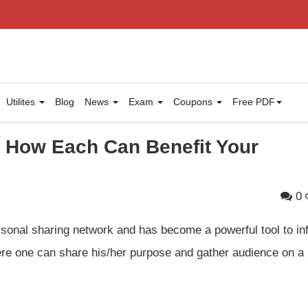
Utilites
Blog
News
Exam
Coupons
Free PDF
& How Each Can Benefit Your
0
sonal sharing network and has become a powerful tool to in
ere one can share his/her purpose and gather audience on a 