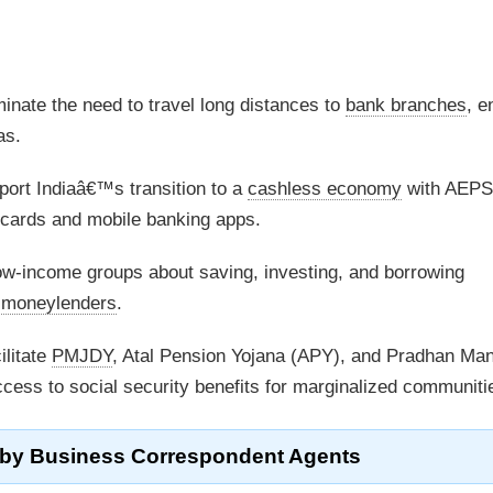
inate the need to travel long distances to
bank branches
, e
as.
ort Indiaâ€™s transition to a
cashless economy
with AEPS
 cards and mobile banking apps.
w-income groups about saving, investing, and borrowing
l moneylenders
.
ilitate
PMJDY
, Atal Pension Yojana (APY), and Pradhan Man
ss to social security benefits for marginalized communiti
 by
Business Correspondent Agents