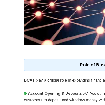
Role of
Bus
BCAs
play a crucial role in expanding financia
Account Opening & Deposits
â€“ Assist i
customers to deposit and withdraw money with