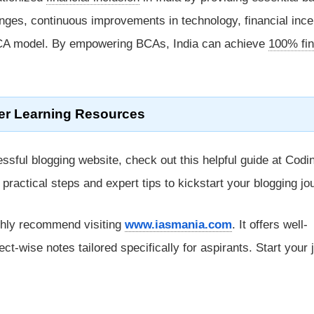
enges, continuous improvements in technology, financial ince
BCA model. By empowering BCAs, India can achieve
100% fin
er Learning Resources
ssful blogging website, check out this helpful guide at Codi
rs practical steps and expert tips to kickstart your blogging jo
ghly recommend visiting
www.iasmania.com
. It offers well-
ect-wise notes tailored specifically for aspirants. Start your