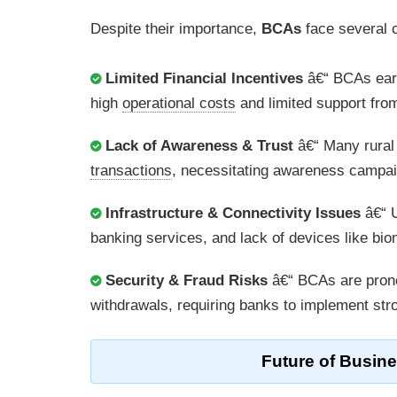
Despite their importance,
BCAs
face several 
Limited Financial Incentives
â€“ BCAs earn
high
operational costs
and limited support fro
Lack of Awareness & Trust
â€“ Many rural
transactions
, necessitating awareness campaig
Infrastructure & Connectivity Issues
â€“ U
banking services, and lack of devices like b
Security & Fraud Risks
â€“ BCAs are pron
withdrawals, requiring banks to implement st
Future of
Busine