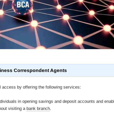
iness Correspondent Agents
l access by offering the following services:
ndividuals in opening savings and deposit accounts and enab
out visiting a
bank branch
.