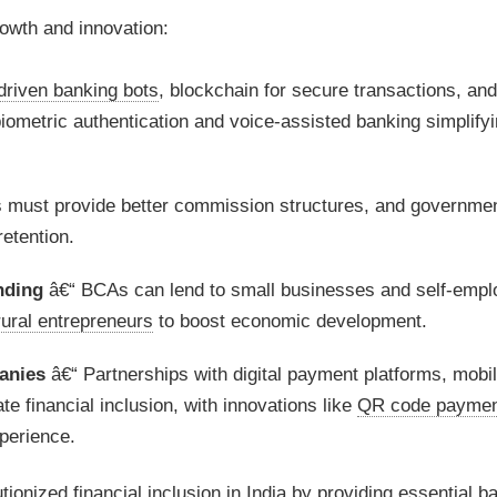
rowth and innovation:
driven banking bots
, blockchain for secure transactions, an
biometric authentication and voice-assisted banking simplify
 must provide better commission structures, and governme
etention.
nding
â€“ BCAs can lend to small businesses and self-empl
rural entrepreneurs
to boost economic development.
anies
â€“ Partnerships with digital payment platforms, mobi
 financial inclusion, with innovations like
QR code paymen
perience.
utionized
financial inclusion
in India by providing essential b