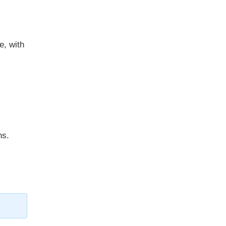
e, with
ns.