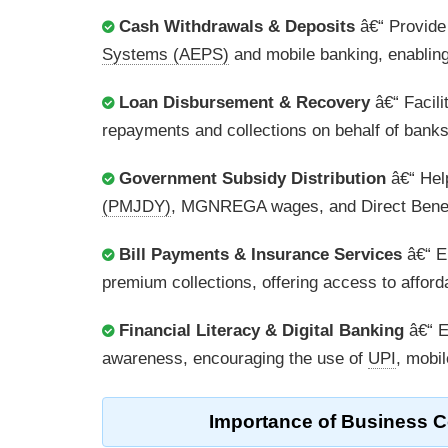
Cash Withdrawals & Deposits
â€“ Provide
Systems (AEPS)
and mobile banking, enabling 
Loan Disbursement & Recovery
â€“ Facili
repayments and collections on behalf of banks
Government Subsidy Distribution
â€“ Help
(PMJDY)
, MGNREGA wages, and Direct Benefi
Bill Payments & Insurance Services
â€“ En
premium collections, offering access to afforda
Financial Literacy & Digital Banking
â€“ E
awareness, encouraging the use of
UPI
, mobil
Importance of
Business C