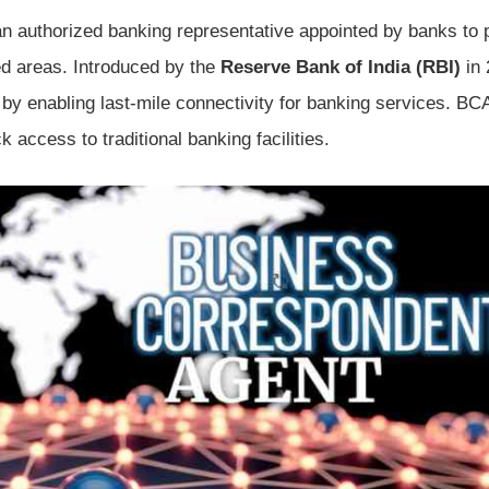
an authorized banking representative appointed by banks to 
 areas. Introduced by the
Reserve Bank of India (RBI)
in 
by enabling last-mile connectivity for banking services. BC
access to traditional banking facilities.