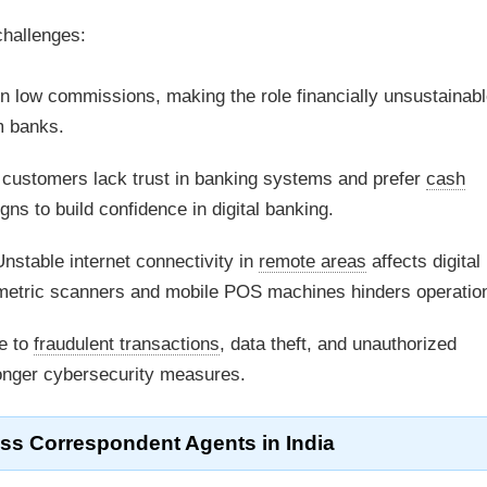
challenges:
 low commissions, making the role financially unsustainabl
m banks.
 customers lack trust in banking systems and prefer
cash
ns to build confidence in digital banking.
nstable internet connectivity in
remote areas
affects digital
iometric scanners and mobile POS machines hinders operatio
e to
fraudulent transactions
, data theft, and unauthorized
ronger cybersecurity measures.
ss Correspondent Agents
in India