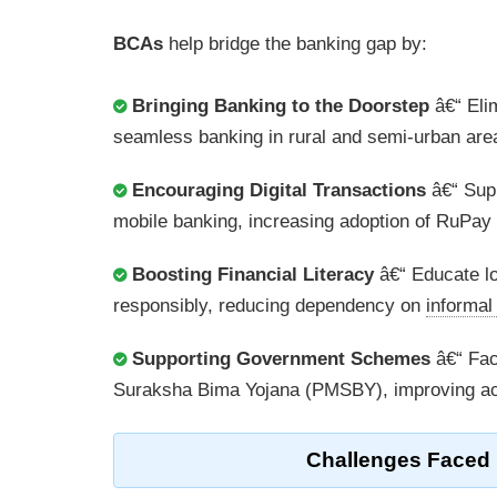
BCAs
help bridge the banking gap by:
Bringing Banking to the Doorstep
â€“ Elim
seamless banking in rural and semi-urban are
Encouraging Digital Transactions
â€“ Supp
mobile banking, increasing adoption of RuPay
Boosting Financial Literacy
â€“ Educate lo
responsibly, reducing dependency on
informa
Supporting Government Schemes
â€“ Fac
Suraksha Bima Yojana (PMSBY), improving acce
Challenges Faced