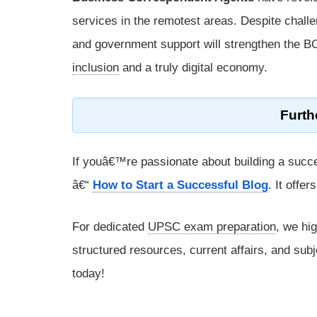
services in the remotest areas. Despite chall
and government support will strengthen the 
inclusion
and a truly digital economy.
Furth
If youâ€™re passionate about building a succe
â€“
How to Start a Successful Blog
. It offe
For dedicated
UPSC exam preparation
, we hi
structured resources, current affairs, and subj
today!