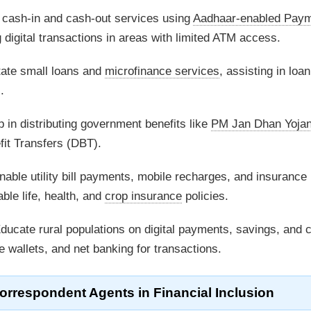
 cash-in and cash-out services using
Aadhaar-enabled Pay
digital transactions in areas with limited ATM access.
tate small loans and
microfinance services
, assisting in loan
.
 in distributing government benefits like
PM Jan Dhan Yoja
t Transfers (DBT).
able utility bill payments, mobile recharges, and insurance
ble life, health, and
crop insurance
policies.
ducate rural populations on digital payments, savings, and c
e wallets, and net banking for transactions.
orrespondent Agents
in Financial Inclusion