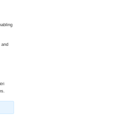
nabling
 and
tri
es.