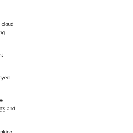
d cloud
ing
nt
oyed
le
ts
and
anking