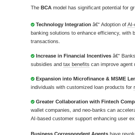
The
BCA
model has significant potential for g
Technology Integration
â€“ Adoption of
AI-
banking solutions to enhance efficiency, with 
transactions.
Increase in Financial Incentives
â€“ Banks
subsidies and
tax benefits
can improve agent r
Expansion into Microfinance & MSME Le
individuals with customized loan products for
Greater Collaboration with Fintech Comp
wallet companies, and neo-banks can accelerate
AI-based customer support enhancing user ex
Business Correspondent Agents
have revol