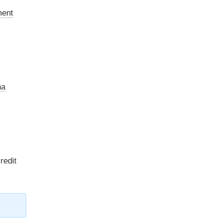
ment
na
redit