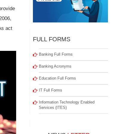
provide
2006,
As act
FULL FORMS
Banking Full Forms
Banking Acronyms
Education Full Forms
IT Full Forms
Information Technology Enabled
Services (ITES)