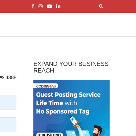
EXPAND YOUR BUSINESS
REACH
4388