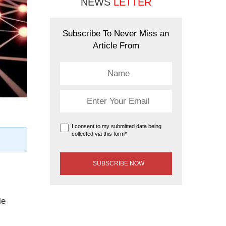
NEWS
LETTER
Subscribe To Never Miss an
Article From
I consent to my submitted data being
collected via this form*
le