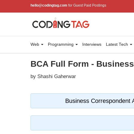
hello@codingtag.com
for Guest Paid Postings
Web
Programming
Interviews
Latest Tech
BCA Full Form - Busines
by Shashi Gaherwar
Business Correspondent 