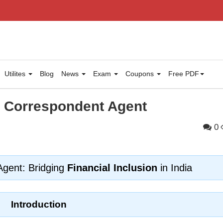
Utilites
Blog
News
Exam
Coupons
Free PDF
s Correspondent Agent
0
Agent: Bridging
Financial Inclusion
in India
Introduction