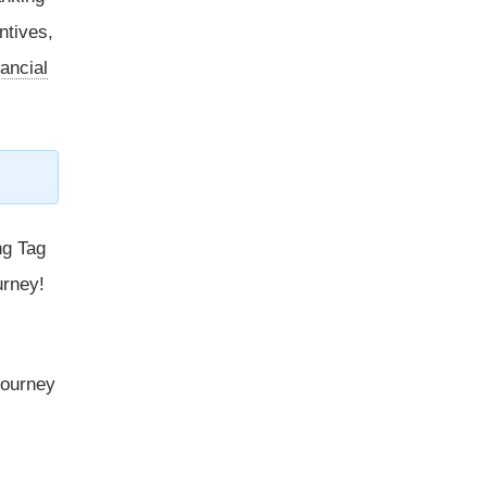
ntives,
ancial
ng Tag
urney!
 journey