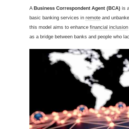
A
Business Correspondent Agent (BCA)
is 
basic banking services in
remote
and unbanked
this model aims to enhance
financial inclusion
as a bridge between banks and people who lack 