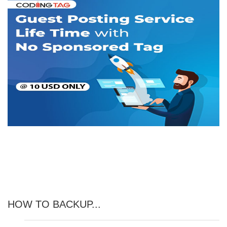
HOW TO BACKUP...