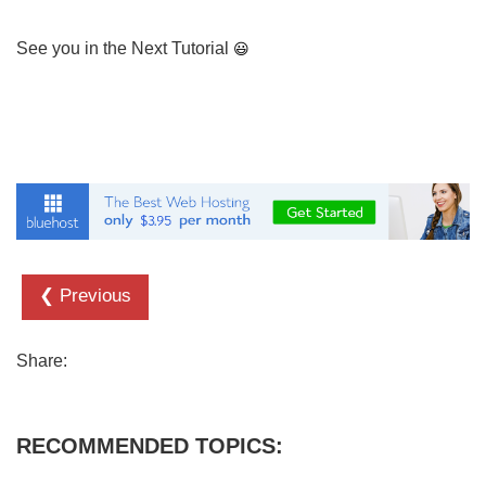
See you in the Next Tutorial
❮ Previous
Share:
RECOMMENDED TOPICS: