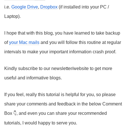
i.e.
Google Drive
,
Dropbox
(if installed into your PC /
Laptop).
I hope that with this blog, you have learned to take backup
of
your Mac mails
and you will follow this routine at regular
intervals to make your important information crash proof.
Kindly subscribe to our newsletter/website to get more
useful and informative blogs.
If you feel, really this tutorial is helpful for you, so please
share your comments and feedback in the below Comment
Box
, and even you can share your recommended
tutorials, I would happy to serve you.