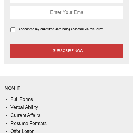
I consent to my submitted data being collected via this form*
NON IT
Full Forms
Verbal Ability
Current Affairs
Resume Formats
Offer Letter