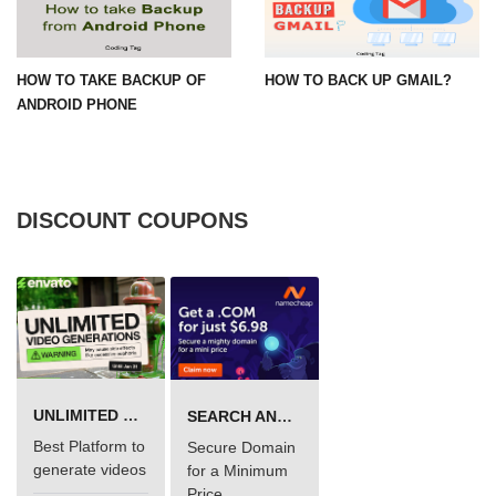
HOW TO TAKE BACKUP OF
HOW TO BACK UP GMAIL?
ANDROID PHONE
DISCOUNT COUPONS
UNLIMITED VIDEO GENERATION
SEARCH AND BUY FROM NAMECHEAP
Best Platform to
Secure Domain
generate videos
for a Minimum
Price