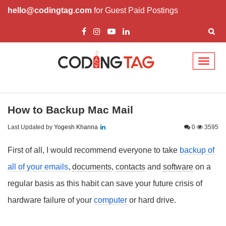
hello@codingtag.com
for Guest Paid Postings
Toggl
naviga
How to Backup Mac Mail
Last Updated by
Yogesh Khanna
0
3595
First of all, I would recommend everyone to take
backup of
all of your
emails
,
documents
,
contacts
and
software
on a
regular basis as this habit can save your future crisis of
hardware failure of your
computer
or hard drive.