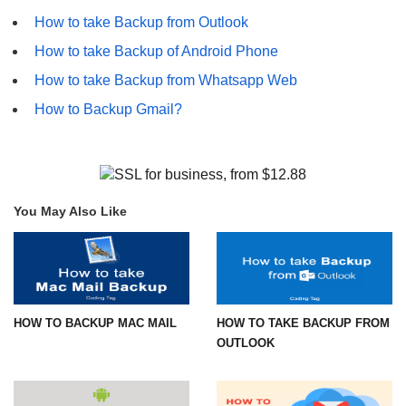
How to take Backup from Outlook
How to take Backup of Android Phone
How to take Backup from Whatsapp Web
How to Backup Gmail?
You May Also Like
HOW TO BACKUP MAC MAIL
HOW TO TAKE BACKUP FROM
OUTLOOK