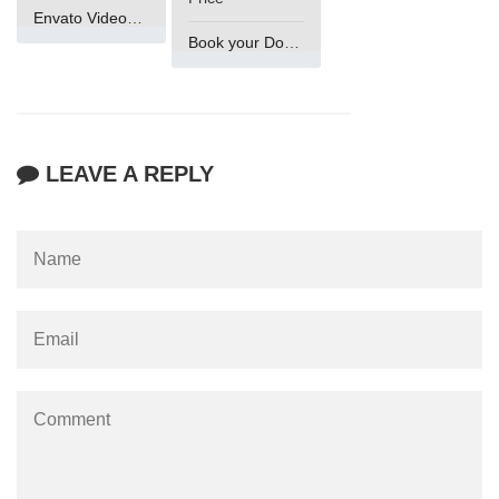
Envato VideoGenUV
Book your Domain Now
LEAVE A REPLY