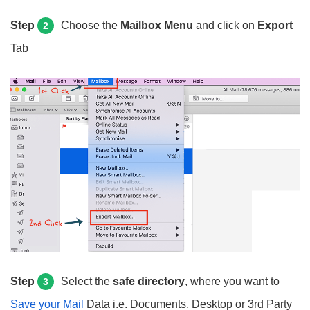
Step
Choose the
Mailbox Menu
and click on
Export
2
Tab
Step
Select the
safe directory
, where you want to
3
Save your
Mail
Data
i.e. Documents, Desktop or 3rd Party