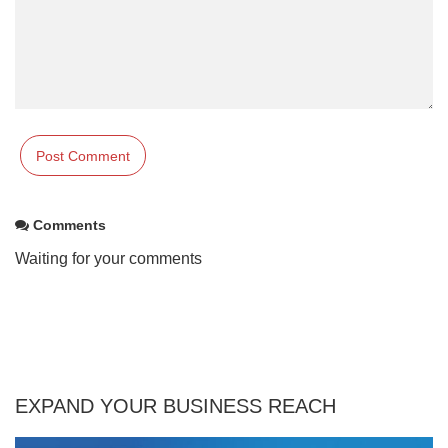
Comments
Waiting for your comments
EXPAND YOUR BUSINESS REACH