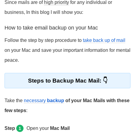
Since mails are of
high priority
for any individual or
business, In this blog I will show you:
How to take email backup on your Mac
Follow the step by step procedure to
take back up of mail
on your Mac and save your important information for mental
peace.
Steps to Backup Mac Mail:
Take the
necessary
backup
of your Mac Mails with these
few steps
:
Step
Open your
Mac Mail
1