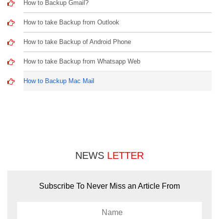
How to Backup Gmail?
How to take Backup from Outlook
How to take Backup of Android Phone
How to take Backup from Whatsapp Web
How to Backup Mac Mail
NEWS
LETTER
Subscribe To Never Miss an Article From