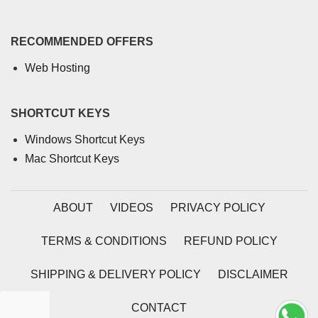
RECOMMENDED OFFERS
Web Hosting
SHORTCUT KEYS
Windows Shortcut Keys
Mac Shortcut Keys
ABOUT
VIDEOS
PRIVACY POLICY
TERMS & CONDITIONS
REFUND POLICY
SHIPPING & DELIVERY POLICY
DISCLAIMER
CONTACT