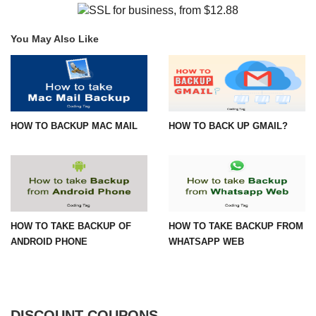
You May Also Like
HOW TO BACKUP MAC MAIL
HOW TO BACK UP GMAIL?
HOW TO TAKE BACKUP OF
HOW TO TAKE BACKUP FROM
ANDROID PHONE
WHATSAPP WEB
DISCOUNT COUPONS