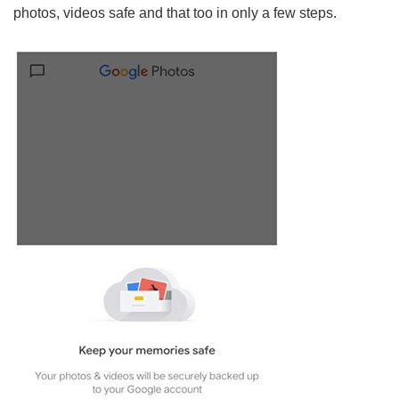
photos, videos safe and that too in only a few steps.