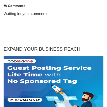
Comments
Waiting for your comments
EXPAND YOUR BUSINESS REACH