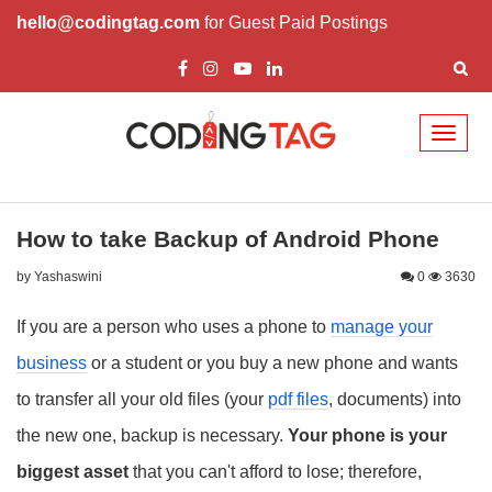
hello@codingtag.com
for Guest Paid Postings
Toggl
naviga
How to take Backup of Android Phone
by Yashaswini
0
3630
If you are a person who uses a phone to
manage your
business
or a student or you buy a new phone and wants
to transfer all your old files (your
pdf files
, documents) into
the new one, backup is necessary.
Your phone is your
biggest asset
that you can't afford to lose; therefore,