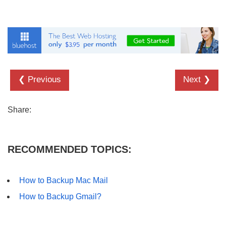
❮ Previous
Next ❯
Share:
RECOMMENDED TOPICS:
How to Backup Mac Mail
How to Backup Gmail?