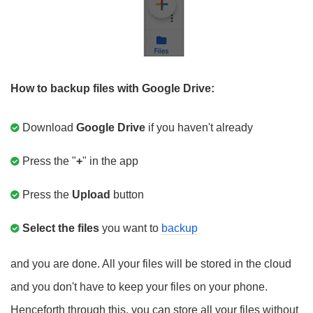
How to backup files with Google Drive:
Download
Google Drive
if you haven't already
Press the "
+
" in the app
Press the
Upload
button
Select the files
you want to
backup
and you are done. All your files will be stored in the cloud
and you don't have to keep your files on your phone.
Henceforth through this, you can store all your files without