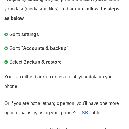
your data (media and files). To back up,
follow the steps
as below
:
Go to
settings
Go to "
Accounts & backup
"
Select
Backup & restore
You can either back up or restore all your data on your
phone.
Or if you are not a lethargic person, you'll have one more
option, that is by using your phone's
USB
cable.