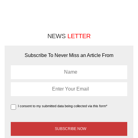
NEWS
LETTER
Subscribe To Never Miss an Article From
I consent to my submitted data being collected via this form*