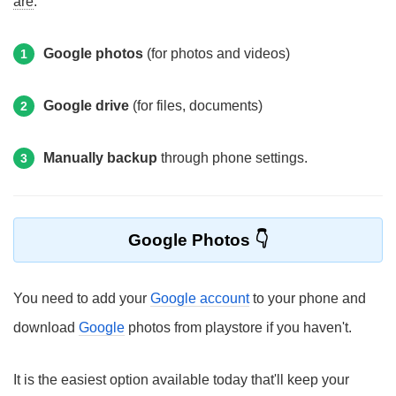
are
:
Google photos
(for photos and videos)
1
Google drive
(for files, documents)
2
Manually backup
through phone settings.
3
Google Photos
You need to add your
Google account
to your phone and
download
Google
photos from playstore if you haven't.
It is the easiest option available today that'll keep your