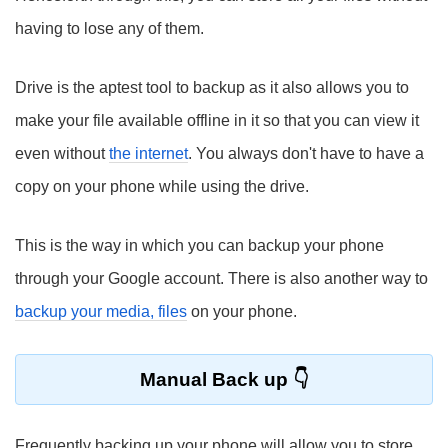
having to lose any of them.
Drive is the aptest tool to backup as it also allows you to
make your file available offline in it so that you can view it
even without
the internet
. You always don't have to have a
copy on your phone while using the drive.
This is the way in which you can backup your phone
through your Google account. There is also another way to
backup your media, files
on your phone.
Manual Back up
Frequently backing up your phone will allow you to store