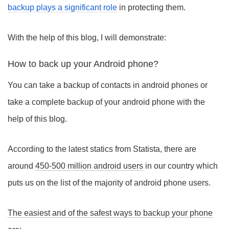
backup plays a significant role
in protecting them.
With the help of this blog, I will demonstrate:
How to back up your Android phone?
You can take a backup of contacts in android phones or
take a complete backup of your android phone with the
help of this blog.
According to the latest statics from Statista, there are
around
450-500 million android users
in our country which
puts us on the list of the majority of android phone users.
The easiest and of the safest ways to backup your phone