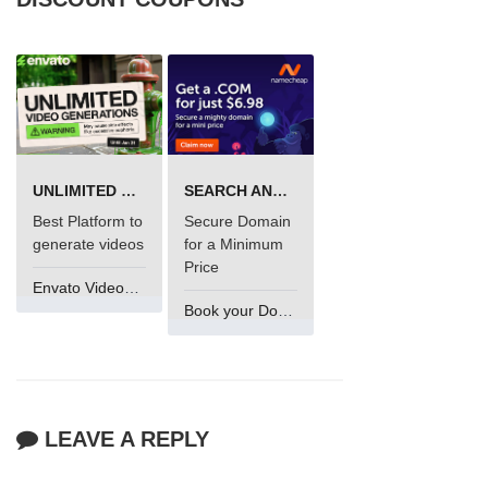
UNLIMITED VIDEO GENERATION
SEARCH AND BUY FROM NAMECHEAP
Best Platform to
Secure Domain
generate videos
for a Minimum
Price
Envato VideoGenUV
Book your Domain Now
LEAVE A REPLY