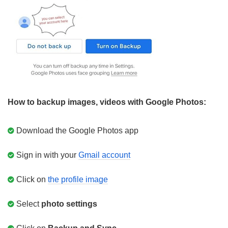
How to backup images, videos with Google Photos:
Download the Google Photos app
Sign in with your
Gmail account
Click on
the profile image
Select
photo settings