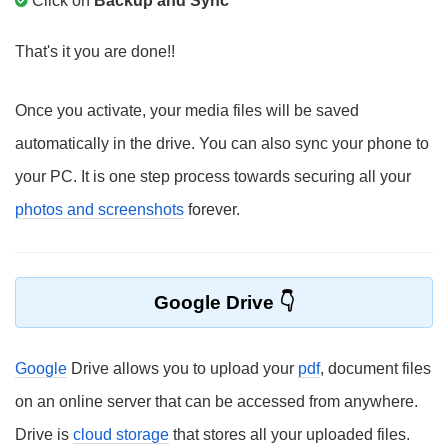
Click on
Backup and Sync
That's it you are done!!
Once you activate, your media files will be saved
automatically in the drive. You can also sync your phone to
your PC. It is one step process towards securing all your
photos and screenshots
forever.
Google Drive
Google
Drive allows you to upload your
pdf
, document files
on an online server that can be accessed from anywhere.
Drive is
cloud storage
that stores all your uploaded files.