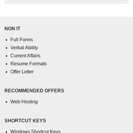
NON IT
Full Forms
Verbal Ability
Current Affairs
Resume Formats
Offer Letter
RECOMMENDED OFFERS
Web Hosting
SHORTCUT KEYS
Windows Shortcut Keys