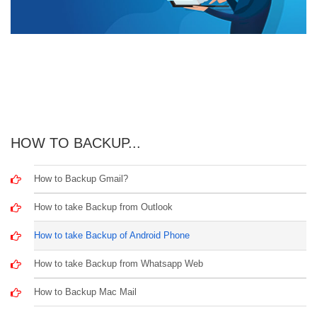
HOW TO BACKUP...
How to Backup Gmail?
How to take Backup from Outlook
How to take Backup of Android Phone
How to take Backup from Whatsapp Web
How to Backup Mac Mail