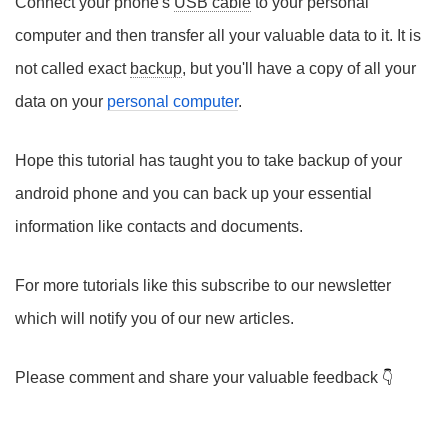
Connect your phone's
USB cable
to your personal
computer and then transfer all your valuable data to it. It is
not called exact
backup
, but you'll have a copy of all your
data on your
personal computer
.
Hope this tutorial has taught you to take backup of your
android phone and you can back up your essential
information like contacts and documents.
For more tutorials like this subscribe to our newsletter
which will notify you of our new articles.
Please comment and share your valuable feedback