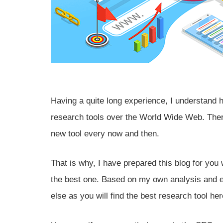
Having a quite long experience, I understand 
research tools over the World Wide Web. Ther
new tool every now and then.
That is why, I have prepared this blog for you
the best one. Based on my own analysis and e
else as you will find the best research tool her