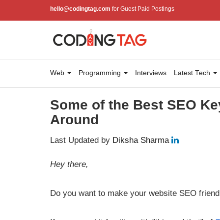
hello@codingtag.com
for Guest Paid Postings
Web
Programming
Interviews
Latest Tech
Some of the Best SEO Ke
Around
Last Updated by
Diksha Sharma
Hey there,
Do you want to make your website SEO friend