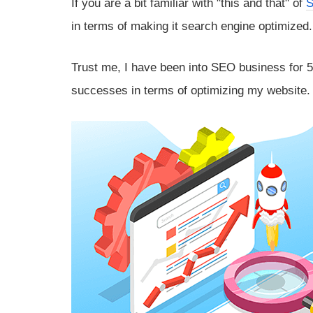
If you are a bit familiar with "this and that" of
in terms of making it search engine optimized.
Trust me, I have been into SEO business for 5 
successes in terms of optimizing my website.