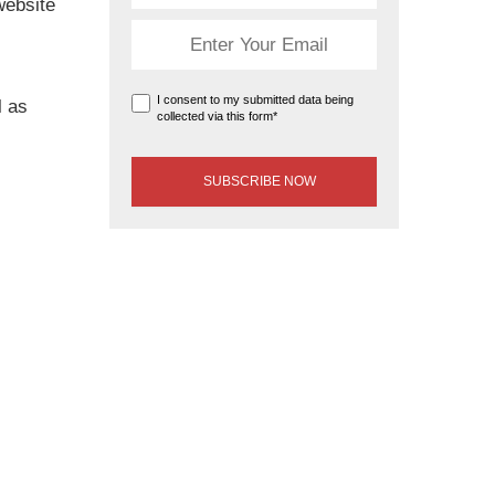
website
I consent to my submitted data being
l as
collected via this form*