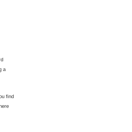
rd
g a
ou find
here