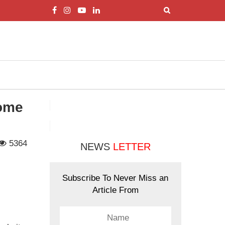
Come
5364
NEWS
LETTER
Subscribe To Never Miss an
Article From