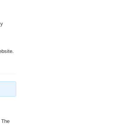
ky
ebsite.
. The