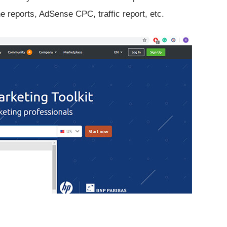
reports, AdSense CPC, traffic report, etc.