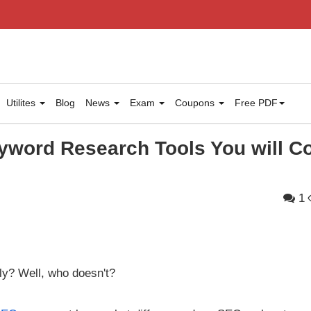
Utilites
Blog
News
Exam
Coupons
Free PDF
yword Research Tools You will 
1
ly? Well, who doesn't?