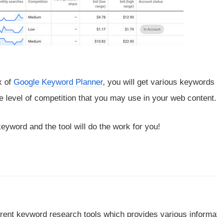
x of
Google Keyword Planner
, you will get various keywords
 level of competition that you may use in your web content.
keyword and the tool will do the work for you!
ferent keyword research tools which provides various informa