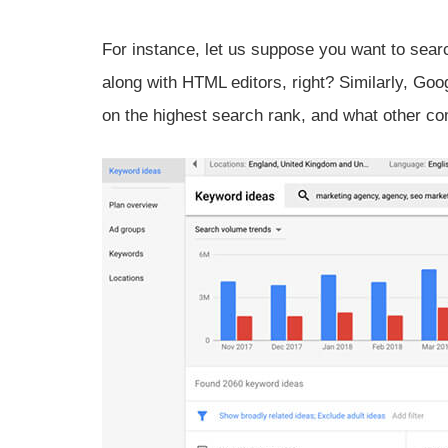
For instance, let us suppose you want to sear
along with HTML editors, right? Similarly, Go
on the highest search rank, and what other co