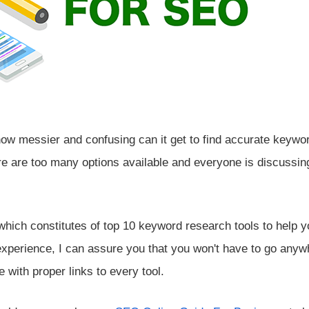
how messier and confusing can it get to find accurate keywo
e are too many options available and everyone is discussin
 which constitutes of top 10 keyword research tools to help y
xperience, I can assure you that you won't have to go anyw
e with proper links to every tool.