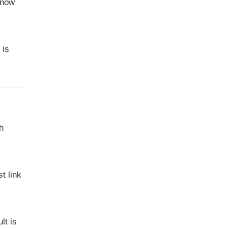
know
 is
ch
t link
lt is