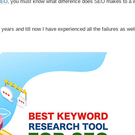
SEO
, you must know what difference does SEO makes to a 
years and till now I have experienced all the failures as wel