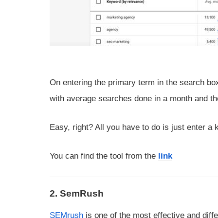
On entering the primary term in the search bo
with average searches done in a month and the
Easy, right? All you have to do is just enter a 
You can find the tool from the
link
2. SemRush
SEMrush
is one of the most effective and dif