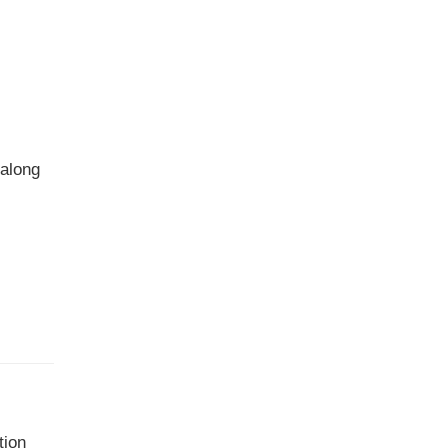
 along
tion