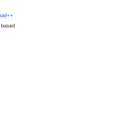
pad++
d based