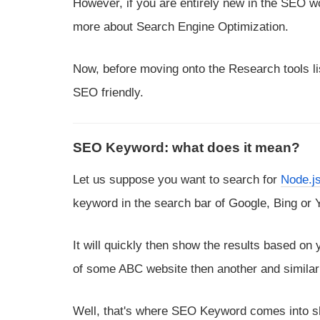
However, if you are entirely new in the SEO w
more about Search Engine Optimization.
Now, before moving onto the Research tools li
SEO friendly.
SEO Keyword: what does it mean?
Let us suppose you want to search for
Node.js
keyword in the search bar of Google, Bing or
It will quickly then show the results based on y
of some ABC website then another and similarly
Well, that's where SEO Keyword comes into sho