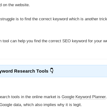
 on the website.
ruggle is to find the correct keyword which is another tric
 tool can help you find the correct SEO keyword for your w
yword Research Tools
arch tools in the online market is
Google Keyword Planner
oogle data, which also implies why it is legit.