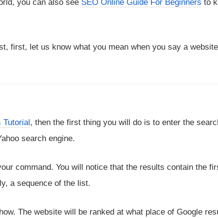
orld, you can also see
SEO Online Guide For Beginners
to 
st, first, let us know what you mean when you say a website
 Tutorial
, then the first thing you will do is to enter the sear
 Yahoo search engine.
our command. You will notice that the results contain the firs
, a sequence of the list.
w. The website will be ranked at what place of Google resu