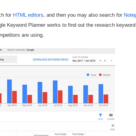
ch for
HTML editors
, and then you may also search for
Note
ogle Keyword Planner works to find out the research keywor
mpetitors are using.