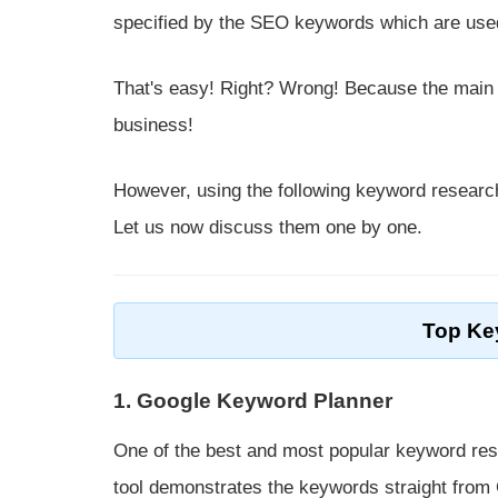
specified by the SEO keywords which are used
That's easy! Right? Wrong! Because the main st
business!
However, using the following keyword research
Let us now discuss them one by one.
Top Ke
1. Google Keyword Planner
One of the best and most popular keyword rese
tool demonstrates the keywords straight from G