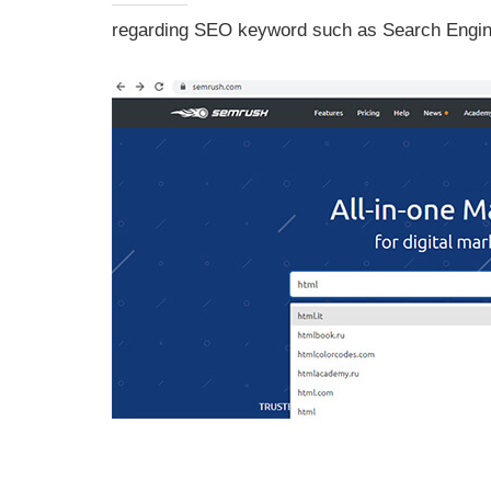
regarding SEO keyword such as Search Engine 