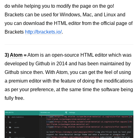
do while helping you to modify the page on the go!
Brackets can be used for Windows, Mac, and Linux and
you can download the HTML editor from the official page of
Brackets
http://brackets.io/
.
3)
Atom
=
Atom is an open-source HTML editor which was
developed by Github in 2014 and has been maintained by
Github since then. With Atom, you can get the feel of using
a premium editor with the feature of doing the modifications
as per your preference, at the same time the software being
fully free.