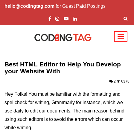
hello@codingtag.com
for Guest Paid Postings
Toggl
naviga
HTML Tutorials
Best HTML Editor to Help You Develop
HTML Introduction
your Website With
HTML Elements
2
6378
HTML Attributes
Hey Folks! You must be familiar with the formatting and
HTML Headings
spellcheck for writing, Grammarly for instance, which we
use daily to edit our documents. The main reason behind
HTML Meta Tags
using such editors is to avoid the errors which can occur
HTML Comments
while writing.