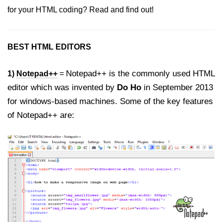
How to remove arrows / spinners
for your HTML coding? Read and find out!
from input type number in HTML5
How to disable the browser
Autocomplete on HTML Form and
BEST HTML EDITORS
Input Fields?
Notepad++ is the commonly used HTML
1)
Notepad++
=
How to add Telephone Links with
HTML?
editor which was invented by
Do Ho
in September 2013
for windows-based machines. Some of the key features
How to embed PDF in HTML?
of Notepad++ are:
How to create an Unordered List
without Bullets in HTML?
How to set default HTML Form
Focus without JavaScript?
How to redirect to a particular
section of a page in HTML?
How to make Scrollbar Visible only
when Necessary?