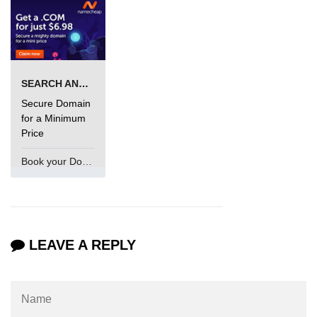
SEARCH AND BUY FROM NAMECHEAP
Secure Domain
for a Minimum
Price
Book your Domain Now
LEAVE A REPLY