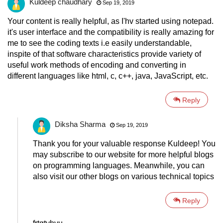
Kuldeep chaudhary
Sep 19, 2019
Your content is really helpful, as I'hv started using notepad.
it's user interface and the compatibility is really amazing for
me to see the coding texts i.e easily understandable,
inspite of that software characteristics provide variety of
useful work methods of encoding and converting in
different languages like html, c, c++, java, JavaScript, etc.
Reply
Diksha Sharma
Sep 19, 2019
Thank you for your valuable response Kuldeep! You
may subscribe to our website for more helpful blogs
on programming languages. Meanwhile, you can
also visit our other blogs on various technical topics
Reply