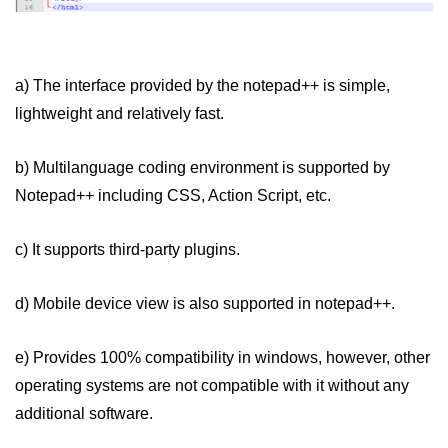
How to create Ordered and
Unordered List in HTML
a) The interface provided by the notepad++ is simple,
lightweight and relatively fast.
b) Multilanguage coding environment is supported by
Notepad++ including CSS, Action Script, etc.
c) It supports third-party plugins.
d) Mobile device view is also supported in notepad++.
e) Provides 100% compatibility in windows, however, other
operating systems are not compatible with it without any
additional software.