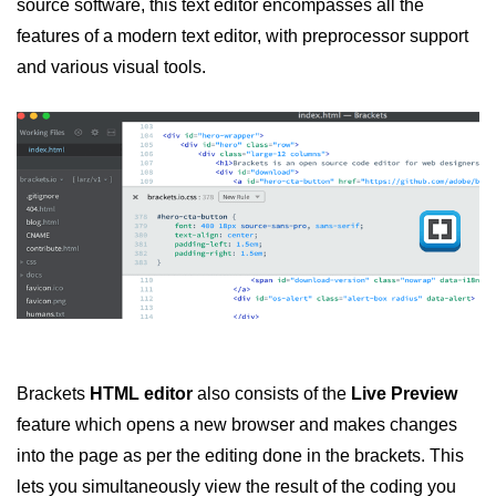
source software, this text editor encompasses all the
features of a modern text editor, with preprocessor support
and various visual tools.
Brackets
HTML editor
also consists of the
Live Preview
feature which opens a new browser and makes changes
into the page as per the editing done in the brackets. This
lets you simultaneously view the result of the coding you