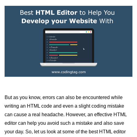
HTML Images
HTML Tables
HTML Lists
HTML Text Links
HTML Image Links
HTML Frames (Frameset)
HTML Backgrounds
HTML Embed
HTML iFrames
But as you know, errors can also be encountered while
writing an HTML code and even a slight coding mistake
HTML Marquee
can cause a real headache. However, an effective HTML
HTML ASCII Codes
editor can help you avoid such a mistake and also save
your day. So, let us look at some of the best HTML editor
HTML Fonts