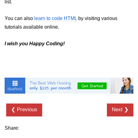
list.
You can also
learn to code HTML
by visiting various
tutorials available online.
I wish you Happy Coding!
❮ Previous
Next ❯
Share: