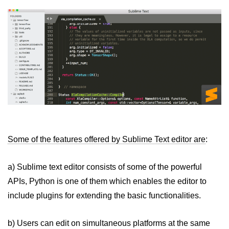
Some of the features offered by Sublime Text editor are
:
a) Sublime text editor consists of some of the powerful
APIs, Python is one of them which enables the editor to
include plugins for extending the basic functionalities.
b) Users can edit on simultaneous platforms at the same