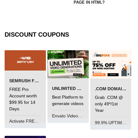
PAGE IN HTML?
DISCOUNT COUPONS
SEMRUSH FREE TRIAL Â€“ PRO ACCOUNT FOR 14 DAYS
UNLIMITED VIDEO GENERATION
.COM DOMAIN OFFER
FREE Pro
Account worth
Best Platform to
Grab .COM @
$99.95 for 14
generate videos
only 49*/1st
Days.
Year
Envato VideoGenUV
Activate FREE Account
99.9% UPTIME and 24 Hours Support