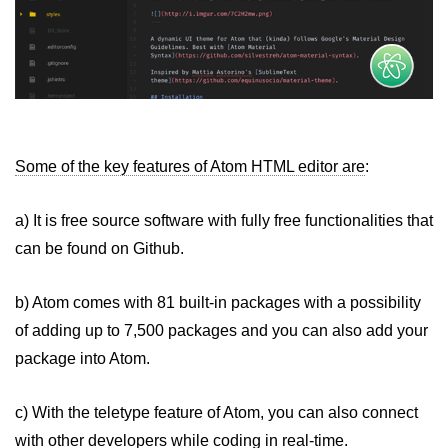
Some of the key features of Atom HTML editor are
:
a) It is free source software with fully free functionalities that
can be found on Github.
b) Atom comes with 81 built-in packages with a possibility
of adding up to 7,500 packages and you can also add your
package into Atom.
c) With the teletype feature of Atom, you can also connect
with other developers while coding in real-time.