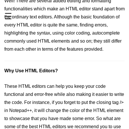
Well! There are several added editing and formatting
How to change an HTML5
functionalities which make an HTML editor stand apart from
placeholder color with CSS
☰
the ordinary text editors. Although the basic foundation of
What are the different types of
every HTML editor is quite the same, finding errors,
storage in HTML5
highlighting the syntax, using color coding, autocomplete
commonly used HTML elements and so on; they still differ
Difference between HTML and
XHTML
from each other in terms of the features provided.
APIs in HTML5
Difference between SVG and
Why Use HTML Editors?
HTML5 Canvas
Don't publish a single blog without
These HTML editors can help you keep your code
these html tags
functional and error-free while also making it easier to write
How to create a nested webpage in
the code. For instance, if you forget to put the closing tag />
HTML
in Notepad++, it will change the color of the HTML element
Difference between Block-level
to showcase that you have made some error. So what are
element and Inline elements
some of the best HTML editors we recommend you to use