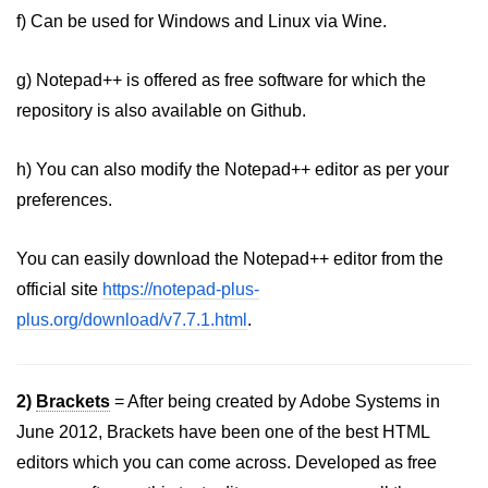
f) Can be used for Windows and Linux via Wine.
g) Notepad++ is offered as free software for which the
repository is also available on Github.
h) You can also modify the Notepad++ editor as per your
preferences.
You can easily download the Notepad++ editor from the
official site
https://notepad-plus-
plus.org/download/v7.7.1.html
.
2)
Brackets
= After being created by Adobe Systems in
June 2012, Brackets have been one of the best HTML
editors which you can come across. Developed as free