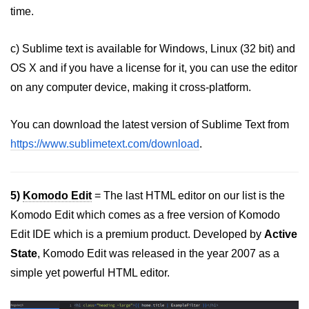
time.
c) Sublime text is available for Windows, Linux (32 bit) and
OS X and if you have a license for it, you can use the editor
on any computer device, making it cross-platform.
You can download the latest version of Sublime Text from
https://www.sublimetext.com/download
.
5)
Komodo Edit
= The last HTML editor on our list is the
Komodo Edit which comes as a free version of Komodo
Edit IDE which is a premium product. Developed by
Active
State
, Komodo Edit was released in the year 2007 as a
simple yet powerful HTML editor.