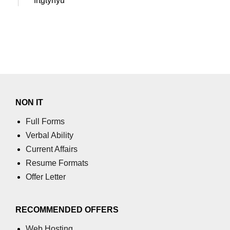
frtgtyhyu
NON IT
Full Forms
Verbal Ability
Current Affairs
Resume Formats
Offer Letter
RECOMMENDED OFFERS
Web Hosting