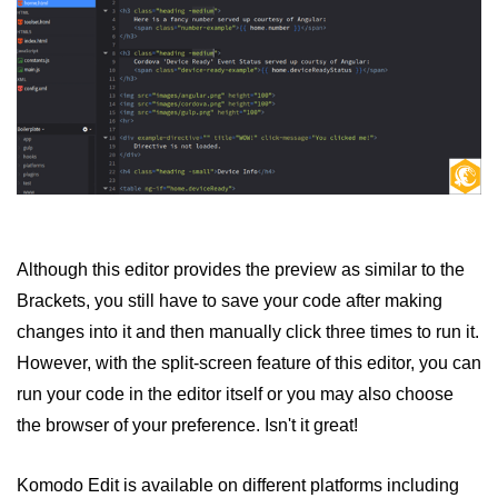
Although this editor provides the preview as similar to the
Brackets, you still have to save your code after making
changes into it and then manually click three times to run it.
However, with the split-screen feature of this editor, you can
run your code in the editor itself or you may also choose
the browser of your preference. Isn't it great!
Komodo Edit is available on different platforms including