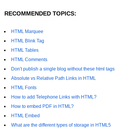
RECOMMENDED TOPICS:
HTML Marquee
HTML Blink Tag
HTML Tables
HTML Comments
Don't publish a single blog without these html tags
Absolute vs Relative Path Links in HTML
HTML Fonts
How to add Telephone Links with HTML?
How to embed PDF in HTML?
HTML Embed
What are the different types of storage in HTML5