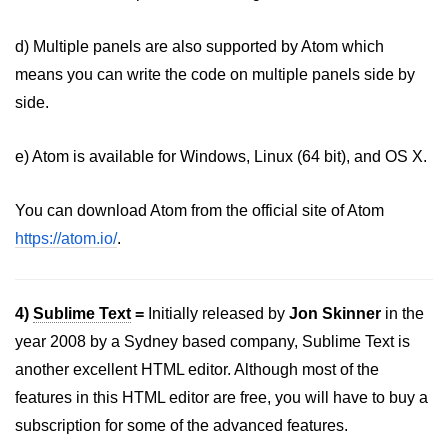
d) Multiple panels are also supported by Atom which
means you can write the code on multiple panels side by
side.
e) Atom is available for Windows, Linux (64 bit), and OS X.
You can download Atom from the official site of Atom
https://atom.io/
.
4)
Sublime Text
=
Initially released by
Jon Skinner
in the
year 2008 by a Sydney based company, Sublime Text is
another excellent HTML editor. Although most of the
features in this HTML editor are free, you will have to buy a
subscription for some of the advanced features.