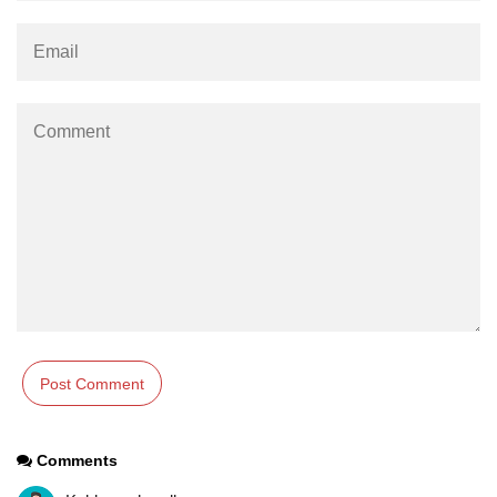
Comments