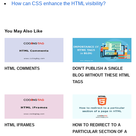
How can CSS enhance the HTML visibility?
You May Also Like
HTML COMMENTS
DON'T PUBLISH A SINGLE
BLOG WITHOUT THESE HTML
TAGS
HTML IFRAMES
HOW TO REDIRECT TO A
PARTICULAR SECTION OF A