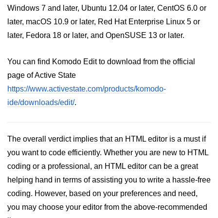
Windows 7 and later, Ubuntu 12.04 or later, CentOS 6.0 or
later, macOS 10.9 or later, Red Hat Enterprise Linux 5 or
later, Fedora 18 or later, and OpenSUSE 13 or later.
You can find Komodo Edit to download from the official
page of Active State
https://www.activestate.com/products/komodo-
ide/downloads/edit/
.
The overall verdict implies that an HTML editor is a must if
you want to code efficiently. Whether you are new to HTML
coding or a professional, an HTML editor can be a great
helping hand in terms of assisting you to write a hassle-free
coding. However, based on your preferences and need,
you may choose your editor from the above-recommended