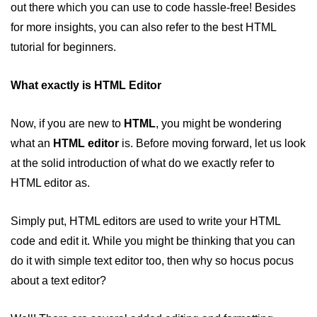
out there which you can use to code hassle-free! Besides
HTML 5 Introduction
for more insights, you can also refer to the best HTML
HTML 5 Elements
tutorial for beginners.
HTML References
What exactly is HTML Editor
HTML Blink Tag
Now, if you are new to
HTML
, you might be wondering
HTML Examples
what an
HTML editor
is. Before moving forward, let us look
at the solid introduction of what do we exactly refer to
How can CSS enhance the HTML
HTML editor as.
visibility?
Absolute vs Relative Path Links in
Simply put, HTML editors are used to write your HTML
HTML
code and edit it. While you might be thinking that you can
Best HTML Editor to help you
do it with simple text editor too, then why so hocus pocus
develop your website with
about a text editor?
Some Common HTML Errors you
must avoid