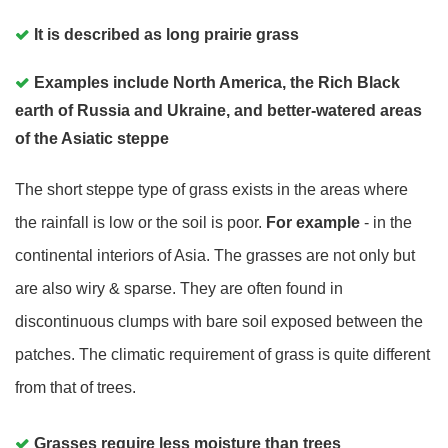
It is described as long prairie grass
Examples include North America, the Rich Black
earth of Russia and Ukraine, and better-watered areas
of the Asiatic steppe
The short steppe type of grass exists in the areas where
the rainfall is low or the soil is poor.
For example
- in the
continental interiors of Asia. The grasses are not only but
are also wiry & sparse. They are often found in
discontinuous clumps with bare soil exposed between the
patches. The climatic requirement of grass is quite different
from that of trees.
Grasses require less moisture than trees