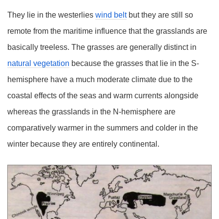
They lie in the westerlies
wind belt
but they are still so
remote from the maritime influence that the grasslands are
basically treeless. The grasses are generally distinct in
natural vegetation
because the grasses that lie in the S-
hemisphere have a much moderate climate due to the
coastal effects of the seas and warm currents alongside
whereas the grasslands in the N-hemisphere are
comparatively warmer in the summers and colder in the
winter because they are entirely continental.