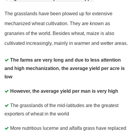
The grasslands have been plowed up for extensive
mechanized wheat cultivation. They are known as
granaries of the world. Besides wheat, maize is also
cultivated increasingly, mainly in warmer and wetter areas.
The farms are very long and due to less attention
and high mechanization, the average yield per acre is
low
However, the average yield per man is very high
The grasslands of the mid-latitudes are the greatest
exporters of wheat in the world
More nutritious lucerne and alfalfa grass have replaced