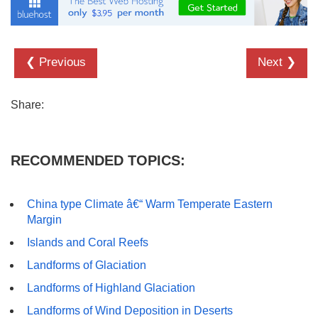
❮ Previous
Next ❯
Share:
RECOMMENDED TOPICS:
China type Climate â€“ Warm Temperate Eastern
Margin
Islands and Coral Reefs
Landforms of Glaciation
Landforms of Highland Glaciation
Landforms of Wind Deposition in Deserts