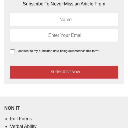
Subscribe To Never Miss an Article From
I consent to my submitted data being collected via this form*
NON IT
Full Forms
Verbal Ability