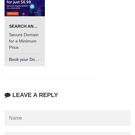
SEARCH AND BUY FROM NAMECHEAP
Secure Domain
for a Minimum
Price
Book your Domain Now
LEAVE A REPLY