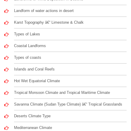
Landform of water actions in desert
Karst Topography â€“ Limestone & Chalk
Types of Lakes
Coastal Landforms
Types of coasts
Islands and Coral Reefs
Hot Wet Equatorial Climate
Tropical Monsoon Climate and Tropical Maritime Climate
Savanna Climate (Sudan Type Climate) â€“ Tropical Grasslands
Deserts Climate Type
Mediterranean Climate