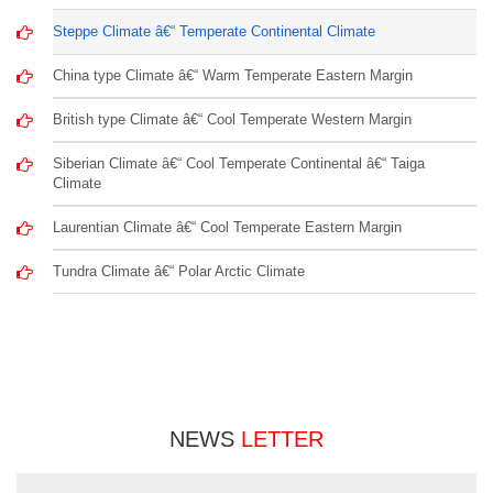
Steppe Climate â€“ Temperate Continental Climate
China type Climate â€“ Warm Temperate Eastern Margin
British type Climate â€“ Cool Temperate Western Margin
Siberian Climate â€“ Cool Temperate Continental â€“ Taiga
Climate
Laurentian Climate â€“ Cool Temperate Eastern Margin
Tundra Climate â€“ Polar Arctic Climate
NEWS
LETTER