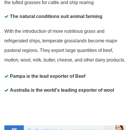
the tufted grasses for cattle and ship rearing
The natural conditions suit animal farming
With the introduction of more nutritious grass and
refrigerated ships, temperate grasslands become major
pastoral regions. They export large quantities of beef,
mutton, wool, milk, butter, cheese, and other dairy products.
Pampa is the lead exporter of Beef
Australia is the world's leading exporter of wool