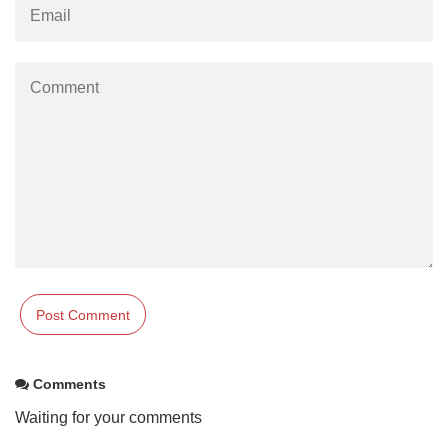
Comments
Waiting for your comments