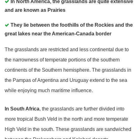
In North America, the grasslands are quite extensive
and are known as Prairies
They lie between the foothills of the Rockies and the
great lakes near the American-Canada border
The grasslands are restricted and less continental due to
the narrowness of temperate portions of the southern
continents of the Southern hemisphere. The grasslands in
the Pampas of Argentina and Uruguay extend to the sea
while enjoying much maritime influence.
In South Africa
, the grasslands are further divided into
more tropical Bush Veld in the north and more temperate
High Veld in the south. These grasslands are sandwiched