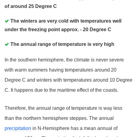
of around 25 Degree C
The winters are very cold with temperatures well
under the freezing point approx. - 20 Degree C
The annual range of temperature is very high
In the southern hemisphere, the climate is never severe
with warm summers having temperatures around 20
Degree C and winters with temperatures around 10 Degree
C. It happens due to the maritime effect of the coasts.
Therefore, the annual range of temperature is way less
than the northern hemisphere steppes. The annual
precipitation
in N-Hemisphere has a mean annual of