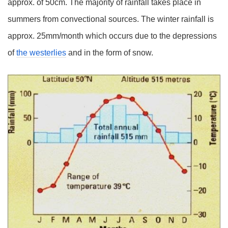
approx. of 50cm. The majority of rainfall takes place in
summers from convectional sources. The winter rainfall is
approx. 25mm/month which occurs due to the depressions
of
the westerlies
and in the form of snow.