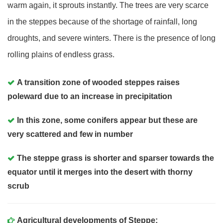
warm again, it sprouts instantly. The trees are very scarce
in the steppes because of the shortage of rainfall, long
droughts, and severe winters. There is the presence of long
rolling plains of endless grass.
A transition zone of wooded steppes raises
poleward due to an increase in precipitation
In this zone, some conifers appear but these are
very scattered and few in number
The steppe grass is shorter and sparser towards the
equator until it merges into the desert with thorny
scrub
Agricultural developments of Steppe
: