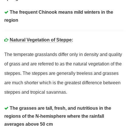
The frequent Chinook means mild winters in the
region
Natural Vegetation of Steppe
:
The temperate grasslands differ only in density and quality
of grass and are referred to as the natural vegetation of the
steppes. The steppes are generally treeless and grasses
are much shorter which is the greatest difference between
steppes and tropical savannas.
The grasses are tall, fresh, and nutritious in the
regions of the N-hemisphere where the rainfall
averages above 50 cm