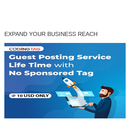
EXPAND YOUR BUSINESS REACH