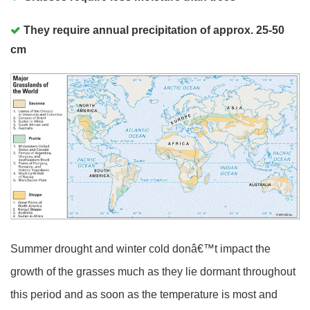
They require annual precipitation of approx. 25-50
cm
Summer drought and winter cold donâ€™t impact the
growth of the grasses much as they lie dormant throughout
this period and as soon as the temperature is most and