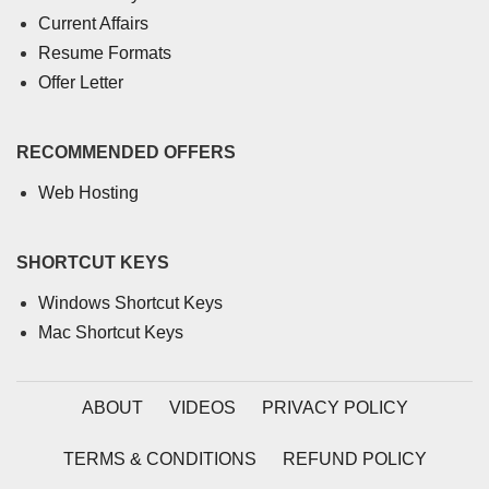
Current Affairs
Resume Formats
Offer Letter
RECOMMENDED OFFERS
Web Hosting
SHORTCUT KEYS
Windows Shortcut Keys
Mac Shortcut Keys
ABOUT
VIDEOS
PRIVACY POLICY
TERMS & CONDITIONS
REFUND POLICY