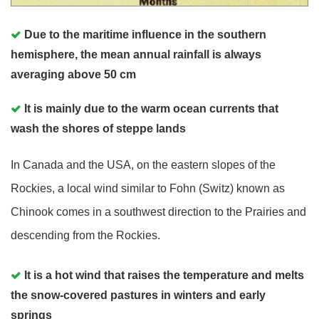
Due to the maritime influence in the southern
hemisphere, the mean annual rainfall is always
averaging above 50 cm
It is mainly due to the warm ocean currents that
wash the shores of steppe lands
In Canada and the USA, on the eastern slopes of the
Rockies, a local wind similar to Fohn (Switz) known as
Chinook comes in a southwest direction to the Prairies and
descending from the Rockies.
It is a hot wind that raises the temperature and melts
the snow-covered pastures in winters and early
springs