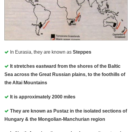
In Eurasia, they are known as
Steppes
It stretches eastward from the shores of the Baltic
Sea across the Great Russian plains, to the foothills of
the Altai Mountains
It is approximately 2000 miles
They are known as Pustaz in the isolated sections of
Hungary & the Mongolian-Manchurian region