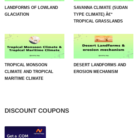
LANDFORMS OF LOWLAND
SAVANNA CLIMATE (SUDAN
GLACIATION
TYPE CLIMATE) Â€“
TROPICAL GRASSLANDS
TROPICAL MONSOON
DESERT LANDFORMS AND
CLIMATE AND TROPICAL
EROSION MECHANISM
MARITIME CLIMATE
DISCOUNT COUPONS