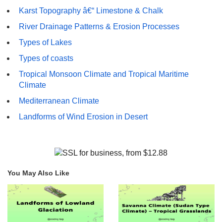
Karst Topography â€“ Limestone & Chalk
River Drainage Patterns & Erosion Processes
Types of Lakes
Types of coasts
Tropical Monsoon Climate and Tropical Maritime
Climate
Mediterranean Climate
Landforms of Wind Erosion in Desert
You May Also Like