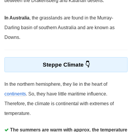
between the Drakensberg and Kalahari deserts.
In Australia
, the grasslands are found in the Murray-
Darling basin of southern Australia and are known as
Downs.
Steppe Climate
In the northern hemisphere, they lie in the heart of
continents
. So, they have little maritime influence.
Therefore, the climate is continental with extremes of
temperature.
The summers are warm with approx. the temperature