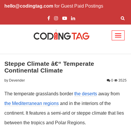
hello@codingtag.com
for Guest Paid Postings
Toggl
naviga
Steppe Climate â€“ Temperate
Continental Climate
by Devender
0
3525
The temperate grasslands border
the deserts
away from
the Mediterranean regions
and in the interiors of the
continent. It features a semi-arid or steppe climate that lies
between the tropics and Polar Regions.