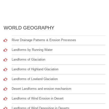
WORLD GEOGRAPHY
River Drainage Patterns & Erosion Processes
Landforms by Running Water
Landforms of Glaciation
Landforms of Highland Glaciation
Landforms of Lowland Glaciation
Desert Landforms and erosion mechanism
Landforms of Wind Erosion in Desert
Landforms of Wind Deposition in Deserts