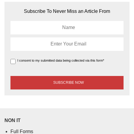
Subscribe To Never Miss an Article From
I consent to my submitted data being collected via this form*
NON IT
Full Forms