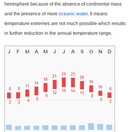
hemisphere because of the absence of continental mass
and the presence of more
oceanic water
. It means
temperature extremes are not much possible which results
in further reduction in the annual temperature range.