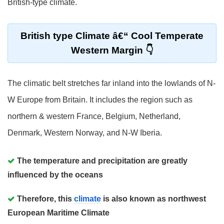
British-type climate.
British type Climate â€“ Cool Temperate
Western Margin
The climatic belt stretches far inland into the lowlands of N-
W Europe from Britain. It includes the region such as
northern & western France, Belgium, Netherland,
Denmark, Western Norway, and N-W Iberia.
The temperature and precipitation are greatly
influenced by the oceans
Therefore, this
climate
is also known as northwest
European Maritime Climate