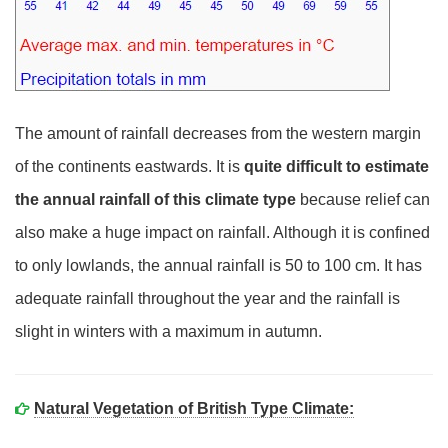
The amount of rainfall decreases from the western margin
of the continents eastwards. It is
quite difficult to estimate
the annual rainfall of this climate type
because relief can
also make a huge impact on rainfall. Although it is confined
to only lowlands, the annual rainfall is 50 to 100 cm. It has
adequate rainfall throughout the year and the rainfall is
slight in winters with a maximum in autumn.
Natural Vegetation of British Type Climate: