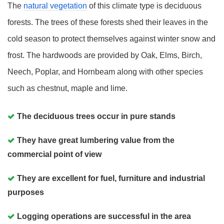
The
natural vegetation
of this climate type is deciduous
forests. The trees of these forests shed their leaves in the
cold season to protect themselves against winter snow and
frost. The hardwoods are provided by Oak, Elms, Birch,
Neech, Poplar, and Hornbeam along with other species
such as chestnut, maple and lime.
The deciduous trees occur in pure stands
They have great lumbering value from the
commercial point of view
They are excellent for fuel, furniture and industrial
purposes
Logging operations are successful in the area