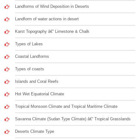
Landforms of Wind Deposition in Deserts
Landform of water actions in desert
Karst Topography â€“ Limestone & Chalk
Types of Lakes
Coastal Landforms
Types of coasts
Islands and Coral Reefs
Hot Wet Equatorial Climate
Tropical Monsoon Climate and Tropical Maritime Climate
Savanna Climate (Sudan Type Climate) â€“ Tropical Grasslands
Deserts Climate Type