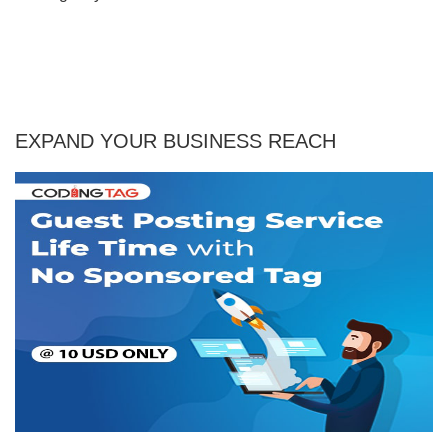
EXPAND YOUR BUSINESS REACH