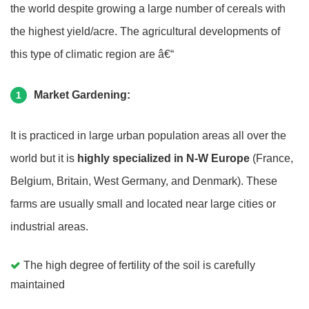
the world despite growing a large number of cereals with
the highest yield/acre. The agricultural developments of
this type of climatic region are â€“
Market Gardening:
1
It is practiced in large urban population areas all over the
world but it is
highly specialized in N-W Europe
(France,
Belgium, Britain, West Germany, and Denmark). These
farms are usually small and located near large cities or
industrial areas.
The high degree of fertility of the soil is carefully
maintained