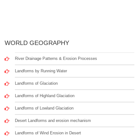
WORLD GEOGRAPHY
River Drainage Patterns & Erosion Processes
Landforms by Running Water
Landforms of Glaciation
Landforms of Highland Glaciation
Landforms of Lowland Glaciation
Desert Landforms and erosion mechanism
Landforms of Wind Erosion in Desert