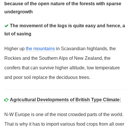
because of the open nature of the forests with sparse
undergrowth
The movement of the logs is quite easy and hence, a
lot of saving
Higher up
the mountains
in Scavandian highlands, the
Rockies and the Southern Alps of New Zealand, the
conifers that can survive higher altitude, low temperature
and poor soil replace the deciduous trees.
Agricultural Developments of British Type Climate:
N-W Europe is one of the most crowded parts of the world.
That is why it has to import various food crops from all over