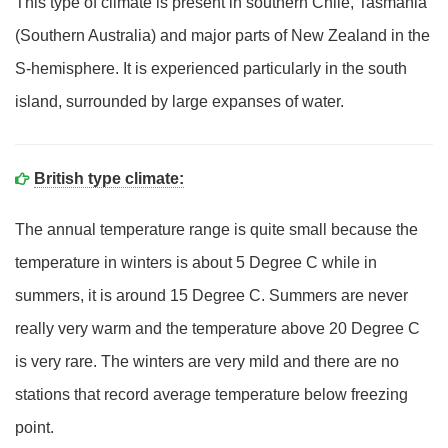
This type of climate is present in southern Chile, Tasmania
(Southern Australia) and major parts of New Zealand in the
S-hemisphere. It is experienced particularly in the south
island, surrounded by large expanses of water.
British type climate:
The annual temperature range is quite small because the
temperature in winters is about 5 Degree C while in
summers, it is around 15 Degree C. Summers are never
really very warm and the temperature above 20 Degree C
is very rare. The winters are very mild and there are no
stations that record average temperature below freezing
point.