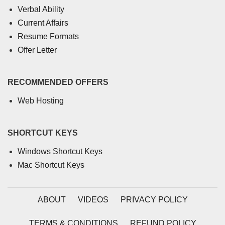
Verbal Ability
Current Affairs
Resume Formats
Offer Letter
RECOMMENDED OFFERS
Web Hosting
SHORTCUT KEYS
Windows Shortcut Keys
Mac Shortcut Keys
ABOUT
VIDEOS
PRIVACY POLICY
TERMS & CONDITIONS
REFUND POLICY