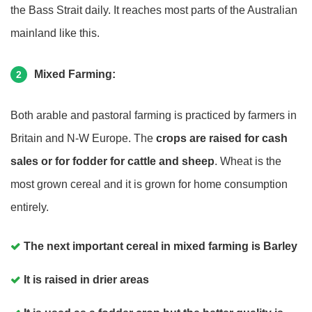
the Bass Strait daily. It reaches most parts of the Australian
mainland like this.
Mixed Farming:
2
Both arable and pastoral farming is practiced by farmers in
Britain and N-W Europe. The
crops are raised for cash
sales or for fodder for cattle and sheep
. Wheat is the
most grown cereal and it is grown for home consumption
entirely.
The next important cereal in mixed farming is Barley
It is raised in drier areas