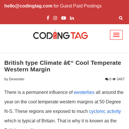
hello@codingtag.com
for Guest Paid Postings
Toggl
naviga
British type Climate â€“ Cool Temperate
Western Margin
by Devender
0
3467
There is a permanent influence of
westerlies
all around the
year on the cool temperate western margins at 50 Degree
N-S. These regions are exposed to much
cyclonic activity
which is typical of Britain. That is why it is known as the