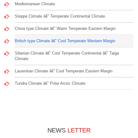
Mediterranean Climate
Steppe Climate â€“ Temperate Continental Climate
China type Climate â€“ Warm Temperate Eastern Margin
British type Climate â€“ Cool Temperate Western Margin
Siberian Climate â€“ Cool Temperate Continental â€“ Taiga
Climate
Laurentian Climate â€“ Cool Temperate Eastern Margin
Tundra Climate â€“ Polar Arctic Climate
NEWS
LETTER