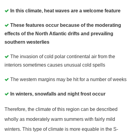
In this climate, heat waves are a welcome feature
These features occur because of the moderating
effects of the North Atlantic drifts and prevailing
southern westerlies
The invasion of cold polar continental air from the
interiors sometimes causes unusual cold spells
The western margins may be hit for a number of weeks
In winters, snowfalls and night frost occur
Therefore, the climate of this region can be described
wholly as moderately warm summers with fairly mild
winters. This type of climate is more equable in the S-