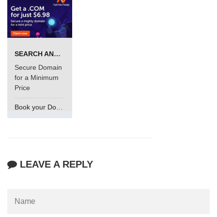
SEARCH AND BUY FROM NAMECHEAP
Secure Domain
for a Minimum
Price
Book your Domain Now
LEAVE A REPLY