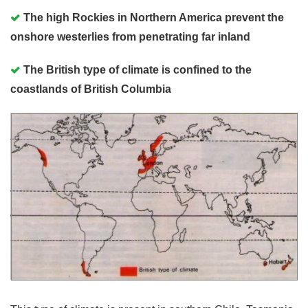
The high Rockies in Northern America prevent the
onshore westerlies from penetrating far inland
The British type of climate is confined to the
coastlands of British Columbia