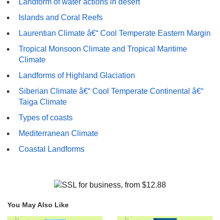
Landform of water actions in desert
Islands and Coral Reefs
Laurentian Climate â€“ Cool Temperate Eastern Margin
Tropical Monsoon Climate and Tropical Maritime
Climate
Landforms of Highland Glaciation
Siberian Climate â€“ Cool Temperate Continental â€“
Taiga Climate
Types of coasts
Mediterranean Climate
Coastal Landforms
You May Also Like