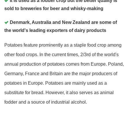
It is used as a fodder crop but the better quality is
sold to breweries for beer and whisky-making
Denmark, Australia and New Zealand are some of
the world's leading exporters of dairy products
Potatoes feature prominently as a staple food crop among
other food crops. In the current times, 2/3rd of the world's
annual production of potatoes comes from Europe. Poland,
Germany, France and Britain are the major producers of
potatoes in Europe. Potatoes are mainly used as a
substitute for bread. However, it also serves as animal
fodder and a source of industrial alcohol.