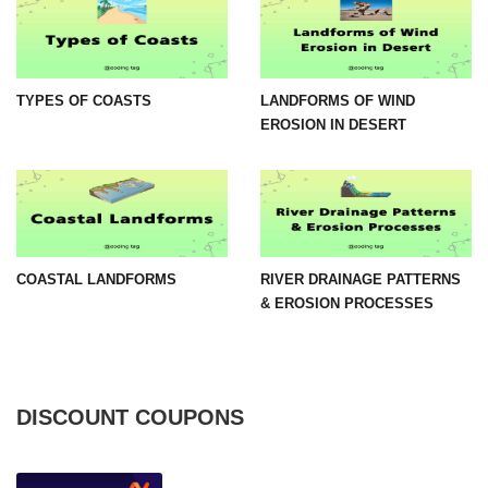
TYPES OF COASTS
LANDFORMS OF WIND
EROSION IN DESERT
COASTAL LANDFORMS
RIVER DRAINAGE PATTERNS
& EROSION PROCESSES
DISCOUNT COUPONS