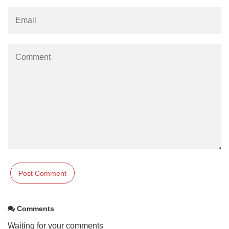
Comments
Waiting for your comments