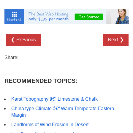
❮ Previous
Next ❯
Share:
RECOMMENDED TOPICS:
Karst Topography â€“ Limestone & Chalk
China type Climate â€“ Warm Temperate Eastern
Margin
Landforms of Wind Erosion in Desert