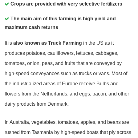
Crops are provided with very selective fertilizers
The main aim of this farming is high yield and
maximum cash returns
It is
also known as
Truck Farming
in the US as it
produces potatoes, cauliflowers, lettuces, cabbages,
tomatoes, onion, peas, and fruits that are conveyed by
high-speed conveyances such as trucks or vans. Most of
the industrialized areas of Europe receive Bulbs and
flowers from the Netherlands, and eggs, bacon, and other
dairy products from Denmark.
In Australia, vegetables, tomatoes, apples, and beans are
rushed from Tasmania by high-speed boats that ply across